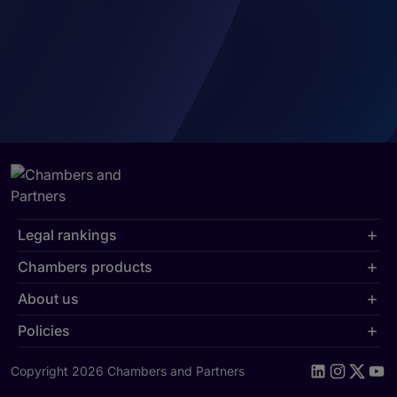
Legal rankings
Chambers products
About us
Policies
Copyright 2026 Chambers and Partners