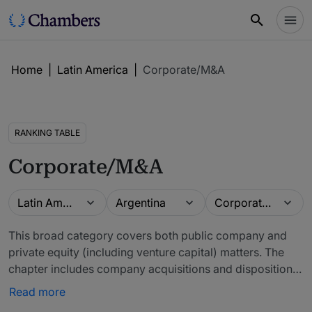
Home
|
Latin America
|
Corporate/M&A
RANKING TABLE
Corporate/M&A
Guide
Location
Practice area
Latin America
Argentina
Corporate/M&A
This broad category covers both public company and
private equity (including venture capital) matters. The
chapter includes company acquisitions and dispositions,
capitalisations, entity selection and formation, operating
Read more
and partnership agreements, and governance matters.