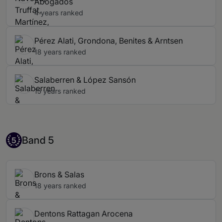
Abogados
4 years ranked
Pérez Alati, Grondona, Benites & Arntsen
18 years ranked
Salaberren & López Sansón
15 years ranked
Band 5
Band 5
5
Brons & Salas
18 years ranked
Dentons Rattagan Arocena