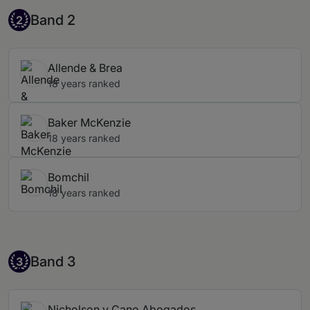
Band 2
Band 2
2
Allende & Brea
18 years ranked
Baker McKenzie
18 years ranked
Bomchil
18 years ranked
Band 3
Band 3
3
Nicholson y Cano Abogados