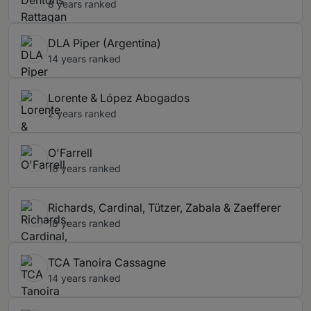
8 years ranked
DLA Piper (Argentina)
14 years ranked
Lorente & López Abogados
2 years ranked
O'Farrell
18 years ranked
Richards, Cardinal, Tützer, Zabala & Zaefferer
18 years ranked
TCA Tanoira Cassagne
14 years ranked