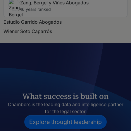
Zang, Bergel y Viñes Abogados
16 years ranked
Estudio Garrido Abogados
Wiener Soto Caparrós
What success is built on
Chambers is the leading data and intelligence partner
for the legal sector.
Explore thought leadership