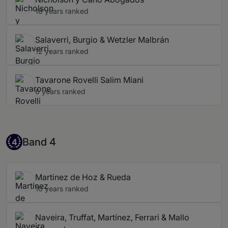
18 years ranked
Salaverri, Burgio & Wetzler Malbrán
12 years ranked
Tavarone Rovelli Salim Miani
6 years ranked
Band 4
Band 4
4
Martinez de Hoz & Rueda
10 years ranked
Naveira, Truffat, Martínez, Ferrari & Mallo