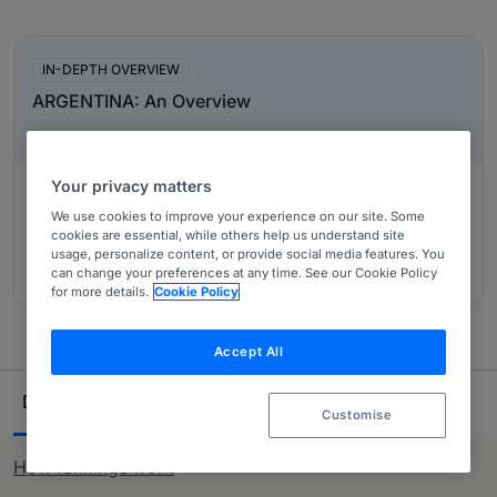
Also covers those transactions designed to help
In-Depth Overviews
restructuring within companies and their subsidiaries by
change of ownership. Priority is placed on primary
IN-DEPTH OVERVIEW
representatives, those acting for buyers and sellers.
ARGENTINA: An Overview
Non-transactional corporate advice is perfectly
acceptable with the exception of contentious matters i.e.
commercial litigation or arbitration which is only
Your privacy matters
considered in the Dispute Resolution section (see
We use cookies to improve your experience on our site. Some
below).
Authored by:
Martinez de Hoz & Rueda, José Martínez de
cookies are essential, while others help us understand site
Hoz Jr, Fernando Zoppi, José Martínez de Hoz (n), Pablo
usage, personalize content, or provide social media features. You
can change your preferences at any time. See our Cookie Policy
Schreiber
for more details.
Cookie Policy
Accept All
Ranking Table
Departments
Lawyers
24
66
Customise
How rankings work