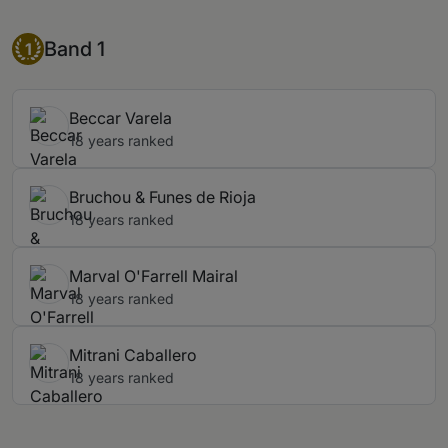
Band 1
Band 1
1
Beccar Varela
18 years ranked
Bruchou & Funes de Rioja
18 years ranked
Marval O'Farrell Mairal
18 years ranked
Mitrani Caballero
18 years ranked