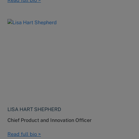
Read full bio >
LISA HART SHEPHERD
Chief Product and Innovation Officer
Read full bio >