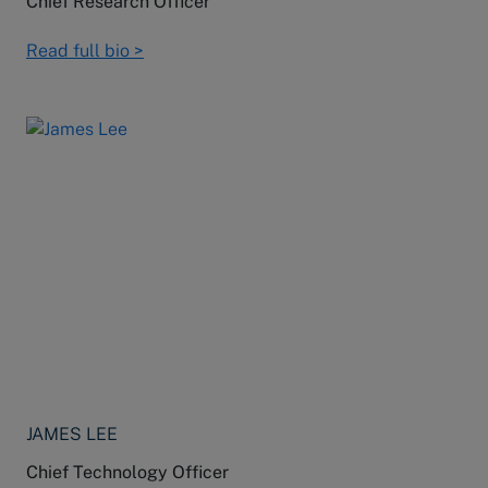
Chief Research Officer
Read full bio >
JAMES LEE
Chief Technology Officer