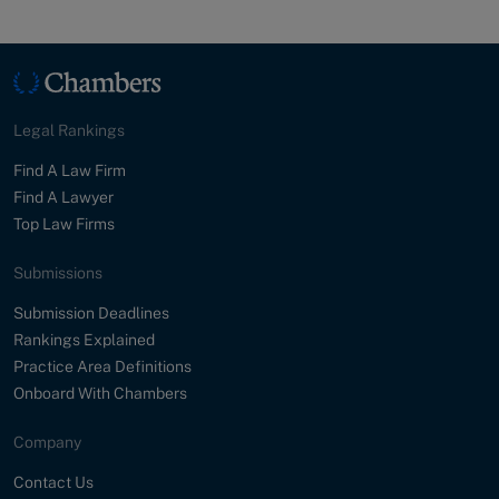
Legal Rankings
Find A Law Firm
Find A Lawyer
Top Law Firms
Submissions
Submission Deadlines
Rankings Explained
Practice Area Definitions
Onboard With Chambers
Company
Contact Us