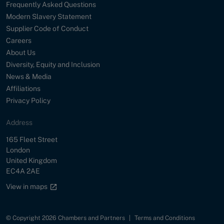
Frequently Asked Questions
Modern Slavery Statement
Supplier Code of Conduct
Careers
About Us
Diversity, Equity and Inclusion
News & Media
Affiliations
Privacy Policy
Address
Street
165 Fleet Street
City
London
Country
United Kingdom
Postal Code
EC4A 2AE
Google maps link
View in maps
© Copyright 2026 Chambers and Partners
|
Terms and Conditions