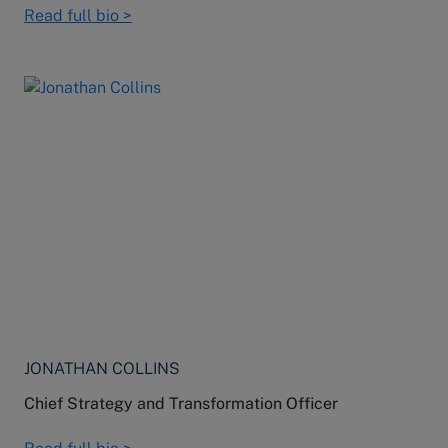
Read full bio >
JONATHAN COLLINS
Chief Strategy and Transformation Officer