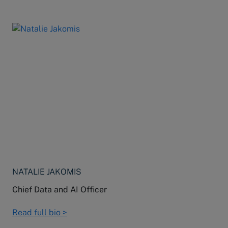
NATALIE JAKOMIS
Chief Data and AI Officer
Read full bio >