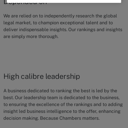
Depended on
We are relied on to independently research the global
legal market, to champion
exceptional talent and to
deliver indispensable insights. Our rankings and insights
are simply more thorough.
High calibre leadership
A business dedicated to ranking the best is led by the
best. Our leadership team is dedicated to the business,
to ensuring the excellence of the rankings and to adding
insight led business intelligence to the offer, enhancing
decision making. Because Chambers matters.