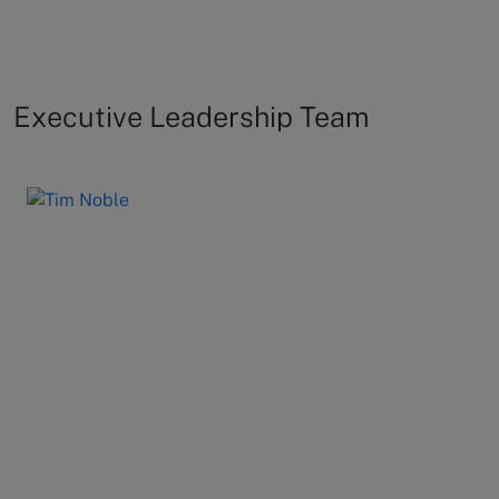
Executive Leadership Team