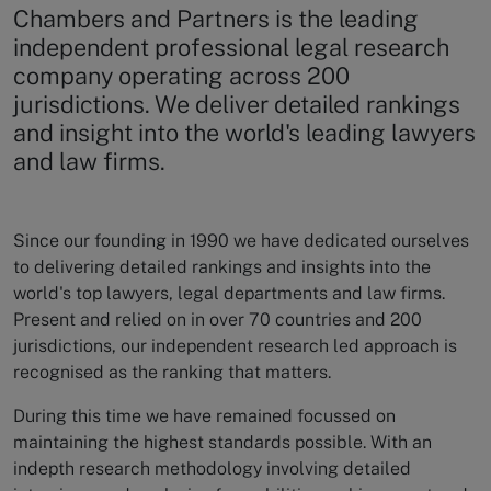
Chambers and Partners is the leading
independent professional legal research
company operating across 200
jurisdictions. We deliver detailed rankings
and insight into the world's leading lawyers
and law firms.
Since our founding in 1990 we have dedicated ourselves
to delivering detailed rankings and insights into the
world's top lawyers, legal departments and law firms.
Present and relied on in over 70 countries and 200
jurisdictions, our independent research led approach is
recognised as the ranking that matters.
During this time we have remained focussed on
maintaining the highest standards possible. With an
indepth research methodology involving detailed