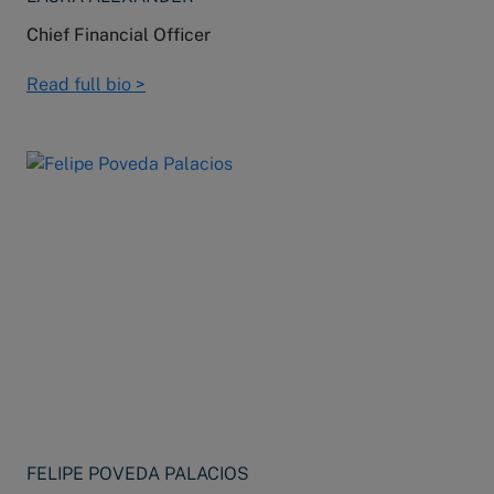
Chief Financial Officer
Read full bio >
FELIPE POVEDA PALACIOS