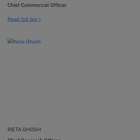
Chief Commercial Officer
Read full bio >
RIETA GHOSH