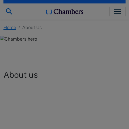
Home
/
About Us
About us