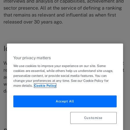
interviews and analysis of capabilities, achievement and
sector presence. All at the service of defining a ranking
that remains as relevant and influential as when first
released over 30 years ago.
Identify the best
Your privacy matters
We exist to differentiate the best legal talent for when it
We use cookies to improve your experience on our site. Some
really matters. Connecting client need to the right
talent
cookies are essential, while others help us understand site usage,
personalize content, or provide social media features. You can
across discipline and expertise. This is why we exist and
change your preferences at any time. See our Cookie Policy for
what we focus on achieving and supporting
every single
more details.
Cookie Policy
day.
Accept All
Customise