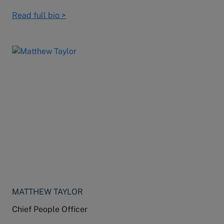
Read full bio >
MATTHEW TAYLOR
Chief People Officer