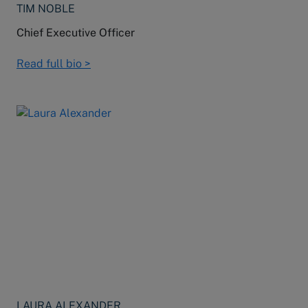
TIM NOBLE
Chief Executive Officer
Read full bio >
LAURA ALEXANDER