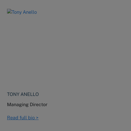
TONY ANELLO
Managing Director
Read full bio >