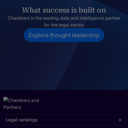
What success is built on
Chambers is the leading data and intelligence partner
for the legal sector.
Explore thought leadership
Legal rankings