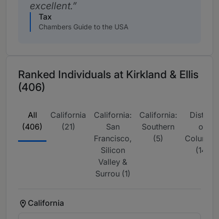
excellent.
Tax
Chambers Guide to the USA
Ranked Individuals at Kirkland & Ellis
(406)
All
California
California:
California:
District
(406)
(21)
San
Southern
of
Francisco,
(5)
Columbi
Silicon
(14)
Valley &
Surrou (1)
California