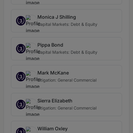
Monica J Shilling
3
Capital Markets: Debt & Equity
Pippa Bond
3
Capital Markets: Debt & Equity
Mark McKane
3
Litigation: General Commercial
Sierra Elizabeth
3
Litigation: General Commercial
William Oxley
3