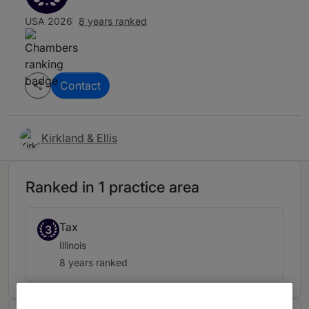
USA 2026
8 years ranked
Contact
Kirkland & Ellis
Ranked in 1 practice area
Tax
3
Illinois
8 years ranked