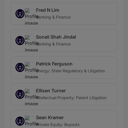
Fred N Lim
2
Banking & Finance
Sonali Shah Jindal
2
Banking & Finance
Patrick Ferguson
2
Energy: State Regulatory & Litigation
Ellisen Turner
2
Intellectual Property: Patent Litigation
Sean Kramer
2
Private Equity: Buyouts