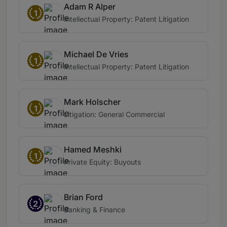
Adam R Alper
1
Intellectual Property: Patent Litigation
Michael De Vries
1
Intellectual Property: Patent Litigation
Mark Holscher
1
Litigation: General Commercial
Hamed Meshki
1
Private Equity: Buyouts
Brian Ford
2
Banking & Finance