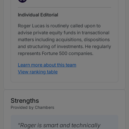
Individual Editorial
Roger Lucas is routinely called upon to
advise private equity funds in transactional
matters including acquisitions, dispositions
and structuring of investments. He regularly
represents Fortune 500 companies.
Learn more about this team
View ranking table
Strengths
Provided by Chambers
Roger is smart and technically