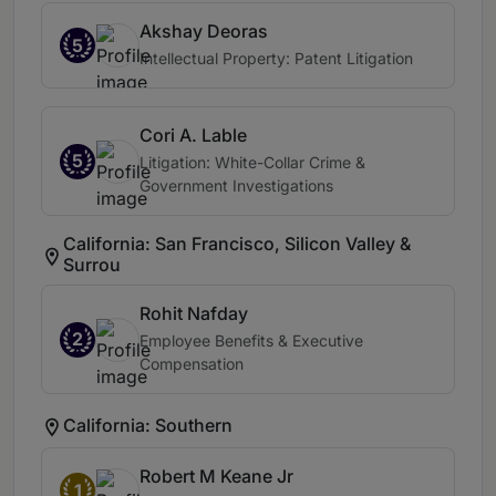
Akshay Deoras
5
Intellectual Property: Patent Litigation
Cori A. Lable
5
Litigation: White-Collar Crime &
Government Investigations
California: San Francisco, Silicon Valley &
Surrou
Rohit Nafday
2
Employee Benefits & Executive
Compensation
California: Southern
Robert M Keane Jr
1