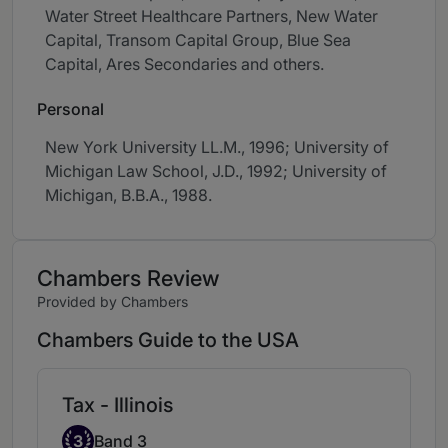
Water Street Healthcare Partners, New Water
Capital, Transom Capital Group, Blue Sea
Capital, Ares Secondaries and others.
Personal
New York University LL.M., 1996; University of
Michigan Law School, J.D., 1992; University of
Michigan, B.B.A., 1988.
Chambers Review
Provided by Chambers
Chambers Guide to the USA
Tax - Illinois
Band 3
3
Band 3