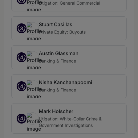
Litigation: General Commercial
Stuart Casillas
3
Private Equity: Buyouts
Austin Glassman
4
Banking & Finance
Nisha Kanchanapoomi
4
Banking & Finance
Mark Holscher
4
Litigation: White-Collar Crime &
Government Investigations