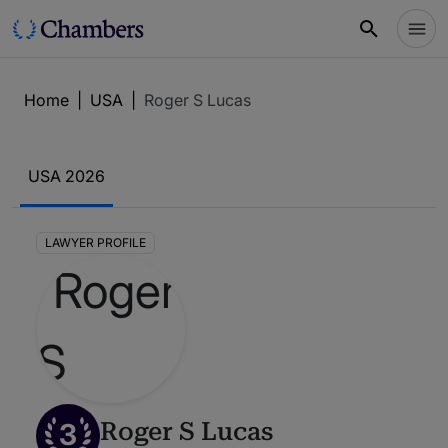
Home
|
USA
|
Roger S Lucas
USA 2026
LAWYER PROFILE
3
Roger S Lucas