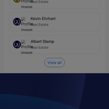
Real Estate
Kevin Ehrhart
2
Real Estate
Albert Stemp
3
Real Estate
View all