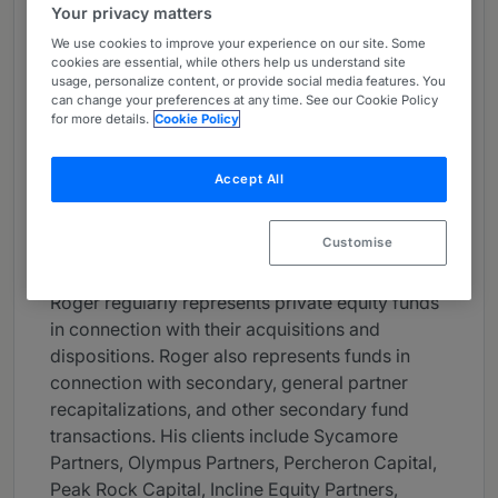
Your privacy matters
About
We use cookies to improve your experience on our site. Some
Provided by Kirkland & Ellis
cookies are essential, while others help us understand site
usage, personalize content, or provide social media features. You
USA
can change your preferences at any time. See our Cookie Policy
for more details.
Cookie Policy
Practice Areas
Roger Lucas concentrates his practice on tax
Accept All
aspects of business formations, mergers,
acquisitions, divestitures, joint ventures,
Customise
executive compensation and financings.
Roger regularly represents private equity funds
in connection with their acquisitions and
dispositions. Roger also represents funds in
connection with secondary, general partner
recapitalizations, and other secondary fund
transactions. His clients include Sycamore
Partners, Olympus Partners, Percheron Capital,
Peak Rock Capital, Incline Equity Partners,