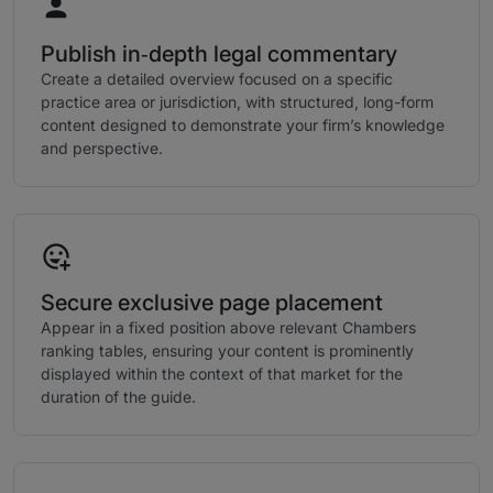
Publish in‑depth legal commentary
Create a detailed overview focused on a specific
practice area or jurisdiction, with structured, long-form
content designed to demonstrate your firm’s knowledge
and perspective.
Secure exclusive page placement
Appear in a fixed position above relevant Chambers
ranking tables, ensuring your content is prominently
displayed within the context of that market for the
duration of the guide.