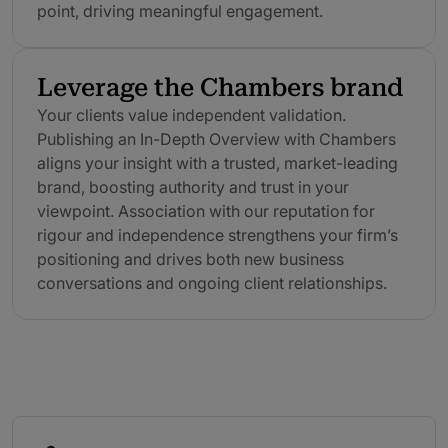
point, driving meaningful engagement.
Leverage the Chambers brand
Your clients value independent validation.
Publishing an In-Depth Overview with Chambers
aligns your insight with a trusted, market-leading
brand, boosting authority and trust in your
viewpoint. Association with our reputation for
rigour and independence strengthens your firm’s
positioning and drives both new business
conversations and ongoing client relationships.