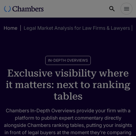
Home
|
Legal Market Analysis for Law Firms & Lawyers |
IN-DEPTH OVERVIEWS
Exclusive visibility where
it matters: next to ranking
tables
Chambers In-Depth Overviews provide your firm with a
platform to publish expert commentary directly
alongside Chambers ranking tables, putting your insights
in front of legal buyers at the moment they’re comparing