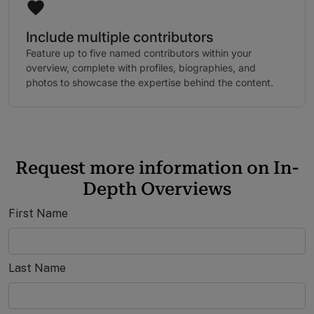
Include multiple contributors
Feature up to five named contributors within your
overview, complete with profiles, biographies, and
photos to showcase the expertise behind the content.
Request more information on In-
Depth Overviews