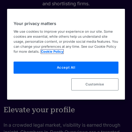
and shortlisting firms.
Your privacy matters
We use cookies to improve your experience on our site. Some
cookies are essential, while others help us understand site
usage, personalize content, or provide social media features. You
can change your preferences at any time. See our Cookie Policy
for more details.
Cookie Policy
Accept All
Customise
Elevate your profile
In a crowded legal market, visibility is earned through