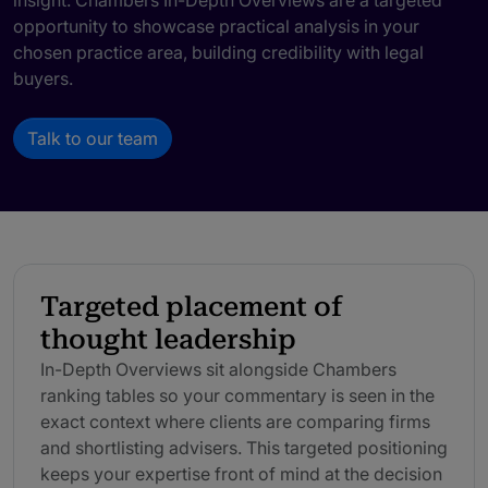
insight. Chambers In-Depth Overviews are a targeted
opportunity to showcase practical analysis in your
chosen practice area, building credibility with legal
buyers.
Talk to our team
Targeted placement of
thought leadership
In-Depth Overviews sit alongside Chambers
ranking tables so your commentary is seen in the
exact context where clients are comparing firms
and shortlisting advisers. This targeted positioning
keeps your expertise front of mind at the decision