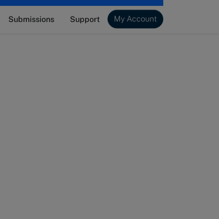
My Account
Submissions
Support