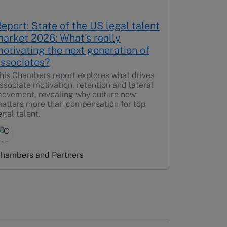
eport: State of the US legal talent
arket 2026: What’s really
otivating the next generation of
ssociates?
his Chambers report explores what drives
ssociate motivation, retention and lateral
ovement, revealing why culture now
atters more than compensation for top
egal talent.
hambers and Partners