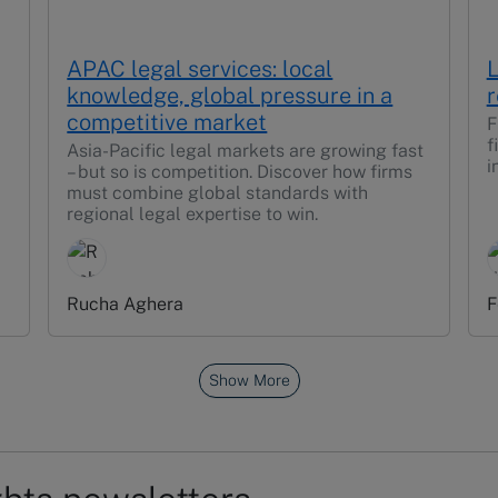
APAC legal services: local
L
knowledge, global pressure in a
r
competitive market
F
f
Asia-Pacific legal markets are growing fast
i
– but so is competition. Discover how firms
must combine global standards with
regional legal expertise to win.
Rucha Aghera
F
Show More