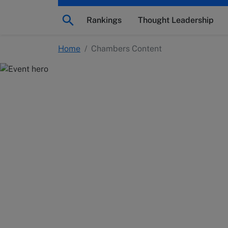
Rankings
Thought Leadership
Home
/
Chambers Content
Chambers Conten
Explore legal industry insights and