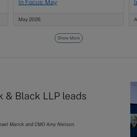
In Focus: May
I
May 2026
A
Show More
 & Black LLP leads
chael Marick and CMO Amy Nielson.