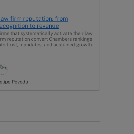
aw firm reputation: from
ecognition to revenue
irms that systematically activate their law
irm reputation convert Chambers rankings
nto trust, mandates, and sustained growth.
elipe Poveda