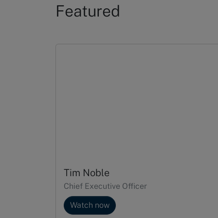
Featured
Slide 1 of 5
Tim Noble
Chief Executive Officer
Watch now