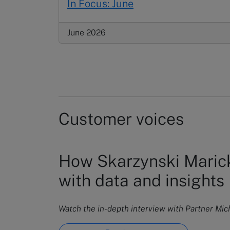
In Focus: June
June 2026
Customer voices
How Skarzynski Marick
with data and insights
Watch the in-depth interview with Partner Mi