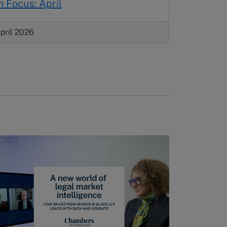
n Focus: April
pril 2026