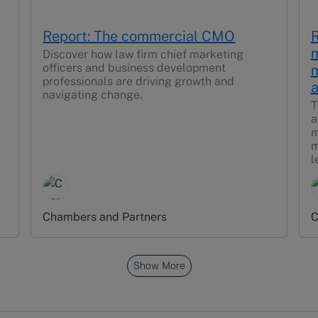
Report: The commercial CMO
R
m
Discover how law firm chief marketing
officers and business development
m
professionals are driving growth and
a
navigating change.
T
a
m
m
l
Chambers and Partners
C
Show More