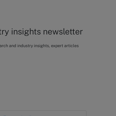
try insights newsletter
ch and industry insights, expert articles