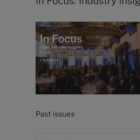
In Focus: Industry insi
Past issues