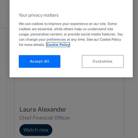
Your privacy matters
We use cookies to improve your experience on our site. Some
cookies are essential, while others help us understand site
usage, personalize content, or provide social media features. You
can change your preferences at any time. See our Cookie Policy
for more details.
Cookie Policy
Accept All
Customise
Laura Alexander
Chief Financial Officer
Watch now