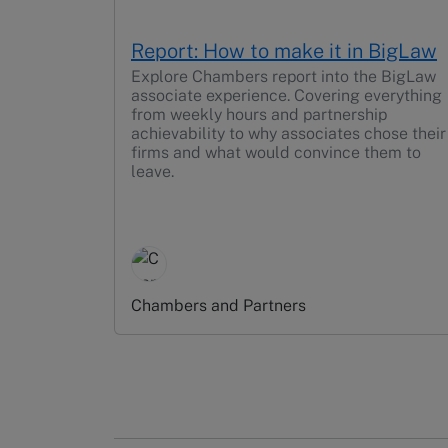
Report: How to make it in BigLaw
Explore Chambers report into the BigLaw
associate experience. Covering everything
from weekly hours and partnership
achievability to why associates chose their
firms and what would convince them to
leave.
Chambers and Partners