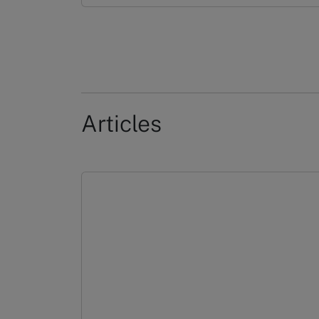
Articles