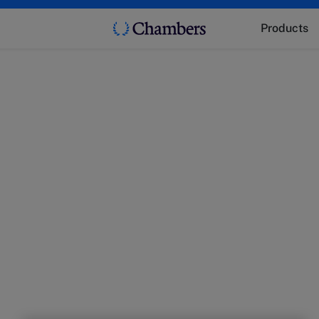
Products
t
 market trends with experts from Chambers.