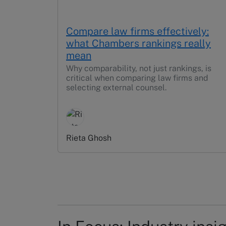
Compare law firms effectively:
what Chambers rankings really
mean
Why comparability, not just rankings, is
critical when comparing law firms and
selecting external counsel.
Rieta Ghosh