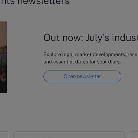
ghts newsletters
Out now: July's indus
Explore legal market developments, resear
and essential dates for your diary.
Open newsletter