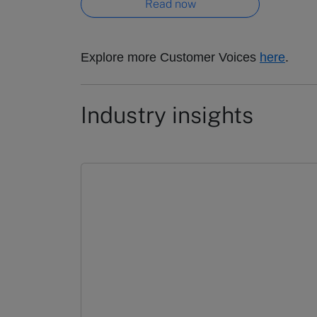
Read now
Explore more Customer Voices
here
.
Industry insights