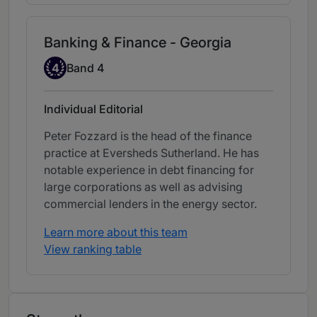
Banking & Finance - Georgia
Band 4
4
Band 4
Individual Editorial
Peter Fozzard is the head of the finance
practice at Eversheds Sutherland. He has
notable experience in debt financing for
large corporations as well as advising
commercial lenders in the energy sector.
Learn more about this team
View ranking table