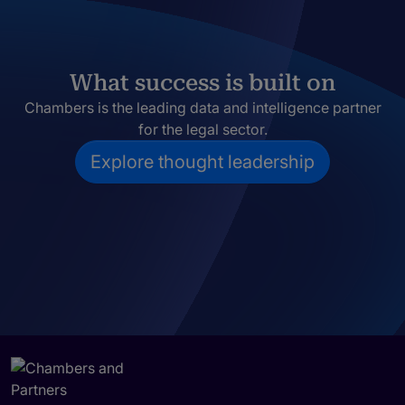
What success is built on
Chambers is the leading data and intelligence partner
for the legal sector.
Explore thought leadership