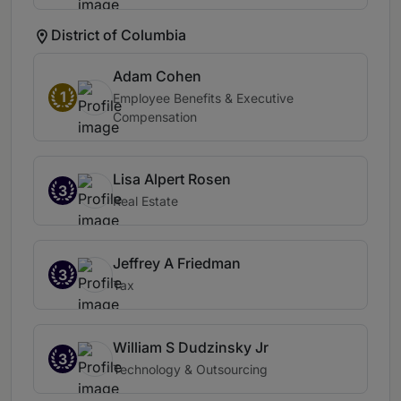
District of Columbia
Adam Cohen
1
Employee Benefits & Executive
Compensation
Lisa Alpert Rosen
3
Real Estate
Jeffrey A Friedman
3
Tax
William S Dudzinsky Jr
3
Technology & Outsourcing