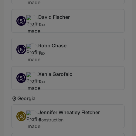
David Fischer
5
Tax
Robb Chase
5
Tax
Xenia Garofalo
5
Tax
Georgia
Jennifer Wheatley Fletcher
S
Construction