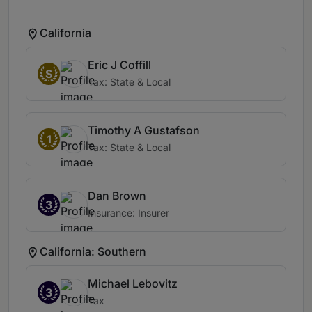
California
Eric J Coffill
S
Tax: State & Local
Timothy A Gustafson
1
Tax: State & Local
Dan Brown
3
Insurance: Insurer
California: Southern
Michael Lebovitz
3
Tax