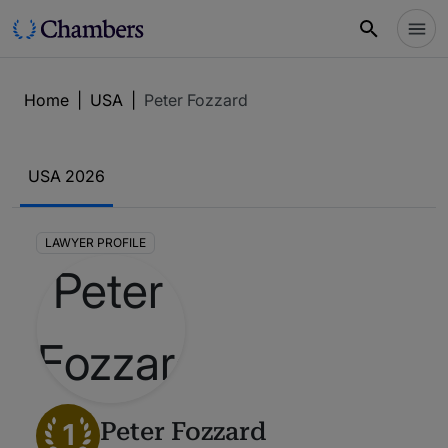
Home
|
USA
|
Peter Fozzard
USA 2026
LAWYER PROFILE
1
Peter Fozzard