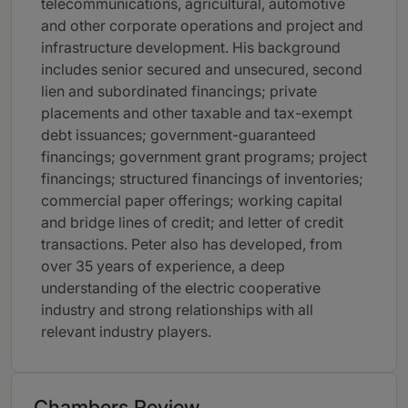
telecommunications, agricultural, automotive
and other corporate operations and project and
infrastructure development. His background
includes senior secured and unsecured, second
lien and subordinated financings; private
placements and other taxable and tax-exempt
debt issuances; government-guaranteed
financings; government grant programs; project
financings; structured financings of inventories;
commercial paper offerings; working capital
and bridge lines of credit; and letter of credit
transactions. Peter also has developed, from
over 35 years of experience, a deep
understanding of the electric cooperative
industry and strong relationships with all
relevant industry players.
Chambers Review