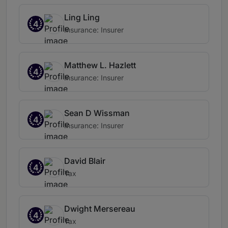
Ling Ling
4
Insurance: Insurer
Matthew L. Hazlett
4
Insurance: Insurer
Sean D Wissman
4
Insurance: Insurer
David Blair
4
Tax
Dwight Mersereau
4
Tax