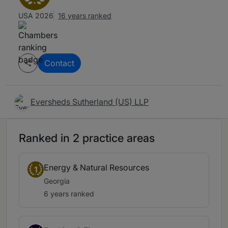
USA 2026
16 years ranked
Contact
Eversheds Sutherland (US) LLP
Ranked in 2 practice areas
Energy & Natural Resources
1
Georgia
6 years ranked