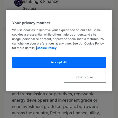
Banking & Finance
4
Georgia
3 years ranked
Your privacy matters
We use cookies to improve your experience on our site. Some
cookies are essential, while others help us understand site
About
usage, personalize content, or provide social media features. You
can change your preferences at any time. See our Cookie Policy
Provided by Eversheds Sutherland (US) LLP
for more details.
Cookie Policy
USA
Accept All
Practice Areas
Advising traditional lenders and lead left
Customise
arrangers, underwriters, private capital funds,
and private placement investors, and generation
and transmission cooperatives, renewable
energy developers and investment grade or
near investment grade corporate borrowers
across the country, Peter helps finance utility,