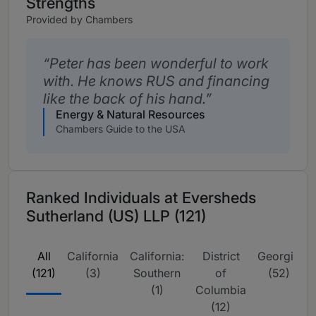
Strengths
Provided by Chambers
Peter has been wonderful to work
with. He knows RUS and financing
like the back of his hand.
Energy & Natural Resources
Chambers Guide to the USA
Ranked Individuals at Eversheds
Sutherland (US) LLP (121)
All
California
California:
District
Georgia
I
(121)
(3)
Southern
of
(52)
(1)
Columbia
(12)