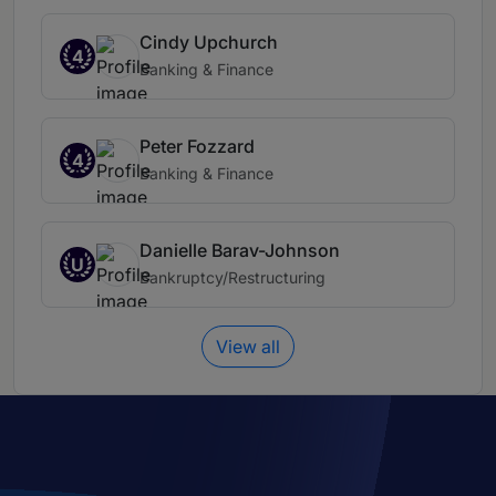
Cindy Upchurch
4
Banking & Finance
Peter Fozzard
4
Banking & Finance
Danielle Barav-Johnson
U
Bankruptcy/Restructuring
View all