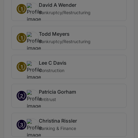
David A Wender
1
Bankruptcy/Restructuring
Todd Meyers
1
Bankruptcy/Restructuring
Lee C Davis
1
Construction
Patricia Gorham
2
Antitrust
Christina Rissler
3
Banking & Finance