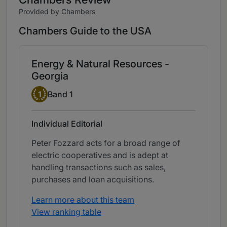
Provided by Chambers
Chambers Guide to the USA
Energy & Natural Resources -
Georgia
Band 1
1
Band 1
Individual Editorial
Peter Fozzard acts for a broad range of
electric cooperatives and is adept at
handling transactions such as sales,
purchases and loan acquisitions.
Learn more about this team
View ranking table