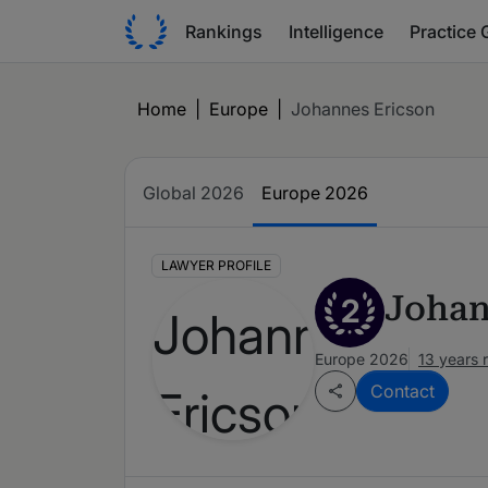
Rankings
Intelligence
Practice 
Home
|
Europe
|
Johannes Ericson
Global 2026
Europe 2026
LAWYER PROFILE
Johan
2
Europe 2026
13 years 
Contact