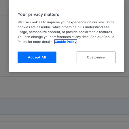
Your privacy matters
We use cookies to improve your experience on our site. Some
cookies are essential, while others help us understand site
usage, personalize content, or provide social media features.
You can change your preferences at any time. See our Cookie
Policy for more details.
Cookie Policy
Dispute Resolution
4
Sweden
Accept All
Customise
11 years ranked