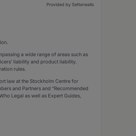
Provided by Setterwalls
ion.
mpassing a wide range of areas such as
ers’ liability and product liability.
ation rules.
ort law at the Stockholm Centre for
hambers and Partners and “Recommended
Who Legal as well as Expert Guides,