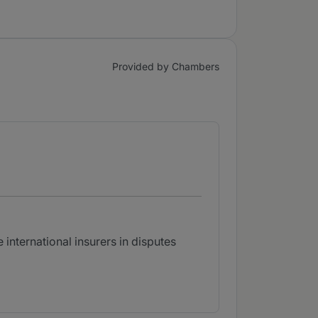
Provided by Chambers
 international insurers in disputes