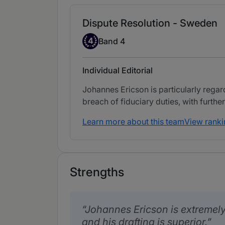
Dispute Resolution - Sweden
Band 4
4
Band 4
Individual Editorial
Johannes Ericson is particularly rega
breach of fiduciary duties, with further 
Learn more about this team
View ranki
Strengths
Johannes Ericson is extremel
and his drafting is superior.