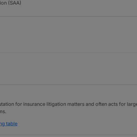
ion (SAA)
tion for insurance litigation matters and often acts for large
ms.
ng table