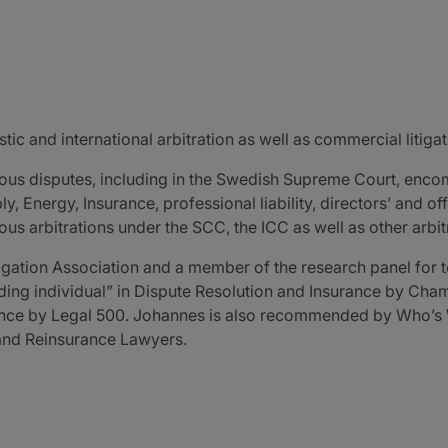
ic and international arbitration as well as commercial litigat
ous disputes, including in the Swedish Supreme Court, enco
 Energy, Insurance, professional liability, directors’ and offic
s arbitrations under the SCC, the ICC as well as other arbitr
igation Association and a member of the research panel for t
ding individual” in Dispute Resolution and Insurance by C
rance by Legal 500. Johannes is also recommended by Who’s 
 and Reinsurance Lawyers.