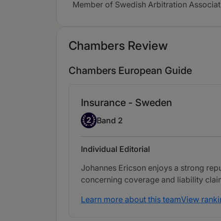
Member of Swedish Arbitration Associat
Chambers Review
Chambers European Guide
Insurance - Sweden
Band 2
2
Band 2
Individual Editorial
Johannes Ericson enjoys a strong reputa
concerning coverage and liability clai
Learn more about this team
View ranki