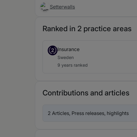
Setterwalls
Ranked in 2 practice areas
Insurance
2
Sweden
9 years ranked
Contributions and articles
2 Articles, Press releases, highlights