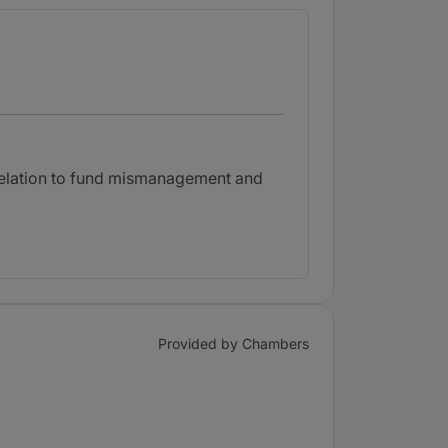
 relation to fund mismanagement and
Provided by Chambers