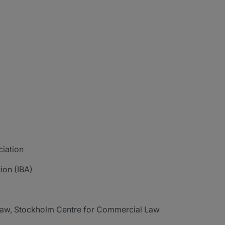
ciation
ion (IBA)
 Law, Stockholm Centre for Commercial Law