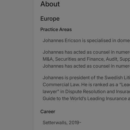
About
Europe
Practice Areas
Johannes Ericson is specialised in domest
Johannes has acted as counsel in numer
M&A, Securities and Finance, Audit, Supply,
Johannes has acted as counsel in numerou
Johannes is president of the Swedish Lit
Commercial Law. He is ranked as a “Lea
lawyer” in Dispute Resolution and Insu
Guide to the World’s Leading Insurance
Career
Setterwalls, 2019-