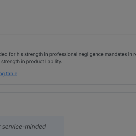
rded for his strength in professional negligence mandates in
strength in product liability.
ng table
y service-minded