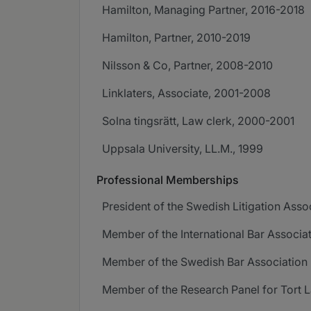
Hamilton, Managing Partner, 2016-2018
Hamilton, Partner, 2010-2019
Nilsson & Co, Partner, 2008-2010
Linklaters, Associate, 2001-2008
Solna tingsrätt, Law clerk, 2000-2001
Uppsala University, LL.M., 1999
Professional Memberships
President of the Swedish Litigation Asso
Member of the International Bar Associat
Member of the Swedish Bar Association
Member of the Research Panel for Tort