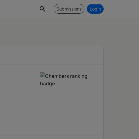
Submissions
Login