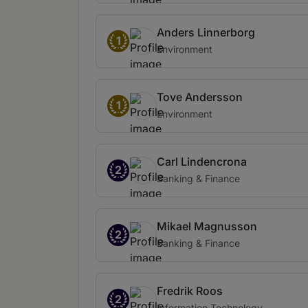
Anders Linnerborg
1
Environment
Tove Andersson
1
Environment
Carl Lindencrona
2
Banking & Finance
Mikael Magnusson
2
Banking & Finance
Fredrik Roos
2
Information Technology