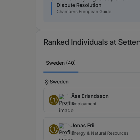
Dispute Resolution
Chambers European Guide
Ranked Individuals at Setter
Sweden (40)
Sweden
Åsa Erlandsson
1
Employment
Jonas Frii
1
Energy & Natural Resources