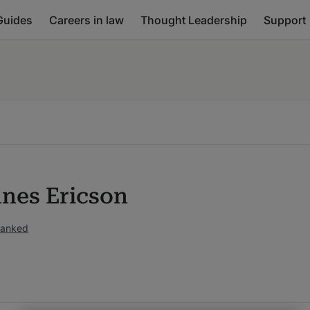
Guides
Careers in law
Thought Leadership
Support
nes Ericson
ranked