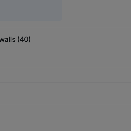
walls (40)