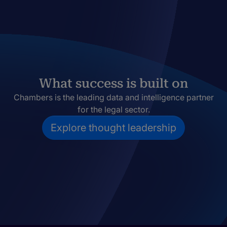
What success is built on
Chambers is the leading data and intelligence partner
for the legal sector.
Explore thought leadership