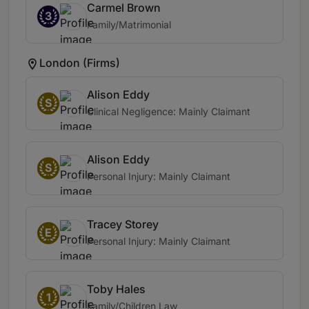
Carmel Brown
3
Family/Matrimonial
London (Firms)
Alison Eddy
S
Clinical Negligence: Mainly Claimant
Alison Eddy
S
Personal Injury: Mainly Claimant
Tracey Storey
E
Personal Injury: Mainly Claimant
Toby Hales
1
Family/Children Law