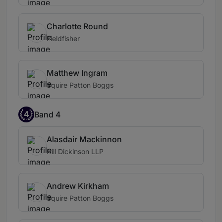
Charlotte Round
Fieldfisher
Matthew Ingram
Squire Patton Boggs
4
Band 4
Alasdair Mackinnon
Hill Dickinson LLP
Andrew Kirkham
Squire Patton Boggs