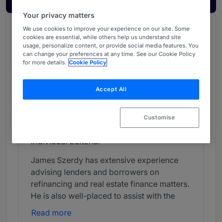
Your privacy matters
We use cookies to improve your experience on our site. Some
Chambers Review
cookies are essential, while others help us understand site
Provided by Chambers
usage, personalize content, or provide social media features. You
can change your preferences at any time. See our Cookie Policy
Chambers Guide to the Legal Profession
for more details.
Cookie Policy
Accept All
Banking & Finance - North West
Band 4
4
Band 4
Customise
Individual Editorial
James Szerdy has extensive experience
advising lenders and borrowers on
refinancing and real estate finance matters.
He is also well-placed to assist with the
financial aspects of corporate transactions.
Read more