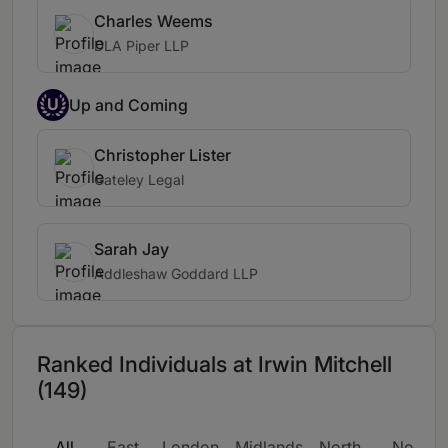
Charles Weems
DLA Piper LLP
U
Up and Coming
Christopher Lister
Gateley Legal
Sarah Jay
Addleshaw Goddard LLP
Ranked Individuals at Irwin Mitchell
(149)
All
East
London
Midlands
North
North