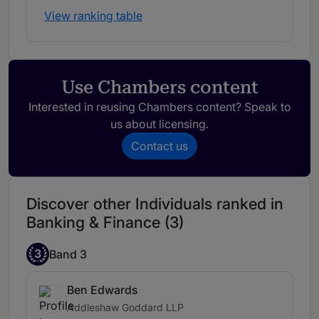
View ranking table
Use Chambers content
Interested in reusing Chambers content? Speak to
us about licensing.
Contact us
Discover other Individuals ranked in
Banking & Finance (3)
3
Band 3
Ben Edwards
Addleshaw Goddard LLP