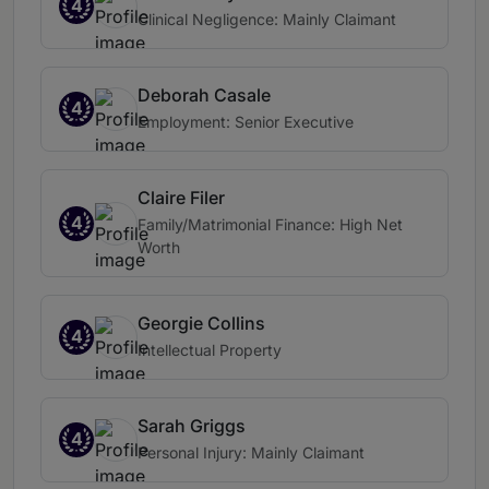
4
Clinical Negligence: Mainly Claimant
Deborah Casale
4
Employment: Senior Executive
Claire Filer
4
Family/Matrimonial Finance: High Net
Worth
Georgie Collins
4
Intellectual Property
Sarah Griggs
4
Personal Injury: Mainly Claimant