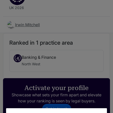
UK 2026
Irwin Mitchell
Ranked in 1 practice area
Banking & Finance
4
North West
Activate your profile
Showcase what sets your firm apart and elevate
how your ranking is seen by legal buyers.
Get in touch