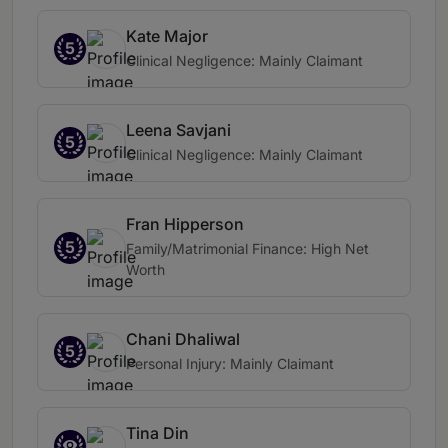
Kate Major
5
Clinical Negligence: Mainly Claimant
Leena Savjani
5
Clinical Negligence: Mainly Claimant
Fran Hipperson
5
Family/Matrimonial Finance: High Net
Worth
Chani Dhaliwal
5
Personal Injury: Mainly Claimant
Tina Din