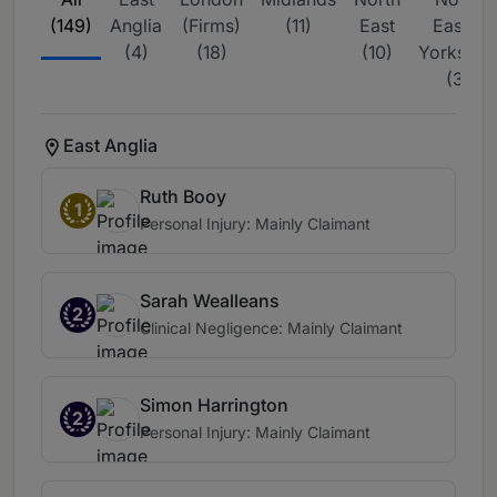
(149)
Anglia
(Firms)
(11)
East
East &
(4)
(18)
(10)
Yorkshire
(3)
East Anglia
Ruth Booy
1
Personal Injury: Mainly Claimant
Sarah Wealleans
2
Clinical Negligence: Mainly Claimant
Simon Harrington
2
Personal Injury: Mainly Claimant