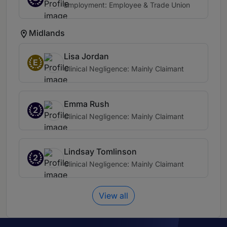
Employment: Employee & Trade Union
Midlands
Lisa Jordan
E
Clinical Negligence: Mainly Claimant
Emma Rush
2
Clinical Negligence: Mainly Claimant
Lindsay Tomlinson
2
Clinical Negligence: Mainly Claimant
View all