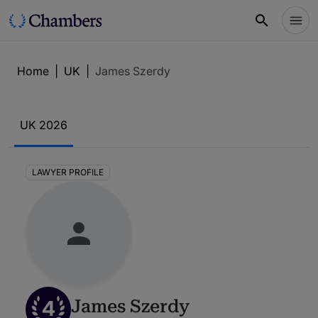
Home
|
UK
|
James Szerdy
UK 2026
LAWYER PROFILE
4
James Szerdy