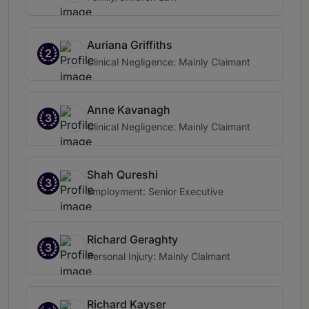
Auriana Griffiths
2
Clinical Negligence: Mainly Claimant
Anne Kavanagh
3
Clinical Negligence: Mainly Claimant
Shah Qureshi
3
Employment: Senior Executive
Richard Geraghty
3
Personal Injury: Mainly Claimant
Richard Kayser