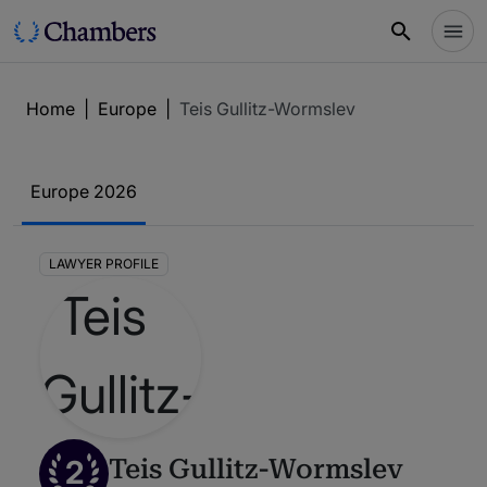
Home
|
Europe
|
Teis Gullitz-Wormslev
Europe 2026
LAWYER PROFILE
2
Teis Gullitz-Wormslev