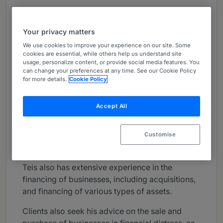
About
Provided by Kromann Reumert
Your privacy matters
Europe
We use cookies to improve your experience on our site. Some
cookies are essential, while others help us understand site
Practice Areas
usage, personalize content, or provide social media features. You
can change your preferences at any time. See our Cookie Policy
Teis Gullitz-Wormslev is heading up our
for more details.
Cookie Policy
insolvency and restructuring team in
Copenhagen.
Accept All
Teis is appointed by the Copenhagen
Bankruptcy Court as a permanent liquidator and
Customise
advises on all aspects of insolvency law.
Teis also has extensive experience in the
financing of businesses, including acquisitions,
and financing of various types of assets.
Clients also seek his advice on the sale and