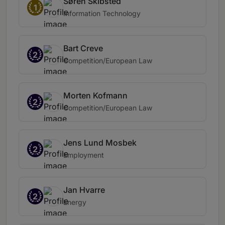
Søren Skibsted
1
Information Technology
Bart Creve
2
Competition/European Law
Morten Kofmann
2
Competition/European Law
Jens Lund Mosbek
2
Employment
Jan Hvarre
2
Energy