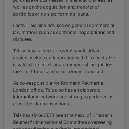
purchase of businesses in financial distress, as
well as on the acquisition and transfer of
portfolios of non-performing loans.
Lastly, Teis also advises on general commercial
law matters such as contracts, negotiations and
disputes.
Teis always aims to provide result-driven
advice in close collaboration with his clients. He
is valued for his strong commercial insight, to-
the-point focus and result driven approach.
As co-responsible for Kromann Reumert's
London office, Teis also has an elaborate
international network and strong experience in
cross-border transactions.
Teis has since 2018 been the head of Kromann
Reumert's International Committee overseeing