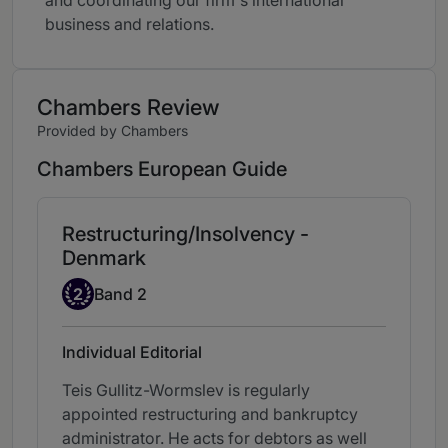
and coordinating our firm's international
business and relations.
Chambers Review
Provided by Chambers
Chambers European Guide
Restructuring/Insolvency -
Denmark
Band 2
2
Band 2
Individual Editorial
Teis Gullitz-Wormslev is regularly
appointed restructuring and bankruptcy
administrator. He acts for debtors as well