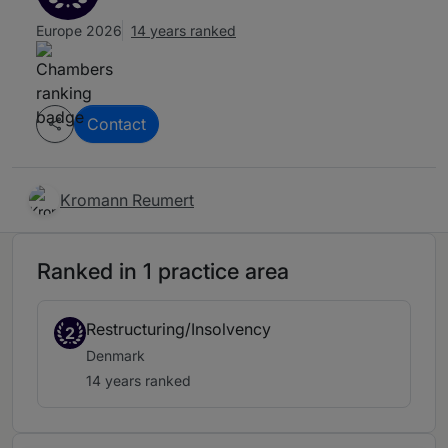
Europe 2026
14 years ranked
Contact
Kromann Reumert
Ranked in 1 practice area
Restructuring/Insolvency
2
Denmark
14 years ranked