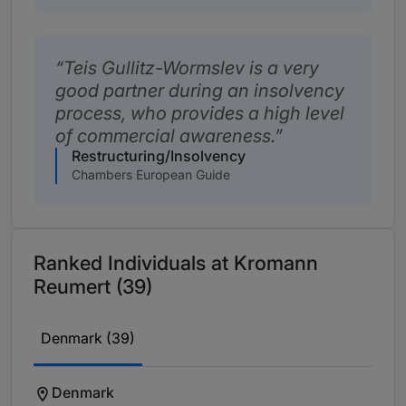
Teis Gullitz-Wormslev is a very
good partner during an insolvency
process, who provides a high level
of commercial awareness.
Restructuring/Insolvency
Chambers European Guide
Ranked Individuals at Kromann
Reumert (39)
Denmark (39)
Denmark