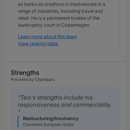
as banks as creditors in insolvencies in a
range of industries, including travel and
retail. He is a permanent trustee of the
bankruptcy court in Copenhagen.
Learn more about this team
View ranking table
Strengths
Provided by Chambers
Teis's strengths include his
responsiveness and commerciality.
Restructuring/Insolvency
Chambers European Guide