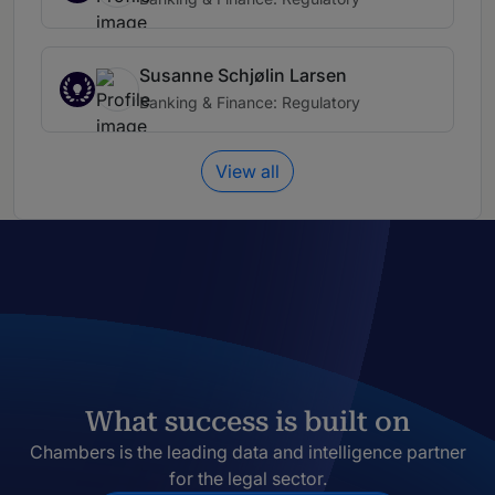
Susanne Schjølin Larsen
Banking & Finance: Regulatory
View all
What success is built on
Chambers is the leading data and intelligence partner
for the legal sector.