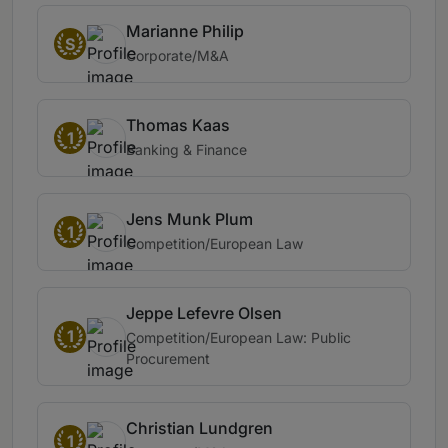
Marianne Philip
S
Corporate/M&A
Thomas Kaas
1
Banking & Finance
Jens Munk Plum
1
Competition/European Law
Jeppe Lefevre Olsen
1
Competition/European Law: Public
Procurement
Christian Lundgren
1