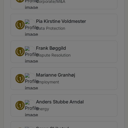
Corporate/M&A
Pia Kirstine Voldmester
1
Data Protection
Frank Bøggild
1
Dispute Resolution
Marianne Granhøj
1
Employment
Anders Stubbe Arndal
1
Energy