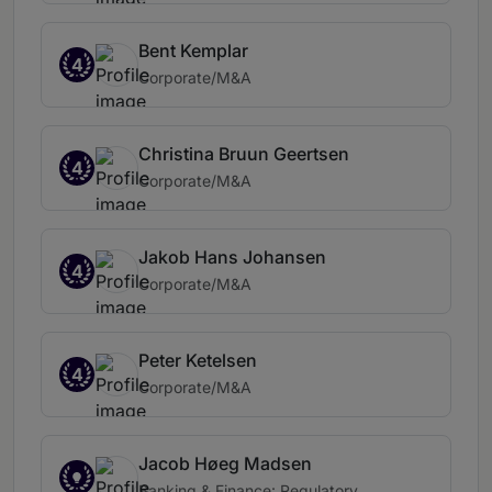
Bent Kemplar
4
Corporate/M&A
Christina Bruun Geertsen
4
Corporate/M&A
Jakob Hans Johansen
4
Corporate/M&A
Peter Ketelsen
4
Corporate/M&A
Jacob Høeg Madsen
Banking & Finance: Regulatory