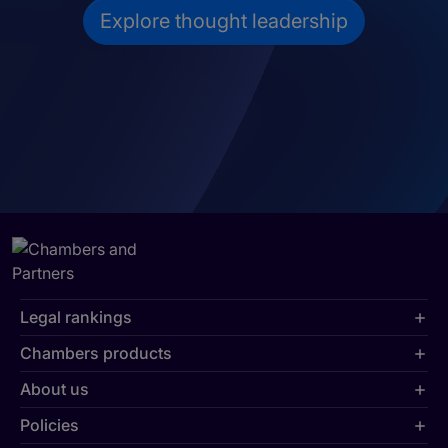
Explore thought leadership
Legal rankings
Chambers products
About us
Policies