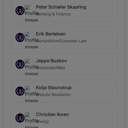
Peter Schiøler Skaaring
3
Banking & Finance
Erik Bertelsen
3
Competition/European Law
Jeppe Buskov
3
Corporate/M&A
Kolja Staunstrup
3
Dispute Resolution
Christian Ibsen
3
Energy