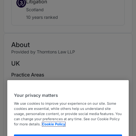
Litigation
3
Scotland
10 years ranked
About
Provided by Thorntons Law LLP
UK
Practice Areas
Head of Dispute Resolution, responsible for
development of team, including commercial,
Your privacy matters
property, construction and employment work.
We use cookies to improve your experience on our site. Some
Recognised leading specialist in property
cookies are essential, while others help us understand site
usage, personalize content, or provide social media features. You
litigation for many years. Work highlights
can change your preferences at any time. See our Cookie Policy
include (1) landlord/tenant issues, including
for more details.
Cookie Policy
lease enforcement; keep trading obligations;