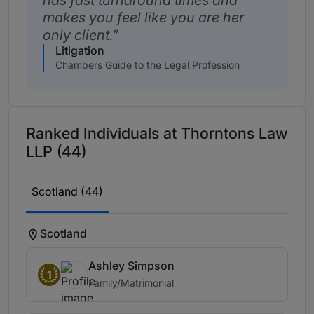
has fast turnaround times and
makes you feel like you are her
only client.
Litigation
Chambers Guide to the Legal Profession
Ranked Individuals at Thorntons Law
LLP (44)
Scotland (44)
Scotland
Ashley Simpson
1
Family/Matrimonial