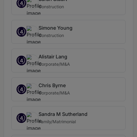
4
Construction
Simone Young
4
Construction
Alistair Lang
4
Corporate/M&A
Chris Byrne
4
Corporate/M&A
Sandra M Sutherland
4
Family/Matrimonial