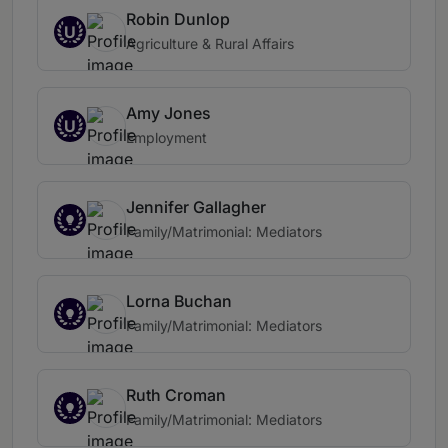
Robin Dunlop
U
Agriculture & Rural Affairs
Amy Jones
U
Employment
Jennifer Gallagher
Family/Matrimonial: Mediators
Lorna Buchan
Family/Matrimonial: Mediators
Ruth Croman
Family/Matrimonial: Mediators