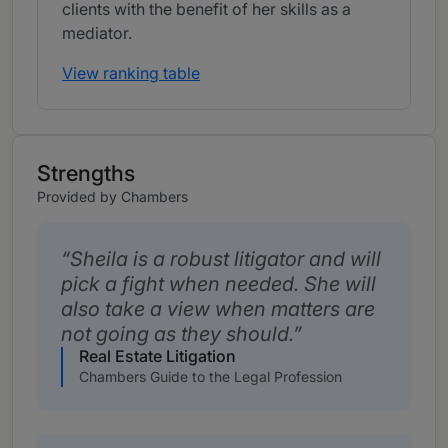
clients with the benefit of her skills as a
mediator.
View ranking table
Strengths
Provided by Chambers
Sheila is a robust litigator and will
pick a fight when needed. She will
also take a view when matters are
not going as they should.
Real Estate Litigation
Chambers Guide to the Legal Profession