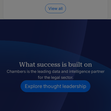
View all
What success is built on
Chambers is the leading data and intelligence partner
for the legal sector.
Explore thought leadership