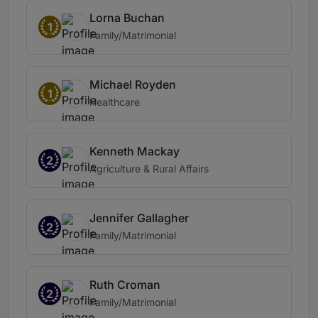
Lorna Buchan
1
Family/Matrimonial
Michael Royden
1
Healthcare
Kenneth Mackay
2
Agriculture & Rural Affairs
Jennifer Gallagher
2
Family/Matrimonial
Ruth Croman
2
Family/Matrimonial