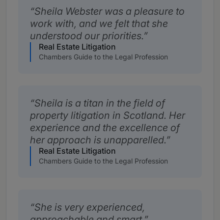
Sheila Webster was a pleasure to
work with, and we felt that she
understood our priorities.
Real Estate Litigation
Chambers Guide to the Legal Profession
Sheila is a titan in the field of
property litigation in Scotland. Her
experience and the excellence of
her approach is unapparelled.
Real Estate Litigation
Chambers Guide to the Legal Profession
She is very experienced,
approachable and smart.