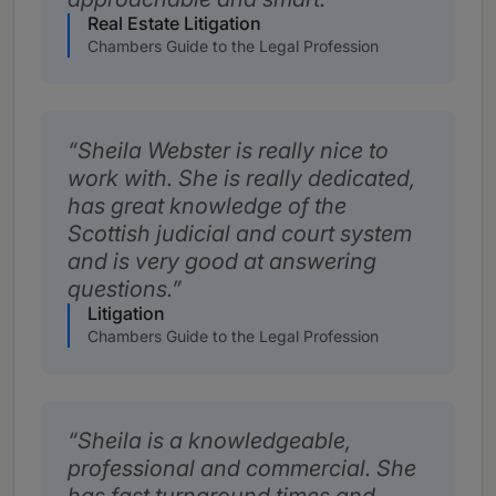
Real Estate Litigation
Chambers Guide to the Legal Profession
Sheila Webster is really nice to
work with. She is really dedicated,
has great knowledge of the
Scottish judicial and court system
and is very good at answering
questions.
Litigation
Chambers Guide to the Legal Profession
Sheila is a knowledgeable,
professional and commercial. She