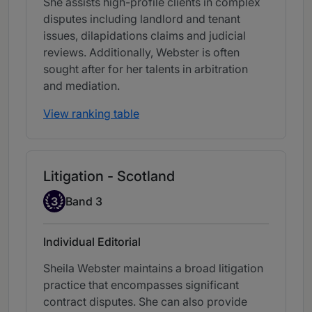
She assists high-profile clients in complex
disputes including landlord and tenant
issues, dilapidations claims and judicial
reviews. Additionally, Webster is often
sought after for her talents in arbitration
and mediation.
View ranking table
Litigation - Scotland
Band 3
3
Band 3
Individual Editorial
Sheila Webster maintains a broad litigation
practice that encompasses significant
contract disputes. She can also provide