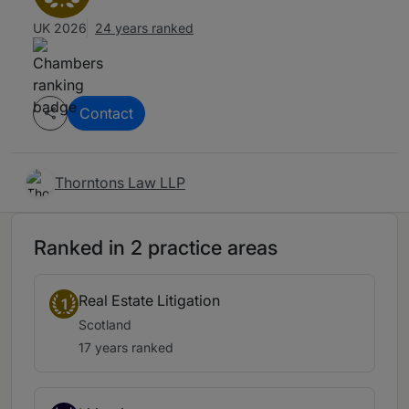
UK 2026
24 years ranked
Contact
Thorntons Law LLP
Ranked in 2 practice areas
Real Estate Litigation
1
Scotland
17 years ranked