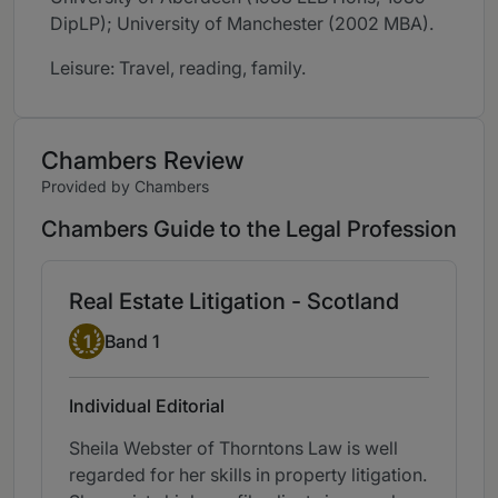
DipLP); University of Manchester (2002 MBA).
Leisure: Travel, reading, family.
Chambers Review
Provided by Chambers
Chambers Guide to the Legal Profession
Real Estate Litigation - Scotland
Band 1
1
Band 1
Individual Editorial
Sheila Webster of Thorntons Law is well
regarded for her skills in property litigation.