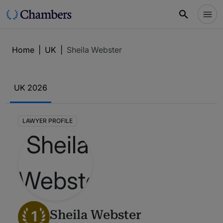
Home
|
UK
|
Sheila Webster
UK 2026
LAWYER PROFILE
1
Sheila Webster