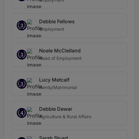
Debbie Fellows
3
Employment
Noele McClelland
3
Head of Employment
Lucy Metcalf
3
Family/Matrimonial
Debbie Dewar
4
Agriculture & Rural Affairs
Sarah Stuart