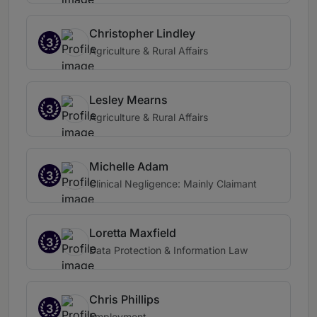
Christopher Lindley
3
Agriculture & Rural Affairs
Lesley Mearns
3
Agriculture & Rural Affairs
Michelle Adam
3
Clinical Negligence: Mainly Claimant
Loretta Maxfield
3
Data Protection & Information Law
Chris Phillips
3
Employment