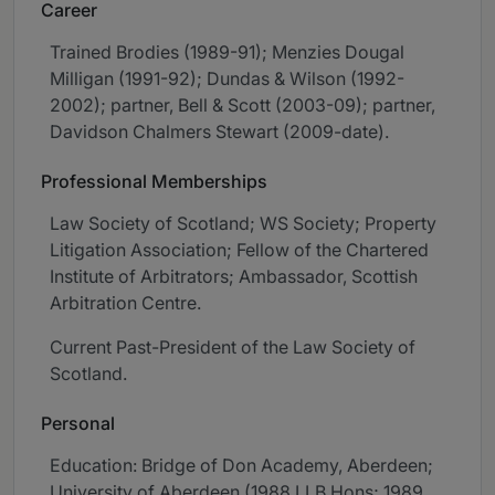
Career
Trained Brodies (1989-91); Menzies Dougal
Milligan (1991-92); Dundas & Wilson (1992-
2002); partner, Bell & Scott (2003-09); partner,
Davidson Chalmers Stewart (2009-date).
Professional Memberships
Law Society of Scotland; WS Society; Property
Litigation Association; Fellow of the Chartered
Institute of Arbitrators; Ambassador, Scottish
Arbitration Centre.
Current Past-President of the Law Society of
Scotland.
Personal
Education: Bridge of Don Academy, Aberdeen;
University of Aberdeen (1988 LLB Hons; 1989