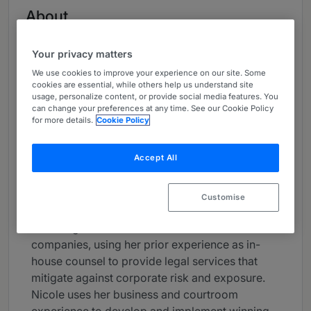
About
Provided by Stoel Rives LLP
Your privacy matters
USA
We use cookies to improve your experience on our site. Some
Practice Areas
cookies are essential, while others help us understand site
usage, personalize content, or provide social media features. You
can change your preferences at any time. See our Cookie Policy
Nicole Hancock is a member of Stoel Rives’
for more details.
Cookie Policy
Executive Committee and a trial attorney who
handles complex business litigation matters in
Accept All
federal and state court. Nicole is focused on her
clients’ business needs and works to find
solutions that meet their business goals. In
Customise
addition to her litigation work, she serves as
outside general counsel for mid-sized
companies, using her prior experience as in-
house counsel to provide legal services that
mitigate against corporate risk and exposure.
Nicole uses her business and courtroom