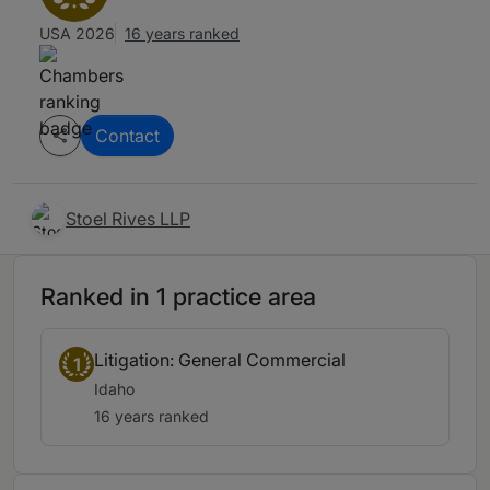
USA 2026
16 years ranked
Contact
Stoel Rives LLP
Ranked in 1 practice area
Litigation: General Commercial
1
Idaho
16 years ranked