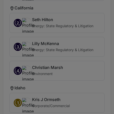
California
Seth Hilton
2
Energy: State Regulatory & Litigation
Lilly McKenna
3
Energy: State Regulatory & Litigation
Christian Marsh
4
Environment
Idaho
Kris J Ormseth
1
Corporate/Commercial