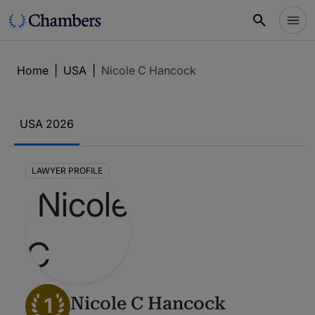
Home
|
USA
|
Nicole C Hancock
USA 2026
LAWYER PROFILE
1
Nicole C Hancock