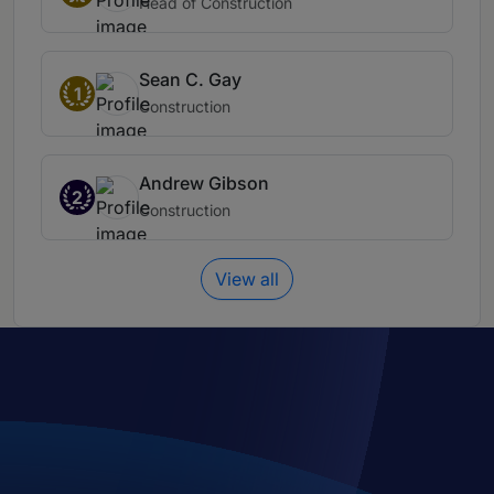
Head of Construction
Sean C. Gay
1
Construction
Andrew Gibson
2
Construction
View all