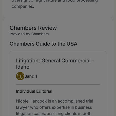
oversight of agriculture and food processing
companies.
Chambers Review
Provided by Chambers
Chambers Guide to the USA
Litigation: General Commercial -
Idaho
Band 1
1
Band 1
Individual Editorial
Nicole Hancock is an accomplished trial
lawyer who offers expertise in business
litigation cases, assisting clients in both