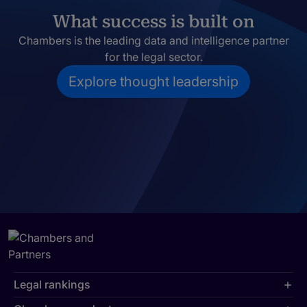
What success is built on
Chambers is the leading data and intelligence partner
for the legal sector.
Explore thought leadership
Legal rankings