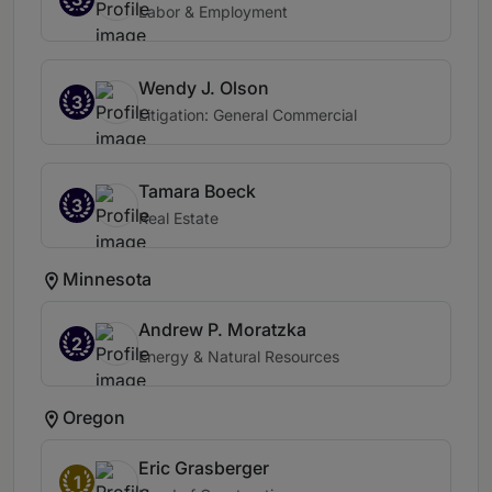
Labor & Employment
Wendy J. Olson
3
Litigation: General Commercial
Tamara Boeck
3
Real Estate
Minnesota
Andrew P. Moratzka
2
Energy & Natural Resources
Oregon
Eric Grasberger
1