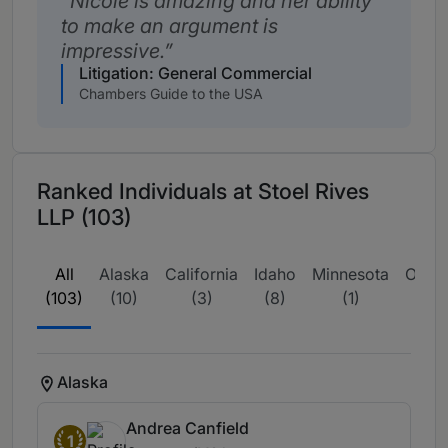
Nicole is amazing and her ability
to make an argument is
impressive.
Litigation: General Commercial
Chambers Guide to the USA
Ranked Individuals at Stoel Rives
LLP (103)
All
Alaska
California
Idaho
Minnesota
Oreg
(103)
(10)
(3)
(8)
(1)
(44
Alaska
Andrea Canfield
1