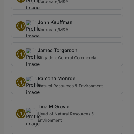
Corporate/M&A
John Kauffman
1
Corporate/M&A
James Torgerson
1
Litigation: General Commercial
Ramona Monroe
1
Natural Resources & Environment
Tina M Grovier
1
Head of Natural Resources &
Environment