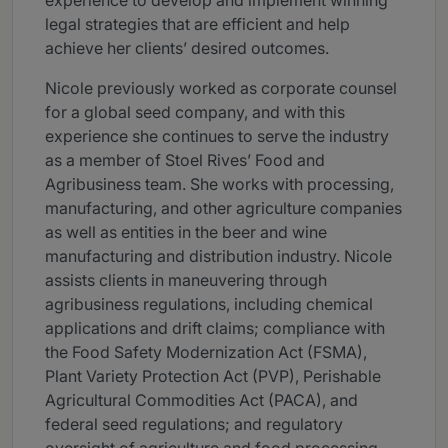
experience to develop and implement winning
legal strategies that are efficient and help
achieve her clients’ desired outcomes.
Nicole previously worked as corporate counsel
for a global seed company, and with this
experience she continues to serve the industry
as a member of Stoel Rives’ Food and
Agribusiness team. She works with processing,
manufacturing, and other agriculture companies
as well as entities in the beer and wine
manufacturing and distribution industry. Nicole
assists clients in maneuvering through
agribusiness regulations, including chemical
applications and drift claims; compliance with
the Food Safety Modernization Act (FSMA),
Plant Variety Protection Act (PVP), Perishable
Agricultural Commodities Act (PACA), and
federal seed regulations; and regulatory