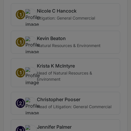
Nicole C Hancock
1
Litigation: General Commercial
Kevin Beaton
1
Natural Resources & Environment
Krista K McIntyre
1
Head of Natural Resources &
Environment
Christopher Pooser
2
Head of Litigation: General Commercial
Jennifer Palmer
3