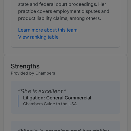
state and federal court proceedings. Her
practice covers employment disputes and
product liability claims, among others.
Learn more about this team
View ranking table
Strengths
Provided by Chambers
She is excellent.
Litigation: General Commercial
Chambers Guide to the USA