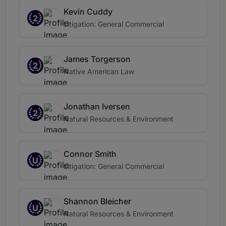
Kevin Cuddy
2
Litigation: General Commercial
James Torgerson
2
Native American Law
Jonathan Iversen
2
Natural Resources & Environment
Connor Smith
U
Litigation: General Commercial
Shannon Bleicher
U
Natural Resources & Environment