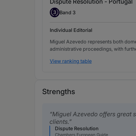
Dispute Resolution - Portugal
Band 3
3
Band 3
Individual Editorial
Miguel Azevedo represents both domesti
administrative proceedings, with further
View ranking table
Strengths
Miguel Azevedo offers great s
clients.
Dispute Resolution
Chambers European Guide