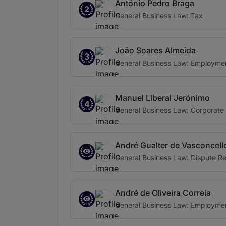
António Pedro Braga
2
General Business Law: Tax
João Soares Almeida
3
General Business Law: Employme
Manuel Liberal Jerónimo
4
General Business Law: Corporate
André Gualter de Vasconcell
General Business Law: Dispute Re
André de Oliveira Correia
General Business Law: Employme