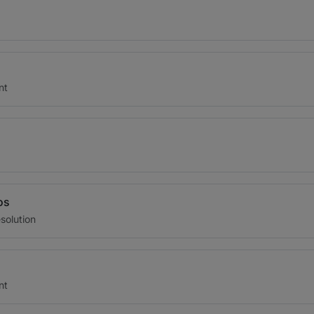
nt
os
solution
nt