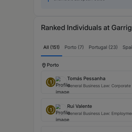
Ranked Individuals at Garrig
All (151)
Porto (7)
Portugal (23)
Spai
Porto
Tomás Pessanha
1
General Business Law: Corporate
Rui Valente
1
General Business Law: Employme