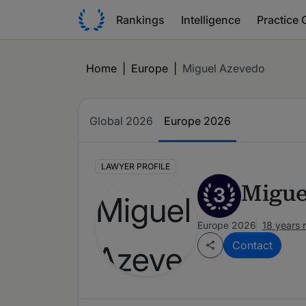
Rankings
Intelligence
Practice 
Home
|
Europe
|
Miguel Azevedo
Global 2026
Europe 2026
LAWYER PROFILE
Migue
3
Europe 2026
18 years 
Contact