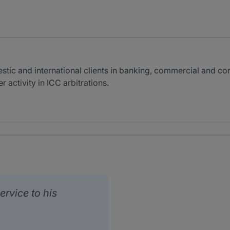
c and international clients in banking, commercial and corpo
 activity in ICC arbitrations.
ervice to his