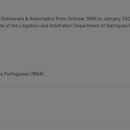
 Guimaraes & Associados from October 1996 to January 200
 of the Litigation and Arbitration Department of Garrigues 
a Portuguesa (1994).