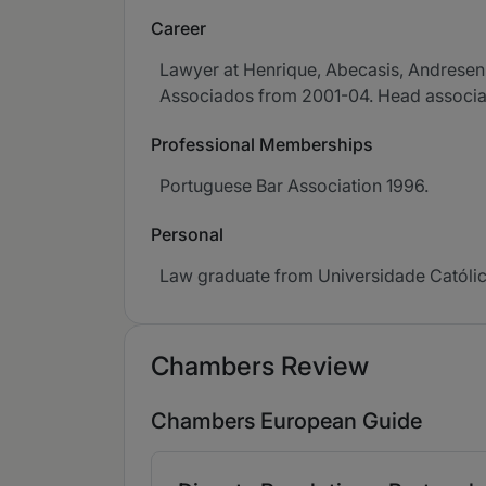
Career
Lawyer at Henrique, Abecasis, Andresen
Associados from 2001-04. Head associate
Professional Memberships
Portuguese Bar Association 1996.
Personal
Law graduate from Universidade Católic
Chambers Review
Chambers European Guide