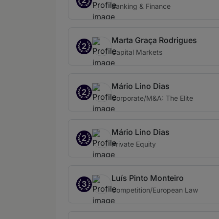
2
Banking & Finance
Marta Graça Rodrigues
2
Capital Markets
Mário Lino Dias
2
Corporate/M&A: The Elite
Mário Lino Dias
2
Private Equity
Luís Pinto Monteiro
3
Competition/European Law