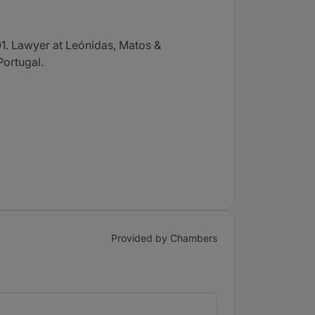
1. Lawyer at Leónidas, Matos &
Portugal.
Provided by Chambers