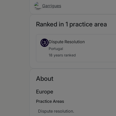
Garrigues
Ranked in 1 practice area
Dispute Resolution
3
Portugal
18 years ranked
About
Europe
Practice Areas
Dispute resolution.