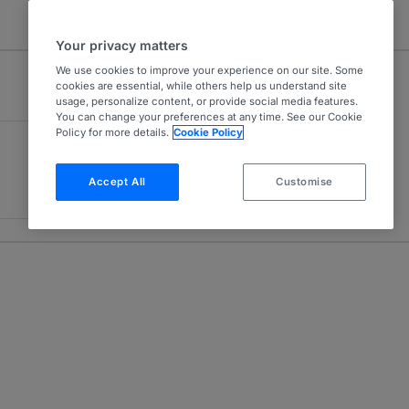
Your privacy matters
We use cookies to improve your experience on our site. Some
cookies are essential, while others help us understand site
usage, personalize content, or provide social media features.
You can change your preferences at any time. See our Cookie
Policy for more details.
Cookie Policy
Accept All
Customise