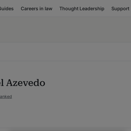
Guides
Careers in law
Thought Leadership
Support
l Azevedo
ranked