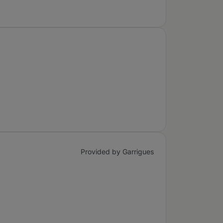
Provided by Garrigues