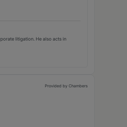
rate litigation. He also acts in
Provided by Chambers