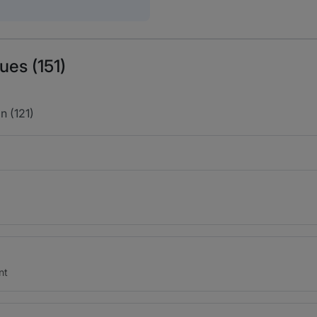
ues (151)
n (121)
nt