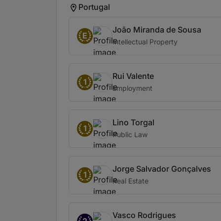
Portugal
João Miranda de Sousa
E
Intellectual Property
Rui Valente
1
Employment
Lino Torgal
1
Public Law
Jorge Salvador Gonçalves
1
Real Estate
Vasco Rodrigues