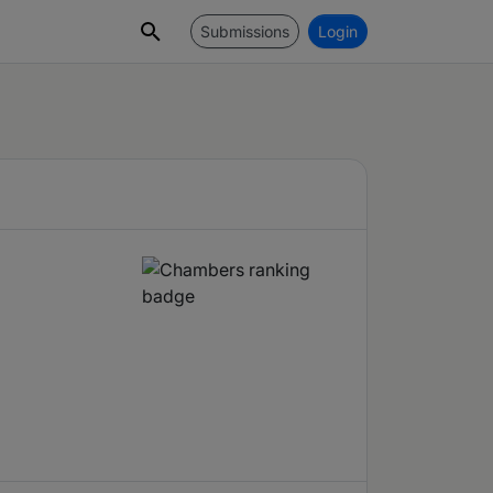
Submissions
Login