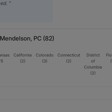
hed.
r Mendelson, PC (82)
ansas
California
Colorado
Connecticut
District
Flo
(1)
(2)
(3)
(2)
of
(
Columbia
(2)