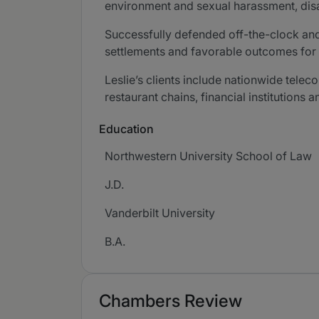
environment and sexual harassment, disabi
Successfully defended off-the-clock and 
settlements and favorable outcomes for e
Leslie’s clients include nationwide tele
restaurant chains, financial institutions 
Education
Northwestern University School of Law
J.D.
Vanderbilt University
B.A.
Chambers Review