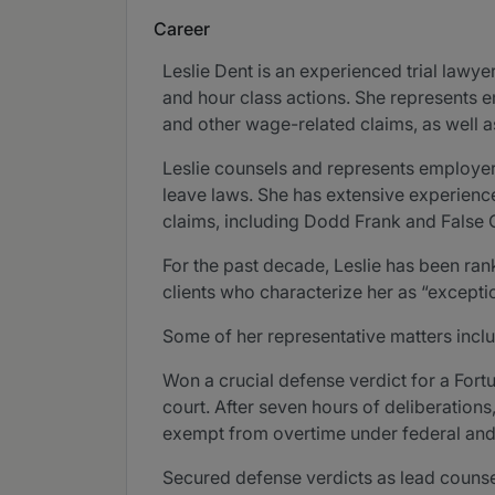
Career
Leslie Dent is an experienced trial lawy
and hour class actions. She represents e
and other wage-related claims, as well as
Leslie counsels and represents employers
leave laws. She has extensive experience
claims, including Dodd Frank and False 
For the past decade, Leslie has been r
clients who characterize her as “exceptiona
Some of her representative matters incl
Won a crucial defense verdict for a Fort
court. After seven hours of deliberations
exempt from overtime under federal and 
Secured defense verdicts as lead counsel 