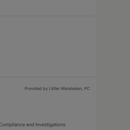
Provided by Littler Mendelson, PC
 Compliance and Investigations