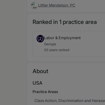
Littler Mendelson, PC
Ranked in 1 practice area
Labor & Employment
2
Georgia
20 years ranked
About
USA
Practice Areas
Class Action; Discrimination and Harass