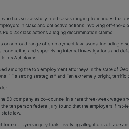
er who has successfully tried cases ranging from individual 
mployers in class and collective actions involving off-the-cl
 Rule 23 class actions alleging discrimination claims.
 on a broad range of employment law issues, including discr
 conducting and supervising internal investigations and def
Claims Act claims.
anked among the top employment attorneys in the state of G
l,” “ a strong strategist,” and “an extremely bright, terrific t
ude:
une 50 company as co-counsel in a rare three-week wage and h
, the ten person federal jury found that the employers’ first-
state law.
for employers in jury trials involving allegations of race an