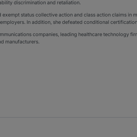
lity discrimination and retaliation.
exempt status collective action and class action claims in m
mployers. In addition, she defeated conditional certification
communications companies, leading healthcare technology firms
and manufacturers.