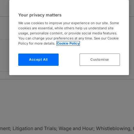
Your privacy matters
We use cookies to improve your experience on our site. Some
cookies are essential, while others help us understand site
usage, personalize content, or provide social media features.
You can change your preferences at any time. See our Cookie
Policy for more details.
Cookie Policy
Accept All
Customise
ment; Litigation and Trials; Wage and Hour; Whistleblowing,