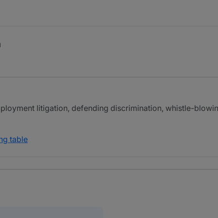
a
mployment litigation, defending discrimination, whistle-blowi
ng table