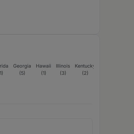
rida
Georgia
Hawaii
Illinois
Kentucky
Maine
Massac
1)
(5)
(1)
(3)
(2)
(3)
(