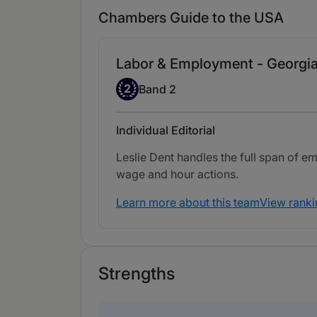
Chambers Guide to the USA
Labor & Employment - Georgi
Band 2
2
Band 2
Individual Editorial
Leslie Dent handles the full span of e
wage and hour actions.
Learn more about this team
View ranki
Strengths