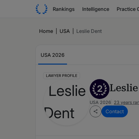
Rankings
Intelligence
Practice 
Home
|
USA
|
Leslie Dent
USA 2026
LAWYER PROFILE
Lesli
2
USA 2026
23 years ra
Contact