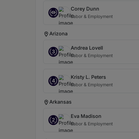
Corey Dunn
Labor & Employment
Arizona
Andrea Lovell
3
Labor & Employment
Kristy L. Peters
4
Labor & Employment
Arkansas
Eva Madison
2
Labor & Employment