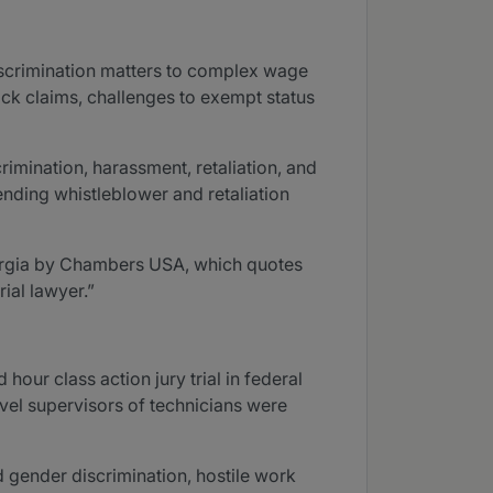
discrimination matters to complex wage
ock claims, challenges to exempt status
imination, harassment, retaliation, and
ending whistleblower and retaliation
eorgia by Chambers USA, which quotes
rial lawyer.”
our class action jury trial in federal
level supervisors of technicians were
d gender discrimination, hostile work