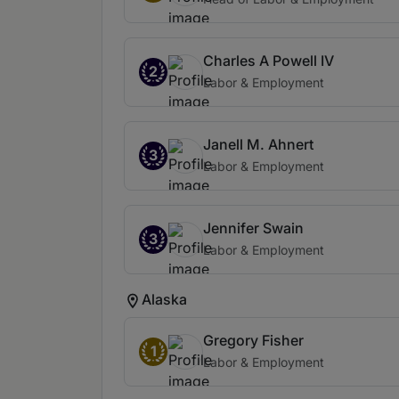
Charles A Powell IV
2
Labor & Employment
Janell M. Ahnert
3
Labor & Employment
Jennifer Swain
3
Labor & Employment
Alaska
Gregory Fisher
1
Labor & Employment