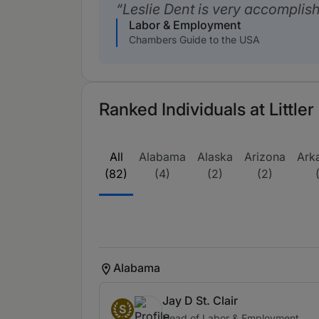
Leslie Dent is very accomplis
Labor & Employment
Chambers Guide to the USA
Ranked Individuals at Little
All
Alabama
Alaska
Arizona
Ark
(82)
(4)
(2)
(2)
Alabama
Jay D St. Clair
S
Head of Labor & Employment