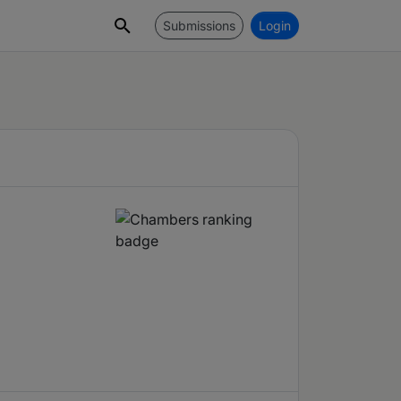
Submissions
Login