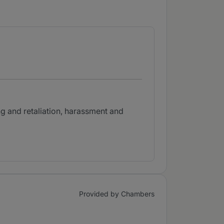
ng and retaliation, harassment and
Provided by Chambers