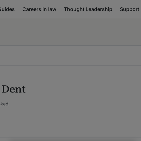
Guides
Careers in law
Thought Leadership
Support
e Dent
nked