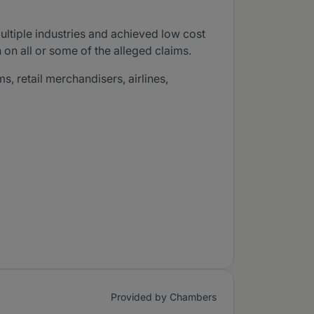
ultiple industries and achieved low cost
 on all or some of the alleged claims.
, retail merchandisers, airlines,
Provided by Chambers