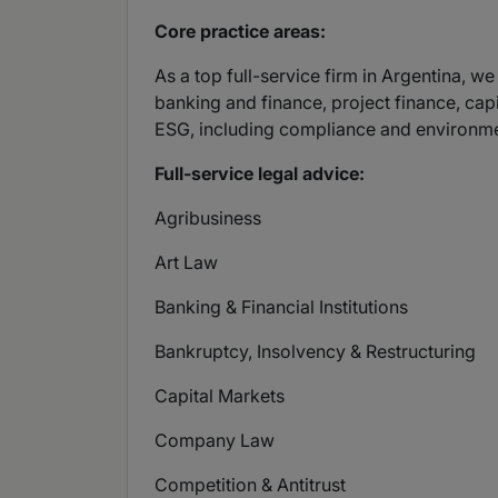
Core practice areas:
As a top full-service firm in Argentina, 
banking and finance, project finance, capi
ESG, including compliance and environme
Full-service legal advice:
Agribusiness
Art Law
Banking & Financial Institutions
Bankruptcy, Insolvency & Restructuring
Capital Markets
Company Law
Competition & Antitrust