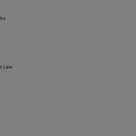
rks
te Law