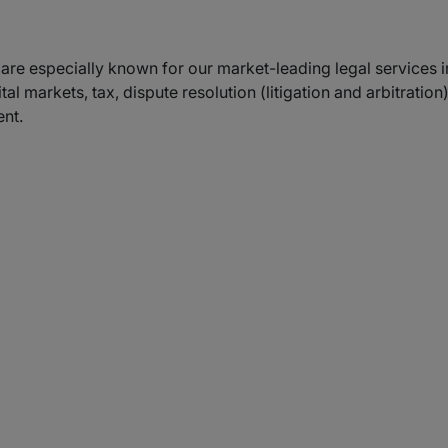
we are especially known for our market-leading legal services
tal markets, tax, dispute resolution (litigation and arbitrati
nt.