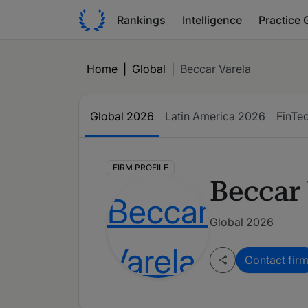
Rankings
Intelligence
Practice 
Home
|
Global
|
Beccar Varela
Global
2026
Latin America
2026
FinTe
FIRM PROFILE
Beccar 
Global 2026
Contact fir