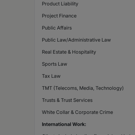
Product Liability
Project Finance
Public Affairs
Public Law/Administrative Law
Real Estate & Hospitality
Sports Law
Tax Law
TMT (Telecoms, Media, Technology)
Trusts & Trust Services
White Collar & Corporate Crime
International Work: