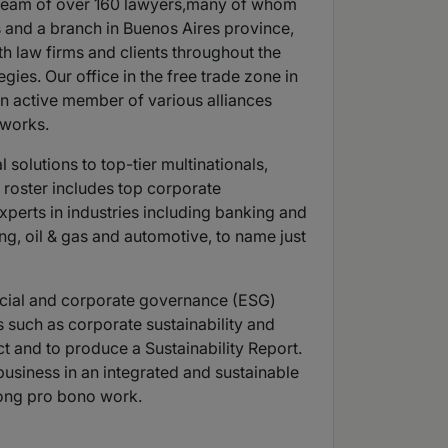
 a team of over 160 lawyers,many of whom
es and a branch in Buenos Aires province,
th law firms and clients throughout the
ies. Our office in the free trade zone in
 an active member of various alliances
tworks.
solutions to top-tier multinationals,
t roster includes top corporate
xperts in industries including banking and
ng, oil & gas and automotive, to name just
ocial and corporate governance (ESG)
s such as corporate sustainability and
ct and to produce a Sustainability Report.
usiness in an integrated and sustainable
long pro bono work.