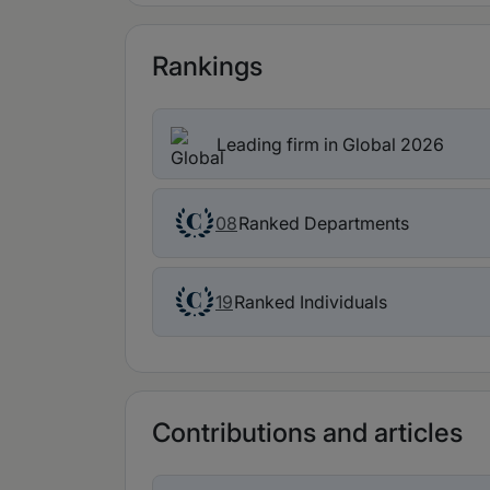
Rankings
Leading firm in Global 2026
Ranked Departments
08
Ranked Individuals
19
Contributions and articles