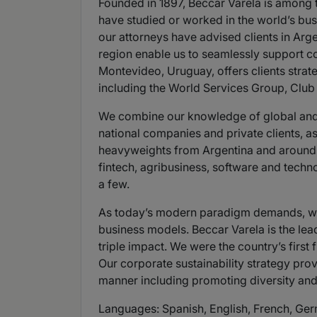
Founded in 1897, Beccar Varela is among t
have studied or worked in the world’s busi
our attorneys have advised clients in Arg
region enable us to seamlessly support co
Montevideo, Uruguay, offers clients strate
including the World Services Group, Clu
We combine our knowledge of global and lo
national companies and private clients, as
heavyweights from Argentina and around th
fintech, agribusiness, software and techn
a few.
As today’s modern paradigm demands, we 
business models. Beccar Varela is the lead
triple impact. We were the country’s first
Our corporate sustainability strategy pr
manner including promoting diversity and
Languages: Spanish, English, French, Ger