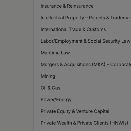
Insurance & Reinsurance
Intellectual Property – Patents & Tradema
International Trade & Customs
Labor/Employment & Social Security Law
Maritime Law
Mergers & Acquisitions (M&A) – Corpora
Mining
Oil & Gas
Power/Energy
Private Equity & Venture Capital
Private Wealth & Private Clients (HNWIs)