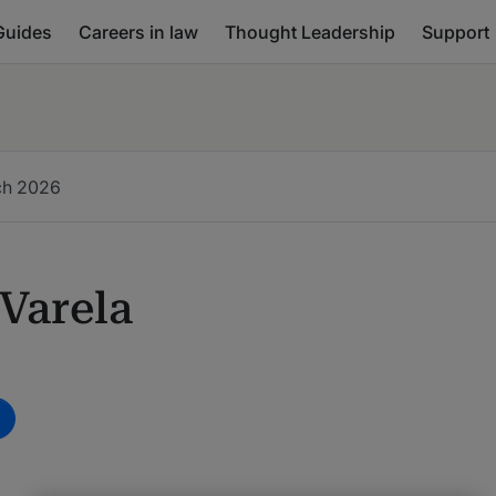
Guides
Careers in law
Thought Leadership
Support
ch
2026
Varela
m