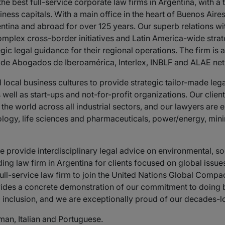
he best full-service corporate law firms in Argentina, with
ness capitals. With a main office in the heart of Buenos Air
entina and abroad for over 125 years. Our superb relations wi
mplex cross-border initiatives and Latin America-wide strateg
gic legal guidance for their regional operations. The firm is
b de Abogados de Iberoamérica, Interlex, INBLF and ALAE ne
cal business cultures to provide strategic tailor-made legal 
 well as start-ups and not-for-profit organizations. Our clien
e world across all industrial sectors, and our lawyers are e
ology, life sciences and pharmaceuticals, power/energy, mini
provide interdisciplinary legal advice on environmental, s
ing law firm in Argentina for clients focused on global issue
 full-service law firm to join the United Nations Global Compa
ovides a concrete demonstration of our commitment to doing b
 inclusion, and we are exceptionally proud of our decades-
man, Italian and Portuguese.