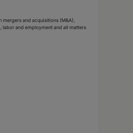
 in mergers and acquisitions (M&A),
on), labor and employment and all matters