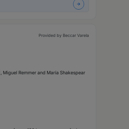
Provided by Beccar Varela
ez, Miguel Remmer and María Shakespear