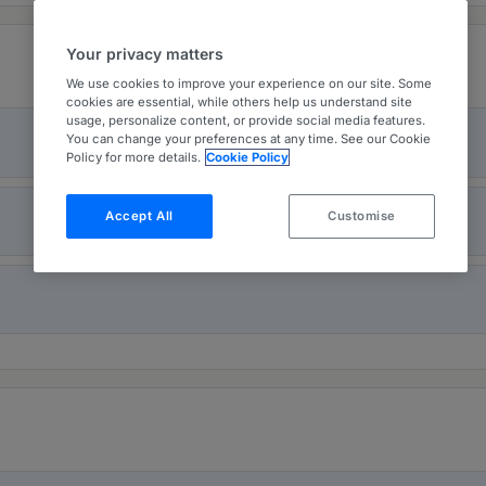
Your privacy matters
We use cookies to improve your experience on our site. Some
cookies are essential, while others help us understand site
usage, personalize content, or provide social media features.
You can change your preferences at any time. See our Cookie
Policy for more details.
Cookie Policy
Accept All
Customise