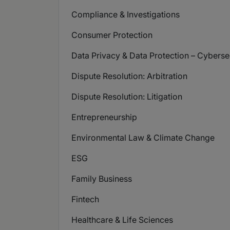
Compliance & Investigations
Consumer Protection
Data Privacy & Data Protection – Cyberse
Dispute Resolution: Arbitration
Dispute Resolution: Litigation
Entrepreneurship
Environmental Law & Climate Change
ESG
Family Business
Fintech
Healthcare & Life Sciences