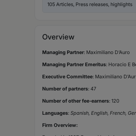
105 Articles, Press releases, highlights
Overview
Managing Partner
: Maximiliano D’Auro
Managing Partner Emeritus
: Horacio E B
Executive Committee
: Maximiliano D’Au
Number of partners
: 47
Number of other fee-earners
: 120
Languages
:
Spanish, English, French, Ge
Firm Overview: