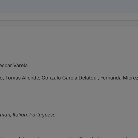
eccar Varela
ro, Tomás Allende, Gonzalo García Delatour, Fernanda Mier
rman, Italian, Portuguese