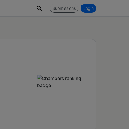
Submissions
Login