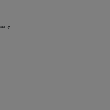
curity