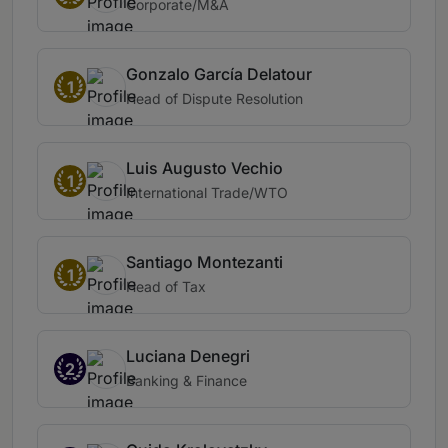
Corporate/M&A
Gonzalo García Delatour
1
Head of Dispute Resolution
Luis Augusto Vechio
1
International Trade/WTO
Santiago Montezanti
1
Head of Tax
Luciana Denegri
2
Banking & Finance