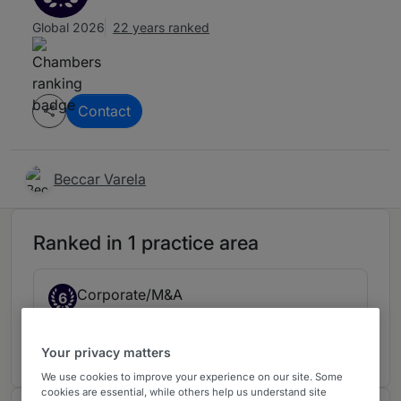
Global 2026
22 years ranked
Contact
Beccar Varela
Ranked in 1 practice area
Corporate/M&A
6
Argentina
11 years ranked
Your privacy matters
We use cookies to improve your experience on our site. Some
cookies are essential, while others help us understand site