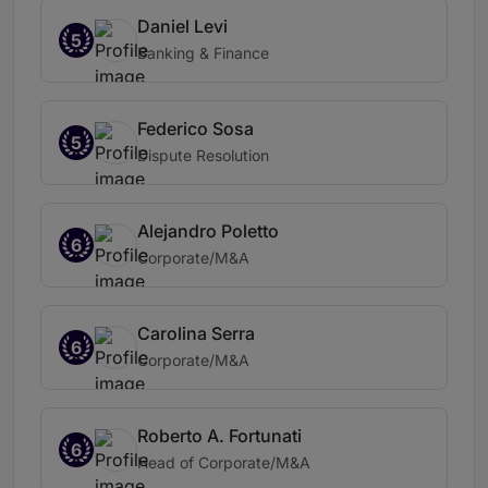
Daniel Levi
5
Banking & Finance
Federico Sosa
5
Dispute Resolution
Alejandro Poletto
6
Corporate/M&A
Carolina Serra
6
Corporate/M&A
Roberto A. Fortunati
6
Head of Corporate/M&A