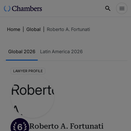
Home
|
Global
|
Roberto A. Fortunati
Global 2026
Latin America 2026
LAWYER PROFILE
6
Roberto A. Fortunati