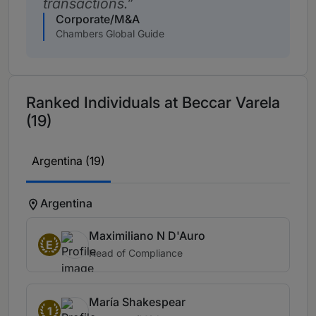
transactions.
Corporate/M&A
Chambers Global Guide
Ranked Individuals at Beccar Varela
(19)
Argentina (19)
Argentina
Maximiliano N D'Auro
E
Head of Compliance
María Shakespear
1