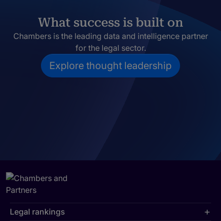
What success is built on
Chambers is the leading data and intelligence partner
for the legal sector.
Explore thought leadership
Legal rankings