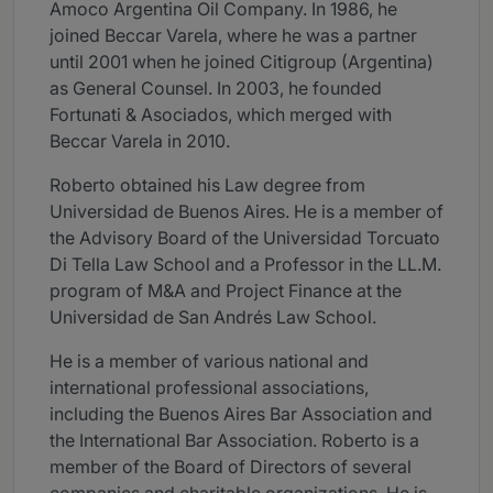
Amoco Argentina Oil Company. In 1986, he
joined Beccar Varela, where he was a partner
until 2001 when he joined Citigroup (Argentina)
as General Counsel. In 2003, he founded
Fortunati & Asociados, which merged with
Beccar Varela in 2010.
Roberto obtained his Law degree from
Universidad de Buenos Aires. He is a member of
the Advisory Board of the Universidad Torcuato
Di Tella Law School and a Professor in the LL.M.
program of M&A and Project Finance at the
Universidad de San Andrés Law School.
He is a member of various national and
international professional associations,
including the Buenos Aires Bar Association and
the International Bar Association. Roberto is a
member of the Board of Directors of several