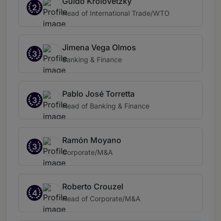
Guido Krolovetzky
2
Head of International Trade/WTO
Jimena Vega Olmos
3
Banking & Finance
Pablo José Torretta
3
Head of Banking & Finance
Ramón Moyano
3
Corporate/M&A
Roberto Crouzel
4
Head of Corporate/M&A