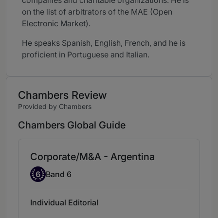
companies and charitable organizations. He is
on the list of arbitrators of the MAE (Open
Electronic Market).
He speaks Spanish, English, French, and he is
proficient in Portuguese and Italian.
Chambers Review
Provided by Chambers
Chambers Global Guide
Corporate/M&A - Argentina
Band 6
6
Band 6
Individual Editorial