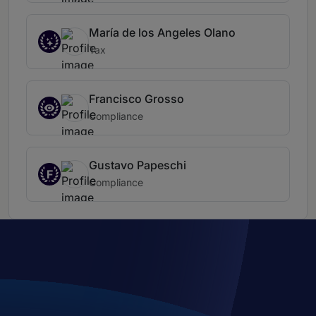
María de los Angeles Olano
Tax
Francisco Grosso
Compliance
Gustavo Papeschi
F
Compliance