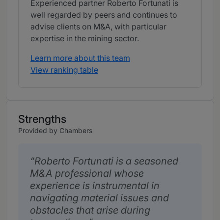
Experienced partner Roberto Fortunati is
well regarded by peers and continues to
advise clients on M&A, with particular
expertise in the mining sector.
Learn more about this team
View ranking table
Strengths
Provided by Chambers
Roberto Fortunati is a seasoned
M&A professional whose
experience is instrumental in
navigating material issues and
obstacles that arise during