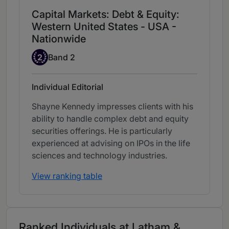
Capital Markets: Debt & Equity:
Western United States - USA -
Nationwide
Band 2
2
Band 2
Individual Editorial
Shayne Kennedy impresses clients with his
ability to handle complex debt and equity
securities offerings. He is particularly
experienced at advising on IPOs in the life
sciences and technology industries.
View ranking table
Ranked Individuals at Latham &