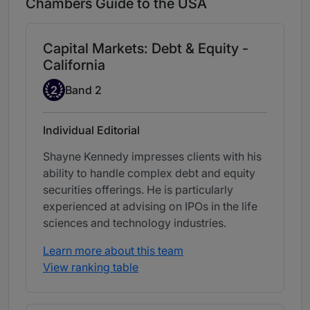
Chambers Guide to the USA
Capital Markets: Debt & Equity -
California
Band 2
2
Band 2
Individual Editorial
Shayne Kennedy impresses clients with his
ability to handle complex debt and equity
securities offerings. He is particularly
experienced at advising on IPOs in the life
sciences and technology industries.
Learn more about this team
View ranking table