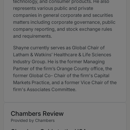
technology, and consumer products. He also
represents various public and private
companies in general corporate and securities
matters including corporate governance, public
company reporting, and stock exchange rules
and requirements.
Shayne currently serves as Global Chair of
Latham & Watkins’ Healthcare & Life Sciences
Industry Group. He is the former Managing
Partner of the firm’s Orange County office, the
former Global Co- Chair of the firm's Capital
Markets Practice, and a former Vice Chair of the
firm's Associates Committee.
Chambers Review
Provided by Chambers