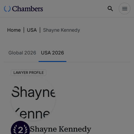
Home
|
USA
|
Shayne Kennedy
Global 2026
USA 2026
LAWYER PROFILE
2
Shayne Kennedy