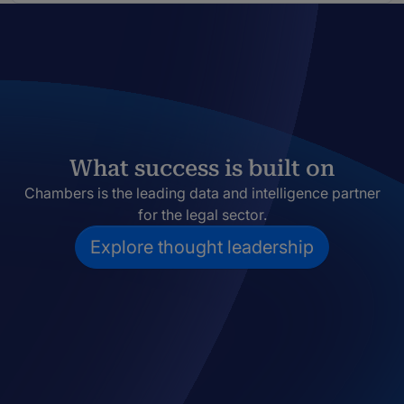
What success is built on
Chambers is the leading data and intelligence partner
for the legal sector.
Explore thought leadership