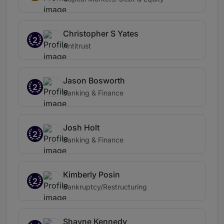
Christopher S Yates
2
Antitrust
Jason Bosworth
2
Banking & Finance
Josh Holt
2
Banking & Finance
Kimberly Posin
2
Bankruptcy/Restructuring
Shayne Kennedy