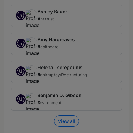
Ashley Bauer
5
Antitrust
Amy Hargreaves
5
Healthcare
Helena Tseregounis
U
Bankruptcy/Restructuring
Benjamin D. Gibson
U
Environment
View all