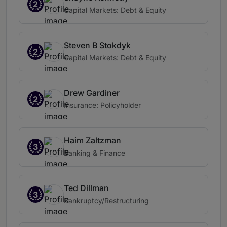
2
Capital Markets: Debt & Equity
Steven B Stokdyk
2
Capital Markets: Debt & Equity
Drew Gardiner
2
Insurance: Policyholder
Haim Zaltzman
3
Banking & Finance
Ted Dillman
3
Bankruptcy/Restructuring