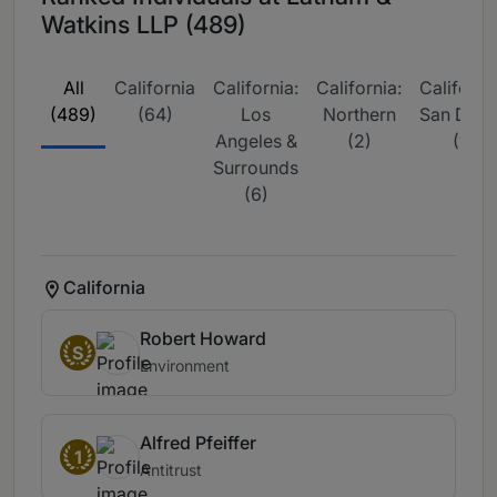
Watkins LLP (489)
All
California
California:
California:
California
(489)
(64)
Los
Northern
San Dieg
Angeles &
(2)
(1)
Surrounds
(6)
California
Robert Howard
S
Environment
Alfred Pfeiffer
1
Antitrust