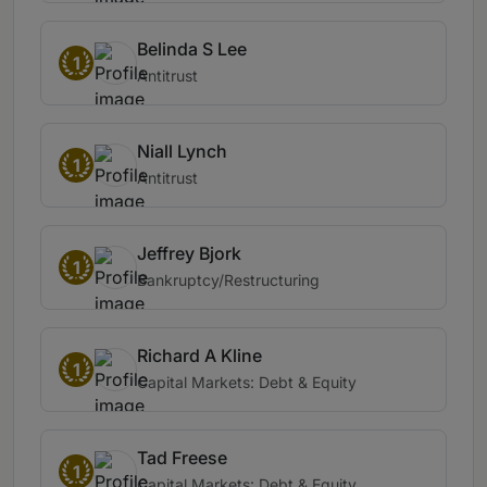
Belinda S Lee
1
Antitrust
Niall Lynch
1
Antitrust
Jeffrey Bjork
1
Bankruptcy/Restructuring
Richard A Kline
1
Capital Markets: Debt & Equity
Tad Freese
1
Capital Markets: Debt & Equity