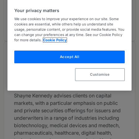
Capital Markets: Debt & Equity: Western
2
United States
Your privacy matters
USA - Nationwide
We use cookies to improve your experience on our site. Some
cookies are essential, while others help us understand site
8 years ranked
usage, personalize content, or provide social media features. You
can change your preferences at any time. See our Cookie Policy
for more details.
Cookie Policy
About
Accept All
Provided by Latham & Watkins LLP
USA
Customise
Practice Areas
Shayne Kennedy advises clients on capital
markets, with a particular emphasis on public
and private securities offerings for issuers and
underwriters in a range of industries including
biotechnology, medical devices and medtech,
pharmaceuticals, healthcare, digital health,