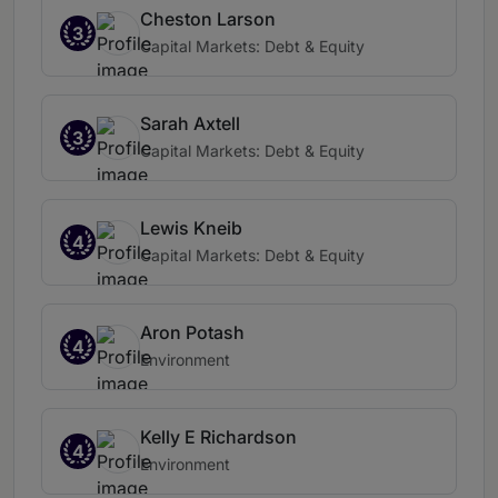
Cheston Larson
3
Capital Markets: Debt & Equity
Sarah Axtell
3
Capital Markets: Debt & Equity
Lewis Kneib
4
Capital Markets: Debt & Equity
Aron Potash
4
Environment
Kelly E Richardson
4
Environment