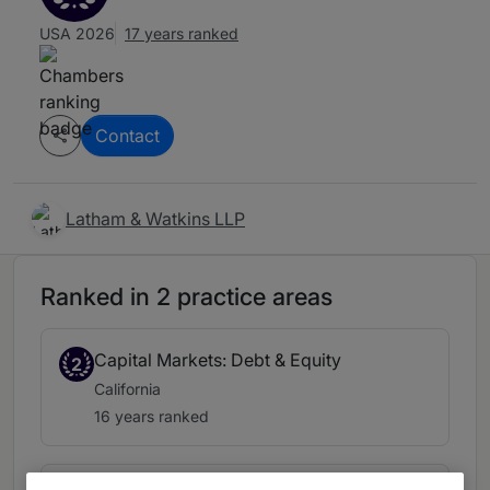
USA 2026
17 years ranked
Contact
Latham & Watkins LLP
Ranked in 2 practice areas
Capital Markets: Debt & Equity
2
California
16 years ranked