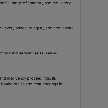
he full range of statutory and regulatory
 on every aspect of equity and debt capital
ctions and derivatives as well as
 and insolvency proceedings. Its
 bankruptcies and restructurings in