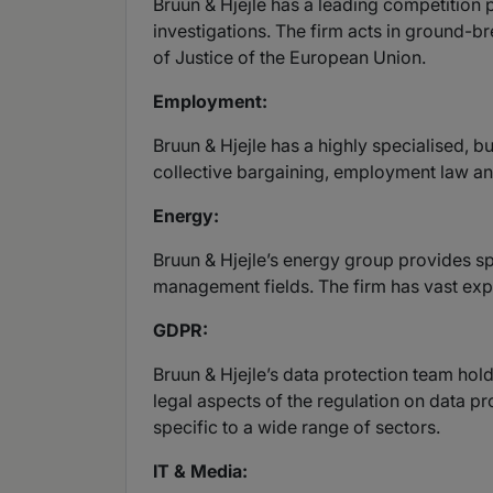
Bruun & Hjejle has a leading competition 
investigations. The firm acts in ground-br
of Justice of the European Union.
Employment:
Bruun & Hjejle has a highly specialised, 
collective bargaining, employment law and
Energy:
Bruun & Hjejle’s energy group provides spe
management fields. The firm has vast exp
GDPR:
Bruun & Hjejle’s data protection team hol
legal aspects of the regulation on data pr
specific to a wide range of sectors.
IT & Media: