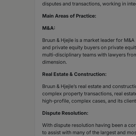
disputes and transactions, working in int
Main Areas of Practice:
M&A:
Bruun & Hjejle is a market leader for M&A
and private equity buyers on private equit
multi-disciplinary teams with lawyers fro
dimension.
Real Estate & Construction:
Bruun & Hjejle’s real estate and construct
complex property transactions, real estat
high-profile, complex cases, and its clien
Dispute Resolution:
With dispute resolution having been a cor
to assist with many of the largest and mo