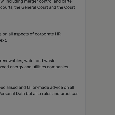
aw, including merger control and cartel
 courts, the General Court and the Court
e on all aspects of corporate HR,
ext.
s, renewables, water and waste
wned energy and utilities companies.
ecialised and tailor-made advice on all
Personal Data but also rules and practices