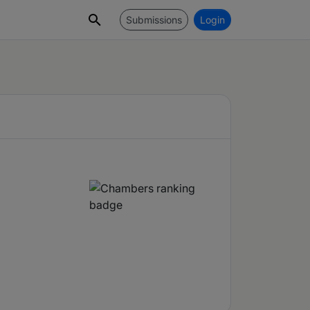
Submissions
Login