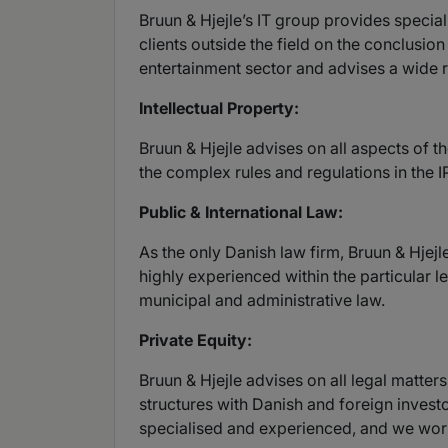
Bruun & Hjejle’s IT group provides speciali
clients outside the field on the conclusio
entertainment sector and advises a wide r
Intellectual Property:
Bruun & Hjejle advises on all aspects of t
the complex rules and regulations in the 
Public & International Law:
As the only Danish law firm, Bruun & Hjejle
highly experienced within the particular le
municipal and administrative law.
Private Equity:
Bruun & Hjejle advises on all legal matte
structures with Danish and foreign investo
specialised and experienced, and we work 