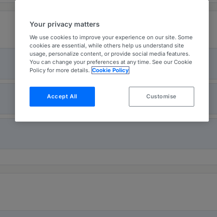
Your privacy matters
We use cookies to improve your experience on our site. Some
cookies are essential, while others help us understand site
usage, personalize content, or provide social media features.
You can change your preferences at any time. See our Cookie
Policy for more details.
Cookie Policy
Accept All
Customise