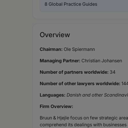
8 Global Practice Guides
Overview
Chairman:
Ole Spiermann
Managing Partner:
Christian Johansen
Number of partners worldwide:
34
Number of other lawyers worldwide:
14
Languages:
Danish and other Scandinavi
Firm Overview:
Bruun & Hjejle focus on few strategic areas
comprehend its dealings with businesses a