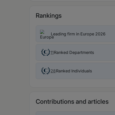
Rankings
Leading firm in Europe 2026
Ranked Departments
11
Ranked Individuals
28
Contributions and articles