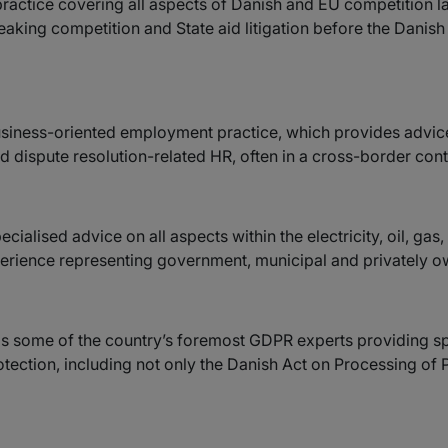
practice covering all aspects of Danish and EU competition l
eaking competition and State aid litigation before the Danish
business-oriented employment practice, which provides advic
 dispute resolution-related HR, often in a cross-border cont
cialised advice on all aspects within the electricity, oil, ga
erience representing government, municipal and privately o
ds some of the country’s foremost GDPR experts providing sp
otection, including not only the Danish Act on Processing of 