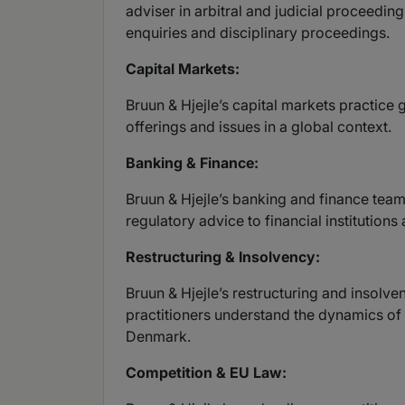
adviser in arbitral and judicial proceedin
enquiries and disciplinary proceedings.
Capital Markets:
Bruun & Hjejle’s capital markets practice 
offerings and issues in a global context.
Banking & Finance:
Bruun & Hjejle’s banking and finance team 
regulatory advice to financial institution
Restructuring & Insolvency:
Bruun & Hjejle’s restructuring and insolv
practitioners understand the dynamics of 
Denmark.
Competition & EU Law: