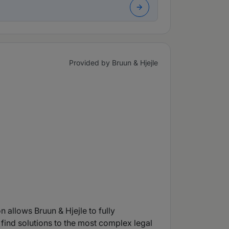
Provided by Bruun & Hjejle
n allows Bruun & Hjejle to fully
 find solutions to the most complex legal