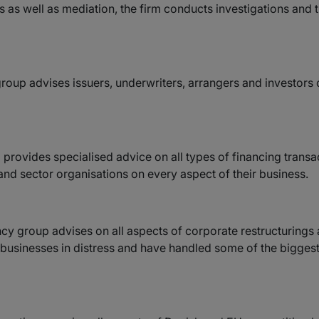
gs as well as mediation, the firm conducts investigations and t
group advises issuers, underwriters, arrangers and investors
provides specialised advice on all types of financing transa
s and sector organisations on every aspect of their business.
ency group advises on all aspects of corporate restructurings
businesses in distress and have handled some of the biggest