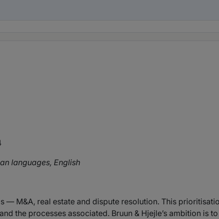
4
an languages, English
 — M&A, real estate and dispute resolution. This prioritisatio
nd the processes associated. Bruun & Hjejle’s ambition is to