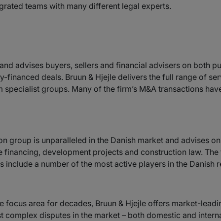
egrated teams with many different legal experts.
 and advises buyers, sellers and financial advisers on both p
y-financed deals. Bruun & Hjejle delivers the full range of se
m specialist groups. Many of the firm’s M&A transactions have
ion group is unparalleled in the Danish market and advises on a
e financing, development projects and construction law. The 
ts include a number of the most active players in the Danish re
e focus area for decades, Bruun & Hjejle offers market-leadi
st complex disputes in the market – both domestic and intern