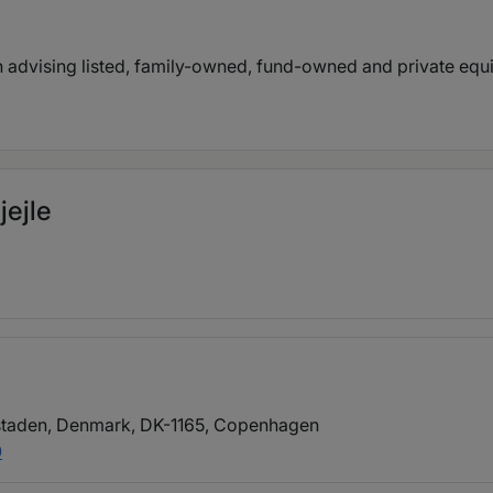
in advising listed, family-owned, fund-owned and private eq
jejle
taden, Denmark, DK-1165
, Copenhagen
0