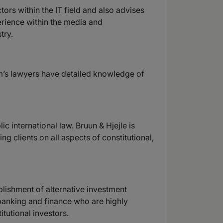
tors within the IT field and also advises
perience within the media and
try.
irm’s lawyers have detailed knowledge of
c international law. Bruun & Hjejle is
ng clients on all aspects of constitutional,
blishment of alternative investment
 banking and finance who are highly
tutional investors.