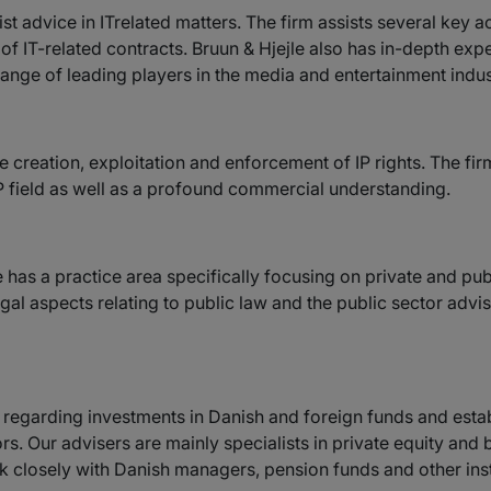
st advice in ITrelated matters. The firm assists several key ac
n of IT-related contracts. Bruun & Hjejle also has in-depth ex
ange of leading players in the media and entertainment indus
he creation, exploitation and enforcement of IP rights. The f
IP field as well as a profound commercial understanding.
 has a practice area specifically focusing on private and publi
gal aspects relating to public law and the public sector advisi
rs regarding investments in Danish and foreign funds and esta
rs. Our advisers are mainly specialists in private equity and
closely with Danish managers, pension funds and other insti