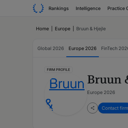
Rankings
Intelligence
Practice 
Home
|
Europe
|
Bruun & Hjejle
Global
2026
Europe
2026
FinTech
202
FIRM PROFILE
Bruun &
Europe 2026
Contact fir