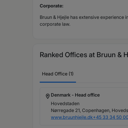
Corporate:
Bruun & Hjejle has extensive experience 
corporate law.
Ranked Offices at Bruun & H
Head Office (1)
Denmark - Head office
Hovedstaden
Nørregade 21, Copenhagen, Hoveds
www.bruunhjejle.dk
+45 33 34 50 0