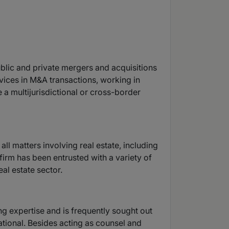
ublic and private mergers and acquisitions
rvices in M&A transactions, working in
 a multijurisdictional or cross-border
ll matters involving real estate, including
firm has been entrusted with a variety of
al estate sector.
ng expertise and is frequently sought out
ational. Besides acting as counsel and