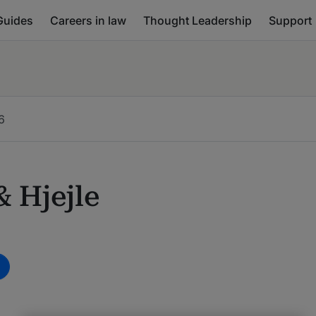
Guides
Careers in law
Thought Leadership
Support
6
 Hjejle
m