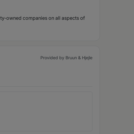
uity-owned companies on all aspects of
Provided by Bruun & Hjejle