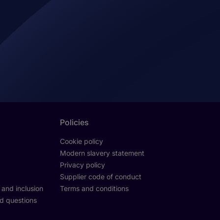
Policies
Cookie policy
Modern slavery statement
Privacy policy
Supplier code of conduct
y and inclusion
Terms and conditions
d questions