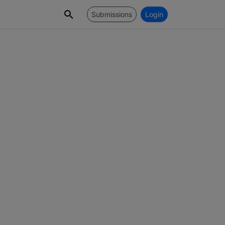
Submissions
Login