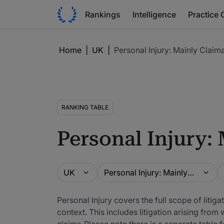
Rankings
Intelligence
Practice 
Home
|
UK
|
Personal Injury: Mainly Claim
RANKING TABLE
Personal Injury:
Guide
Practice area
L
UK
Personal Injury: Mainly Claimant
Personal Injury covers the full scope of litiga
context. This includes litigation arising fr
claims. Please note there is a separate table 