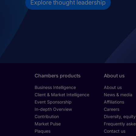
Explore thought leadership
Chambers products
About us
Business Intelligence
About us
Client & Market Intelligence
News & media
Event Sponsorship
Affiliations
In-depth Overview
Careers
Contribution
Diversity, equit
Market Pulse
Frequently aske
Plaques
Contact us