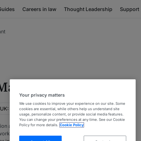
Guides
Careers in law
Thought Leadership
Support
ant
 Mainly Claimant
Your privacy matters
We use cookies to improve your experience on our site. Some
ocation
UK: North West
cookies are essential, while others help us understand site
usage, personalize content, or provide social media features.
You can change your preferences at any time. See our Cookie
tion arising from injuries sustained outside of a clinical
Policy for more details.
Cookie Policy
om workplace accidents, motor accidents and abuse
for industrial disease claims. This table ranks firms and