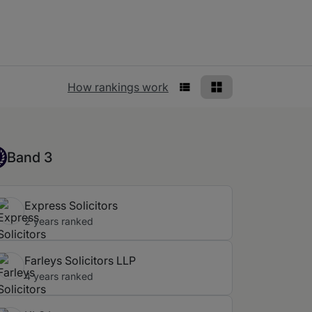
Rankings view
How rankings work
List View
Grid View
nd 3
Band 3
Express Solicitors
2 years ranked
Farleys Solicitors LLP
4 years ranked