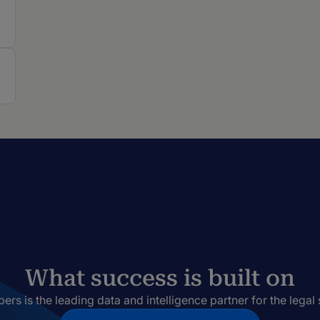
What success is built on
rs is the leading data and intelligence partner for the legal 