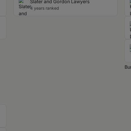
Slater and Gordon Lawyers
4 years ranked
Bu