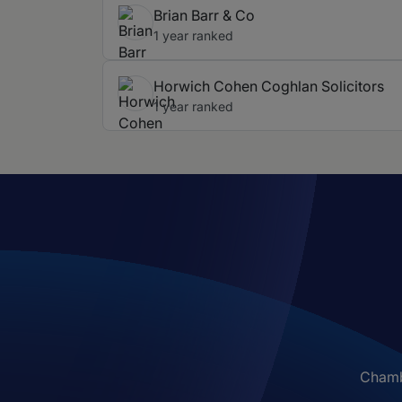
Brian Barr & Co
1 year ranked
Horwich Cohen Coghlan Solicitors
1 year ranked
Chambe