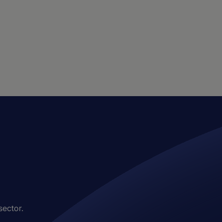
sector.