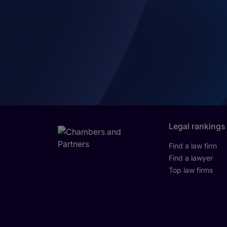
Legal rankings
Find a law firm
Find a lawyer
Top law firms