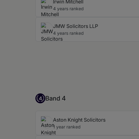
Irwin Mitchell
4 years ranked
JMW Solicitors LLP
4 years ranked
Band 4
Band 4
4
Aston Knight Solicitors
1 year ranked