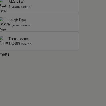
KLS Law
4 years ranked
Leigh Day
4 years ranked
Thompsons
4 years ranked
rnetts