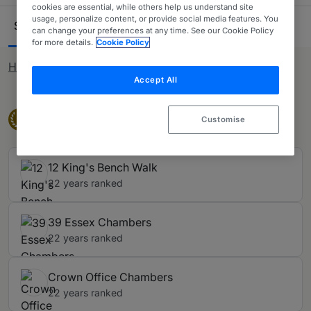
International Personal Injury, within the Travel section of
cookies are essential, while others help us understand site
Ranking Table
usage, personalize content, or provide social media features. You
the guide. Industrial disease is covered in our Industrial
Sets
Silks (KC)
Juniors
13
64
141
can change your preferences at any time. See our Cookie Policy
Disease sub-table. Animal claims are covered in our
for more details.
Cookie Policy
Animal Claims sub-table.
How rankings work
Accept All
Band 1
Band 1
1
Customise
12 King's Bench Walk
22 years ranked
39 Essex Chambers
22 years ranked
Crown Office Chambers
22 years ranked