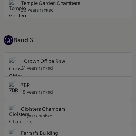
Temple Garden Chambers
20 years ranked
Band 3
Band 3
3
1 Crown Office Row
21 years ranked
7BR
18 years ranked
Cloisters Chambers
17 years ranked
Farrar's Building