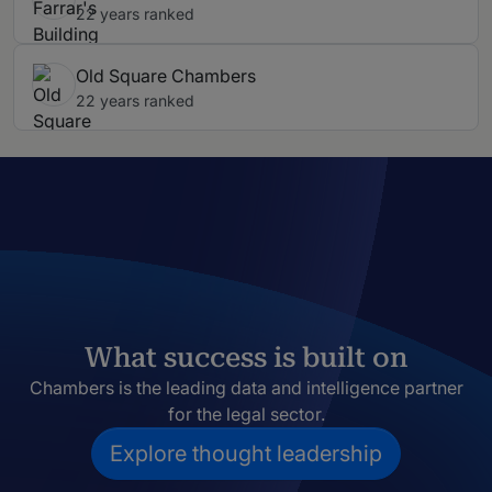
22 years ranked
Old Square Chambers
22 years ranked
What success is built on
Chambers is the leading data and intelligence partner
for the legal sector.
Explore thought leadership