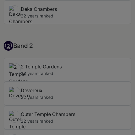
Deka Chambers
22 years ranked
Band 2
Band 2
2
2 Temple Gardens
22 years ranked
Devereux
22 years ranked
Outer Temple Chambers
22 years ranked