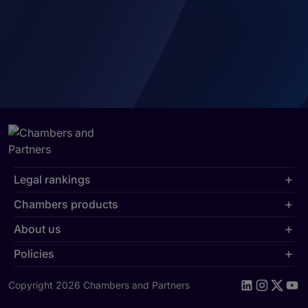
Legal rankings
Chambers products
About us
Policies
Copyright 2026 Chambers and Partners