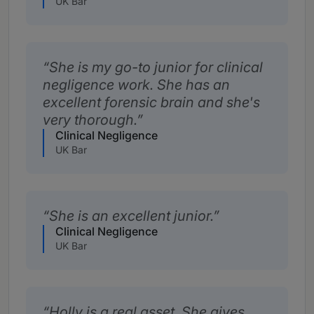
UK Bar
She is my go-to junior for clinical
negligence work. She has an
excellent forensic brain and she's
very thorough.
Clinical Negligence
UK Bar
She is an excellent junior.
Clinical Negligence
UK Bar
Holly is a real asset. She gives