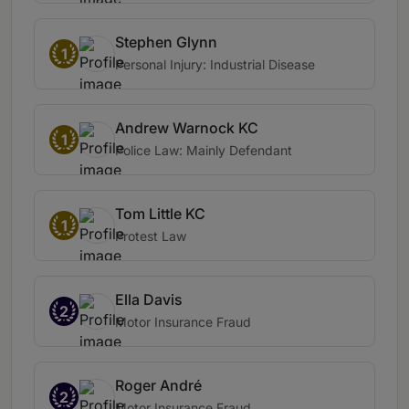
Stephen Glynn
1
Personal Injury: Industrial Disease
Andrew Warnock KC
1
Police Law: Mainly Defendant
Tom Little KC
1
Protest Law
Ella Davis
2
Motor Insurance Fraud
Roger André
2
Motor Insurance Fraud