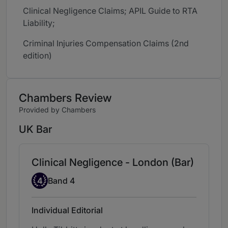
Clinical Negligence Claims; APIL Guide to RTA
Liability;
Criminal Injuries Compensation Claims (2nd
edition)
Chambers Review
Provided by Chambers
UK Bar
Clinical Negligence - London (Bar)
Band 4
4
Band 4
Individual Editorial