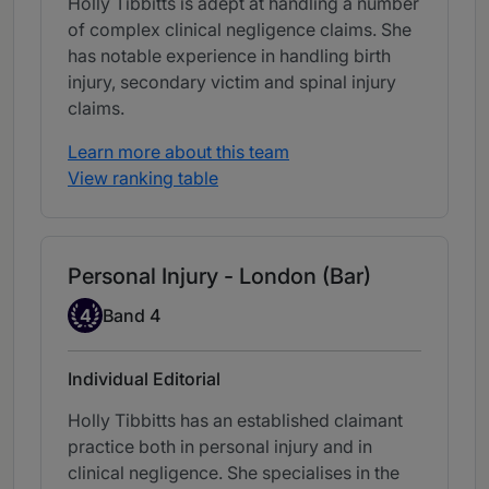
Holly Tibbitts is adept at handling a number
of complex clinical negligence claims. She
has notable experience in handling birth
injury, secondary victim and spinal injury
claims.
Learn more about this team
View ranking table
Personal Injury - London (Bar)
Band 4
4
Band 4
Individual Editorial
Holly Tibbitts has an established claimant
practice both in personal injury and in
clinical negligence. She specialises in the