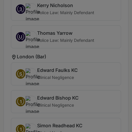
Kerry Nicholson
3
Police Law: Mainly Defendant
Thomas Yarrow
U
Police Law: Mainly Defendant
London (Bar)
Edward Faulks KC
S
Clinical Negligence
Edward Bishop KC
1
Clinical Negligence
Simon Readhead KC
1