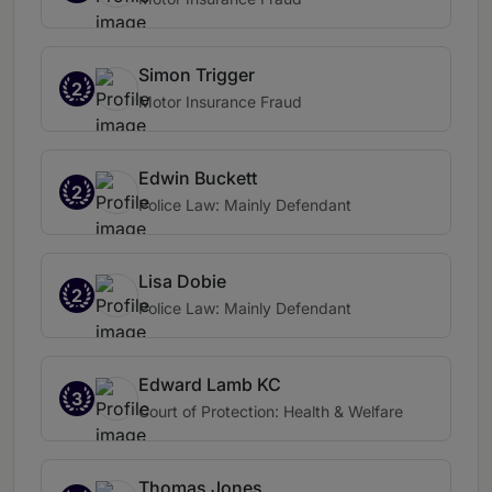
Simon Trigger
2
Motor Insurance Fraud
Edwin Buckett
2
Police Law: Mainly Defendant
Lisa Dobie
2
Police Law: Mainly Defendant
Edward Lamb KC
3
Court of Protection: Health & Welfare
Thomas Jones