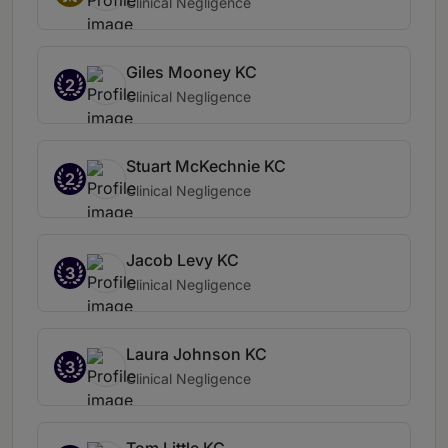
Clinical Negligence
Giles Mooney KC
2
Clinical Negligence
Stuart McKechnie KC
2
Clinical Negligence
Jacob Levy KC
3
Clinical Negligence
Laura Johnson KC
3
Clinical Negligence