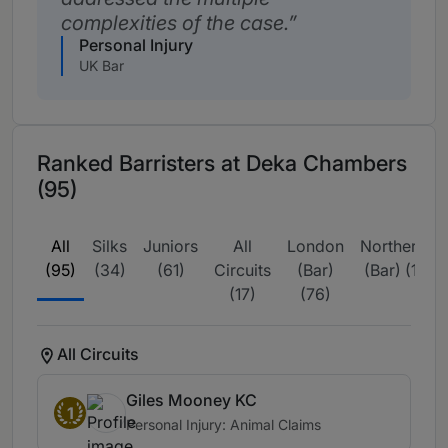
complexities of the case.
Personal Injury
UK Bar
Ranked Barristers at Deka Chambers
(95)
All
Silks
Juniors
All
London
Northern
(95)
(34)
(61)
Circuits
(Bar)
(Bar) (1)
(17)
(76)
All Circuits
Giles Mooney KC
1
Personal Injury: Animal Claims