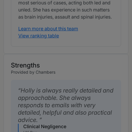
most serious of cases, acting both led and
unled. She has experience in such matters
as brain injuries, assault and spinal injuries.
Learn more about this team
View ranking table
Strengths
Provided by Chambers
Holly is always really detailed and
approachable. She always
responds to emails with very
detailed, helpful and also practical
advice.
Clinical Negligence