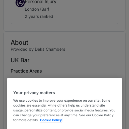
Personal Injury
4
London (Bar)
2 years ranked
About
Provided by Deka Chambers
UK Bar
Practice Areas
Personal Injury and Clinical Negligence
Your privacy matters
Career
We use cookies to improve your experience on our site. Some
Holly acts exclusively on behalf of claimants in
cookies are essential, while others help us understand site
usage, personalize content, or provide social media features. You
personal injury and clinical negligence claims.
can change your preferences at any time. See our Cookie Policy
She is often instructed as sole counsel but also
for more details.
Cookie Policy
has a significant junior practice working with