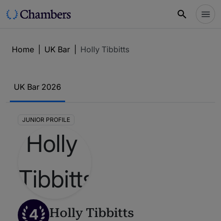
Home
|
UK Bar
|
Holly Tibbitts
UK Bar 2026
JUNIOR PROFILE
4
Holly Tibbitts