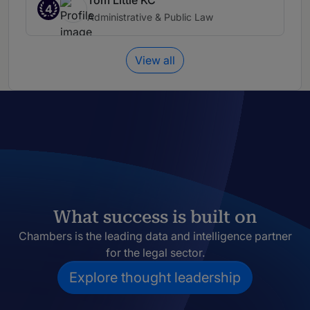
Tom Little KC
4
Administrative & Public Law
View all
What success is built on
Chambers is the leading data and intelligence partner
for the legal sector.
Explore thought leadership