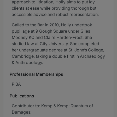
approach to litigation, Holly aims to put lay
clients at ease while providing thorough but
accessible advice and robust representation.
Called to the Bar in 2010, Holly undertook
pupillage at 9 Gough Square under Giles
Mooney KC and Claire Harden-Frost. She
studied law at City University. She completed
her undergraduate degree at St. John’s College,
Cambridge, taking a double first in Archaeology
& Anthropology.
Professional Memberships
PIBA
Publications
Contributor to: Kemp & Kemp: Quantum of
Damages;