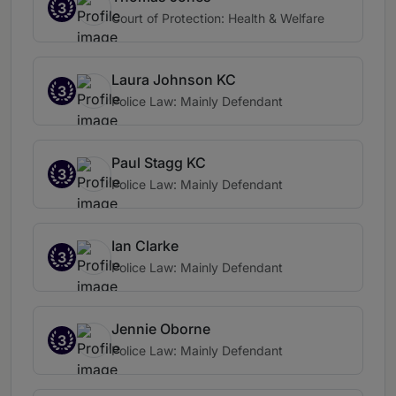
3
Court of Protection: Health & Welfare
Laura Johnson KC
3
Police Law: Mainly Defendant
Paul Stagg KC
3
Police Law: Mainly Defendant
Ian Clarke
3
Police Law: Mainly Defendant
Jennie Oborne
3
Police Law: Mainly Defendant