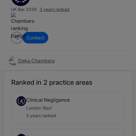
UK Bar 2026
3 years ranked
Contact
Deka Chambers
Ranked in 2 practice areas
Clinical Negligence
4
London (Bar)
3 years ranked