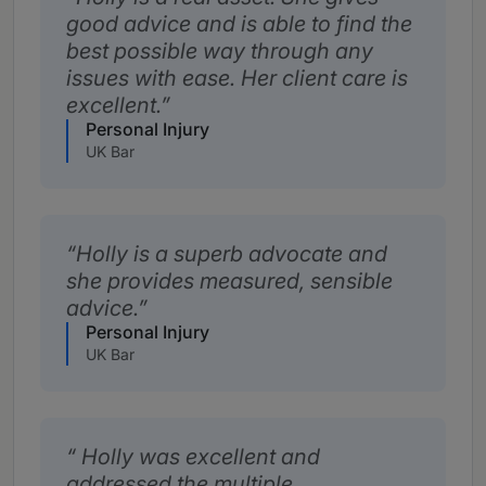
good advice and is able to find the
best possible way through any
issues with ease. Her client care is
excellent.
Personal Injury
UK Bar
Holly is a superb advocate and
she provides measured, sensible
advice.
Personal Injury
UK Bar
Holly was excellent and
addressed the multiple