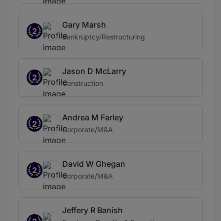
Gary Marsh
2
Bankruptcy/Restructuring
Jason D McLarry
2
Construction
Andrea M Farley
2
Corporate/M&A
David W Ghegan
2
Corporate/M&A
Jeffery R Banish