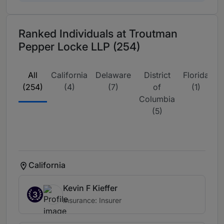
Ranked Individuals at Troutman
Pepper Locke LLP (254)
All
California
Delaware
District
Florida
G
(254)
(4)
(7)
of
(1)
Columbia
(5)
California
Kevin F Kieffer
3
Insurance: Insurer