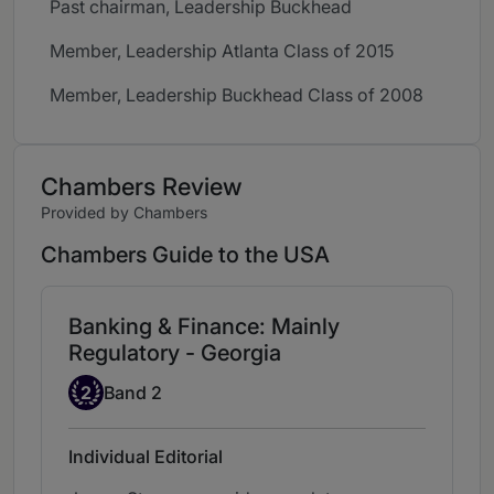
Past chairman, Leadership Buckhead
Member, Leadership Atlanta Class of 2015
Member, Leadership Buckhead Class of 2008
Chambers Review
Provided by Chambers
Chambers Guide to the USA
Banking & Finance: Mainly
Regulatory - Georgia
Band 2
2
Band 2
Individual Editorial