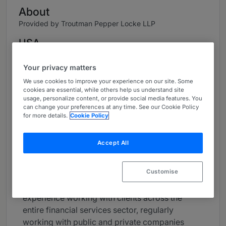
About
Provided by Troutman Pepper Locke LLP
USA
Career
Your privacy matters
James is a trusted advisor to financial services
We use cookies to improve your experience on our site. Some
cookies are essential, while others help us understand site
providers such as banks, fintechs, and
usage, personalize content, or provide social media features. You
payments companies on a wide range of
can change your preferences at any time. See our Cookie Policy
corporate and regulatory matters. Drawing from
for more details.
Cookie Policy
extensive experience with matters involving
federal and state regulators, clients value his
Accept All
creative and practical approach.
Customise
James is the co-leader of the firm’s Financial
Services Industry Group. He has significant
experience working with clients across the
entire financial services sector, regularly
working with public and private companies