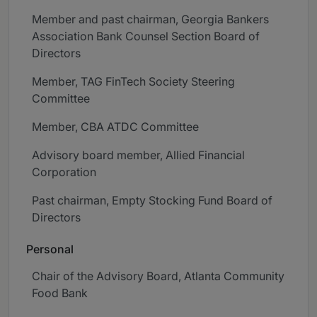
Member and past chairman, Georgia Bankers
Association Bank Counsel Section Board of
Directors
Member, TAG FinTech Society Steering
Committee
Member, CBA ATDC Committee
Advisory board member, Allied Financial
Corporation
Past chairman, Empty Stocking Fund Board of
Directors
Personal
Chair of the Advisory Board, Atlanta Community
Food Bank