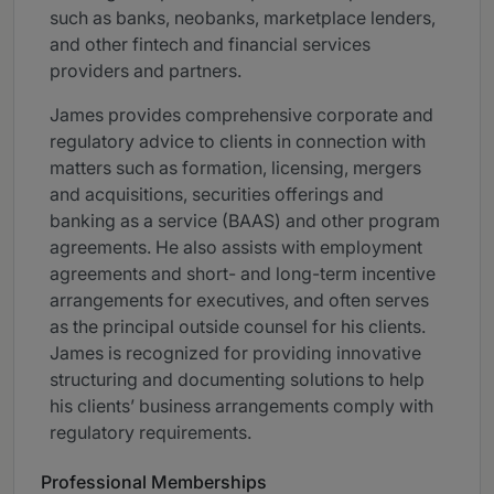
such as banks, neobanks, marketplace lenders,
and other fintech and financial services
providers and partners.
James provides comprehensive corporate and
regulatory advice to clients in connection with
matters such as formation, licensing, mergers
and acquisitions, securities offerings and
banking as a service (BAAS) and other program
agreements. He also assists with employment
agreements and short- and long-term incentive
arrangements for executives, and often serves
as the principal outside counsel for his clients.
James is recognized for providing innovative
structuring and documenting solutions to help
his clients’ business arrangements comply with
regulatory requirements.
Professional Memberships