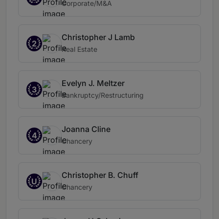
Corporate/M&A
Christopher J Lamb
2
Real Estate
Evelyn J. Meltzer
3
Bankruptcy/Restructuring
Joanna Cline
4
Chancery
Christopher B. Chuff
U
Chancery