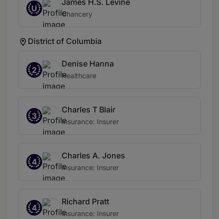
James H.S. Levine
U
Chancery
District of Columbia
Denise Hanna
2
Healthcare
Charles T Blair
3
Insurance: Insurer
Charles A. Jones
4
Insurance: Insurer
Richard Pratt
4
Insurance: Insurer