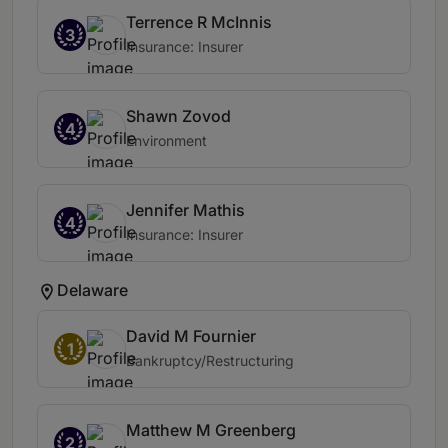
Terrence R McInnis
3
Insurance: Insurer
Shawn Zovod
4
Environment
Jennifer Mathis
4
Insurance: Insurer
Delaware
David M Fournier
1
Bankruptcy/Restructuring
Matthew M Greenberg
2