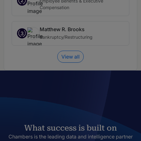
2
Employee Benefits & Executive
Compensation
Matthew R. Brooks
3
Bankruptcy/Restructuring
View all
What success is built on
Chambers is the leading data and intelligence partner