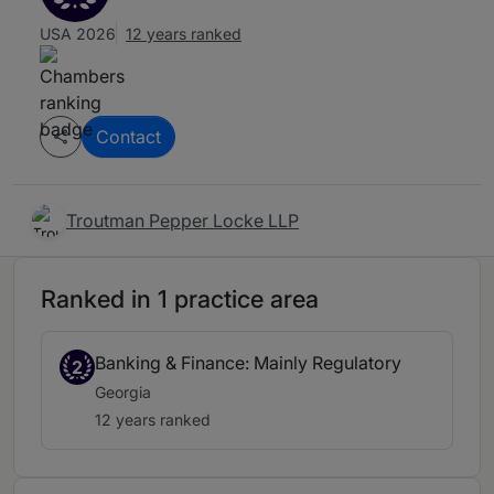
USA 2026
12 years ranked
Contact
Troutman Pepper Locke LLP
Ranked in 1 practice area
Banking & Finance: Mainly Regulatory
2
Georgia
12 years ranked