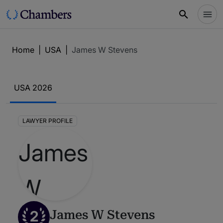
Home
|
USA
|
James W Stevens
USA 2026
LAWYER PROFILE
2
James W Stevens