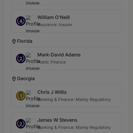
William O'Neill
4
Insurance: Insurer
Florida
Mark-David Adams
2
Public Finance
Georgia
Chris J Willis
1
Banking & Finance: Mainly Regulatory
James W Stevens
2
Banking & Finance: Mainly Regulatory