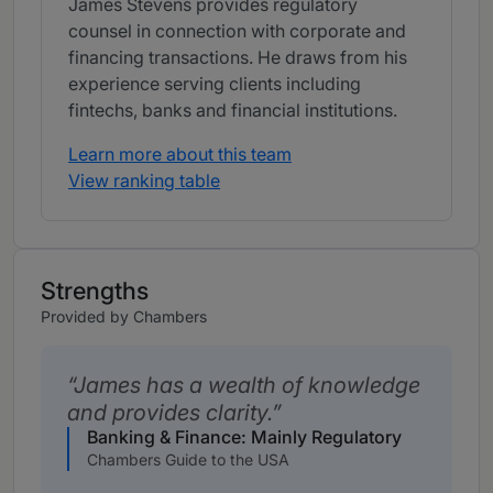
James Stevens provides regulatory
counsel in connection with corporate and
financing transactions. He draws from his
experience serving clients including
fintechs, banks and financial institutions.
Learn more about this team
View ranking table
Strengths
Provided by Chambers
James has a wealth of knowledge
and provides clarity.
Banking & Finance: Mainly Regulatory
Chambers Guide to the USA