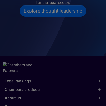
for the legal sector.
Explore thought leadership
Legal rankings
Chambers products
About us