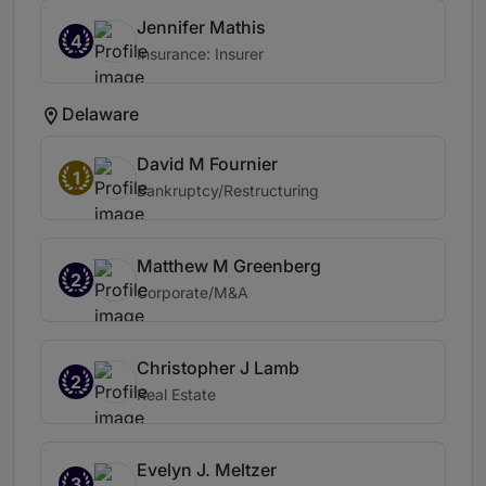
Jennifer Mathis
4
Insurance: Insurer
Delaware
David M Fournier
1
Bankruptcy/Restructuring
Matthew M Greenberg
2
Corporate/M&A
Christopher J Lamb
2
Real Estate
Evelyn J. Meltzer
3