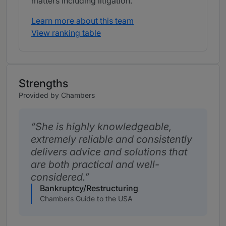
matters including litigation.
Learn more about this team
View ranking table
Strengths
Provided by Chambers
She is highly knowledgeable,
extremely reliable and consistently
delivers advice and solutions that
are both practical and well-
considered.
Bankruptcy/Restructuring
Chambers Guide to the USA