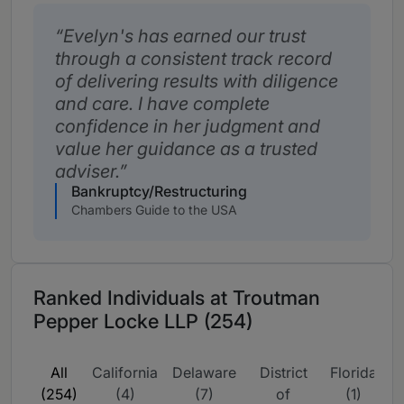
Evelyn's has earned our trust
through a consistent track record
of delivering results with diligence
and care. I have complete
confidence in her judgment and
value her guidance as a trusted
adviser.
Bankruptcy/Restructuring
Chambers Guide to the USA
Ranked Individuals at Troutman
Pepper Locke LLP (254)
All
California
Delaware
District
Florida
G
(254)
(4)
(7)
of
(1)