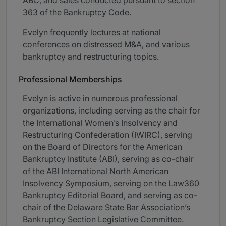
ABC, and sales conducted pursuant to section
363 of the Bankruptcy Code.
Evelyn frequently lectures at national
conferences on distressed M&A, and various
bankruptcy and restructuring topics.
Professional Memberships
Evelyn is active in numerous professional
organizations, including serving as the chair for
the International Women’s Insolvency and
Restructuring Confederation (IWIRC), serving
on the Board of Directors for the American
Bankruptcy Institute (ABI), serving as co-chair
of the ABI International North American
Insolvency Symposium, serving on the Law360
Bankruptcy Editorial Board, and serving as co-
chair of the Delaware State Bar Association’s
Bankruptcy Section Legislative Committee.