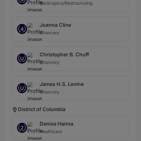
Bankruptcy/Restructuring
Joanna Cline
4
Chancery
Christopher B. Chuff
U
Chancery
James H.S. Levine
U
Chancery
District of Columbia
Denise Hanna
2
Healthcare