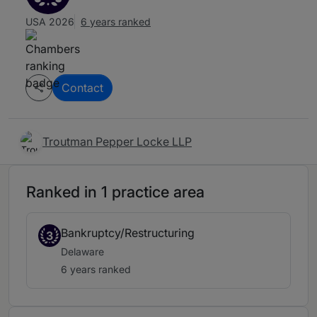
USA 2026
6 years ranked
Contact
Troutman Pepper Locke LLP
Ranked in 1 practice area
Bankruptcy/Restructuring
3
Delaware
6 years ranked