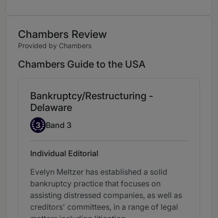
Chambers Review
Provided by Chambers
Chambers Guide to the USA
Bankruptcy/Restructuring -
Delaware
Band 3
3
Band 3
Individual Editorial
Evelyn Meltzer has established a solid
bankruptcy practice that focuses on
assisting distressed companies, as well as
creditors' committees, in a range of legal