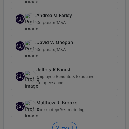
Andrea M Farley
2
Corporate/M&A
David W Ghegan
2
Corporate/M&A
Jeffery R Banish
2
Employee Benefits & Executive
Compensation
Matthew R. Brooks
3
Bankruptcy/Restructuring
View all