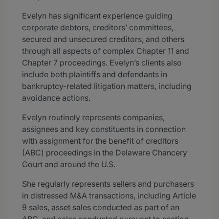
Evelyn has significant experience guiding
corporate debtors, creditors’ committees,
secured and unsecured creditors, and others
through all aspects of complex Chapter 11 and
Chapter 7 proceedings. Evelyn’s clients also
include both plaintiffs and defendants in
bankruptcy-related litigation matters, including
avoidance actions.
Evelyn routinely represents companies,
assignees and key constituents in connection
with assignment for the benefit of creditors
(ABC) proceedings in the Delaware Chancery
Court and around the U.S.
She regularly represents sellers and purchasers
in distressed M&A transactions, including Article
9 sales, asset sales conducted as part of an