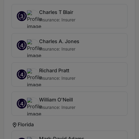
Charles T Blair
3
Insurance: Insurer
Charles A. Jones
4
Insurance: Insurer
Richard Pratt
4
Insurance: Insurer
William O'Neill
4
Insurance: Insurer
Florida
Mark-David Adams