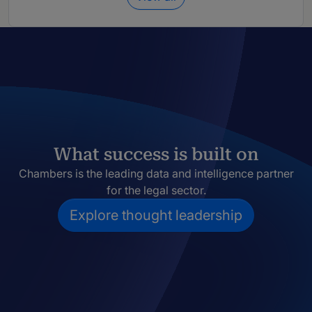
What success is built on
Chambers is the leading data and intelligence partner
for the legal sector.
Explore thought leadership