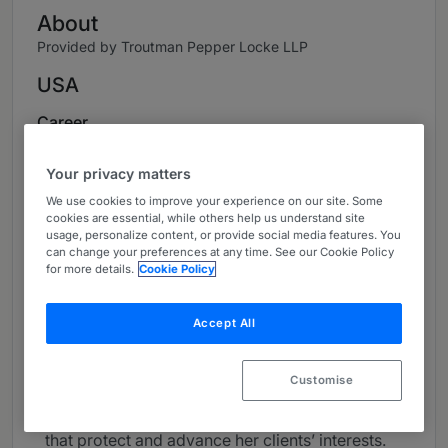
About
Provided by Troutman Pepper Locke LLP
USA
Career
Evelyn helps financially distressed companies,
Your privacy matters
creditors, and other key constituents navigate
We use cookies to improve your experience on our site. Some
the complex business and legal issues that arise
cookies are essential, while others help us understand site
in bankruptcy, insolvency, and distressed M&A
usage, personalize content, or provide social media features. You
can change your preferences at any time. See our Cookie Policy
matters.
for more details.
Cookie Policy
Evelyn focuses her practice on corporate
bankruptcy, insolvency, distressed M&A, and
Accept All
creditors’ rights. With more than 20 years of
experience, Evelyn understands all facets of a
Customise
problem or opportunity, strategically devising
insightful, innovative, and practical solutions
that protect and advance her clients’ interests.