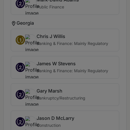
2
Public Finance
Georgia
Chris J Willis
1
Banking & Finance: Mainly Regulatory
James W Stevens
2
Banking & Finance: Mainly Regulatory
Gary Marsh
2
Bankruptcy/Restructuring
Jason D McLarry
2
Construction