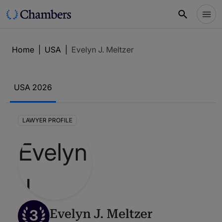
Home
|
USA
|
Evelyn J. Meltzer
USA 2026
LAWYER PROFILE
3
Evelyn J. Meltzer