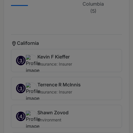
Columbia
(5)
California
Kevin F Kieffer
3
Insurance: Insurer
Terrence R McInnis
3
Insurance: Insurer
Shawn Zovod
4
Environment