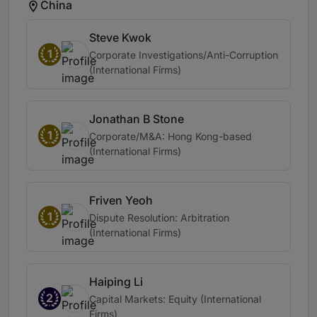
China
Steve Kwok
1
Corporate Investigations/Anti-Corruption
(International Firms)
Jonathan B Stone
1
Corporate/M&A: Hong Kong-based
(International Firms)
Friven Yeoh
1
Dispute Resolution: Arbitration
(International Firms)
Haiping Li
2
Capital Markets: Equity (International
Firms)