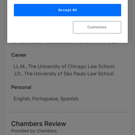
offerings. M&A recent work includes two
Accept All
ongoing De-SPACs involving Semantix and
Superbac, Mubadala's US$1.6 billion acquisition
of RLAM (the first refinery to be sold by
Customise
Petrobras) and Adtalem's US$465 million sale
of its Brazilian educational business to YDUQS.
Career
LL.M., The University of Chicago Law School;
J.D., The University of São Paulo Law School
Personal
English, Portuguese, Spanish.
Chambers Review
Provided by Chambers