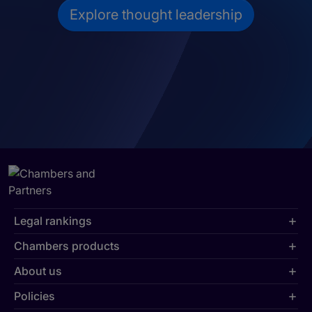
Explore thought leadership
Legal rankings
Chambers products
About us
Policies