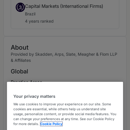
Capital Markets (International Firms)
3
Brazil
4 years ranked
About
Provided by Skadden, Arps, Slate, Meagher & Flom LLP
& Affiliates
Global
Practice Areas
Assists Latin American / U.S. clients in public /
Your privacy matters
private offerings of equity / debt securities and
We use cookies to improve your experience on our site. Some
M&A. Has handled 80+ offerings representing
cookies are essential, while others help us understand site
issuers and underwriters, including Raízen's
usage, personalize content, or provide social media features. You
can change your preferences at any time. See our Cookie Policy
US$1.3 billion IPO (the largest IPO in 2021) and
for more details.
Cookie Policy
BTG Pactual's multiple equity and debt