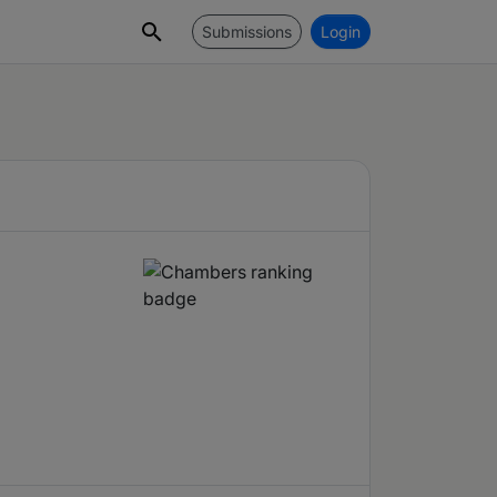
Submissions
Login