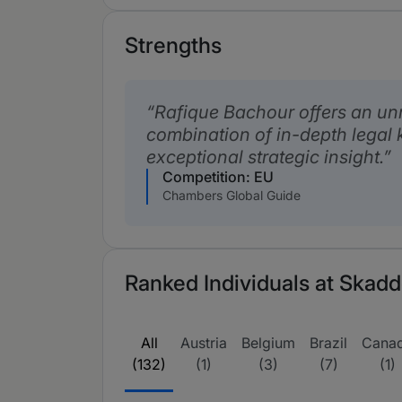
Strengths
Rafique Bachour offers an u
combination of in-depth legal
exceptional strategic insight.
Competition: EU
Chambers Global Guide
Ranked Individuals at Skadde
All
Austria
Belgium
Brazil
Cana
(132)
(1)
(3)
(7)
(1)