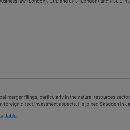
l business law (London), CPE and LPC (London) and PGDL in E
al merger filings, particularly in the natural resources secto
on foreign direct investment aspects. He joined Skadden in 
ng table