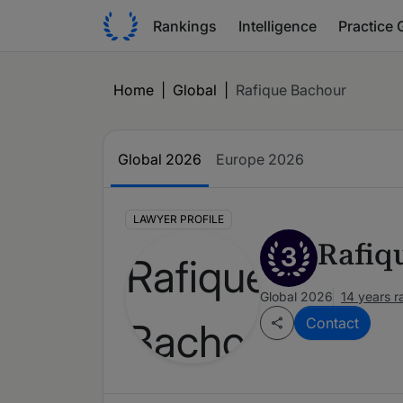
Rankings
Intelligence
Practice 
Home
|
Global
|
Rafique Bachour
Global 2026
Europe 2026
LAWYER PROFILE
Rafiq
3
Global 2026
14 years 
Contact