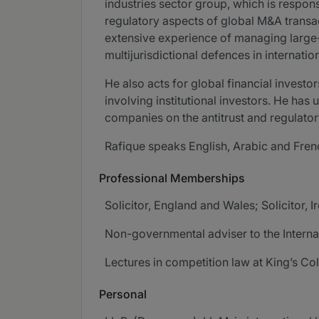
industries sector group, which is responsi
regulatory aspects of global M&A transact
extensive experience of managing large-
multijurisdictional defences in internatio
He also acts for global financial invest
involving institutional investors. He has
companies on the antitrust and regulatory
Rafique speaks English, Arabic and Fren
Professional Memberships
Solicitor, England and Wales; Solicitor, I
Non-governmental adviser to the Intern
Lectures in competition law at King’s C
Personal