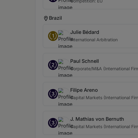
Competition: EU
Brazil
Julie Bédard
1
International Arbitration
Paul Schnell
2
Corporate/M&A (International Fir
Filipe Areno
3
Capital Markets (International Fir
J. Mathias von Bernuth
3
Capital Markets (International Fir