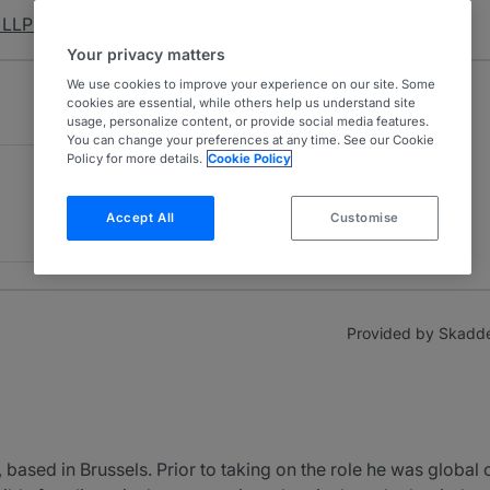
LLP & Affiliates
Your privacy matters
We use cookies to improve your experience on our site. Some
cookies are essential, while others help us understand site
usage, personalize content, or provide social media features.
You can change your preferences at any time. See our Cookie
Policy for more details.
Cookie Policy
Accept All
Customise
Provided by Skadden
 based in Brussels. Prior to taking on the role he was global