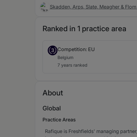
Skadden, Arps, Slate, Meagher & Flom 
Ranked in 1 practice area
Competition: EU
3
Belgium
7 years ranked
About
Global
Practice Areas
Rafique is Freshfields' managing partner,