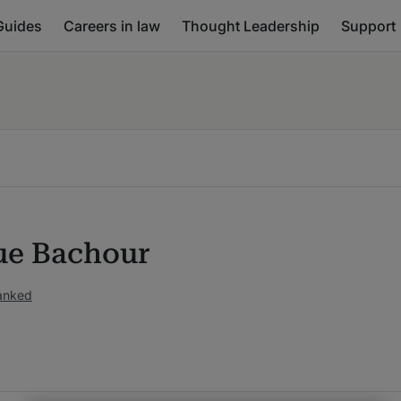
Guides
Careers in law
Thought Leadership
Support
ue Bachour
ranked