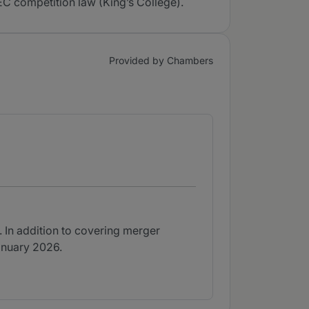
C competition law (King’s College).
Provided by Chambers
r. In addition to covering merger
January 2026.