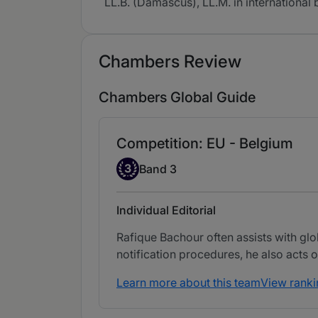
LL.B. (Damascus), LL.M. in internationa
Chambers Review
Chambers Global Guide
Competition: EU - Belgium
Band 3
3
Band 3
Individual Editorial
Rafique Bachour often assists with glob
notification procedures, he also acts 
Learn more about this team
View ranki