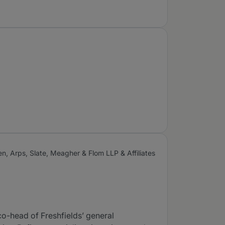
, Arps, Slate, Meagher & Flom LLP & Affiliates
 co-head of Freshfields’ general