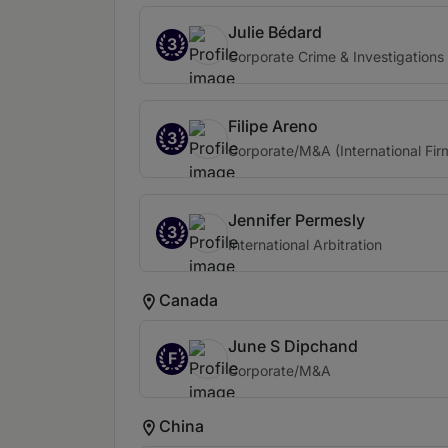
Julie Bédard
3
Corporate Crime & Investigations 
Filipe Areno
3
Corporate/M&A (International Fir
Jennifer Permesly
3
International Arbitration
Canada
June S Dipchand
F
Corporate/M&A
China