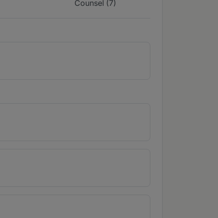
Counsel (7)