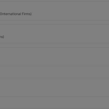
(International Firms)
ms)