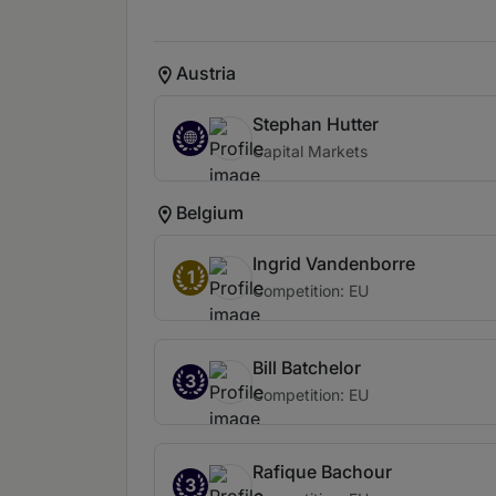
Austria
Stephan Hutter
Capital Markets
Belgium
Ingrid Vandenborre
1
Competition: EU
Bill Batchelor
3
Competition: EU
Rafique Bachour
3