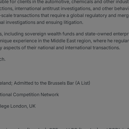
ble for clients in the automotive, chemicals and other industr
ions, international antitrust investigations, and other behav
scale transactions that require a global regulatory and merg
nal investigations and ensuing litigation.
ors, including sovereign wealth funds and state-owned enterpr
 unique experience in the Middle East region, where he regular
 aspects of their national and international transactions.
ch.
reland; Admitted to the Brussels Bar (A List)
ational Competition Network
ollege London, UK