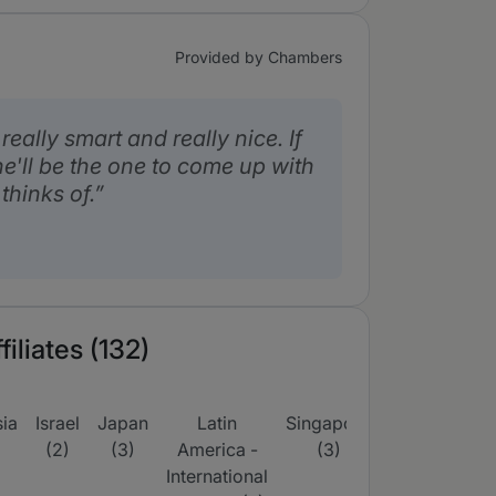
Provided by Chambers
eally smart and really nice. If
he'll be the one to come up with
thinks of.
iliates (132)
ia
Israel
Japan
Latin
Singapore
South
UK
(2)
(3)
America -
(3)
Korea
(16)
International
(3)