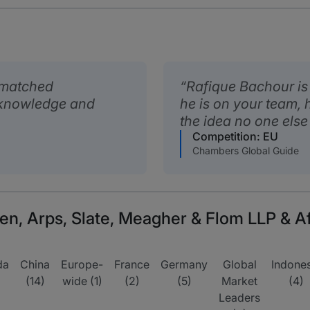
nmatched
Rafique Bachour is r
 knowledge and
he is on your team, 
the idea no one else 
Competition: EU
Chambers Global Guide
n, Arps, Slate, Meagher & Flom LLP & Aff
da
China
Europe-
France
Germany
Global
Indones
(14)
wide (1)
(2)
(5)
Market
(4)
Leaders