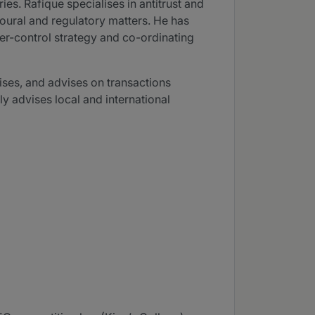
ies. Rafique specialises in antitrust and
ioural and regulatory matters. He has
er-control strategy and co-ordinating
ises, and advises on transactions
ly advises local and international