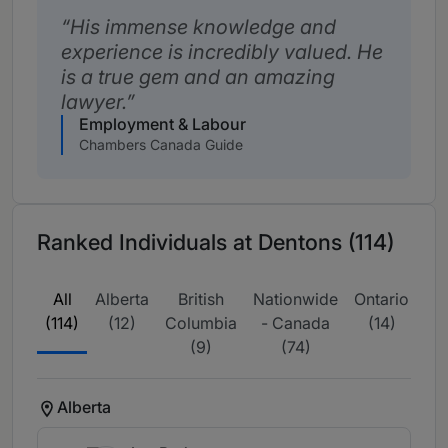
His immense knowledge and
experience is incredibly valued. He
is a true gem and an amazing
lawyer.
Employment & Labour
Chambers Canada Guide
Ranked Individuals at Dentons (114)
All
Alberta
British
Nationwide
Ontario
Qu
(114)
(12)
Columbia
- Canada
(14)
(9)
(74)
Alberta