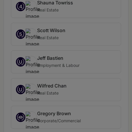
Shauna Towriss
4
Real Estate
Scott Wilson
5
Real Estate
Jeff Bastien
U
Employment & Labour
Wilfred Chan
U
Real Estate
Gregory Brown
Corporate/Commercial