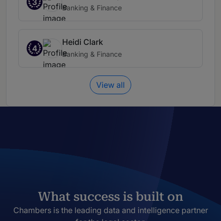
3
Banking & Finance
Heidi Clark
4
Banking & Finance
View all
What success is built on
Chambers is the leading data and intelligence partner