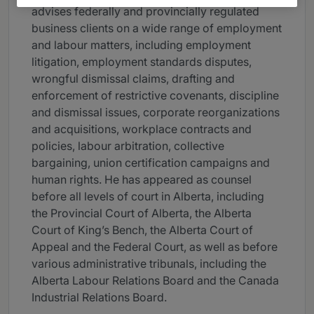
advises federally and provincially regulated
business clients on a wide range of employment
and labour matters, including employment
litigation, employment standards disputes,
wrongful dismissal claims, drafting and
enforcement of restrictive covenants, discipline
and dismissal issues, corporate reorganizations
and acquisitions, workplace contracts and
policies, labour arbitration, collective
bargaining, union certification campaigns and
human rights. He has appeared as counsel
before all levels of court in Alberta, including
the Provincial Court of Alberta, the Alberta
Court of King’s Bench, the Alberta Court of
Appeal and the Federal Court, as well as before
various administrative tribunals, including the
Alberta Labour Relations Board and the Canada
Industrial Relations Board.