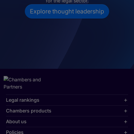
for the legal sector.
Explore thought leadership
Legal rankings
Chambers products
About us
Policies