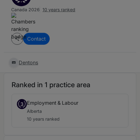
Canada 2026
10 years ranked
Contact
Dentons
Ranked in 1 practice area
Employment & Labour
3
Alberta
10 years ranked