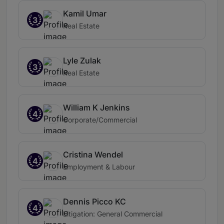
Kamil Umar
3
Real Estate
Lyle Zulak
3
Real Estate
William K Jenkins
4
Corporate/Commercial
Cristina Wendel
4
Employment & Labour
Dennis Picco KC
4
Litigation: General Commercial