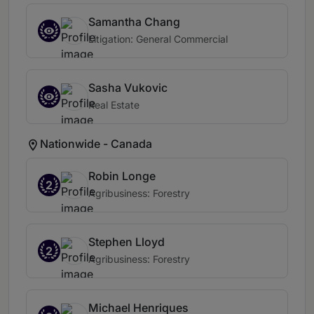
Samantha Chang
Litigation: General Commercial
Sasha Vukovic
Real Estate
Nationwide - Canada
Robin Longe
2
Agribusiness: Forestry
Stephen Lloyd
2
Agribusiness: Forestry
Michael Henriques