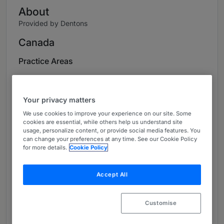
About
Provided by Dentons
Canada
Practice Areas
Fausto Franceschi is the Managing Partner of
Dentons’ Edmonton office and a member of the
Your privacy matters
Firm’s Employment and Labour practice group.
We use cookies to improve your experience on our site. Some
He also sits on Dentons’ National Management
cookies are essential, while others help us understand site
Committee. He is among the most highly
usage, personalize content, or provide social media features. You
respected senior litigators in Alberta and is
can change your preferences at any time. See our Cookie Policy
for more details.
Cookie Policy
repeatedly hailed as one of Canada’s leading
lawyers on employment and labour law by
Chambers Canada, Best Lawyers in Canada,
Accept All
The Legal 500 and The Canadian Legal Lexpert
Directory.
Customise
Based in Edmonton, Fausto represents and