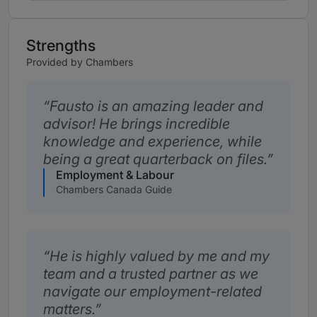
Strengths
Provided by Chambers
Fausto is an amazing leader and
advisor! He brings incredible
knowledge and experience, while
being a great quarterback on files.
Employment & Labour
Chambers Canada Guide
He is highly valued by me and my
team and a trusted partner as we
navigate our employment-related
matters.