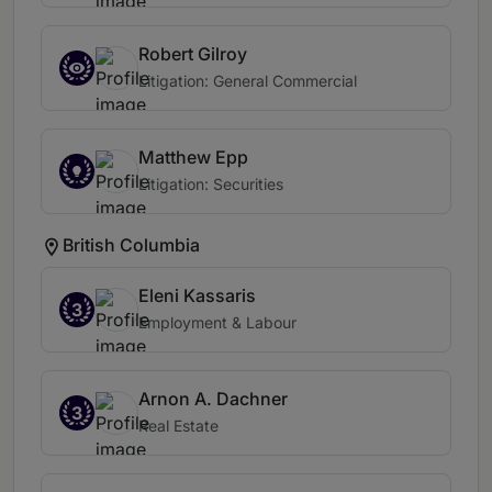
Robert Gilroy
Litigation: General Commercial
Matthew Epp
Litigation: Securities
British Columbia
Eleni Kassaris
3
Employment & Labour
Arnon A. Dachner
3
Real Estate