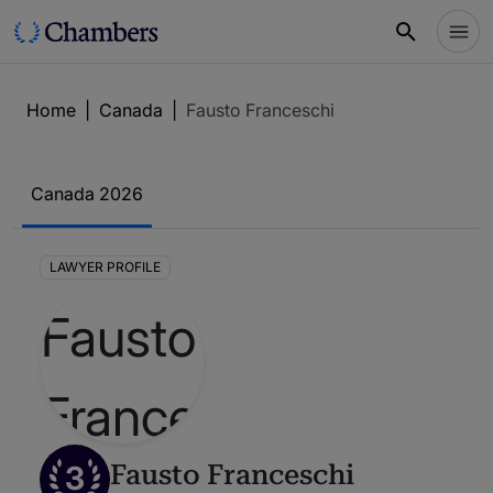
Home
|
Canada
|
Fausto Franceschi
Canada 2026
LAWYER PROFILE
3
Fausto Franceschi