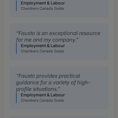
Employment & Labour
Chambers Canada Guide
Fausto is an exceptional resource
for me and my company.
Employment & Labour
Chambers Canada Guide
Fausto provides practical
guidance for a variety of high-
profile situations.
Employment & Labour
Chambers Canada Guide