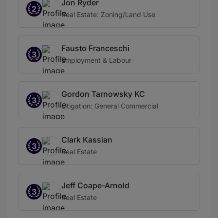
Jon Ryder
2
Real Estate: Zoning/Land Use
Fausto Franceschi
3
Employment & Labour
Gordon Tarnowsky KC
3
Litigation: General Commercial
Clark Kassian
3
Real Estate
Jeff Coape-Arnold
3
Real Estate