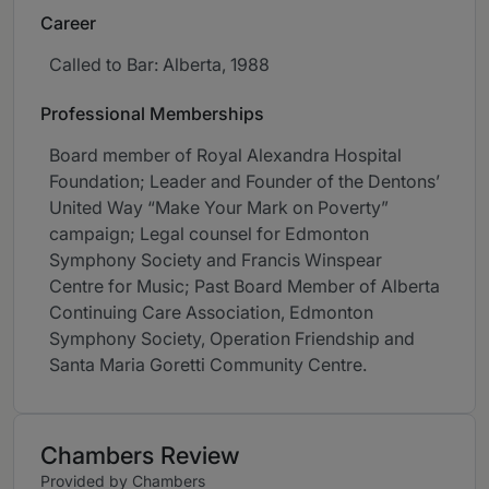
Career
Called to Bar: Alberta, 1988
Professional Memberships
Board member of Royal Alexandra Hospital
Foundation; Leader and Founder of the Dentons’
United Way “Make Your Mark on Poverty”
campaign; Legal counsel for Edmonton
Symphony Society and Francis Winspear
Centre for Music; Past Board Member of Alberta
Continuing Care Association, Edmonton
Symphony Society, Operation Friendship and
Santa Maria Goretti Community Centre.
Chambers Review
Provided by Chambers