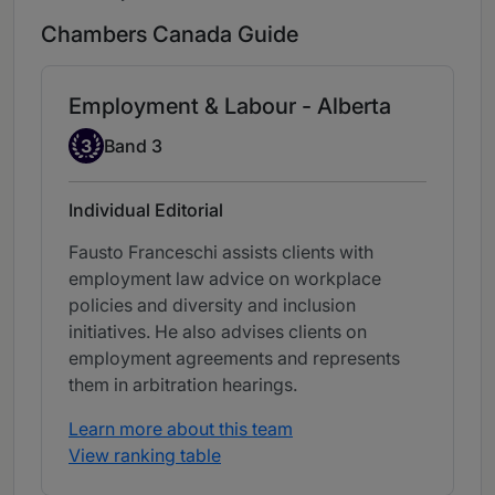
Chambers Canada Guide
Employment & Labour - Alberta
Band 3
3
Band 3
Individual Editorial
Fausto Franceschi assists clients with
employment law advice on workplace
policies and diversity and inclusion
initiatives. He also advises clients on
employment agreements and represents
them in arbitration hearings.
Learn more about this team
View ranking table