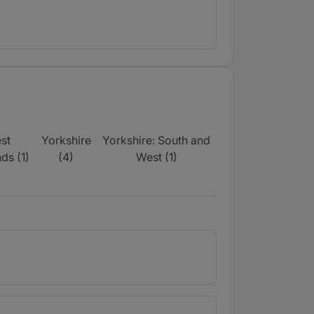
st
Yorkshire
Yorkshire: South and
ds (1)
(4)
West (1)