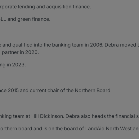
rporate lending and acquisition finance.
LL and green finance.
e and qualified into the banking team in 2006. Debra moved t
 partner in 2020.
ing in 2023.
ce 2015 and current chair of the Northern Board
banking team at Hill Dickinson. Debra also heads the financial 
Northern board and is on the board of LandAid North West a