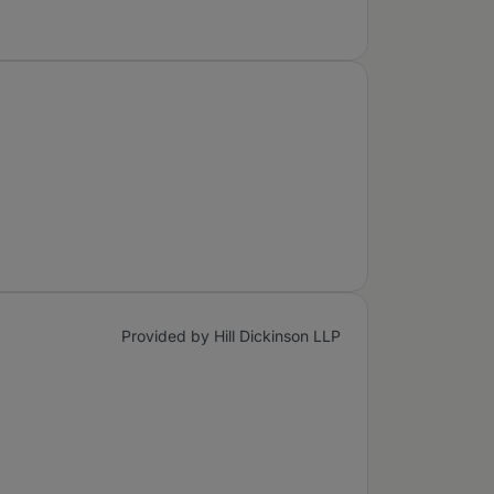
Provided by Hill Dickinson LLP