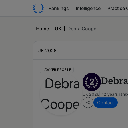
Rankings
Intelligence
Practice 
Home
|
UK
|
Debra Cooper
UK 2026
LAWYER PROFILE
Debra
2
UK 2026
12 years rank
Contact