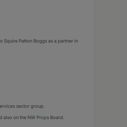
o Squire Patton Boggs as a partner in
services sector group.
nd also on the NW Props Board.