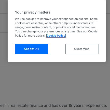
Your privacy matters
We use cookies to improve your experience on our site. Some
cookies are essential, while others help us understand site
usage, personalize content, or provide social media features.
You can change your preferences at any time. See our Cookie
Policy for more details.
Cookie Policy
Accept All
Customise
es in real estate finance and has over 18 years’ experience.