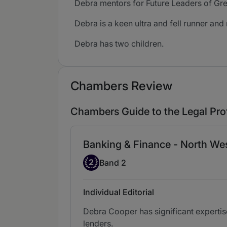
Debra mentors for Future Leaders of Gr
Debra is a keen ultra and fell runner and 
Debra has two children.
Chambers Review
Chambers Guide to the Legal Pro
Banking & Finance - North We
Band 2
2
Band 2
Individual Editorial
Debra Cooper has significant expertis
lenders.