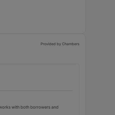
Provided by Chambers
e works with both borrowers and