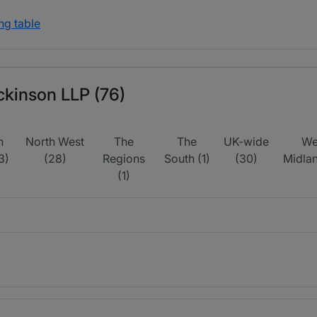
ng table
ickinson LLP (76)
h
North West
The
The
UK-wide
We
3)
(28)
Regions
South (1)
(30)
Midlan
(1)