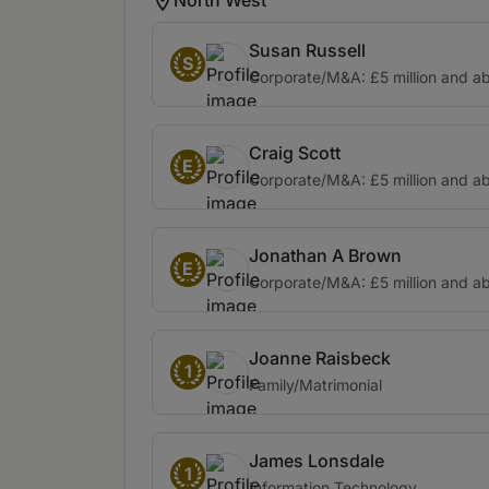
Susan Russell
S
Corporate/M&A: £5 million and a
Craig Scott
E
Corporate/M&A: £5 million and a
Jonathan A Brown
E
Corporate/M&A: £5 million and a
Joanne Raisbeck
1
Family/Matrimonial
James Lonsdale
1
Information Technology