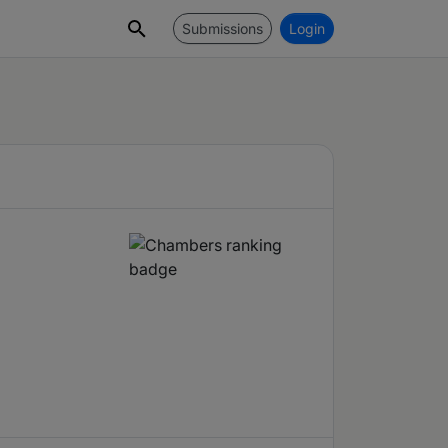
Submissions
Login