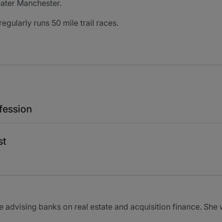
eater Manchester.
regularly runs 50 mile trail races.
fession
st
e advising banks on real estate and acquisition finance. Sh