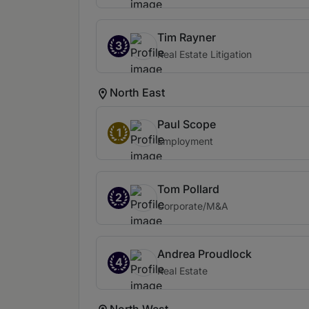
Tim Rayner
3
Real Estate Litigation
North East
Paul Scope
1
Employment
Tom Pollard
2
Corporate/M&A
Andrea Proudlock
4
Real Estate
North West