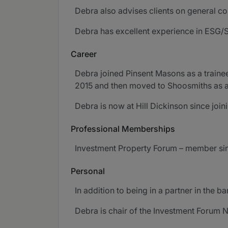
Debra also advises clients on general co
Debra has excellent experience in ESG/S
Career
Debra joined Pinsent Masons as a traine
2015 and then moved to Shoosmiths as a
Debra is now at Hill Dickinson since join
Professional Memberships
Investment Property Forum – member sin
Personal
In addition to being in a partner in the 
Debra is chair of the Investment Forum 