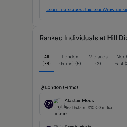
Learn more about this team
View ranki
Ranked Individuals at Hill D
All
London
Midlands
Nort
(76)
(Firms) (5)
(2)
East (
London (Firms)
Alastair Moss
2
Real Estate: £10-50 million