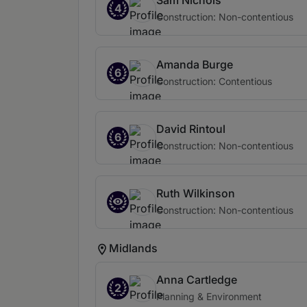
Sam Nichols
4
Construction: Non-contentious
Amanda Burge
6
Construction: Contentious
David Rintoul
6
Construction: Non-contentious
Ruth Wilkinson
Construction: Non-contentious
Midlands
Anna Cartledge
2
Planning & Environment