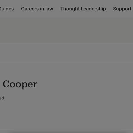
Guides
Careers in law
Thought Leadership
Support
 Cooper
ed