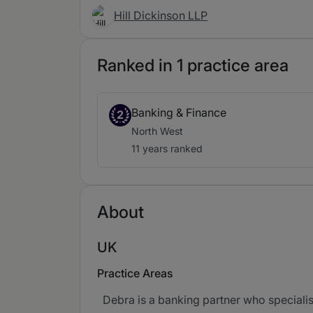
Hill Dickinson LLP
Ranked in 1 practice area
Banking & Finance
2
North West
11 years ranked
About
UK
Practice Areas
Debra is a banking partner who specialis