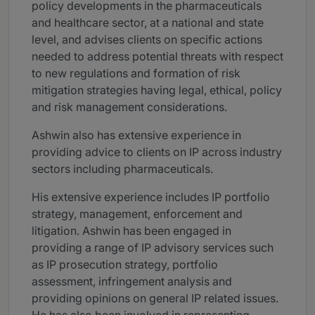
policy developments in the pharmaceuticals
and healthcare sector, at a national and state
level, and advises clients on specific actions
needed to address potential threats with respect
to new regulations and formation of risk
mitigation strategies having legal, ethical, policy
and risk management considerations.
Ashwin also has extensive experience in
providing advice to clients on IP across industry
sectors including pharmaceuticals.
His extensive experience includes IP portfolio
strategy, management, enforcement and
litigation. Ashwin has been engaged in
providing a range of IP advisory services such
as IP prosecution strategy, portfolio
assessment, infringement analysis and
providing opinions on general IP related issues.