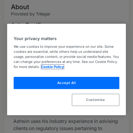
About
Provided by Trilegal
Asia-Pacific
Practice Areas
Your privacy matters
We use cookies to improve your experience on our site. Some
Partner, Head Pharmaceuticals, Healthcare &
cookies are essential, while others help us understand site
Lifesciences
usage, personalize content, or provide social media features. You
can change your preferences at any time. See our Cookie Policy
Ashwin brings over 27 years of domestic and
for more details.
Cookie Policy
international experience in providing advice on
matters relating to intellectual property, drug
Accept All
and medical device regulatory and compliance
affairs, transactional affairs, anti-corruption &
Customise
anti-kickback laws, litigation & dispute
resolution.
Ashwin uses his industry experience in advising
clients on regulatory issues pertaining to