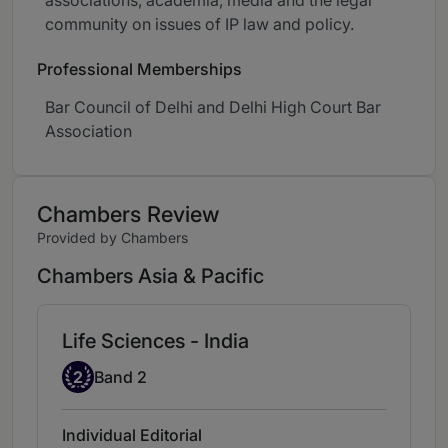
associations, academia, media and the legal
community on issues of IP law and policy.
Professional Memberships
Bar Council of Delhi and Delhi High Court Bar
Association
Chambers Review
Provided by Chambers
Chambers Asia & Pacific
Life Sciences - India
Band 2
2
Band 2
Individual Editorial