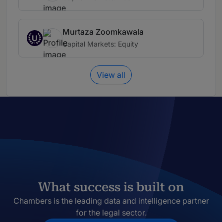
Murtaza Zoomkawala
U
Capital Markets: Equity
View all
What success is built on
Chambers is the leading data and intelligence partner
for the legal sector.