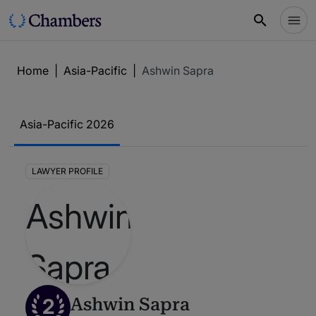
Home
|
Asia-Pacific
|
Ashwin Sapra
Asia-Pacific 2026
LAWYER PROFILE
2
Ashwin Sapra