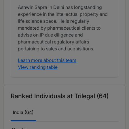
Ashwin Sapra in Delhi has longstanding
experience in the intellectual property and
life science space. He is regularly
mandated by pharmaceutical clients to
advise on IP due diligence and
pharmaceutical regulatory affairs
pertaining to sales and acquisitions.
Learn more about this team
View ranking table
Ranked Individuals at Trilegal (64)
India (64)