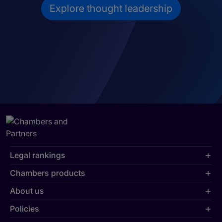
Explore thought leadership
Legal rankings
Chambers products
About us
Policies