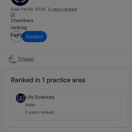
Asia-Pacific 2026
5 years ranked
Contact
Trilegal
Ranked in 1 practice area
Life Sciences
2
India
5 years ranked