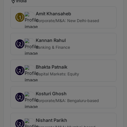
India
Amit Khansaheb
1
Corporate/M&A: New Delhi-based
Kannan Rahul
2
Banking & Finance
Bhakta Patnaik
2
Capital Markets: Equity
Kosturi Ghosh
2
Corporate/M&A: Bengaluru-based
Nishant Parikh
2