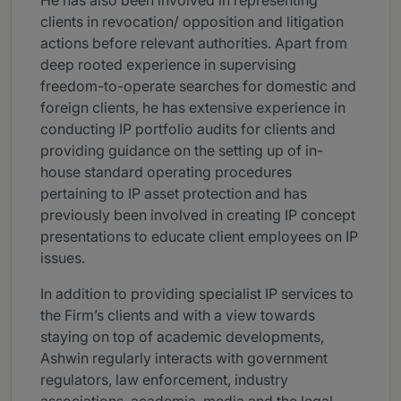
He has also been involved in representing
clients in revocation/ opposition and litigation
actions before relevant authorities. Apart from
deep rooted experience in supervising
freedom-to-operate searches for domestic and
foreign clients, he has extensive experience in
conducting IP portfolio audits for clients and
providing guidance on the setting up of in-
house standard operating procedures
pertaining to IP asset protection and has
previously been involved in creating IP concept
presentations to educate client employees on IP
issues.
In addition to providing specialist IP services to
the Firm’s clients and with a view towards
staying on top of academic developments,
Ashwin regularly interacts with government
regulators, law enforcement, industry