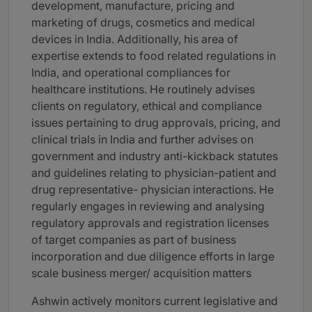
development, manufacture, pricing and
marketing of drugs, cosmetics and medical
devices in India. Additionally, his area of
expertise extends to food related regulations in
India, and operational compliances for
healthcare institutions. He routinely advises
clients on regulatory, ethical and compliance
issues pertaining to drug approvals, pricing, and
clinical trials in India and further advises on
government and industry anti-kickback statutes
and guidelines relating to physician-patient and
drug representative- physician interactions. He
regularly engages in reviewing and analysing
regulatory approvals and registration licenses
of target companies as part of business
incorporation and due diligence efforts in large
scale business merger/ acquisition matters
Ashwin actively monitors current legislative and