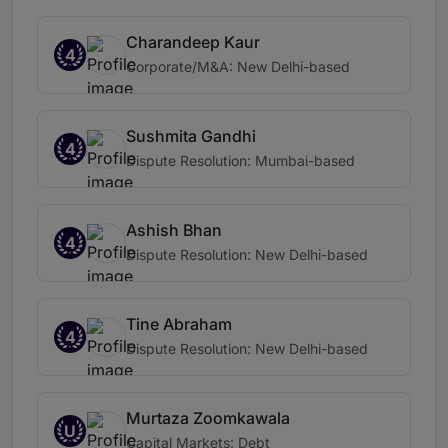
Charandeep Kaur
4
Corporate/M&A: New Delhi-based
Sushmita Gandhi
4
Dispute Resolution: Mumbai-based
Ashish Bhan
4
Dispute Resolution: New Delhi-based
Tine Abraham
4
Dispute Resolution: New Delhi-based
Murtaza Zoomkawala
U
Capital Markets: Debt