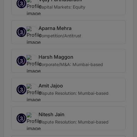
3
Capital Markets: Equity
Aparna Mehra
3
Competition/Antitrust
Harsh Maggon
3
Corporate/M&A: Mumbai-based
Amit Jajoo
3
Dispute Resolution: Mumbai-based
Nitesh Jain
3
Dispute Resolution: Mumbai-based