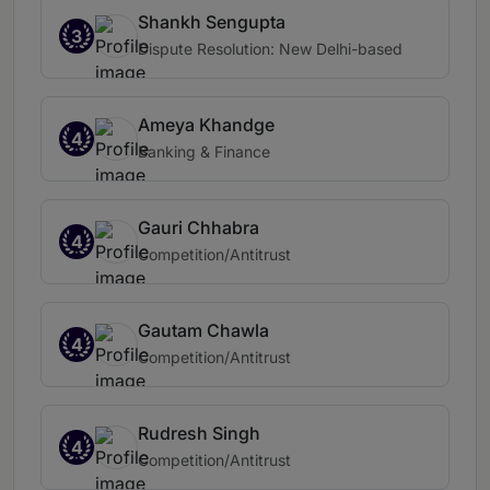
Shankh Sengupta
3
Dispute Resolution: New Delhi-based
Ameya Khandge
4
Banking & Finance
Gauri Chhabra
4
Competition/Antitrust
Gautam Chawla
4
Competition/Antitrust
Rudresh Singh
4
Competition/Antitrust