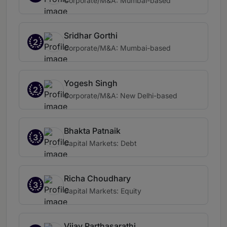
Corporate/M&A: Mumbai-based
Sridhar Gorthi
2
Corporate/M&A: Mumbai-based
Yogesh Singh
2
Corporate/M&A: New Delhi-based
Bhakta Patnaik
3
Capital Markets: Debt
Richa Choudhary
3
Capital Markets: Equity
Vijay Parthasarathi