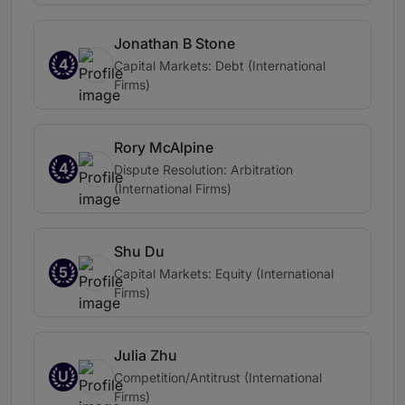
Jonathan B Stone
4
Capital Markets: Debt (International
Firms)
Rory McAlpine
4
Dispute Resolution: Arbitration
(International Firms)
Shu Du
5
Capital Markets: Equity (International
Firms)
Julia Zhu
U
Competition/Antitrust (International
Firms)