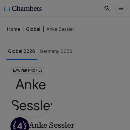
Home
|
Global
|
Anke Sessler
Global 2026
Germany 2026
LAWYER PROFILE
4
Anke Sessler