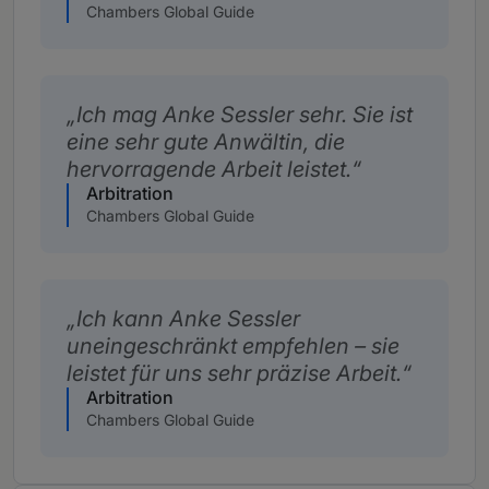
Chambers Global Guide
Ich mag Anke Sessler sehr. Sie ist
eine sehr gute Anwältin, die
hervorragende Arbeit leistet.
Arbitration
Chambers Global Guide
Ich kann Anke Sessler
uneingeschränkt empfehlen – sie
leistet für uns sehr präzise Arbeit.
Arbitration
Chambers Global Guide