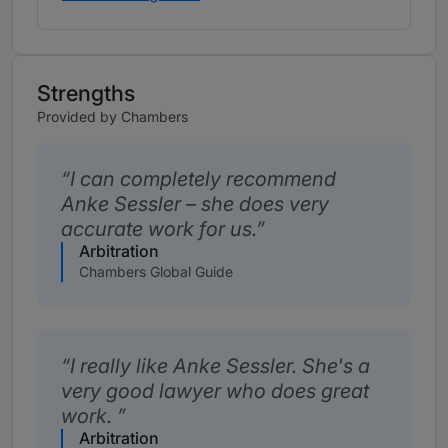
Strengths
Provided by Chambers
I can completely recommend
Anke Sessler – she does very
accurate work for us.
Arbitration
Chambers Global Guide
I really like Anke Sessler. She's a
very good lawyer who does great
work.
Arbitration