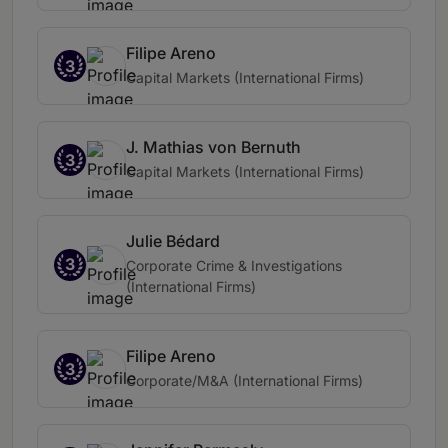
Filipe Areno
3
Capital Markets (International Firms)
J. Mathias von Bernuth
3
Capital Markets (International Firms)
Julie Bédard
3
Corporate Crime & Investigations
(International Firms)
Filipe Areno
3
Corporate/M&A (International Firms)