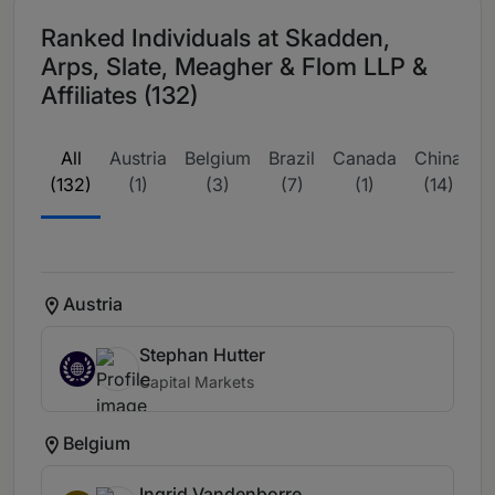
Ranked Individuals at Skadden,
Arps, Slate, Meagher & Flom LLP &
Affiliates (132)
All
Austria
Belgium
Brazil
Canada
China
E
(132)
(1)
(3)
(7)
(1)
(14)
w
Austria
Stephan Hutter
Capital Markets
Belgium
Ingrid Vandenborre