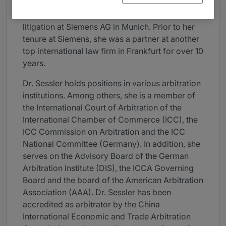
Dr. Sessler joined Skadden as a partner in 2014.
From 2008 to 2014, she was chief counsel
litigation at Siemens AG in Munich. Prior to her
tenure at Siemens, she was a partner at another
top international law firm in Frankfurt for over 10
years.
Dr. Sessler holds positions in various arbitration
institutions. Among others, she is a member of
the International Court of Arbitration of the
International Chamber of Commerce (ICC), the
ICC Commission on Arbitration and the ICC
National Committee (Germany). In addition, she
serves on the Advisory Board of the German
Arbitration Institute (DIS), the ICCA Governing
Board and the board of the American Arbitration
Association (AAA). Dr. Sessler has been
accredited as arbitrator by the China
International Economic and Trade Arbitration