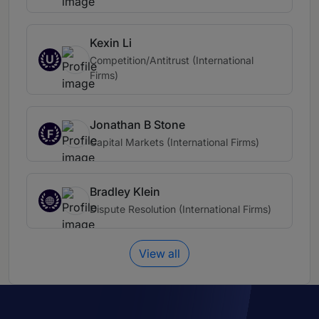
Kexin Li
U
Competition/Antitrust (International
Firms)
Jonathan B Stone
F
Capital Markets (International Firms)
Bradley Klein
Dispute Resolution (International Firms)
View all