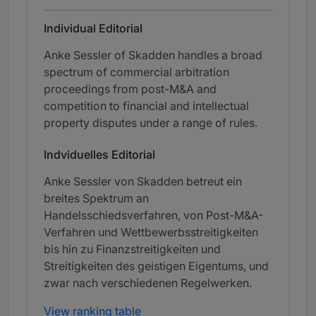
Individual Editorial
Anke Sessler of Skadden handles a broad
spectrum of commercial arbitration
proceedings from post-M&A and
competition to financial and intellectual
property disputes under a range of rules.
Indviduelles Editorial
Anke Sessler von Skadden betreut ein
breites Spektrum an
Handelsschiedsverfahren, von Post-M&A-
Verfahren und Wettbewerbsstreitigkeiten
bis hin zu Finanzstreitigkeiten und
Streitigkeiten des geistigen Eigentums, und
zwar nach verschiedenen Regelwerken.
View ranking table