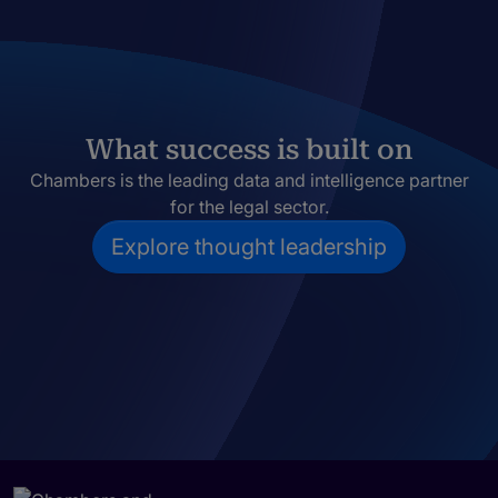
What success is built on
Chambers is the leading data and intelligence partner
for the legal sector.
Explore thought leadership