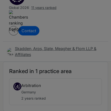
Global 2026
11 years ranked
Contact
Skadden, Arps, Slate, Meagher & Flom LLP &
Affiliates
Ranked in 1 practice area
Arbitration
4
Germany
2 years ranked