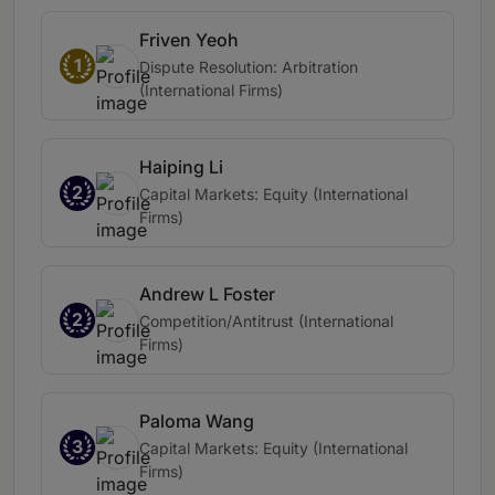
Friven Yeoh
1
Dispute Resolution: Arbitration
(International Firms)
Haiping Li
2
Capital Markets: Equity (International
Firms)
Andrew L Foster
2
Competition/Antitrust (International
Firms)
Paloma Wang
3
Capital Markets: Equity (International
Firms)