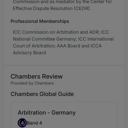
Commission and as mediator by the Center for
Effective Dispute Resolution (CEDR).
Professional Memberships
ICC Commission on Arbitration and ADR; ICC
National Committee Germany; ICC International
Court of Arbitration; AAA Board and ICCA
Advisory Board
Chambers Review
Provided by Chambers
Chambers Global Guide
Arbitration - Germany
Band 4
4
Band 4