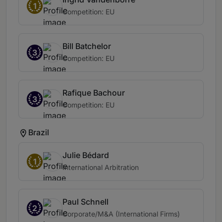
1
Competition: EU
Bill Batchelor
3
Competition: EU
Rafique Bachour
3
Competition: EU
Brazil
Julie Bédard
1
International Arbitration
Paul Schnell
2
Corporate/M&A (International Firms)