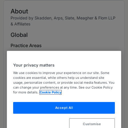
About
Provided by Skadden, Arps, Slate, Meagher & Flom LLP
& Affiliates
Global
Practice Areas
Dr. Anke Sessler is widely recognized as one of
Germany’s leading disputes lawyers, with
Your privacy matters
extensive experience in international and
We use cookies to improve your experience on our site. Some
domestic arbitration and complex litigation
cookies are essential, while others help us understand site
usage, personalize content, or provide social media features. You
proceedings. Dr. Sessler represents industrial
can change your preferences at any time. See our Cookie Policy
corporations and financial service providers in
for more details.
Cookie Policy
disputes relating to inter alia M&A and supply
contracts, joint ventures and other commercial
Accept All
agreements, as well as in shareholder litigation
and disputes relating to corporate boards.
Customise