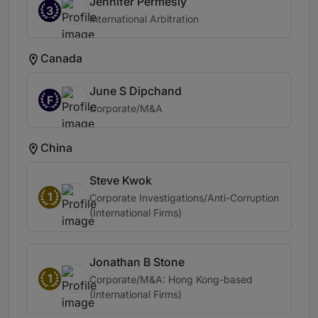
Jennifer Permesly
3
International Arbitration
Canada
June S Dipchand
F
Corporate/M&A
China
Steve Kwok
1
Corporate Investigations/Anti-Corruption
(International Firms)
Jonathan B Stone
1
Corporate/M&A: Hong Kong-based
(International Firms)