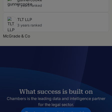
2 years ranked
TLT LLP
3 years ranked
McGrade & Co
What success is built on
Chambers is the leading data and intelligence partner
for the legal sector.