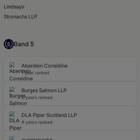
Lindsays
Stronachs LLP
Band 5
Band 5
5
Aberdein Considine
1 year ranked
Burges Salmon LLP
2 years ranked
DLA Piper Scotland LLP
8 years ranked
gunnercooke