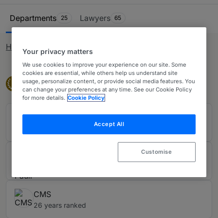
status. It can also include litigation before the higher
Ranking Table
courts relating to team moves or restrictive covenant.
Departments
Lawyers
25
65
Firms are also recognised for their advisory work on
matters such as TUPE, redundancies, gig-economy
How rankings work
matters, senior executive issues and policy and HR
Your privacy matters
training. The table covers all of Scotland and contains
We use cookies to improve your experience on our site. Some
cookies are essential, while others help us understand site
the leading law firms and lawyers in Edinburgh, Glasgow,
Band 1
usage, personalize content, or provide social media features. You
Band 1
1
Aberdeen, Dundee, elsewhere.
can change your preferences at any time. See our Cookie Policy
for more details.
Cookie Policy
Brodies LLP
Accept All
20 years ranked
Customise
Burness Paull
28 years ranked
CMS
26 years ranked