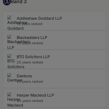
Band 3
Band 3
3
Addleshaw Goddard LLP
19 years ranked
Blackadders LLP
20 years ranked
BTO Solicitors LLP
20 years ranked
Dentons
20 years ranked
Harper Macleod LLP
20 years ranked