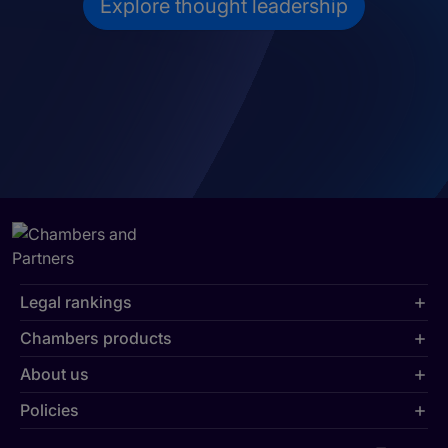
Explore thought leadership
Legal rankings
Chambers products
About us
Policies