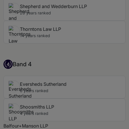
Shepherd and Wedderburn LLP
20 years ranked
Thorntons Law LLP
14 years ranked
Band 4
Band 4
4
Eversheds Sutherland
6 years ranked
Shoosmiths LLP
4 years ranked
Balfour+Manson LLP