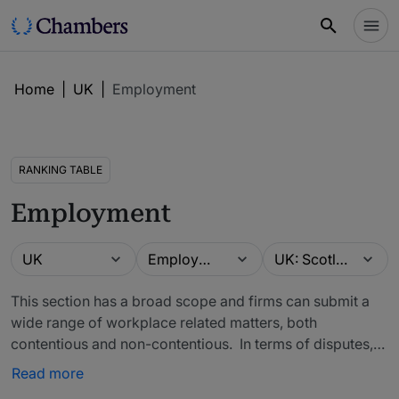
Home
|
UK
|
Employment
RANKING TABLE
Employment
Guide
Practice area
Location
UK
Employment
UK: Scotland
This section has a broad scope and firms can submit a
wide range of workplace related matters, both
contentious and non-contentious. In terms of disputes,
work can include Employment Tribunal claims relating to
Read more
discrimination, unfair dismissal, equal pay or employee