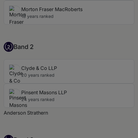
Morton Fraser MacRoberts
18 years ranked
Band 2
Band 2
2
Clyde & Co LLP
20 years ranked
Pinsent Masons LLP
24 years ranked
Anderson Strathern