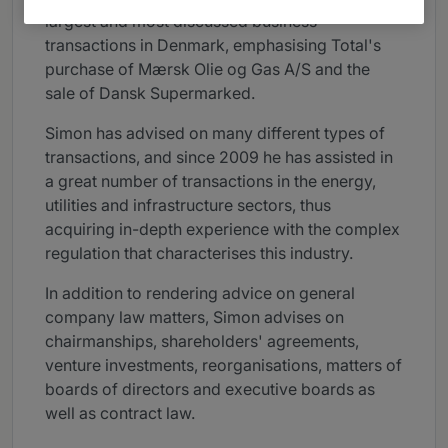
largest and most discussed business
transactions in Denmark, emphasising Total's
purchase of Mærsk Olie og Gas A/S and the
sale of Dansk Supermarked.
Simon has advised on many different types of
transactions, and since 2009 he has assisted in
a great number of transactions in the energy,
utilities and infrastructure sectors, thus
acquiring in-depth experience with the complex
regulation that characterises this industry.
In addition to rendering advice on general
company law matters, Simon advises on
chairmanships, shareholders' agreements,
venture investments, reorganisations, matters of
boards of directors and executive boards as
well as contract law.