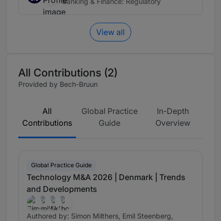
Banking & Finance: Regulatory
View all
All Contributions (2)
Provided by Bech-Bruun
All
Global Practice
In-Depth
Contributions
Guide
Overview
Global Practice Guide
Technology M&A 2026 | Denmark | Trends
and Developments
Authored by: Simon Milthers, Emil Steenberg,