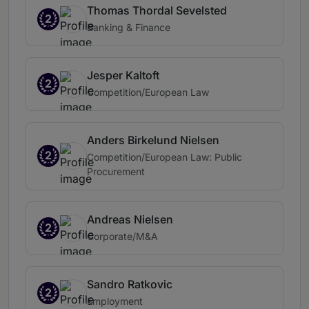
Thomas Thordal Sevelsted
2
Banking & Finance
Jesper Kaltoft
2
Competition/European Law
Anders Birkelund Nielsen
2
Competition/European Law: Public
Procurement
Andreas Nielsen
2
Corporate/M&A
Sandro Ratkovic
2
Employment