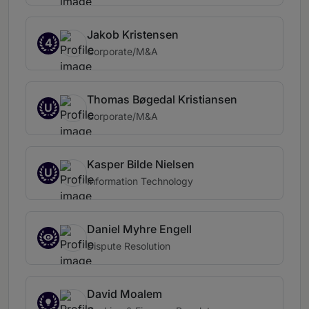
Jakob Kristensen
4
Corporate/M&A
Thomas Bøgedal Kristiansen
U
Corporate/M&A
Kasper Bilde Nielsen
U
Information Technology
Daniel Myhre Engell
Dispute Resolution
David Moalem