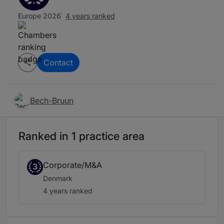
Europe 2026
4 years ranked
Contact
Bech-Bruun
Ranked in 1 practice area
Corporate/M&A
3
Denmark
4 years ranked