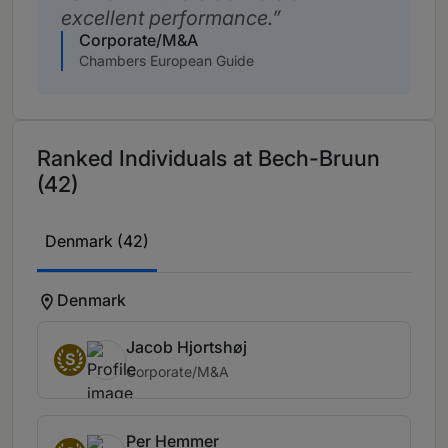
excellent performance.
Corporate/M&A
Chambers European Guide
Ranked Individuals at Bech-Bruun
(42)
Denmark (42)
Denmark
Jacob Hjortshøj
S
Corporate/M&A
Per Hemmer