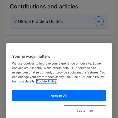
Contributions and articles
2 Global Practice Guides
About
Provided by Bech-Bruun
Your privacy matters
Europe
We use cookies to improve your experience on our site. Some
cookies are essential, while others help us understand site
Practice Areas
usage, personalize content, or provide social media features. You
can change your preferences at any time. See our Cookie Policy
Simon Milthers is a popular adviser, which
for more details.
Cookie Policy
clients attribute to his high professionalism,
great dedication and pleasant attitude.
Accept All
Simon is considered a highly experienced
expert in M&A, company law and mergers and
Customise
acquisitions, and he has conducted some of the