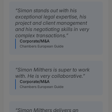
Simon stands out with his
exceptional legal expertise, his
project and client management
and his negotiating skills in very
complex transactions.
Corporate/M&A
Chambers European Guide
Simon Milthers is super to work
with. He is very collaborative.
Corporate/M&A
Chambers European Guide
Simon Milthers delivers an