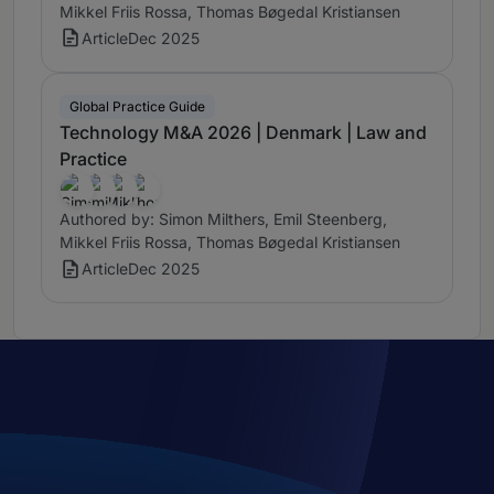
Mikkel Friis Rossa, Thomas Bøgedal Kristiansen
Article
Dec 2025
Global Practice Guide
Technology M&A 2026 | Denmark | Law and
Practice
Authored by: Simon Milthers, Emil Steenberg,
Mikkel Friis Rossa, Thomas Bøgedal Kristiansen
Article
Dec 2025