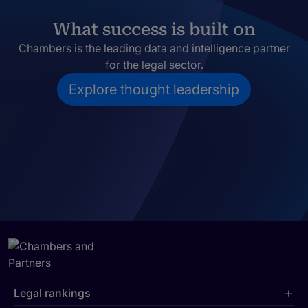
What success is built on
Chambers is the leading data and intelligence partner
for the legal sector.
Explore thought leadership
Legal rankings