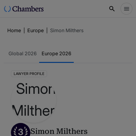
Home
|
Europe
|
Simon Milthers
Global 2026
Europe 2026
LAWYER PROFILE
3
Simon Milthers