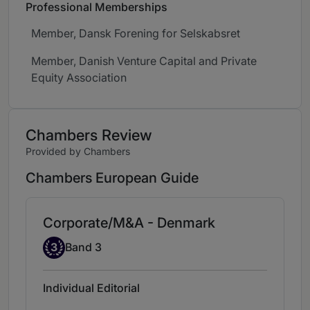
Professional Memberships
Member, Dansk Forening for Selskabsret
Member, Danish Venture Capital and Private
Equity Association
Chambers Review
Provided by Chambers
Chambers European Guide
Corporate/M&A - Denmark
Band 3
3
Band 3
Individual Editorial