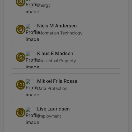
S
Energy
Niels M Andersen
S
Information Technology
Klaus E Madsen
S
Intellectual Property
Mikkel Friis Rossa
1
Data Protection
Lise Lauridsen
1
Employment