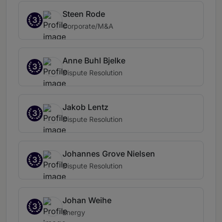
Steen Rode
3
Corporate/M&A
Anne Buhl Bjelke
3
Dispute Resolution
Jakob Lentz
3
Dispute Resolution
Johannes Grove Nielsen
3
Dispute Resolution
Johan Weihe
3
Energy