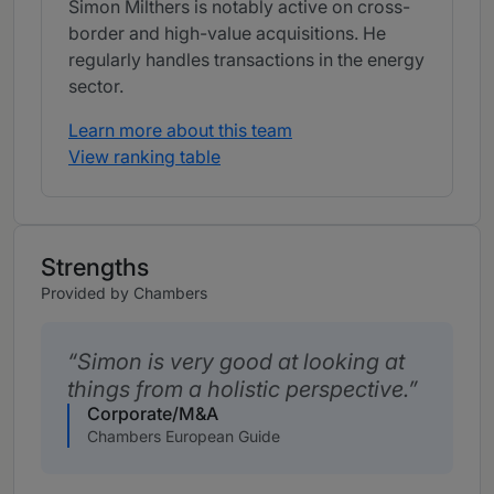
Simon Milthers is notably active on cross-
border and high-value acquisitions. He
regularly handles transactions in the energy
sector.
Learn more about this team
View ranking table
Strengths
Provided by Chambers
Simon is very good at looking at
things from a holistic perspective.
Corporate/M&A
Chambers European Guide