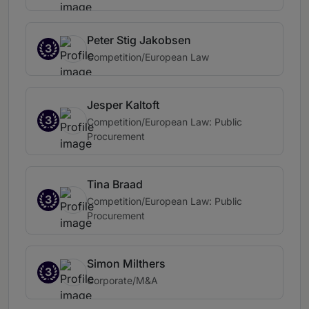
Peter Stig Jakobsen
3
Competition/European Law
Jesper Kaltoft
3
Competition/European Law: Public
Procurement
Tina Braad
3
Competition/European Law: Public
Procurement
Simon Milthers
3
Corporate/M&A