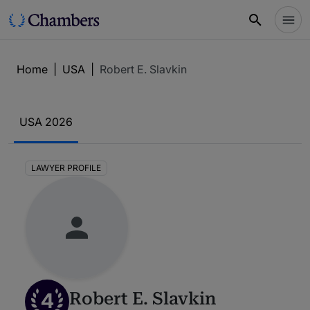
Home
|
USA
|
Robert E. Slavkin
USA 2026
LAWYER PROFILE
4
Robert E. Slavkin