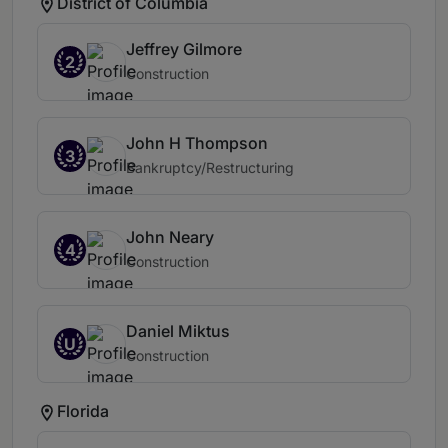
District of Columbia
Jeffrey Gilmore
2
Construction
John H Thompson
3
Bankruptcy/Restructuring
John Neary
4
Construction
Daniel Miktus
U
Construction
Florida