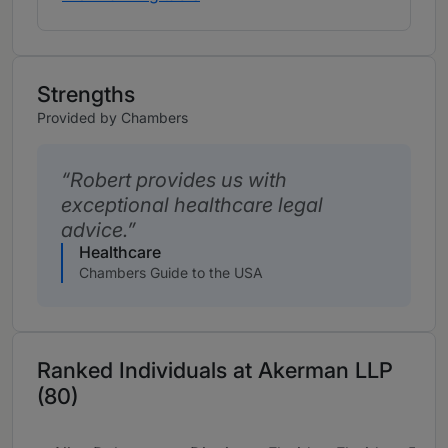
Strengths
Provided by Chambers
Robert provides us with
exceptional healthcare legal
advice.
Healthcare
Chambers Guide to the USA
Ranked Individuals at Akerman LLP
(80)