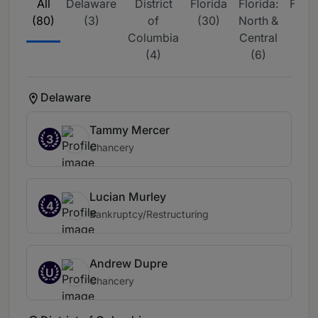
All
Delaware
District
Florida
Florida:
Flori
(80)
(3)
of
(30)
North &
Sou
Columbia
Central
(15
(4)
(6)
Delaware
Tammy Mercer
3
Chancery
Lucian Murley
4
Bankruptcy/Restructuring
Andrew Dupre
U
Chancery