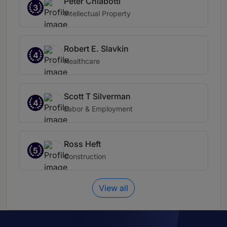
Peter Chiabotti
3
Intellectual Property
Robert E. Slavkin
4
Healthcare
Scott T Silverman
4
Labor & Employment
Ross Heft
5
Construction
View all