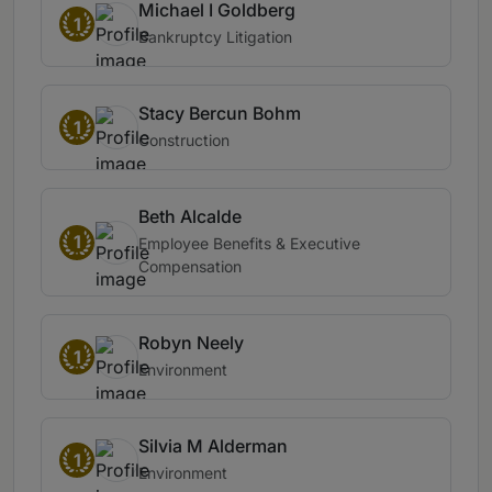
Michael I Goldberg
1
Bankruptcy Litigation
Stacy Bercun Bohm
1
Construction
Beth Alcalde
1
Employee Benefits & Executive
Compensation
Robyn Neely
1
Environment
Silvia M Alderman
1
Environment