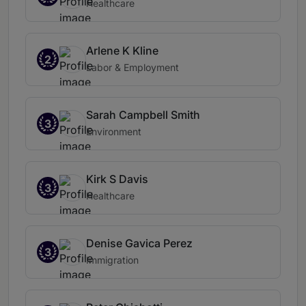
Healthcare
Arlene K Kline
2
Labor & Employment
Sarah Campbell Smith
3
Environment
Kirk S Davis
3
Healthcare
Denise Gavica Perez
3
Immigration