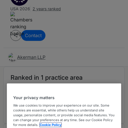
USA 2026
2 years ranked
Contact
Akerman LLP
Ranked in 1 practice area
Healthcare
4
Your privacy matters
Florida
We use cookies to improve your experience on our site. Some
2 years ranked
cookies are essential, while others help us understand site
usage, personalize content, or provide social media features. You
can change your preferences at any time. See our Cookie Policy
for more details.
Cookie Policy