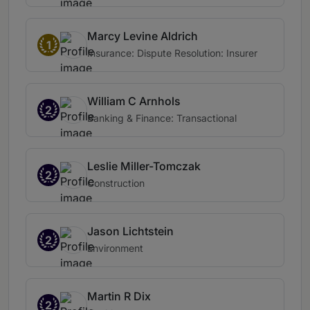
Marcy Levine Aldrich
1
Insurance: Dispute Resolution: Insurer
William C Arnhols
2
Banking & Finance: Transactional
Leslie Miller-Tomczak
2
Construction
Jason Lichtstein
2
Environment
Martin R Dix
2