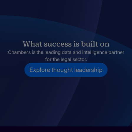
What success is built on
Chambers is the leading data and intelligence partner
for the legal sector.
Explore thought leadership