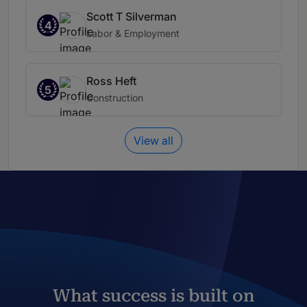
Scott T Silverman
4
Labor & Employment
Ross Heft
5
Construction
View all
What success is built on