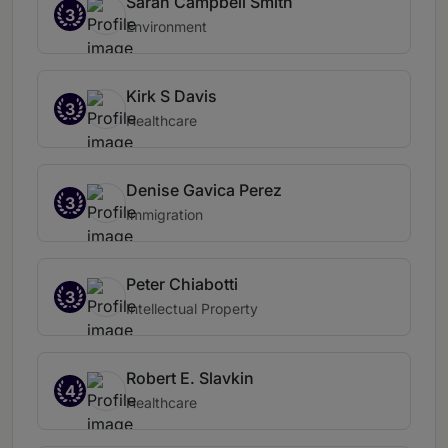
Sarah Campbell Smith
3
Environment
Kirk S Davis
3
Healthcare
Denise Gavica Perez
3
Immigration
Peter Chiabotti
3
Intellectual Property
Robert E. Slavkin
4
Healthcare