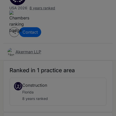
USA 2026
8 years ranked
Contact
Akerman LLP
Ranked in 1 practice area
Construction
2
Florida
8 years ranked