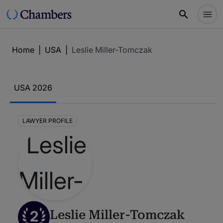
Home
|
USA
|
Leslie Miller-Tomczak
USA 2026
LAWYER PROFILE
2
Leslie Miller-Tomczak