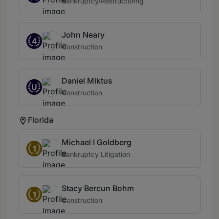
Bankruptcy/Restructuring
John Neary
4
Construction
Daniel Miktus
U
Construction
Florida
Michael I Goldberg
1
Bankruptcy Litigation
Stacy Bercun Bohm
1
Construction