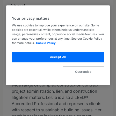
About
Provided by Akerman LLP
Your privacy matters
USA
We use cookies to improve your experience on our site. Some
cookies are essential, while others help us understand site
Practice Areas
usage, personalize content, or provide social media features. You
can change your preferences at any time. See our Cookie Policy
Leslie Tomczak serves as managing partner of
for more details.
Cookie Policy
Akerman's Fort Lauderdale office. Board
Certified by The Florida Bar in Construction
Accept All
Law, her practice focuses primarily on the
representation of lenders, developers, owners,
Customise
landlords, contractors, subcontractors,
architects, and other design professionals in a
wide range of complex construction contract,
project administration, lien, and construction
litigation matters. Leslie is also a LEED®
Accredited Professional and represents clients
with respect to sustainable building issues. Her