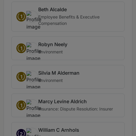
Beth Alcalde
1
Employee Benefits & Executive
Compensation
Robyn Neely
1
Environment
Silvia M Alderman
1
Environment
Marcy Levine Aldrich
1
Insurance: Dispute Resolution: Insurer
William C Arnhols
2