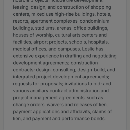
notable projects include the development,
leasing, design, and construction of shopping
centers, mixed use high-rise buildings, hotels,
resorts, apartment complexes, condominium
buildings, stadiums, arenas, office buildings,
houses of worship, cultural arts centers and
facilities, airport projects, schools, hospitals,
medical offices, and campuses. Leslie has
extensive experience in drafting and negotiating
development agreements; construction
contracts; design, consulting, design-build, and
integrated project development agreements;
requests for proposals; invitations to bid; and
various ancillary contract administration and
project management agreements, such as
change orders, waivers and releases of lien,
payment applications and affidavits, claims of
lien, and payment and performance bonds.