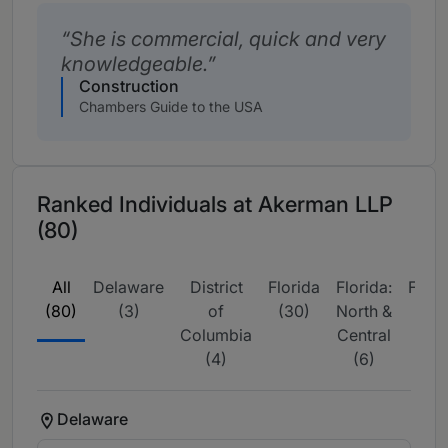
She is commercial, quick and very
knowledgeable.
Construction
Chambers Guide to the USA
Ranked Individuals at Akerman LLP
(80)
All
Delaware
District
Florida
Florida:
Flori
(80)
(3)
of
(30)
North &
Sou
Columbia
Central
(15
(4)
(6)
Delaware