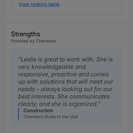
View ranking table
Strengths
Provided by Chambers
Leslie is great to work with. She is
very knowledgeable and
responsive, proactive and comes
up with solutions that will meet our
needs – always looking out for our
best interests. She communicates
clearly, and she is organized.
Construction
Chambers Guide to the USA