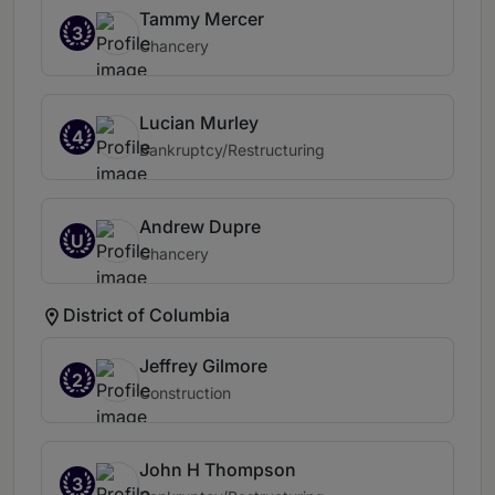
Tammy Mercer
3
Chancery
Lucian Murley
4
Bankruptcy/Restructuring
Andrew Dupre
U
Chancery
District of Columbia
Jeffrey Gilmore
2
Construction
John H Thompson
3