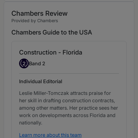
Chambers Review
Provided by Chambers
Chambers Guide to the USA
Construction - Florida
Band 2
2
Band 2
Individual Editorial
Leslie Miller-Tomczak attracts praise for
her skill in drafting construction contracts,
among other matters. Her practice sees her
work on developments across Florida and
nationally.
Learn more about this team