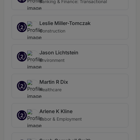
Banking & Finance: Transactional
Leslie Miller-Tomczak
2
Construction
Jason Lichtstein
2
Environment
Martin R Dix
2
Healthcare
Arlene K Kline
2
Labor & Employment