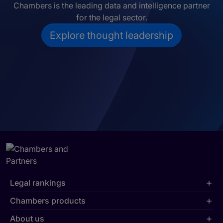
Chambers is the leading data and intelligence partner
for the legal sector.
Explore thought leadership
Legal rankings
Chambers products
About us