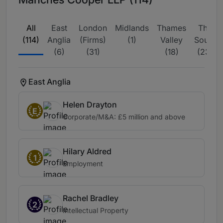
All
East
London
Midlands
Thames
The
(114)
Anglia
(Firms)
(1)
Valley
South
(6)
(31)
(18)
(23)
East Anglia
Helen Drayton
E
Corporate/M&A: £5 million and above
Hilary Aldred
1
Employment
Rachel Bradley
2
Intellectual Property