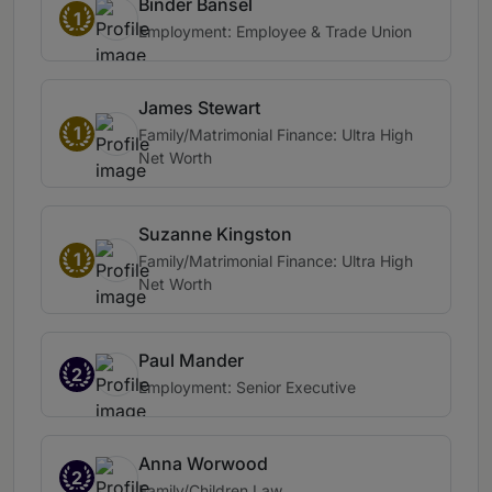
Binder Bansel
1
Employment: Employee & Trade Union
James Stewart
1
Family/Matrimonial Finance: Ultra High
Net Worth
Suzanne Kingston
1
Family/Matrimonial Finance: Ultra High
Net Worth
Paul Mander
2
Employment: Senior Executive
Anna Worwood
2
Family/Children Law