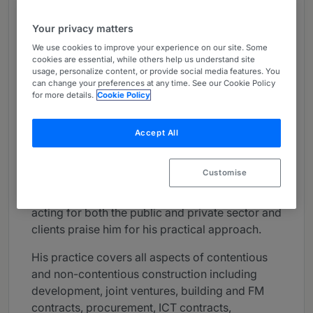
About
Your privacy matters
Provided by Penningtons Manches Cooper LLP
We use cookies to improve your experience on our site. Some
UK
cookies are essential, while others help us understand site
usage, personalize content, or provide social media features. You
can change your preferences at any time. See our Cookie Policy
Practice Areas
for more details.
Cookie Policy
Peter is a partner in the construction and
infrastructure team leading on housing,
Accept All
development, construction and operational
matters. Coming from an engineering
Customise
background and having worked in house at
AMEC plc, Peter has extensive experience of
acting for both the public and private sector and
clients praise him for his practical approach.
His practice covers all aspects of contentious
and non-contentious construction including
development, joint ventures, building and FM
contracts, procurement, ICT contracts,