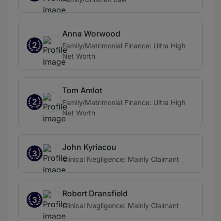
Anna Worwood
2
Family/Matrimonial Finance: Ultra High
Net Worth
Tom Amlot
2
Family/Matrimonial Finance: Ultra High
Net Worth
John Kyriacou
3
Clinical Negligence: Mainly Claimant
Robert Dransfield
3
Clinical Negligence: Mainly Claimant