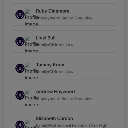
Ruby Dinsmore
3
Employment: Senior Executive
Linzi Bull
3
Family/Children Law
Tammy Knox
3
Family/Children Law
Andrew Haywood
4
Employment: Senior Executive
Elizabeth Carson
4
Family/Matrimonial Finance: Ultra High