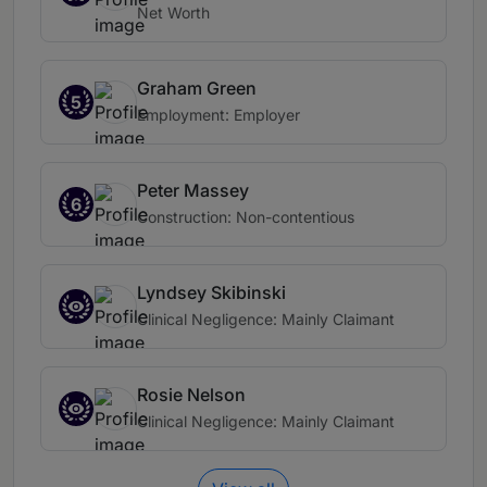
Net Worth
Graham Green
5
Employment: Employer
Peter Massey
6
Construction: Non-contentious
Lyndsey Skibinski
Clinical Negligence: Mainly Claimant
Rosie Nelson
Clinical Negligence: Mainly Claimant