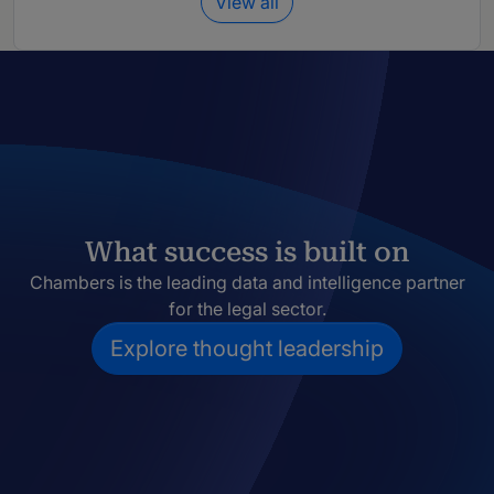
View all
What success is built on
Chambers is the leading data and intelligence partner
for the legal sector.
Explore thought leadership