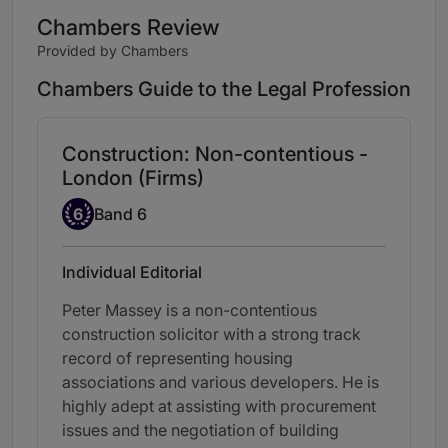
Chambers Review
Provided by Chambers
Chambers Guide to the Legal Profession
Construction: Non-contentious -
London (Firms)
Band 6
6
Band 6
Individual Editorial
Peter Massey is a non-contentious
construction solicitor with a strong track
record of representing housing
associations and various developers. He is
highly adept at assisting with procurement
issues and the negotiation of building