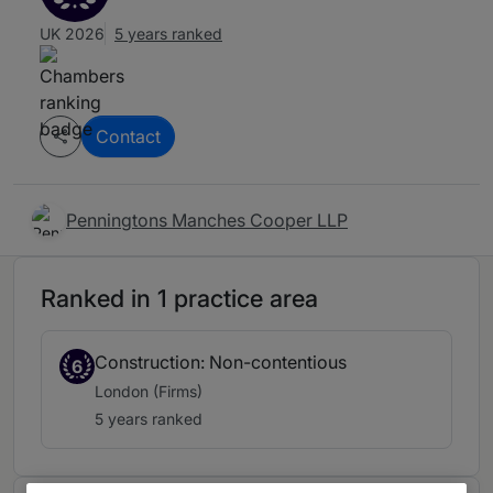
UK 2026
5 years ranked
Contact
Penningtons Manches Cooper LLP
Ranked in 1 practice area
Construction: Non-contentious
6
London (Firms)
5 years ranked