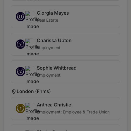
Giorgia Mayes
U
Real Estate
Charissa Upton
Employment
Sophie Whitbread
Employment
London (Firms)
Anthea Christie
1
Employment: Employee & Trade Union