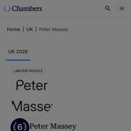
Home
|
UK
|
Peter Massey
UK 2026
LAWYER PROFILE
6
Peter Massey