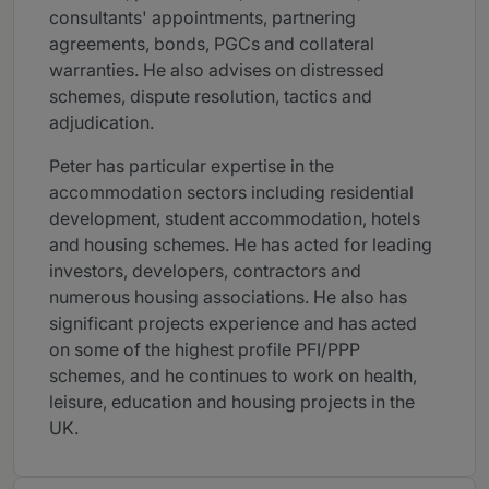
consultants' appointments, partnering
agreements, bonds, PGCs and collateral
warranties. He also advises on distressed
schemes, dispute resolution, tactics and
adjudication.
Peter has particular expertise in the
accommodation sectors including residential
development, student accommodation, hotels
and housing schemes. He has acted for leading
investors, developers, contractors and
numerous housing associations. He also has
significant projects experience and has acted
on some of the highest profile PFI/PPP
schemes, and he continues to work on health,
leisure, education and housing projects in the
UK.