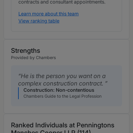
contracts and consultant appointments.
Learn more about this team
View ranking table
Strengths
Provided by Chambers
He is the person you want on a
complex construction contract.
Construction: Non-contentious
Chambers Guide to the Legal Profession
Ranked Individuals at Penningtons
Manches Cooper LLP (114)