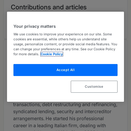
Contributions and articles
1 Articles, Press releases, highlights
Your privacy matters
We use cookies to improve your experience on our site. Some
cookies are essential, while others help us understand site
usage, personalize content, or provide social media features. You
About
can change your preferences at any time. See our Cookie Policy
for more details.
Cookie Policy
Provided by Gianni & Origoni
Europe
Accept All
Practice Areas
Customise
Matteo specialises in acquisition financing
(including IPOs), MLBOs, private equity
transactions, debt restructuring and refinancing,
syndicated lending, security and intercreditor
arrangements. He started his professional
career in a leading Italian firm, dealing with