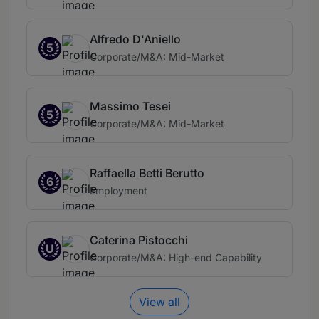
Alfredo D'Aniello
5
Corporate/M&A: Mid-Market
Massimo Tesei
5
Corporate/M&A: Mid-Market
Raffaella Betti Berutto
6
Employment
Caterina Pistocchi
U
Corporate/M&A: High-end Capability
View all