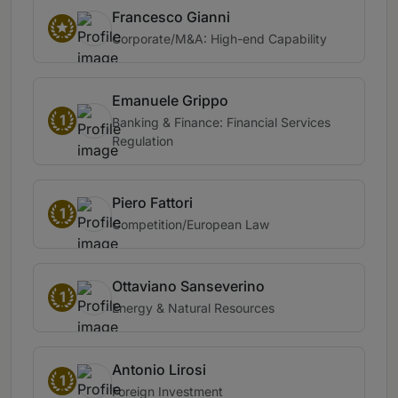
Francesco Gianni
Corporate/M&A: High-end Capability
Emanuele Grippo
1
Banking & Finance: Financial Services
Regulation
Piero Fattori
1
Competition/European Law
Ottaviano Sanseverino
1
Energy & Natural Resources
Antonio Lirosi
1
Foreign Investment