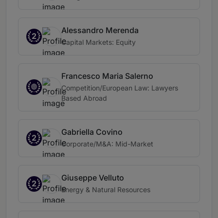
Alessandro Merenda
2
Capital Markets: Equity
Francesco Maria Salerno
Competition/European Law: Lawyers
Based Abroad
Gabriella Covino
2
Corporate/M&A: Mid-Market
Giuseppe Velluto
2
Energy & Natural Resources