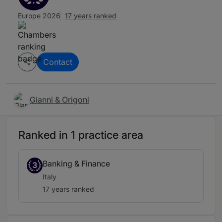
Europe 2026
17 years ranked
Contact
Gianni & Origoni
Ranked in 1 practice area
Banking & Finance
3
Italy
17 years ranked