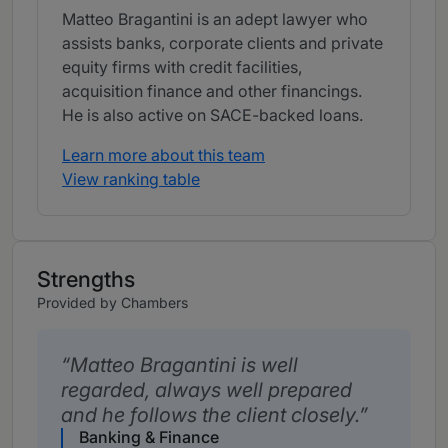
Matteo Bragantini is an adept lawyer who
assists banks, corporate clients and private
equity firms with credit facilities,
acquisition finance and other financings.
He is also active on SACE-backed loans.
Learn more about this team
View ranking table
Strengths
Provided by Chambers
Matteo Bragantini is well
regarded, always well prepared
and he follows the client closely.
Banking & Finance