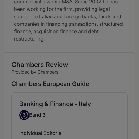
commercial law and M&A. Since 2002 he has
been working for the firm, providing legal
support to Italian and foreign banks, funds and
companies in financing transactions, structured
finance, acquisition finance and debt
restructuring.
Chambers Review
Provided by Chambers
Chambers European Guide
Banking & Finance - Italy
Band 3
3
Band 3
Individual Editorial