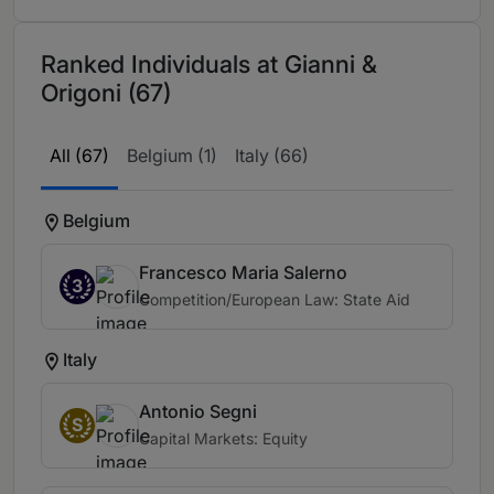
Ranked Individuals at Gianni &
Origoni (67)
All (67)
Belgium (1)
Italy (66)
Belgium
Francesco Maria Salerno
3
Competition/European Law: State Aid
Italy
Antonio Segni
S
Capital Markets: Equity