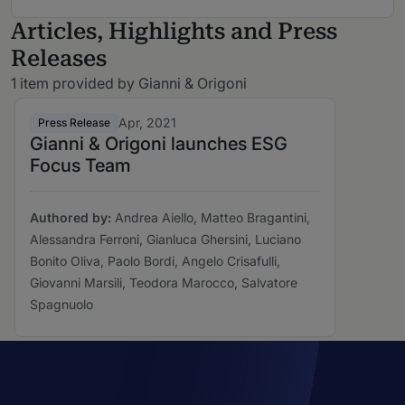
Articles, Highlights and Press
Releases
1 item provided by Gianni & Origoni
Apr, 2021
Press Release
Gianni & Origoni launches ESG
Focus Team
Authored by:
Andrea Aiello, Matteo Bragantini,
Alessandra Ferroni, Gianluca Ghersini, Luciano
Bonito Oliva, Paolo Bordi, Angelo Crisafulli,
Giovanni Marsili, Teodora Marocco, Salvatore
Spagnuolo