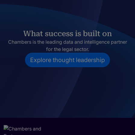
What success is built on
Chambers is the leading data and intelligence partner
for the legal sector.
Explore thought leadership