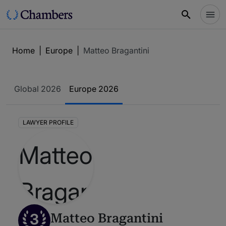
Home
|
Europe
|
Matteo Bragantini
Global 2026
Europe 2026
LAWYER PROFILE
3
Matteo Bragantini