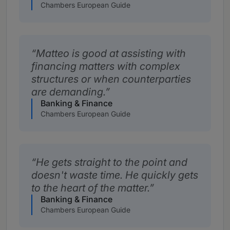
Chambers European Guide
Matteo is good at assisting with
financing matters with complex
structures or when counterparties
are demanding.
Banking & Finance
Chambers European Guide
He gets straight to the point and
doesn't waste time. He quickly gets
to the heart of the matter.
Banking & Finance
Chambers European Guide