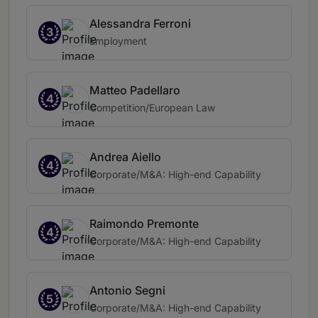
Alessandra Ferroni
3
Employment
Matteo Padellaro
4
Competition/European Law
Andrea Aiello
4
Corporate/M&A: High-end Capability
Raimondo Premonte
4
Corporate/M&A: High-end Capability
Antonio Segni
5
Corporate/M&A: High-end Capability