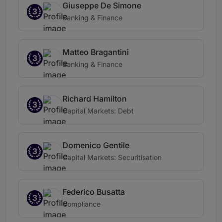
Giuseppe De Simone
3
Banking & Finance
Matteo Bragantini
3
Banking & Finance
Richard Hamilton
3
Capital Markets: Debt
Domenico Gentile
3
Capital Markets: Securitisation
Federico Busatta
3
Compliance