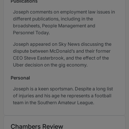
Publications
Joseph comments on employment law issues in
different publications, including in the
broadsheets, People Management and
Personnel Today.
Joseph appeared on Sky News discussing the
dispute between McDonald’s and their former
CEO Steve Easterbrook, and the effect of the
Uber decision on the gig economy.
Personal
Joseph is a keen sportsman. Despite a long list
of injuries and his age he represents a football
team in the Southern Amateur League.
Chambers Review