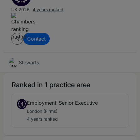
UK 2026
4 years ranked
Contact
Stewarts
Ranked in 1 practice area
Employment: Senior Executive
4
London (Firms)
4 years ranked