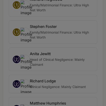
1
Family/Matrimonial Finance: Ultra High
Net Worth
Stephen Foster
1
Family/Matrimonial Finance: Ultra High
Net Worth
Anita Jewitt
2
Head of Clinical Negligence: Mainly
Claimant
Richard Lodge
2
Clinical Negligence: Mainly Claimant
Matthew Humphries