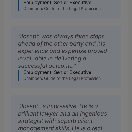
Employment: Senior Executive
Chambers Guide to the Legal Profession
Joseph was always three steps
ahead of the other party and his
experience and expertise proved
invaluable in delivering a
successful outcome.
Employment: Senior Executive
Chambers Guide to the Legal Profession
Joseph is impressive. He is a
brilliant lawyer and an ingenious
strategist with superb client
management skills. He is a real