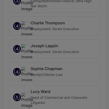
3
Family/Matrimonial Finance: Ultra High
Net Worth
Charlie Thompson
4
Employment: Senior Executive
Joseph Lappin
4
Employment: Senior Executive
Sophie Chapman
4
Family/Children Law
Lucy Ward
5
Head of Commercial and Corporate
Litigation