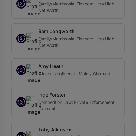
2
Family/Matrimonial Finance: Ultra High
Net Worth
Sam Longworth
2
Family/Matrimonial Finance: Ultra High
Net Worth
Amy Heath
3
Clinical Negligence: Mainly Claimant
Inge Forster
3
Competition Law: Private Enforcement:
Claimant
Toby Atkinson