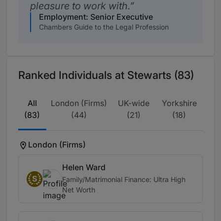
pleasure to work with.
Employment: Senior Executive
Chambers Guide to the Legal Profession
Ranked Individuals at Stewarts (83)
All
London (Firms)
UK-wide
Yorkshire
(83)
(44)
(21)
(18)
London (Firms)
Helen Ward
S
Family/Matrimonial Finance: Ultra High
Net Worth