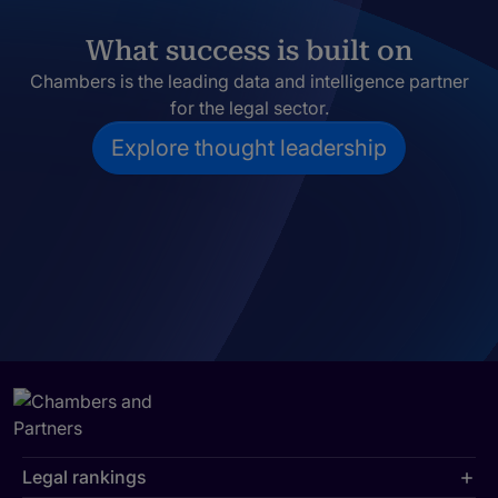
What success is built on
Chambers is the leading data and intelligence partner
for the legal sector.
Explore thought leadership
Legal rankings