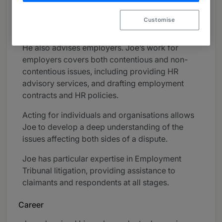
Joe advises directors on their duties,
Customise
appointments and exits.
He also advises employers. Joe’s work for
employers covers both contentious and non-
contentious issues, including providing HR
advisory services, and drafting employment
contracts and HR policies.
Acting for individuals and organisations allows
Joe to develop a deep understanding of the
issues affecting both sides of a dispute.
Joe has particular expertise in Employment
Tribunal litigation, providing assistance to
claimants and respondents at all stages.
Career