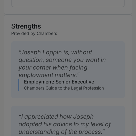
Strengths
Provided by Chambers
Joseph Lappin is, without
question, someone you want in
your corner when facing
employment matters.
Employment: Senior Executive
Chambers Guide to the Legal Profession
I appreciated how Joseph
adapted his advice to my level of
understanding of the process.