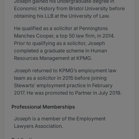
Joseph gained his undergraduate degree in
Economic History from Bristol University before
obtaining his LLB at the University of Law.
He qualified as a solicitor at Penningtons
Manches Cooper, a top 50 law firm, in 2014.
Prior to qualifying as a solicitor, Joseph
completed a graduate scheme in Human
Resources Management at KPMG.
Joseph returned to KPMG’s employment law
team as a solicitor in 2015 before joining
Stewarts’ employment practice in February
2017. He was promoted to Partner in July 2019.
Professional Memberships
Joseph is a member of the Employment
Lawyers Association.