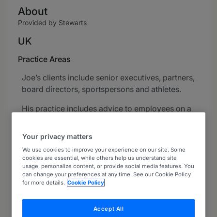
About
Provided by Stewarts
UK
Practice Areas
Joe’s clients include senior executives, partners,
board directors, sportspersons and athletes.
His practice includes advice to employees on a
broad range of employment and HR issues in
both company and LLP contexts, often complex
Your privacy matters
in nature. This work covers grievance and
We use cookies to improve your experience on our site. Some
disciplinary investigations, unfair dismissal,
cookies are essential, while others help us understand site
discrimination complaints, whistleblowing,
usage, personalize content, or provide social media features. You
can change your preferences at any time. See our Cookie Policy
contract disputes, the negotiation of exit terms
for more details.
Cookie Policy
(including settlement agreements), and post-
dismissal issues (including breaches of post-
Accept All
termination restrictions and enforcement).