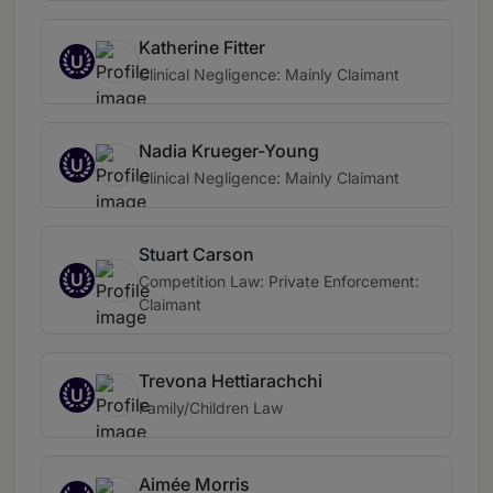
Katherine Fitter
U
Clinical Negligence: Mainly Claimant
Nadia Krueger-Young
U
Clinical Negligence: Mainly Claimant
Stuart Carson
U
Competition Law: Private Enforcement:
Claimant
Trevona Hettiarachchi
U
Family/Children Law
Aimée Morris