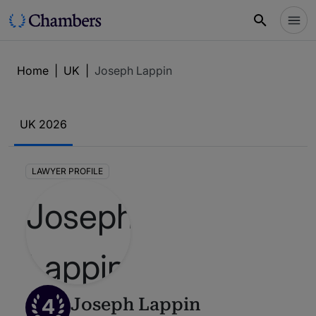
Home
|
UK
|
Joseph Lappin
UK 2026
LAWYER PROFILE
4
Joseph Lappin