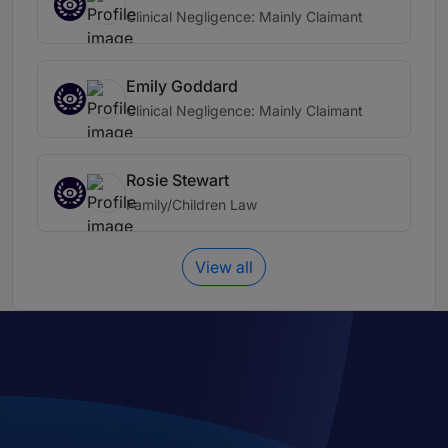
Clinical Negligence: Mainly Claimant
Emily Goddard
Clinical Negligence: Mainly Claimant
Rosie Stewart
Family/Children Law
View all