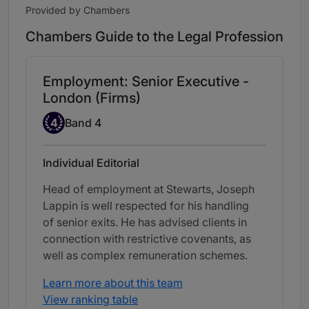
Provided by Chambers
Chambers Guide to the Legal Profession
Employment: Senior Executive -
London (Firms)
Band 4
4
Band 4
Individual Editorial
Head of employment at Stewarts, Joseph
Lappin is well respected for his handling
of senior exits. He has advised clients in
connection with restrictive covenants, as
well as complex remuneration schemes.
Learn more about this team
View ranking table