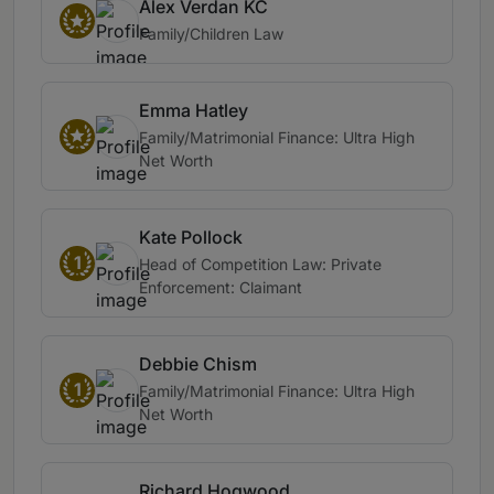
Alex Verdan KC
Family/Children Law
Emma Hatley
Family/Matrimonial Finance: Ultra High
Net Worth
Kate Pollock
1
Head of Competition Law: Private
Enforcement: Claimant
Debbie Chism
1
Family/Matrimonial Finance: Ultra High
Net Worth
Richard Hogwood