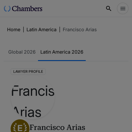
Home
|
Latin America
|
Francisco Arias
Global 2026
Latin America 2026
LAWYER PROFILE
E
Francisco Arias