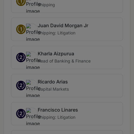
1
Shipping
Juan David Morgan Jr
1
Shipping: Litigation
Kharla Aizpurua
2
Head of Banking & Finance
Ricardo Arias
2
Capital Markets
Francisco Linares
2
Shipping: Litigation