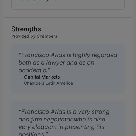
Strengths
Provided by Chambers
Francisco Arias is highly regarded
both as a lawyer and as an
academic.
Capital Markets
Chambers Latin America
Francisco Arias is a very strong
and firm negotiator who is also
very eloquent in presenting his
positions.