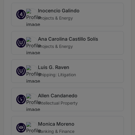
Inocencio Galindo
4
Projects & Energy
Ana Carolina Castillo Solís
U
Projects & Energy
Luis G. Raven
U
Shipping: Litigation
Allen Candanedo
Intellectual Property
Monica Moreno
Banking & Finance