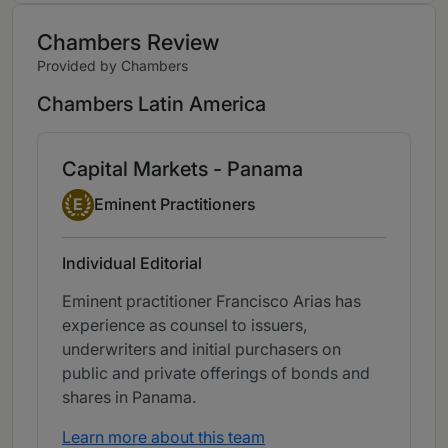
Chambers Review
Provided by Chambers
Chambers Latin America
Capital Markets - Panama
Eminent Practitioner
E
Eminent Practitioners
Individual Editorial
Eminent practitioner Francisco Arias has
experience as counsel to issuers,
underwriters and initial purchasers on
public and private offerings of bonds and
shares in Panama.
Learn more about this team