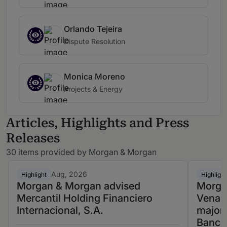
Orlando Tejeira
Dispute Resolution
Monica Moreno
Projects & Energy
Articles, Highlights and Press
Releases
30 items provided by Morgan & Morgan
Aug, 2026
Highlight
Highlight
Morgan & Morgan advised
Morga
Mercantil Holding Financiero
Venast
Internacional, S.A.
majori
Banco