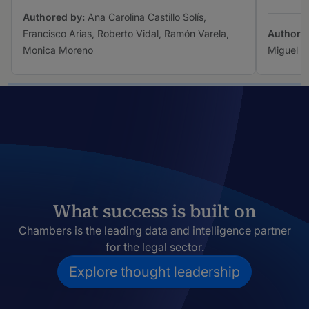
Authored by:
Ana Carolina Castillo Solís,
Francisco Arias, Roberto Vidal, Ramón Varela,
Authore
Monica Moreno
Miguel A
What success is built on
Chambers is the leading data and intelligence partner
for the legal sector.
Explore thought leadership