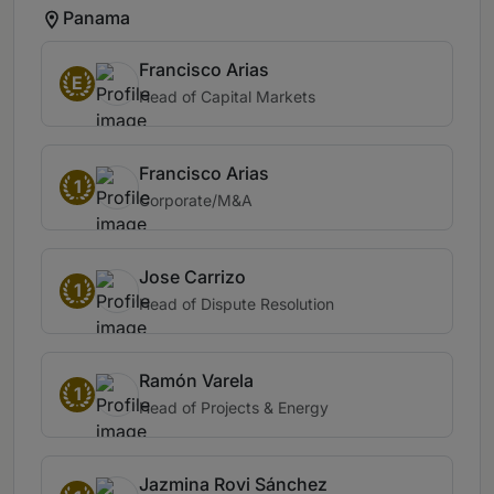
Panama
Francisco Arias
E
Head of Capital Markets
Francisco Arias
1
Corporate/M&A
Jose Carrizo
1
Head of Dispute Resolution
Ramón Varela
1
Head of Projects & Energy
Jazmina Rovi Sánchez