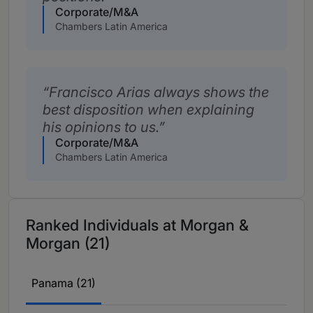
Corporate/M&A
Chambers Latin America
Francisco Arias always shows the
best disposition when explaining
his opinions to us.
Corporate/M&A
Chambers Latin America
Ranked Individuals at Morgan &
Morgan (21)
Panama (21)