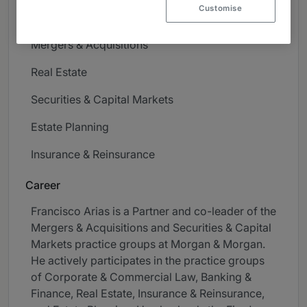
Customise
Banking & Finance
Mergers & Acquisitions
Real Estate
Securities & Capital Markets
Estate Planning
Insurance & Reinsurance
Career
Francisco Arias is a Partner and co-leader of the
Mergers & Acquisitions and Securities & Capital
Markets practice groups at Morgan & Morgan.
He actively participates in the practice groups
of Corporate & Commercial Law, Banking &
Finance, Real Estate, Insurance & Reinsurance,