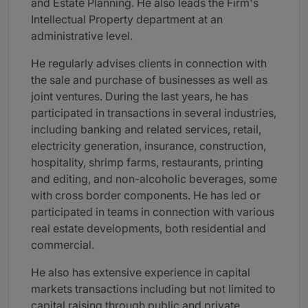
and Estate Planning. He also leads the Firm's
Intellectual Property department at an
administrative level.
He regularly advises clients in connection with
the sale and purchase of businesses as well as
joint ventures. During the last years, he has
participated in transactions in several industries,
including banking and related services, retail,
electricity generation, insurance, construction,
hospitality, shrimp farms, restaurants, printing
and editing, and non-alcoholic beverages, some
with cross border components. He has led or
participated in teams in connection with various
real estate developments, both residential and
commercial.
He also has extensive experience in capital
markets transactions including but not limited to
capital raising through public and private