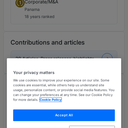
Corporate/M&A
1
Panama
18 years ranked
Contributions and articles
39 Articles, Press releases, highlights
Your privacy matters
We use cookies to improve your experience on our site. Some
About
cookies are essential, while others help us understand site
usage, personalize content, or provide social media features. You
Provided by Morgan & Morgan
can change your preferences at any time. See our Cookie Policy
for more details.
Cookie Policy
Latin America
Practice Areas
Accept All
Business & Corporate Law