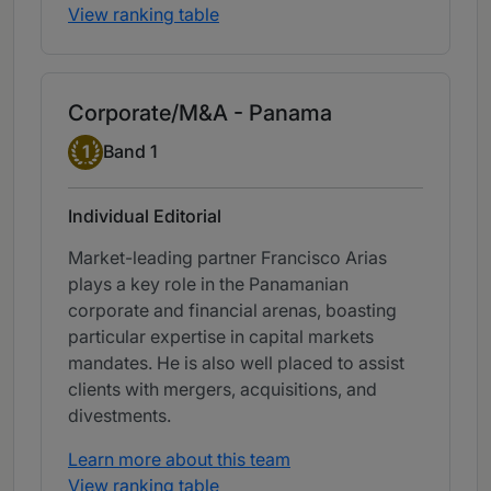
View ranking table
Corporate/M&A - Panama
Band 1
1
Band 1
Individual Editorial
Market-leading partner Francisco Arias
plays a key role in the Panamanian
corporate and financial arenas, boasting
particular expertise in capital markets
mandates. He is also well placed to assist
clients with mergers, acquisitions, and
divestments.
Learn more about this team
View ranking table