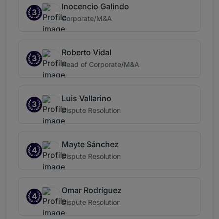
Inocencio Galindo
3
Corporate/M&A
Roberto Vidal
3
Head of Corporate/M&A
Luis Vallarino
3
Dispute Resolution
Mayte Sánchez
4
Dispute Resolution
Omar Rodríguez
4
Dispute Resolution