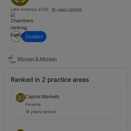
Latin America 2026
18 years ranked
Contact
Morgan & Morgan
Ranked in 2 practice areas
Capital Markets
E
Panama
18 years ranked