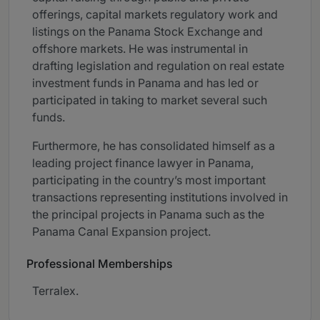
offerings, capital markets regulatory work and
listings on the Panama Stock Exchange and
offshore markets. He was instrumental in
drafting legislation and regulation on real estate
investment funds in Panama and has led or
participated in taking to market several such
funds.
Furthermore, he has consolidated himself as a
leading project finance lawyer in Panama,
participating in the country’s most important
transactions representing institutions involved in
the principal projects in Panama such as the
Panama Canal Expansion project.
Professional Memberships
Terralex.