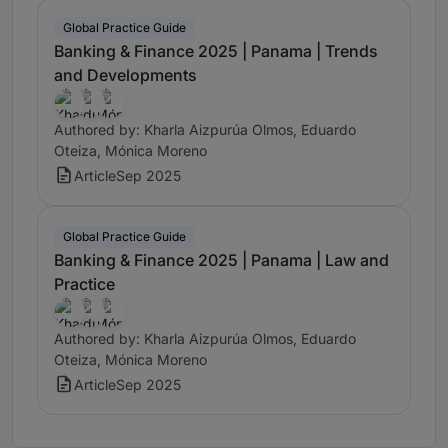
Global Practice Guide
Banking & Finance 2025 | Panama | Trends
and Developments
Authored by: Kharla Aizpurúa Olmos, Eduardo
Oteiza, Mónica Moreno
Article
Sep 2025
Global Practice Guide
Banking & Finance 2025 | Panama | Law and
Practice
Authored by: Kharla Aizpurúa Olmos, Eduardo
Oteiza, Mónica Moreno
Article
Sep 2025