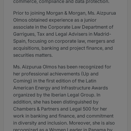
commerce, compliance and data protection.
Prior to joining Morgan & Morgan, Ms. Aizpurua
Olmos obtained experience as a junior
associate in the Corporate Law Department of
Garrigues, Tax and Legal Advisers in Madrid-
Spain, focusing on corporate law, mergers and
acquisitions, banking and project finance, and
securities matters.
Ms. Aizpurua Olmos has been recognized for
her professional achievements (Up and
Coming) in the first edition of the Latin
American Energy and Infrastructure Awards
organized by the Iberian Legal Group. In
addition, she has been distinguished by
Chambers & Partners and Legal 500 for her
work in banking and finance, and commitment
in diversity and inclusion. Moreover, she is also
recognized as a Women Leader in Panama by