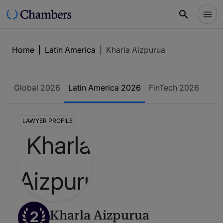
Home
|
Latin America
|
Kharla Aizpurua
Global 2026
Latin America 2026
FinTech 2026
LAWYER PROFILE
2
Kharla Aizpurua