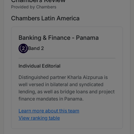
Provided by Chambers
Chambers Latin America
Banking & Finance - Panama
Band 2
2
Band 2
Individual Editorial
Distinguished partner Kharla Aizpurua is
well versed in bilateral and syndicated
lending, as well as bridge loans and project
finance mandates in Panama.
Learn more about this team
View ranking table