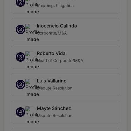
2
Shipping: Litigation
Inocencio Galindo
3
Corporate/M&A
Roberto Vidal
3
Head of Corporate/M&A
Luis Vallarino
3
Dispute Resolution
Mayte Sánchez
4
Dispute Resolution