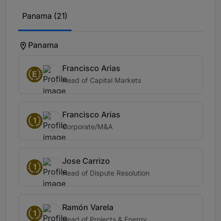
Panama (21)
Panama
Francisco Arias
E
Head of Capital Markets
Francisco Arias
1
Corporate/M&A
Jose Carrizo
1
Head of Dispute Resolution
Ramón Varela
1
Head of Projects & Energy