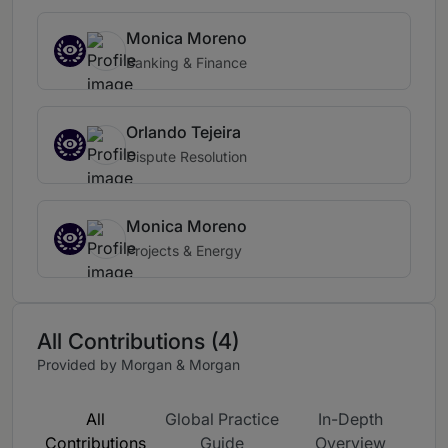
Monica Moreno
Banking & Finance
Orlando Tejeira
Dispute Resolution
Monica Moreno
Projects & Energy
All Contributions (4)
Provided by Morgan & Morgan
All
Global Practice
In-Depth
Contributions
Guide
Overview