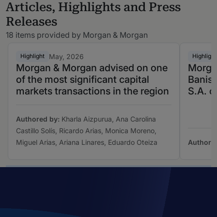
Articles, Highlights and Press
Releases
18 items provided by Morgan & Morgan
May, 2026
Highlight
Highlight
Morgan & Morgan advised on one
Morga
of the most significant capital
Banis
markets transactions in the region
S.A. o
Authored by:
Kharla Aizpurua, Ana Carolina
Castillo Solís, Ricardo Arias, Monica Moreno,
Miguel Arias, Ariana Linares, Eduardo Oteiza
Authore