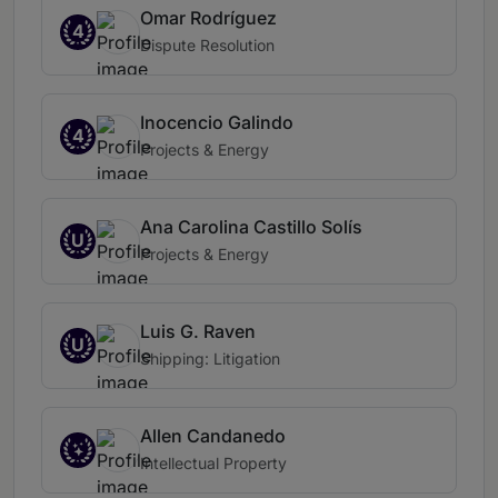
Omar Rodríguez
4
Dispute Resolution
Inocencio Galindo
4
Projects & Energy
Ana Carolina Castillo Solís
U
Projects & Energy
Luis G. Raven
U
Shipping: Litigation
Allen Candanedo
Intellectual Property