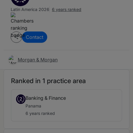
Latin America 2026
6 years ranked
Contact
Morgan & Morgan
Ranked in 1 practice area
Banking & Finance
2
Panama
6 years ranked