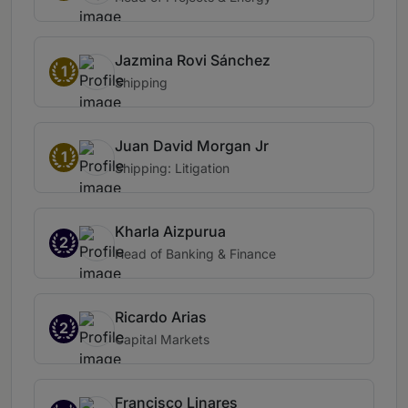
Jazmina Rovi Sánchez
1
Shipping
Juan David Morgan Jr
1
Shipping: Litigation
Kharla Aizpurua
2
Head of Banking & Finance
Ricardo Arias
2
Capital Markets
Francisco Linares