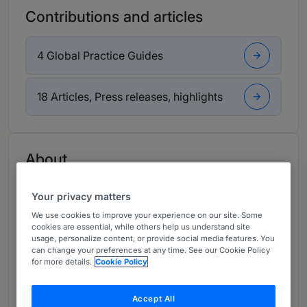
Contributions and articles
4 Global Practice Guides
18 Articles, Press releases, highlights
About
Provided by Morgan & Morgan
Your privacy matters
Latin America
We use cookies to improve your experience on our site. Some
Practice Areas
cookies are essential, while others help us understand site
usage, personalize content, or provide social media features. You
can change your preferences at any time. See our Cookie Policy
Business & Corporate Law
for more details.
Cookie Policy
Banking & Finance
Accept All