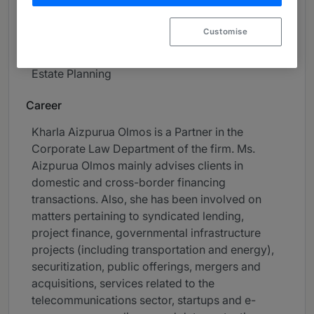
Telecommunications, Technology & Data
Protection
Customise
Coporate Investigations & Compliance
Estate Planning
Career
Kharla Aizpurua Olmos is a Partner in the
Corporate Law Department of the firm. Ms.
Aizpurua Olmos mainly advises clients in
domestic and cross-border financing
transactions. Also, she has been involved on
matters pertaining to syndicated lending,
project finance, governmental infrastructure
projects (including transportation and energy),
securitization, public offerings, mergers and
acquisitions, services related to the
telecommunications sector, startups and e-