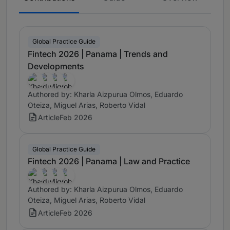
Global Practice Guide
Fintech 2026 | Panama | Trends and
Developments
Authored by: Kharla Aizpurua Olmos, Eduardo
Oteiza, Miguel Arias, Roberto Vidal
Article
Feb 2026
Global Practice Guide
Fintech 2026 | Panama | Law and Practice
Authored by: Kharla Aizpurua Olmos, Eduardo
Oteiza, Miguel Arias, Roberto Vidal
Article
Feb 2026