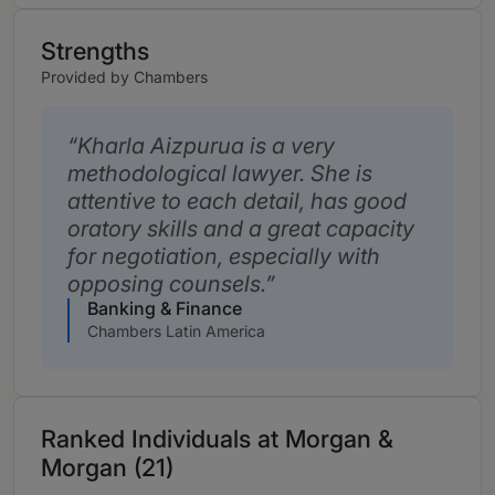
Strengths
Provided by Chambers
Kharla Aizpurua is a very
methodological lawyer. She is
attentive to each detail, has good
oratory skills and a great capacity
for negotiation, especially with
opposing counsels.
Banking & Finance
Chambers Latin America
Ranked Individuals at Morgan &
Morgan (21)