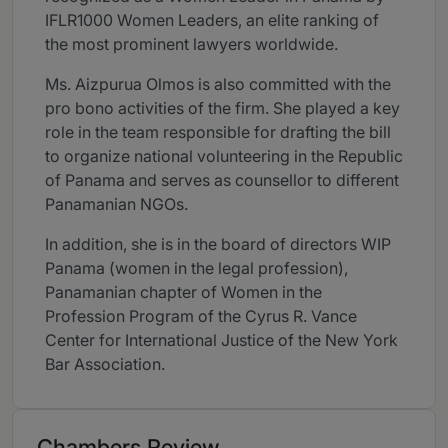
IFLR1000 Women Leaders, an elite ranking of
the most prominent lawyers worldwide.
Ms. Aizpurua Olmos is also committed with the
pro bono activities of the firm. She played a key
role in the team responsible for drafting the bill
to organize national volunteering in the Republic
of Panama and serves as counsellor to different
Panamanian NGOs.
In addition, she is in the board of directors WIP
Panama (women in the legal profession),
Panamanian chapter of Women in the
Profession Program of the Cyrus R. Vance
Center for International Justice of the New York
Bar Association.
Chambers Review