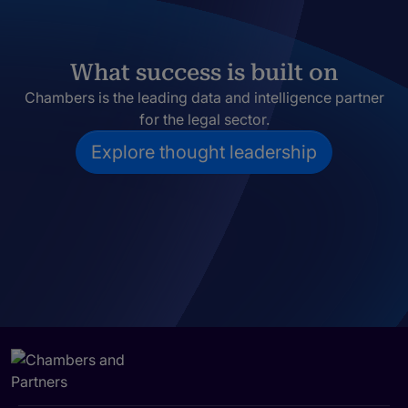
What success is built on
Chambers is the leading data and intelligence partner
for the legal sector.
Explore thought leadership