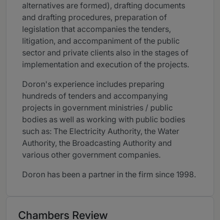
alternatives are formed), drafting documents
and drafting procedures, preparation of
legislation that accompanies the tenders,
litigation, and accompaniment of the public
sector and private clients also in the stages of
implementation and execution of the projects.
Doron's experience includes preparing
hundreds of tenders and accompanying
projects in government ministries / public
bodies as well as working with public bodies
such as: The Electricity Authority, the Water
Authority, the Broadcasting Authority and
various other government companies.
Doron has been a partner in the firm since 1998.
Chambers Review