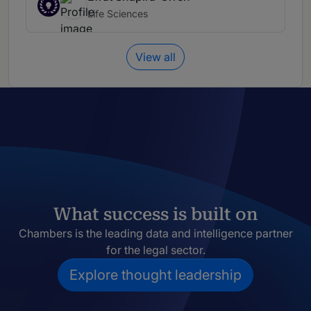
Life Sciences
View all
What success is built on
Chambers is the leading data and intelligence partner
for the legal sector.
Explore thought leadership