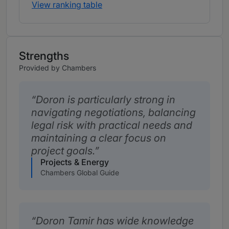
View ranking table
Strengths
Provided by Chambers
Doron is particularly strong in
navigating negotiations, balancing
legal risk with practical needs and
maintaining a clear focus on
project goals.
Projects & Energy
Chambers Global Guide
Doron Tamir has wide knowledge