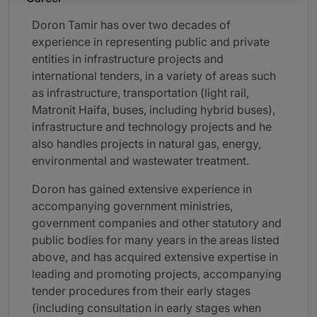
Doron Tamir has over two decades of
experience in representing public and private
entities in infrastructure projects and
international tenders, in a variety of areas such
as infrastructure, transportation (light rail,
Matronit Haifa, buses, including hybrid buses),
infrastructure and technology projects and he
also handles projects in natural gas, energy,
environmental and wastewater treatment.
Doron has gained extensive experience in
accompanying government ministries,
government companies and other statutory and
public bodies for many years in the areas listed
above, and has acquired extensive expertise in
leading and promoting projects, accompanying
tender procedures from their early stages
(including consultation in early stages when