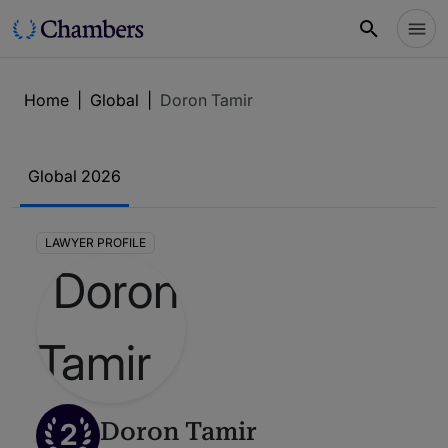
Home
|
Global
|
Doron Tamir
Global 2026
LAWYER PROFILE
2
Doron Tamir