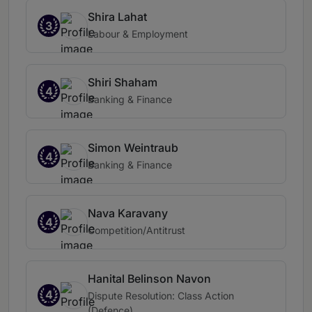
Shira Lahat
3
Labour & Employment
Shiri Shaham
4
Banking & Finance
Simon Weintraub
4
Banking & Finance
Nava Karavany
4
Competition/Antitrust
Hanital Belinson Navon
4
Dispute Resolution: Class Action
(Defence)