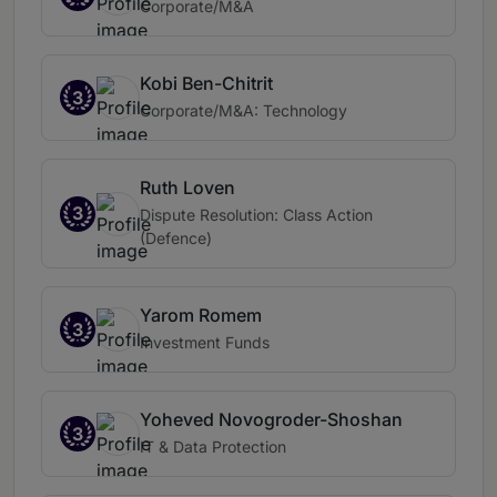
Corporate/M&A
Kobi Ben-Chitrit
3
Corporate/M&A: Technology
Ruth Loven
3
Dispute Resolution: Class Action
(Defence)
Yarom Romem
3
Investment Funds
Yoheved Novogroder-Shoshan
3
IT & Data Protection