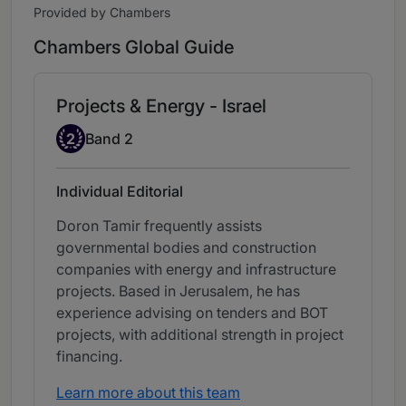
Provided by Chambers
Chambers Global Guide
Projects & Energy - Israel
Band 2
2
Band 2
Individual Editorial
Doron Tamir frequently assists
governmental bodies and construction
companies with energy and infrastructure
projects. Based in Jerusalem, he has
experience advising on tenders and BOT
projects, with additional strength in project
financing.
Learn more about this team