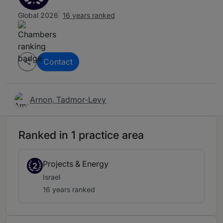
Global 2026
16 years ranked
Contact
Arnon, Tadmor-Levy
Ranked in 1 practice area
Projects & Energy
2
Israel
16 years ranked