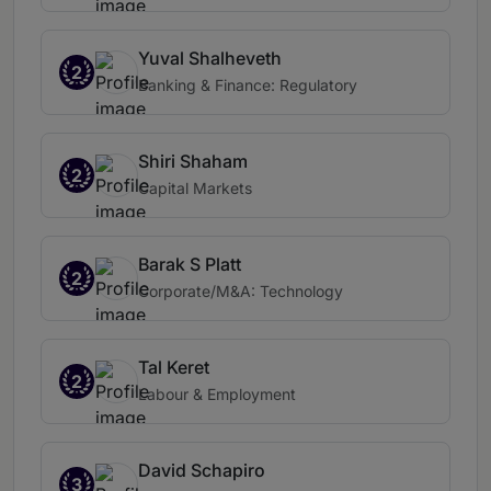
Yuval Shalheveth
2
Banking & Finance: Regulatory
Shiri Shaham
2
Capital Markets
Barak S Platt
2
Corporate/M&A: Technology
Tal Keret
2
Labour & Employment
David Schapiro
3