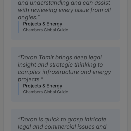
and understanding and can assist
with reviewing every issue from all
angles.
Projects & Energy
Chambers Global Guide
Doron Tamir brings deep legal
insight and strategic thinking to
complex infrastructure and energy
projects.
Projects & Energy
Chambers Global Guide
Doron is quick to grasp intricate
legal and commercial issues and