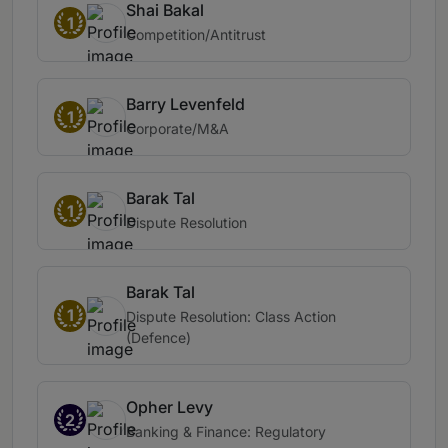
Shai Bakal
1
Competition/Antitrust
Barry Levenfeld
1
Corporate/M&A
Barak Tal
1
Dispute Resolution
Barak Tal
1
Dispute Resolution: Class Action
(Defence)
Opher Levy
2
Banking & Finance: Regulatory