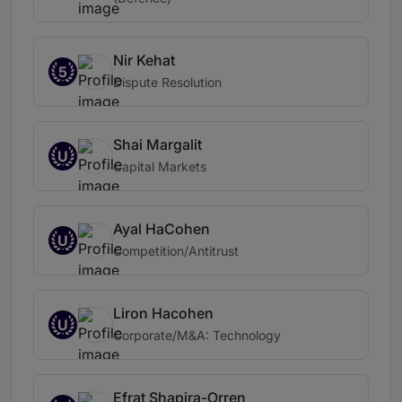
Nir Kehat
5
Dispute Resolution
Shai Margalit
U
Capital Markets
Ayal HaCohen
U
Competition/Antitrust
Liron Hacohen
U
Corporate/M&A: Technology
Efrat Shapira-Orren