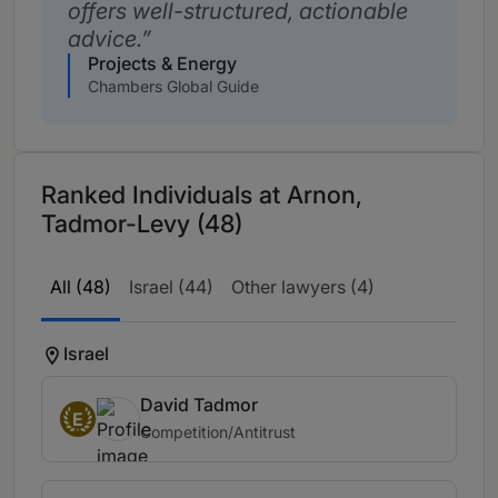
offers well-structured, actionable
advice.
Projects & Energy
Chambers Global Guide
Ranked Individuals at Arnon,
Tadmor-Levy (48)
All (48)
Israel (44)
Other lawyers (4)
Israel
David Tadmor
E
Competition/Antitrust