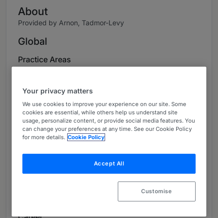
About
Provided by Arnon, Tadmor-Levy
Global
Practice Areas
Environmental Law
Your privacy matters
Local Authorities
We use cookies to improve your experience on our site. Some
cookies are essential, while others help us understand site
Transportation
usage, personalize content, or provide social media features. You
can change your preferences at any time. See our Cookie Policy
Oil and Gas
for more details.
Cookie Policy
Administrative Law Practice
Accept All
Projects, Infrastructure and Energy
Customise
Litigation
Career