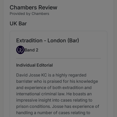
Chambers Review
Provided by Chambers
UK Bar
Extradition - London (Bar)
Band 2
2
Band 2
Individual Editorial
David Josse KC is a highly regarded
barrister who is praised for his knowledge
and experience of both extradition and
international criminal law. He boasts an
impressive insight into cases relating to
prison conditions. Josse has experience of
handling a number of cases relating to