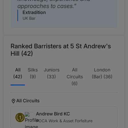
approaches to cases.
Extradition
UK Bar
Ranked Barristers at 5 St Andrew's
Hill (42)
All
Silks
Juniors
All
London
(42)
(9)
(33)
Circuits
(Bar) (36)
(6)
All Circuits
Andrew Bird KC
1
POCA Work & Asset Forfeiture