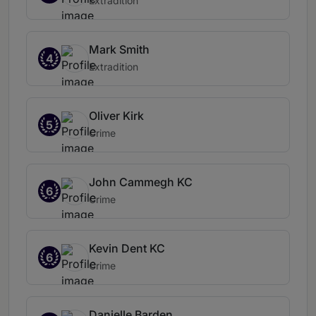
Extradition
Mark Smith
4
Extradition
Oliver Kirk
5
Crime
John Cammegh KC
6
Crime
Kevin Dent KC
6
Crime
Danielle Barden