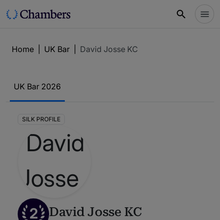
Home
|
UK Bar
|
David Josse KC
UK Bar 2026
SILK PROFILE
2
David Josse KC