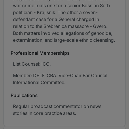
war crime trials one for a senior Bosnian Serb
politician - Krajisnik. The other a seven-
defendant case for a General charged in
relation to the Srebrenica massacre - Gvero.
Both matters involved allegations of genocide,
extermination, and large-scale ethnic cleansing.
Professional Memberships
List Counsel: ICC.
Member: DELF, CBA. Vice-Chair Bar Council
International Committee.
Publications
Regular broadcast commentator on news
stories in core practice areas.