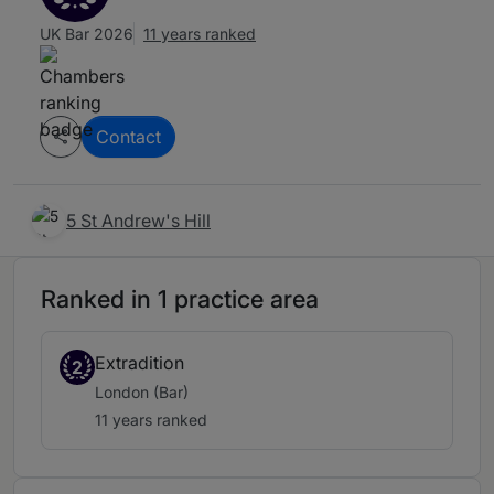
UK Bar 2026
11 years ranked
Contact
5 St Andrew's Hill
Ranked in 1 practice area
Extradition
2
London (Bar)
11 years ranked