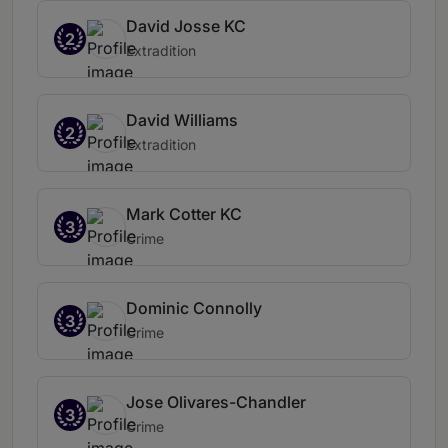
David Josse KC
2
Extradition
David Williams
2
Extradition
Mark Cotter KC
3
Crime
Dominic Connolly
3
Crime
Jose Olivares-Chandler
3
Crime