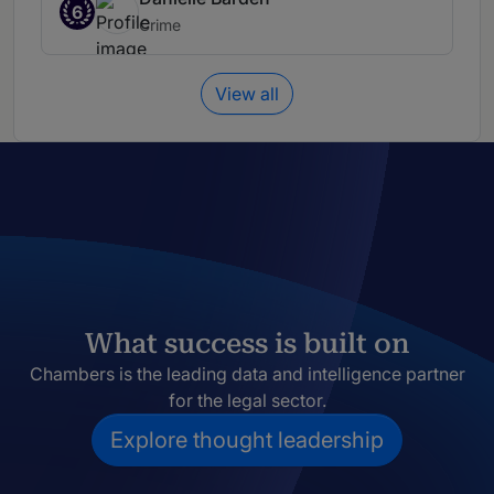
6
Crime
View all
What success is built on
Chambers is the leading data and intelligence partner
for the legal sector.
Explore thought leadership