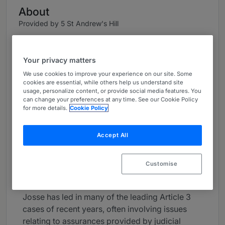
About
Provided by 5 St Andrew's Hill
UK Bar
Your privacy matters
Practice Areas
We use cookies to improve your experience on our site. Some
Extradition, International Criminal and
cookies are essential, while others help us understand site
usage, personalize content, or provide social media features. You
Humanitarian Law (War Crimes), General
can change your preferences at any time. See our Cookie Policy
domestic crime (largely homicide and rape e.g.,
for more details.
Cookie Policy
in 2023 prosecuted a double murder). Since
taking Silk has specialised in defending
Accept All
extradition requests, both at first instance and
on appeal, encompassing a wide range of Part 1
and 2 work with a particular emphasis on prison
Customise
conditions, fair trial and political corruption.
Josse has led in many of the leading Article 3
cases of recent years, often involving issues
relating to assurances provided by judicial