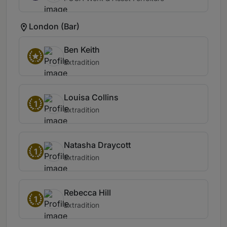
London (Bar)
Ben Keith
Extradition
Louisa Collins
1
Extradition
Natasha Draycott
1
Extradition
Rebecca Hill
1
Extradition