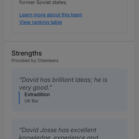
former Soviet states.
Learn more about this team
View ranking table
Strengths
Provided by Chambers
David has brilliant ideas; he is
very good.
Extradition
UK Bar
David Josse has excellent
knowledge, experience and