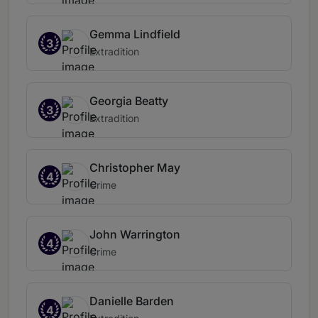
Gemma Lindfield
3
Extradition
Georgia Beatty
3
Extradition
Christopher May
4
Crime
John Warrington
4
Crime
Danielle Barden
4