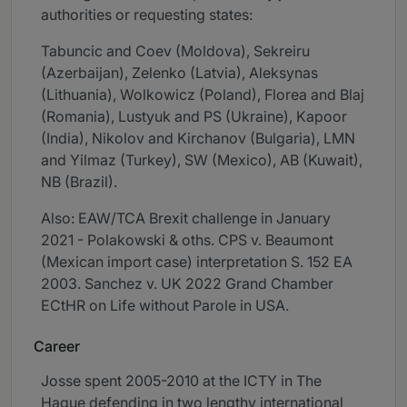
authorities or requesting states:
Tabuncic and Coev (Moldova), Sekreiru
(Azerbaijan), Zelenko (Latvia), Aleksynas
(Lithuania), Wolkowicz (Poland), Florea and Blaj
(Romania), Lustyuk and PS (Ukraine), Kapoor
(India), Nikolov and Kirchanov (Bulgaria), LMN
and Yilmaz (Turkey), SW (Mexico), AB (Kuwait),
NB (Brazil).
Also: EAW/TCA Brexit challenge in January
2021 - Polakowski & oths. CPS v. Beaumont
(Mexican import case) interpretation S. 152 EA
2003. Sanchez v. UK 2022 Grand Chamber
ECtHR on Life without Parole in USA.
Career
Josse spent 2005-2010 at the ICTY in The
Hague defending in two lengthy international