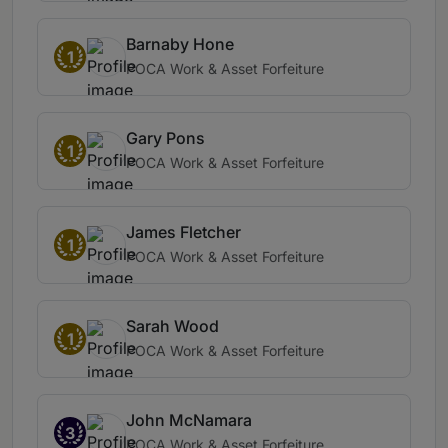
Barnaby Hone
1
POCA Work & Asset Forfeiture
Gary Pons
1
POCA Work & Asset Forfeiture
James Fletcher
1
POCA Work & Asset Forfeiture
Sarah Wood
1
POCA Work & Asset Forfeiture
John McNamara
3
POCA Work & Asset Forfeiture