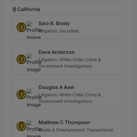
California
Sara B. Brody
1
Litigation: Securities
Dave Anderson
1
Litigation: White-Collar Crime &
Government Investigations
Douglas A Axel
1
Litigation: White-Collar Crime &
Government Investigations
Matthew C Thompson
1
Media & Entertainment: Transactional