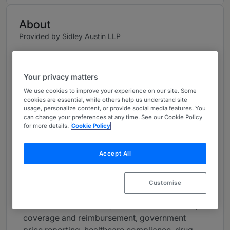
About
Provided by Sidley Austin LLP
USA
Practice Areas
Your privacy matters
We use cookies to improve your experience on our site. Some
CATHERINE STARKS represents life sciences
cookies are essential, while others help us understand site
and healthcare companies in strategic
usage, personalize content, or provide social media features. You
can change your preferences at any time. See our Cookie Policy
commercial and regulatory matters. Her clients
for more details.
Cookie Policy
include pharmaceutical and medical device
manufacturers, clinical stage and rare disease
Accept All
companies, digital health companies, healthcare
providers, and private equity firms focused on
healthcare. She regularly counsels on a broad
Customise
range of healthcare matters, including the
Inflation Reduction Act, fraud and abuse risks,
coverage and reimbursement, government