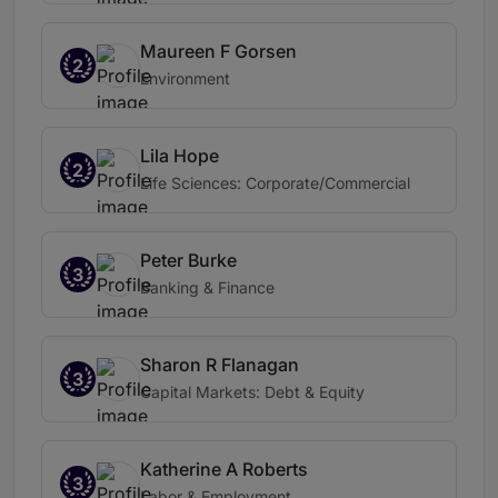
Maureen F Gorsen
2
Environment
Lila Hope
2
Life Sciences: Corporate/Commercial
Peter Burke
3
Banking & Finance
Sharon R Flanagan
3
Capital Markets: Debt & Equity
Katherine A Roberts
3
Labor & Employment