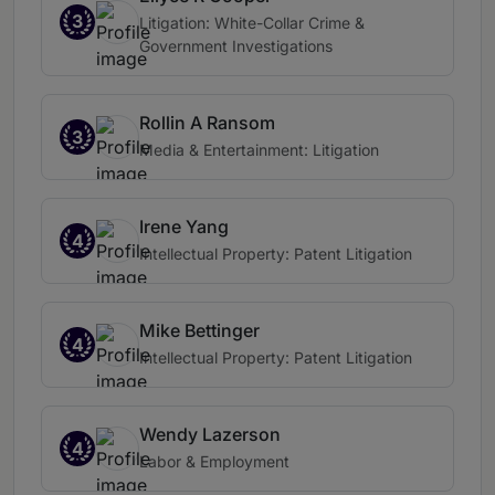
3
Litigation: White-Collar Crime &
Government Investigations
Rollin A Ransom
3
Media & Entertainment: Litigation
Irene Yang
4
Intellectual Property: Patent Litigation
Mike Bettinger
4
Intellectual Property: Patent Litigation
Wendy Lazerson
4
Labor & Employment