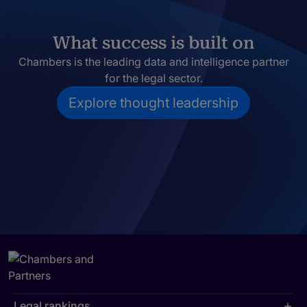
What success is built on
Chambers is the leading data and intelligence partner
for the legal sector.
Explore thought leadership
Legal rankings