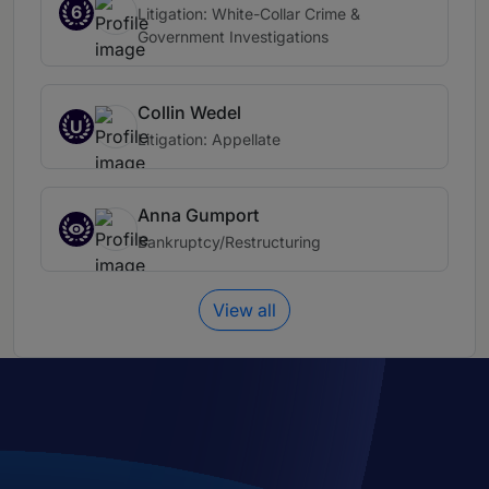
6
Litigation: White-Collar Crime &
Government Investigations
Collin Wedel
U
Litigation: Appellate
Anna Gumport
Bankruptcy/Restructuring
View all