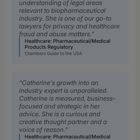
understanding of legal areas
relevant to biopharmaceutical
industry. She is one of our go-to
lawyers for privacy and healthcare
fraud and abuse matters.
Healthcare: Pharmaceutical/Medical
Products Regulatory
Chambers Guide to the USA
Catherine's growth into an
industry expert is unparalleled.
Catherine is measured, business-
focused and strategic in her
advice. She is a curious and
creative thought partner and a
voice of reason.
Healthcare: Pharmaceutical/Medical