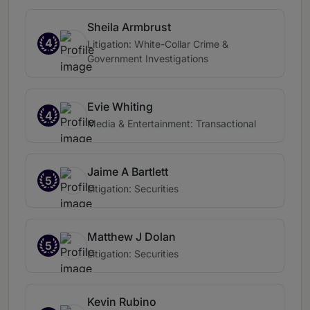
Sheila Armbrust
4
Litigation: White-Collar Crime &
Government Investigations
Evie Whiting
4
Media & Entertainment: Transactional
Jaime A Bartlett
5
Litigation: Securities
Matthew J Dolan
5
Litigation: Securities
Kevin Rubino