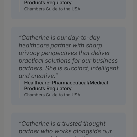
Products Regulatory
Chambers Guide to the USA
Catherine is our day-to-day
healthcare partner with sharp
privacy perspectives that deliver
practical solutions for our business
partners. She is succinct, intelligent
and creative.
Healthcare: Pharmaceutical/Medical
Products Regulatory
Chambers Guide to the USA
Catherine is a trusted thought
partner who works alongside our