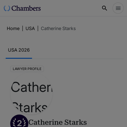
Home
|
USA
|
Catherine Starks
USA 2026
LAWYER PROFILE
2
Catherine Starks