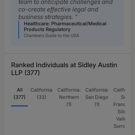
team to anticipate challenges and
co-create effective legal and
business strategies.
Healthcare: Pharmaceutical/Medical
Products Regulatory
Chambers Guide to the USA
Ranked Individuals at Sidley Austin
LLP (377)
All
California
California:
California:
California
(377)
(33)
Northern
San Diego
San
(1)
(1)
Francisco
Silicon
Valley &
Surrou (2