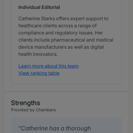
Individual Editorial
Catherine Starks offers expert support to
healthcare clients across a range of
compliance and regulatory issues. Her
clients include pharmaceutical and medical
device manufacturers as well as digital
health innovators.
Learn more about this team
View ranking table
Strengths
Provided by Chambers
Catherine has a thorough