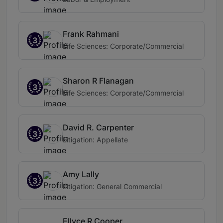
Frank Rahmani
3
Life Sciences: Corporate/Commercial
Sharon R Flanagan
3
Life Sciences: Corporate/Commercial
David R. Carpenter
3
Litigation: Appellate
Amy Lally
3
Litigation: General Commercial
Ellyce R Cooper