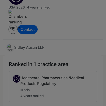
USA 2026
4 years ranked
Contact
Sidley Austin LLP
Ranked in 1 practice area
Healthcare: Pharmaceutical/Medical
2
Products Regulatory
Illinois
4 years ranked