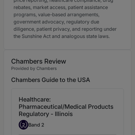
price reporting, healthcare compliance, drug
rebates, market access, patient assistance
programs, value-based arrangements,
government advocacy, regulatory due
diligence, patient privacy, and reporting under
the Sunshine Act and analogous state laws.
Chambers Review
Provided by Chambers
Chambers Guide to the USA
Healthcare:
Pharmaceutical/Medical Products
Regulatory - Illinois
Band 2
2
Band 2