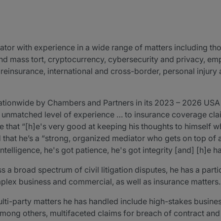
ator with experience in a wide range of matters including th
and mass tort, cryptocurrency, cybersecurity and privacy, em
insurance, international and cross-border, personal injury an
ationwide by Chambers and Partners in its 2023 – 2026 USA
 unmatched level of experience … to insurance coverage claim
e that “[h]e's very good at keeping his thoughts to himself 
d that he’s a “strong, organized mediator who gets on top of 
ntelligence, he's got patience, he's got integrity [and] [h]e ha
a broad spectrum of civil litigation disputes, he has a partic
plex business and commercial, as well as insurance matters.
ti-party matters he has handled include high-stakes busine
mong others, multifaceted claims for breach of contract and f