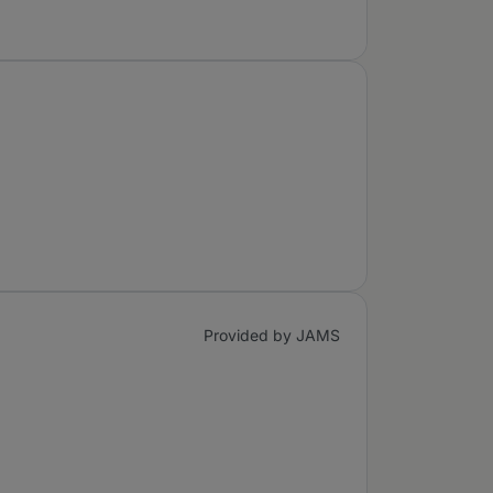
Provided by JAMS