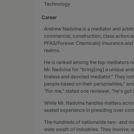
Technology
Career
Andrew Nadolna is a mediator and arbitr
commercial, construction, class action 
PFAS/Forever Chemicals) insurance and re
realms.
He is ranked among the top mediators n
Mr. Nadolna for “bring[ing] a unique and
tireless and devoted mediator.” They not
people based on their personalities," an
“For me,” stated one reviewer, “he's got i
While Mr. Nadolna handles matters across 
seated experience in presiding over com
The hundreds of nationwide two- and mul
wide swath of industries. They involve, a