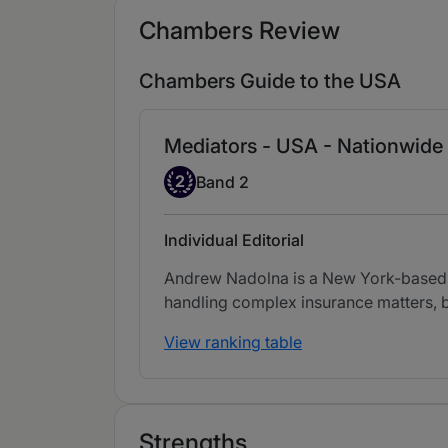
Chambers Review
Chambers Guide to the USA
Mediators - USA - Nationwide
Band 2
2
Band 2
Individual Editorial
Andrew Nadolna is a New York-based me
handling complex insurance matters, b
View ranking table
Strengths