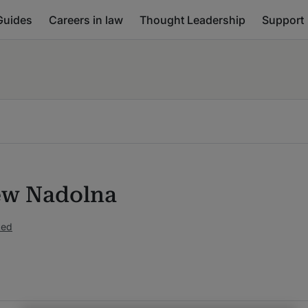
Guides
Careers in law
Thought Leadership
Support
w Nadolna
ked