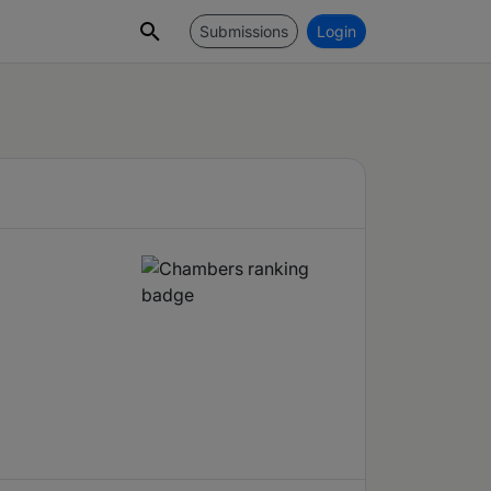
Submissions
Login