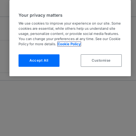
Your privacy matters
We use cookies to improve your experience on our site. Some
cookies are essential, while others help us understand site
usage, personalize content, or provide social media features.
You can change your preferences at any time. See our Cookie
Policy for more details.
Cookie Policy
Accept All
Customise