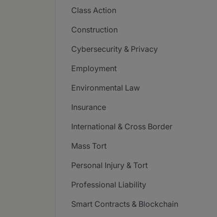
Class Action
Construction
Cybersecurity & Privacy
Employment
Environmental Law
Insurance
International & Cross Border
Mass Tort
Personal Injury & Tort
Professional Liability
Smart Contracts & Blockchain