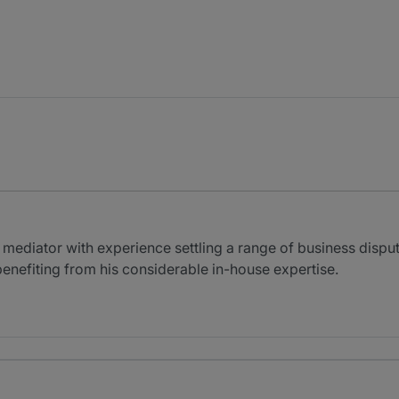
diator with experience settling a range of business dispute
enefiting from his considerable in-house expertise.