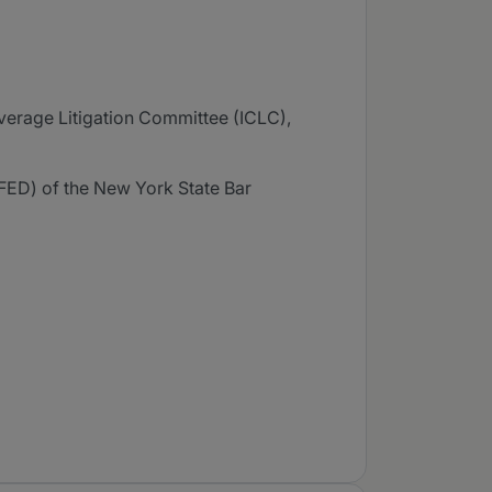
verage Litigation Committee (ICLC),
ED) of the New York State Bar