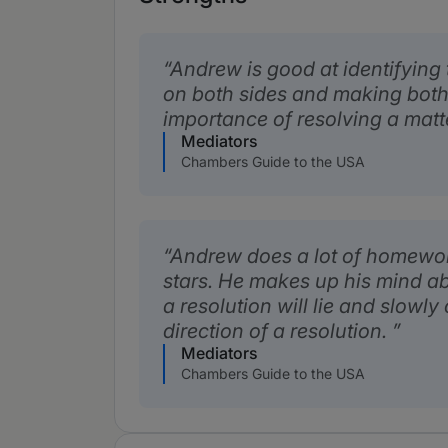
Andrew is good at identifying 
on both sides and making both
importance of resolving a matte
Mediators
Chambers Guide to the USA
Andrew does a lot of homewor
stars. He makes up his mind a
a resolution will lie and slowly
direction of a resolution.
Mediators
Chambers Guide to the USA