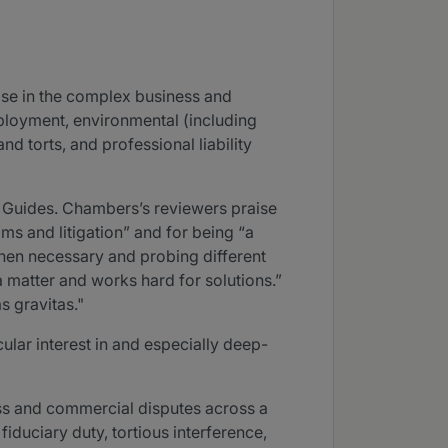
ose in the complex business and
ployment, environmental (including
d torts, and professional liability
 Guides. Chambers’s reviewers praise
s and litigation” and for being “a
when necessary and probing different
a matter and works hard for solutions.”
s gravitas."
ular interest in and especially deep-
ss and commercial disputes across a
iduciary duty, tortious interference,