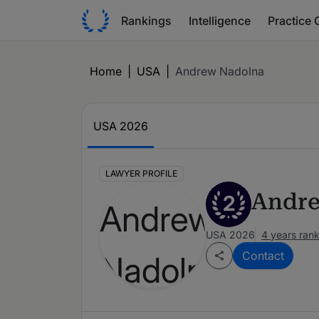
Rankings
Intelligence
Practice 
Home
|
USA
|
Andrew Nadolna
USA 2026
LAWYER PROFILE
Andre
2
USA 2026
4 years ran
Contact