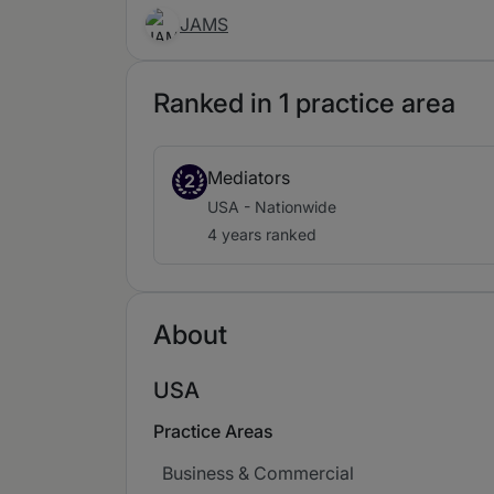
JAMS
Ranked in 1 practice area
Mediators
2
USA - Nationwide
4 years ranked
About
USA
Practice Areas
Business & Commercial