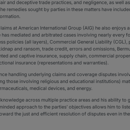
fair and deceptive trade practices, and negligence, as well a
he remedies sought by parties in these matters have included
formation.
laims at American International Group (AIG) he also enjoys a
e has mediated and arbitrated cases involving nearly every fo
s policies (all layers), Commercial General Liability (CGL), pr
, kidnap and ransom, trade credit, errors and omissions, Be
ted and captive insurance, supply chain, commercial property
tional insurance (representations and warranties).
nce handling underlying claims and coverage disputes involvi
ing those involving religious and educational institutions) m
armaceuticals, medical devices, and energy.
f knowledge across multiple practice areas and his ability to
inded approach to the parties’ objectives allows him to listen 
ward the just and efficient resolution of disputes even in the