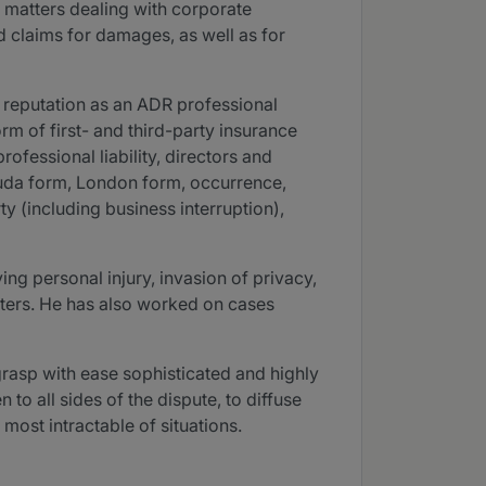
s matters dealing with corporate
 claims for damages, as well as for
 reputation as an ADR professional
rm of first- and third-party insurance
ofessional liability, directors and
rmuda form, London form, occurrence,
 (including business interruption),
ng personal injury, invasion of privacy,
atters. He has also worked on cases
 grasp with ease sophisticated and highly
to all sides of the dispute, to diffuse
 most intractable of situations.