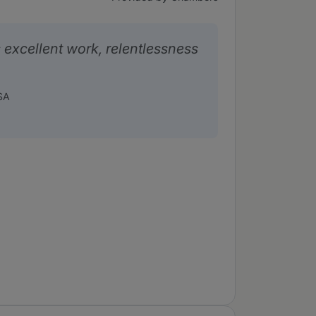
excellent work, relentlessness
SA