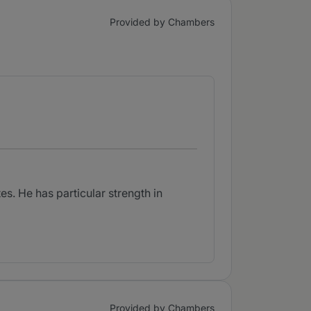
Provided by Chambers
s. He has particular strength in
Provided by Chambers