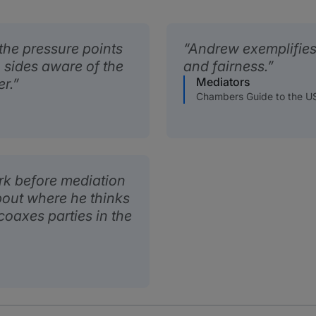
the pressure points
Andrew exemplifies 
 sides aware of the
and fairness.
Mediators
r.
Chambers Guide to the U
k before mediation
bout where he thinks
 coaxes parties in the