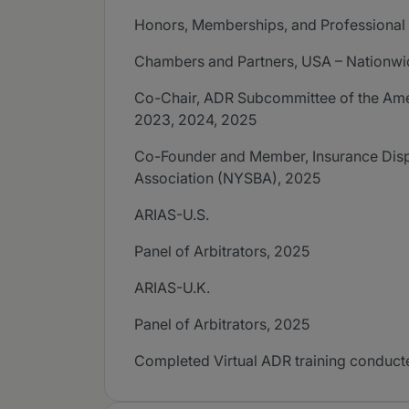
Honors, Memberships, and Professional A
Chambers and Partners, USA – Nationwi
Co-Chair, ADR Subcommittee of the Amer
2023, 2024, 2025
Co-Founder and Member, Insurance Disp
Association (NYSBA), 2025
ARIAS-U.S.
Panel of Arbitrators, 2025
ARIAS-U.K.
Panel of Arbitrators, 2025
Completed Virtual ADR training conducte