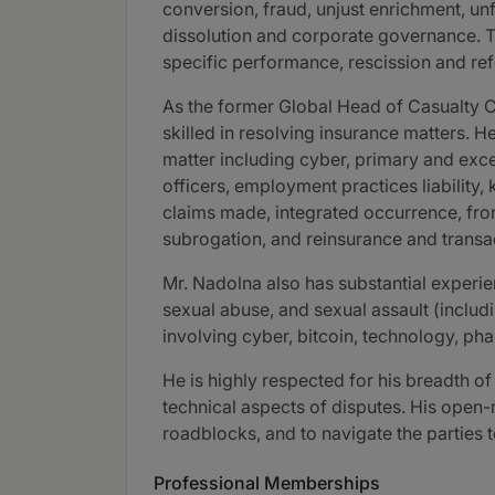
conversion, fraud, unjust enrichment, un
dissolution and corporate governance. T
specific performance, rescission and re
As the former Global Head of Casualty C
skilled in resolving insurance matters. H
matter including cyber, primary and exces
officers, employment practices liability
claims made, integrated occurrence, fron
subrogation, and reinsurance and transac
Mr. Nadolna also has substantial experie
sexual abuse, and sexual assault (includ
involving cyber, bitcoin, technology, ph
He is highly respected for his breadth o
technical aspects of disputes. His open-m
roadblocks, and to navigate the parties to
Professional Memberships