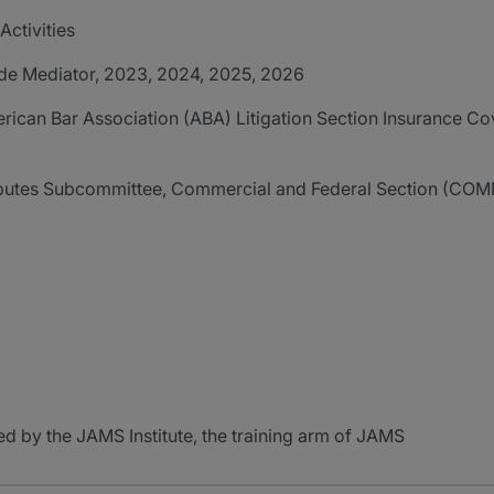
ctivities
de Mediator, 2023, 2024, 2025, 2026
ican Bar Association (ABA) Litigation Section Insurance Co
utes Subcommittee, Commercial and Federal Section (COMF
d by the JAMS Institute, the training arm of JAMS