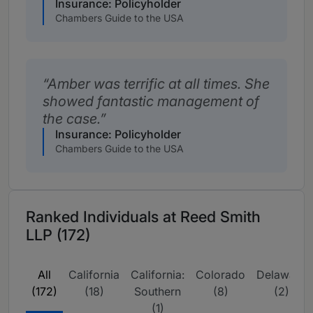
Insurance: Policyholder
Chambers Guide to the USA
Amber was terrific at all times. She
showed fantastic management of
the case.
Insurance: Policyholder
Chambers Guide to the USA
Ranked Individuals at Reed Smith
LLP (172)
All
California
California:
Colorado
Delaware
(172)
(18)
Southern
(8)
(2)
(1)