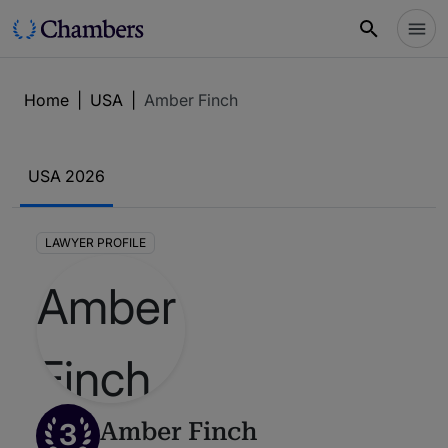
Home
|
USA
|
Amber Finch
USA 2026
LAWYER PROFILE
3
Amber Finch