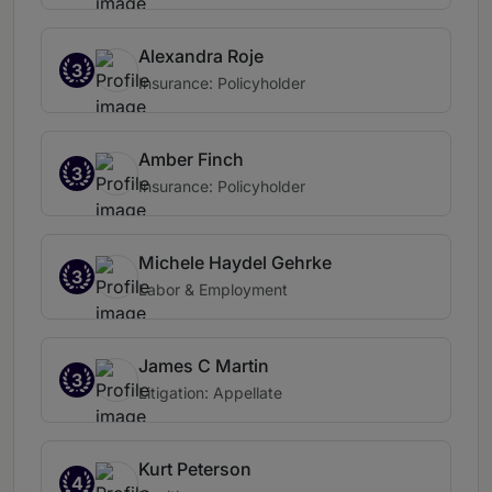
Alexandra Roje
3
Insurance: Policyholder
Amber Finch
3
Insurance: Policyholder
Michele Haydel Gehrke
3
Labor & Employment
James C Martin
3
Litigation: Appellate
Kurt Peterson
4