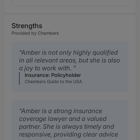
Strengths
Provided by Chambers
Amber is not only highly qualified
in all relevant areas, but she is also
a joy to work with.
Insurance: Policyholder
Chambers Guide to the USA
Amber is a strong insurance
coverage lawyer and a valued
partner. She is always timely and
responsive, providing clear advice