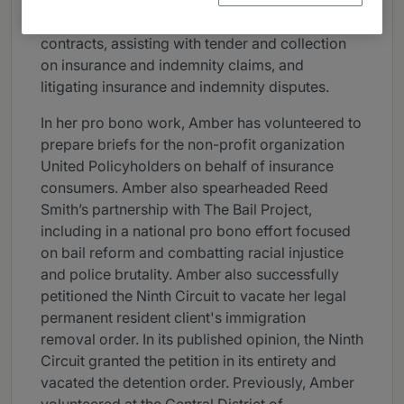
coverage on the front end, negotiating
insurance and indemnity provisions in deal
contracts, assisting with tender and collection
on insurance and indemnity claims, and
litigating insurance and indemnity disputes.
In her pro bono work, Amber has volunteered to
prepare briefs for the non-profit organization
United Policyholders on behalf of insurance
consumers. Amber also spearheaded Reed
Smith’s partnership with The Bail Project,
including in a national pro bono effort focused
on bail reform and combatting racial injustice
and police brutality. Amber also successfully
petitioned the Ninth Circuit to vacate her legal
permanent resident client's immigration
removal order. In its published opinion, the Ninth
Circuit granted the petition in its entirety and
vacated the detention order. Previously, Amber