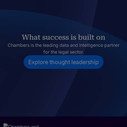
What success is built on
Chambers is the leading data and intelligence partner
for the legal sector.
Explore thought leadership