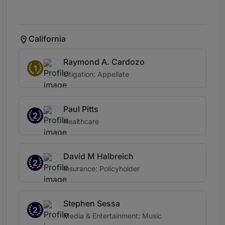
California
Raymond A. Cardozo
1
Litigation: Appellate
Paul Pitts
2
Healthcare
David M Halbreich
2
Insurance: Policyholder
Stephen Sessa
2
Media & Entertainment: Music