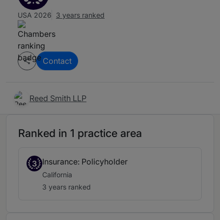
USA 2026
3 years ranked
Contact
Reed Smith LLP
Ranked in 1 practice area
Insurance: Policyholder
3
California
3 years ranked