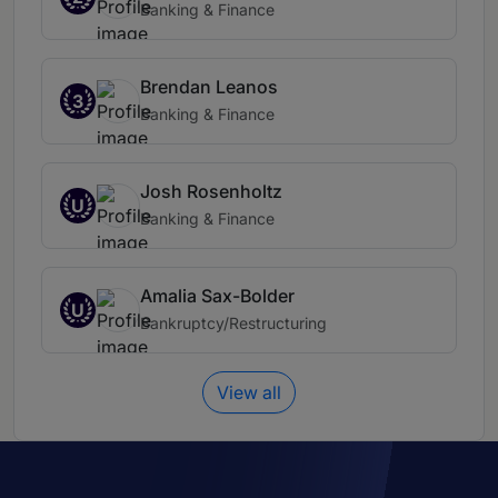
Banking & Finance
Brendan Leanos
3
Banking & Finance
Josh Rosenholtz
U
Banking & Finance
Amalia Sax-Bolder
U
Bankruptcy/Restructuring
View all