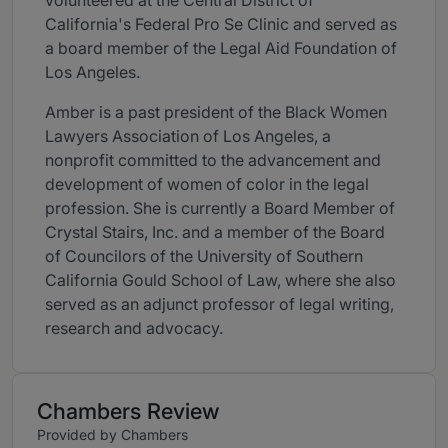
volunteered at the Central District of
California's Federal Pro Se Clinic and served as
a board member of the Legal Aid Foundation of
Los Angeles.
Amber is a past president of the Black Women
Lawyers Association of Los Angeles, a
nonprofit committed to the advancement and
development of women of color in the legal
profession. She is currently a Board Member of
Crystal Stairs, Inc. and a member of the Board
of Councilors of the University of Southern
California Gould School of Law, where she also
served as an adjunct professor of legal writing,
research and advocacy.
Chambers Review
Provided by Chambers