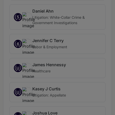
Daniel Ahn
5
Litigation: White-Collar Crime &
Government Investigations
Jennifer C Terry
6
Labor & Employment
James Hennessy
U
Healthcare
Kasey J Curtis
U
Litigation: Appellate
Joshua Love