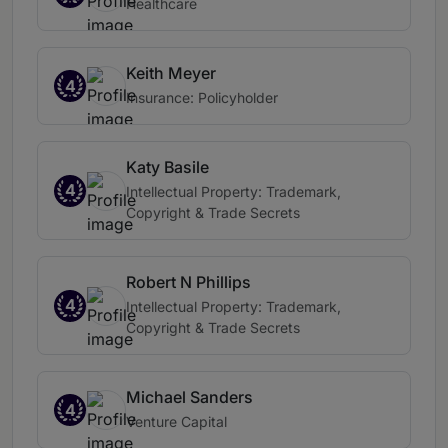
Healthcare
Keith Meyer
4
Insurance: Policyholder
Katy Basile
4
Intellectual Property: Trademark,
Copyright & Trade Secrets
Robert N Phillips
4
Intellectual Property: Trademark,
Copyright & Trade Secrets
Michael Sanders
4
Venture Capital