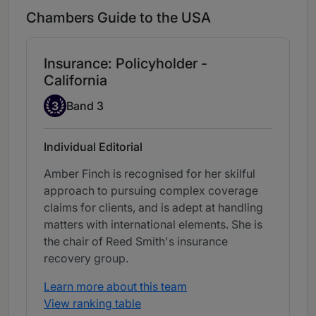
Chambers Guide to the USA
Insurance: Policyholder -
California
Band 3
3
Band 3
Individual Editorial
Amber Finch is recognised for her skilful
approach to pursuing complex coverage
claims for clients, and is adept at handling
matters with international elements. She is
the chair of Reed Smith's insurance
recovery group.
Learn more about this team
View ranking table