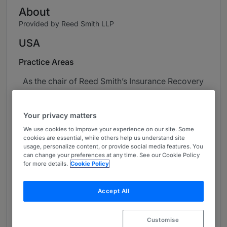
About
Provided by Reed Smith LLP
USA
Practice Areas
As the chair of Reed Smith’s Insurance Recovery
Group, Amber Finch leads a premier global
policyholder-side insurance practice group at
Your privacy matters
an Am Law 100 law firm. Amber represents a
litany of clients from start-up businesses to
We use cookies to improve your experience on our site. Some
cookies are essential, while others help us understand site
middle market and Fortune 500 corporations,
usage, personalize content, or provide social media features. You
and she is a go-to lawyer for creating effective
can change your preferences at any time. See our Cookie Policy
for more details.
Cookie Policy
risk management solutions. With her litigation
background, she has helped her commercial
policyholder clients recover over a billion
Accept All
dollars in insurance proceeds. She helps clients
manage risk by negotiating broader insurance
Customise