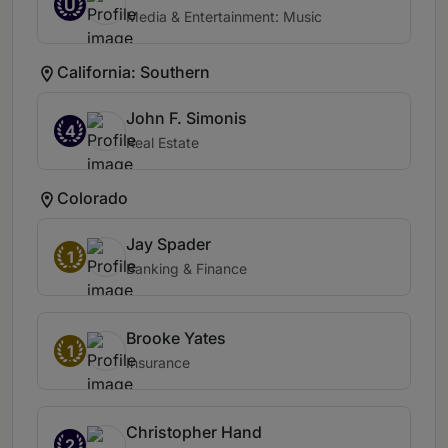
U
Media & Entertainment: Music
California: Southern
John F. Simonis
4
Real Estate
Colorado
Jay Spader
1
Banking & Finance
Brooke Yates
1
Insurance
Christopher Hand
2