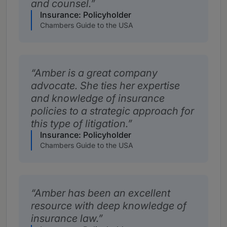
and counsel.
Insurance: Policyholder
Chambers Guide to the USA
Amber is a great company
advocate. She ties her expertise
and knowledge of insurance
policies to a strategic approach for
this type of litigation.
Insurance: Policyholder
Chambers Guide to the USA
Amber has been an excellent
resource with deep knowledge of
insurance law.