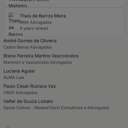
Thais de Barros Meira
BMA Advogados
4 years ranked
André Gomes de Oliveira
Castro Barros Advogados
Breno Ferreira Martins Vasconcelos
Mannrich e Vasconcelos Advogados
Luciana Aguiar
ALMA Law
Paulo César Ruzisca Vaz
VBSO Advogados
Valter de Souza Lobato
Sacha Calmon - Misabel Derzi Consultores e Advogados