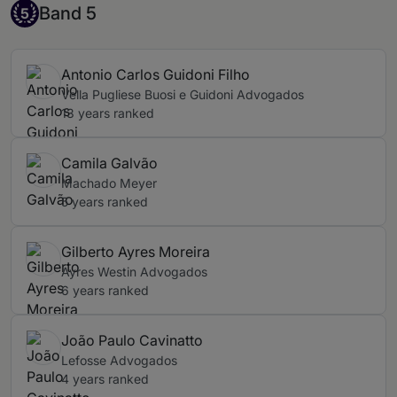
Band 5
Band 5
5
Antonio Carlos Guidoni Filho
Vella Pugliese Buosi e Guidoni Advogados
13 years ranked
Camila Galvão
Machado Meyer
5 years ranked
Gilberto Ayres Moreira
Ayres Westin Advogados
6 years ranked
João Paulo Cavinatto
Lefosse Advogados
4 years ranked