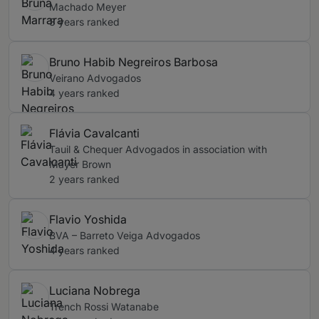
Machado Meyer
3 years ranked
Bruno Habib Negreiros Barbosa
Veirano Advogados
4 years ranked
Flávia Cavalcanti
Tauil & Chequer Advogados in association with
Mayer Brown
2 years ranked
Flavio Yoshida
BVA – Barreto Veiga Advogados
4 years ranked
Luciana Nobrega
Trench Rossi Watanabe