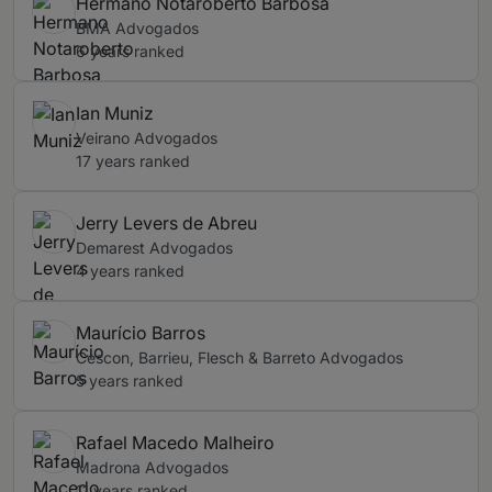
Hermano Notaroberto Barbosa
BMA Advogados
6 years ranked
Ian Muniz
Veirano Advogados
17 years ranked
Jerry Levers de Abreu
Demarest Advogados
4 years ranked
Maurício Barros
Cescon, Barrieu, Flesch & Barreto Advogados
5 years ranked
Rafael Macedo Malheiro
Madrona Advogados
11 years ranked