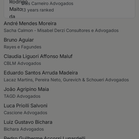
Dias Carneiro Advogados
13 years ranked
André Mendes Moreira
Sacha Calmon - Misabel Derzi Consultores e Advogados
Bruno Aguiar
Rayes e Fagundes
Claudia Liguori Affonso Maluf
CBLM Advogados
Eduardo Santos Arruda Madeira
Lacaz Martins, Pereira Neto, Gurevich & Schoueri Advogados
João Agripino Maia
TAGD Advogados
Luca Priolli Salvoni
Cascione Advogados
Luiz Gustavo Bichara
Bichara Advogados
Pedro Guilherme Accorsi Lunardelli