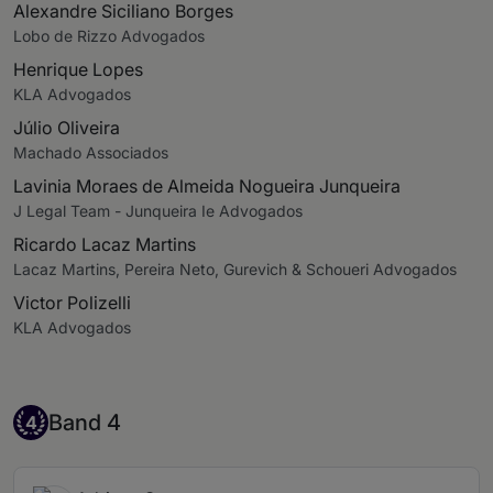
Alexandre Siciliano Borges
Lobo de Rizzo Advogados
Henrique Lopes
KLA Advogados
Júlio Oliveira
Machado Associados
Lavinia Moraes de Almeida Nogueira Junqueira
J Legal Team - Junqueira Ie Advogados
Ricardo Lacaz Martins
Lacaz Martins, Pereira Neto, Gurevich & Schoueri Advogados
Victor Polizelli
KLA Advogados
Band 4
Band 4
4