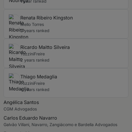
1 year ranked
Renata Ribeiro Kingston
Mello Torres
2 years ranked
Ricardo Maitto Silveira
TozziniFreire
2 years ranked
Thiago Medaglia
TozziniFreire
4 years ranked
Angélica Santos
CGM Advogados
Carlos Eduardo Navarro
Galvão Villani, Navarro, Zangiácomo e Bardella Advogados