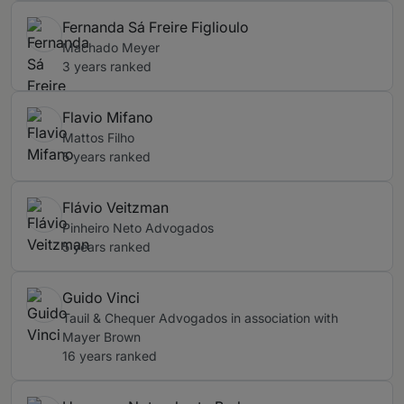
Fernanda Sá Freire Figlioulo
Machado Meyer
3 years ranked
Flavio Mifano
Mattos Filho
5 years ranked
Flávio Veitzman
Pinheiro Neto Advogados
5 years ranked
Guido Vinci
Tauil & Chequer Advogados in association with
Mayer Brown
16 years ranked