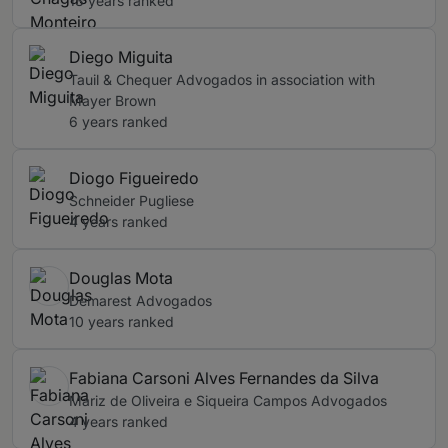
13 years ranked
Diego Miguita
Tauil & Chequer Advogados in association with
Mayer Brown
6 years ranked
Diogo Figueiredo
Schneider Pugliese
4 years ranked
Douglas Mota
Demarest Advogados
10 years ranked
Fabiana Carsoni Alves Fernandes da Silva
Mariz de Oliveira e Siqueira Campos Advogados
4 years ranked