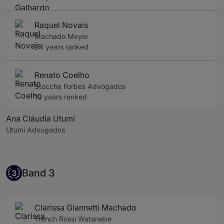
Raquel Novais
Machado Meyer
24 years ranked
Renato Coelho
Stocche Forbes Advogados
10 years ranked
Ana Cláudia Utumi
Utumi Advogados
Band 3
Band 3
3
Clarissa Giannetti Machado
Trench Rossi Watanabe