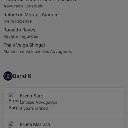
Advocacia Lunardelli
Rafael de Moraes Amorim
Vieira Rezende
Ronaldo Rayes
Rayes e Fagundes
Thais Veiga Shingai
Mannrich e Vasconcelos Advogados
Band 6
Band 6
6
Breno Sarpi
Lefosse Advogados
4 years ranked
Bruna Marrara