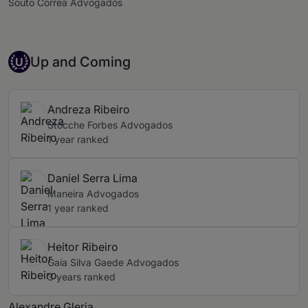
Souto Correa Advogados
Up-and-coming Individual
Up and Coming
U
Andreza Ribeiro
Stocche Forbes Advogados
1 year ranked
Daniel Serra Lima
Maneira Advogados
1 year ranked
Heitor Ribeiro
Gaia Silva Gaede Advogados
3 years ranked
Alexandre Gleria