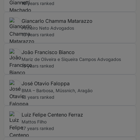
16 years ranked
Giancarlo Chamma Matarazzo
Pinheiro Neto Advogados
13 years ranked
João Francisco Bianco
Mariz de Oliveira e Siqueira Campos Advogados
15 years ranked
José Otavio Faloppa
BMA – Barbosa, Müssnich, Aragão
13 years ranked
Luiz Felipe Centeno Ferraz
Mattos Filho
17 years ranked