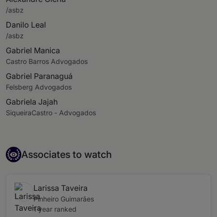
/asbz
Danilo Leal
/asbz
Gabriel Manica
Castro Barros Advogados
Gabriel Paranaguá
Felsberg Advogados
Gabriela Jajah
SiqueiraCastro - Advogados
Associate to watch
Associates to watch
Larissa Taveira
Pinheiro Guimarães
1 year ranked