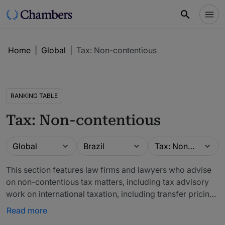
Home
|
Global
|
Tax: Non-contentious
RANKING TABLE
Tax: Non-contentious
Guide
Location
Practice area
Global
Brazil
Tax: Non-contentious
This section features law firms and lawyers who advise
on non-contentious tax matters, including tax advisory
work on international taxation, including transfer pricing
and double taxation is highly relevant to this area, as is
Read more
advice on tax structures for corporate transactions.