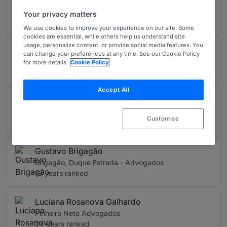
Mariz de Oliveira e Siqueira Campos Advogados
Your privacy matters
11 years ranked
We use cookies to improve your experience on our site. Some
cookies are essential, while others help us understand site
usage, personalize content, or provide social media features. You
Elidie Palma Bifano
can change your preferences at any time. See our Cookie Policy
Mariz de Oliveira e Siqueira Campos Advogados
for more details.
Cookie Policy
11 years ranked
Accept All
Fernando Tonanni
Machado Meyer
Customise
16 years ranked
Gustavo Brigagão
Brigagão, Duque Estrada - Advogados
19 years ranked
Luciana Rosanova Galhardo
Pinheiro Neto Advogados
24 years ranked