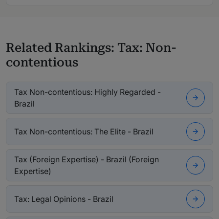
Related Rankings: Tax: Non-
contentious
Tax Non-contentious: Highly Regarded -
Brazil
Tax Non-contentious: The Elite - Brazil
Tax (Foreign Expertise) - Brazil (Foreign
Expertise)
Tax: Legal Opinions - Brazil