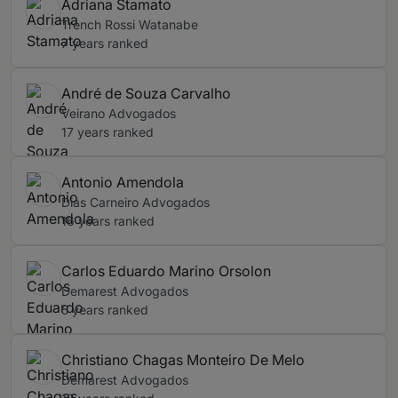
Adriana Stamato
Trench Rossi Watanabe
7 years ranked
André de Souza Carvalho
Veirano Advogados
17 years ranked
Antonio Amendola
Dias Carneiro Advogados
16 years ranked
Carlos Eduardo Marino Orsolon
Demarest Advogados
5 years ranked
Christiano Chagas Monteiro De Melo
Demarest Advogados