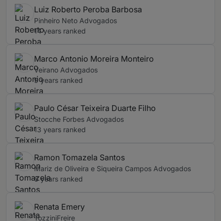
Luiz Roberto Peroba Barbosa
Pinheiro Neto Advogados
14 years ranked
Marco Antonio Moreira Monteiro
Veirano Advogados
9 years ranked
Paulo César Teixeira Duarte Filho
Stocche Forbes Advogados
13 years ranked
Ramon Tomazela Santos
Mariz de Oliveira e Siqueira Campos Advogados
6 years ranked
Renata Emery
TozziniFreire