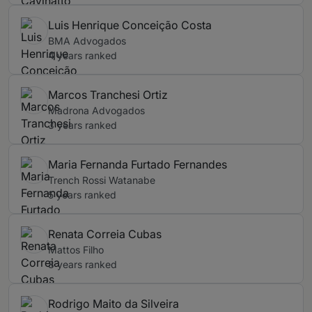
Luis Henrique Conceição Costa
BMA Advogados
4 years ranked
Marcos Tranchesi Ortiz
Madrona Advogados
3 years ranked
Maria Fernanda Furtado Fernandes
Trench Rossi Watanabe
5 years ranked
Renata Correia Cubas
Mattos Filho
8 years ranked
Rodrigo Maito da Silveira