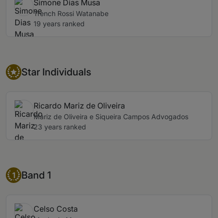
Simone Dias Musa
Trench Rossi Watanabe
19 years ranked
Star Individual
Star Individuals
Ricardo Mariz de Oliveira
Mariz de Oliveira e Siqueira Campos Advogados
23 years ranked
Band 1
Band 1
1
Celso Costa