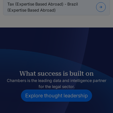
Tax (Expertise Based Abroad) - Brazil
(Expertise Based Abroad)
What success is built on
Chambers is the leading data and intelligence partner
for the legal sector.
Explore thought leadership