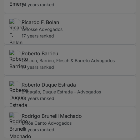
14 years ranked
Ricardo F. Bolan
Lefosse Advogados
17 years ranked
Roberto Barrieu
Cescon, Barrieu, Flesch & Barreto Advogados
17 years ranked
Roberto Duque Estrada
Brigagão, Duque Estrada - Advogados
18 years ranked
Rodrigo Brunelli Machado
Ulhôa Canto Advogados
16 years ranked