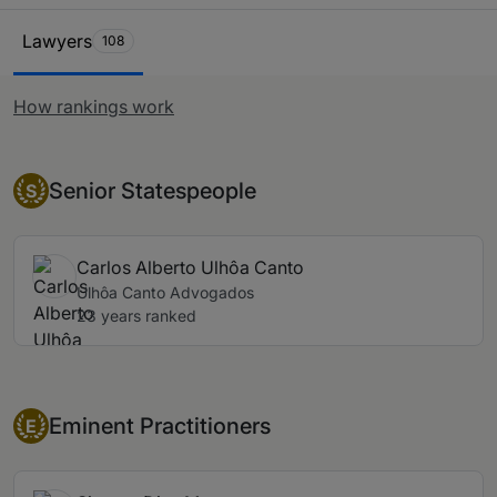
Ranking Table
Lawyers
108
How rankings work
Senior Statesperson
Senior Statespeople
S
Carlos Alberto Ulhôa Canto
Ulhôa Canto Advogados
23 years ranked
Eminent Practitioner
Eminent Practitioners
E