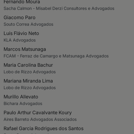
Fernando Moura
Sacha Calmon - Misabel Derzi Consultores e Advogados
Giacomo Paro
Souto Correa Advogados
Luís Flávio Neto
KLA Advogados
Marcos Matsunaga
FCAM - Ferraz de Camargo e Matsunaga Advogados
Maria Carolina Bachur
Lobo de Rizzo Advogados
Mariana Miranda Lima
Lobo de Rizzo Advogados
Murillo Allevato
Bichara Advogados
Paulo Arthur Cavalvante Koury
Aires Barreto Advogados Associados
Rafael Garcia Rodrigues dos Santos