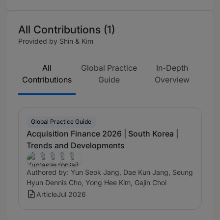
All Contributions (1)
Provided by Shin & Kim
All
Global Practice
In-Depth
Contributions
Guide
Overview
Global Practice Guide
Acquisition Finance 2026 | South Korea |
Trends and Developments
Authored by: Yun Seok Jang, Dae Kun Jang, Seung
Hyun Dennis Cho, Yong Hee Kim, Gajin Choi
Article
Jul 2026