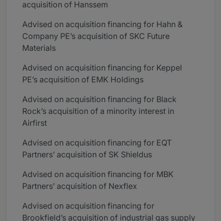
acquisition of Hanssem
Advised on acquisition financing for Hahn &
Company PE’s acquisition of SKC Future
Materials
Advised on acquisition financing for Keppel
PE’s acquisition of EMK Holdings
Advised on acquisition financing for Black
Rock’s acquisition of a minority interest in
Airfirst
Advised on acquisition financing for EQT
Partners’ acquisition of SK Shieldus
Advised on acquisition financing for MBK
Partners’ acquisition of Nexflex
Advised on acquisition financing for
Brookfield’s acquisition of industrial gas supply