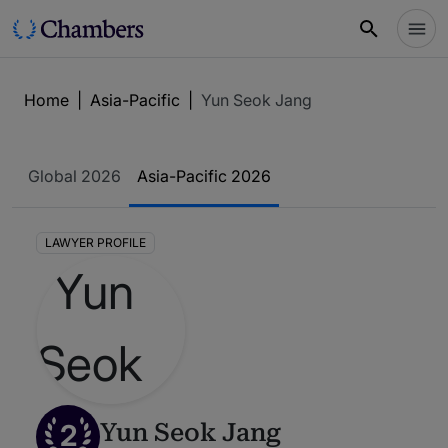
Home
|
Asia-Pacific
|
Yun Seok Jang
Global 2026
Asia-Pacific 2026
LAWYER PROFILE
2
Yun Seok Jang