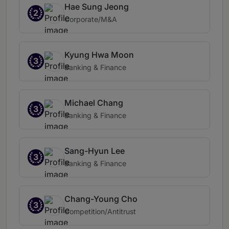
Hae Sung Jeong
2
Corporate/M&A
Kyung Hwa Moon
3
Banking & Finance
Michael Chang
3
Banking & Finance
Sang-Hyun Lee
3
Banking & Finance
Chang-Young Cho
3
Competition/Antitrust