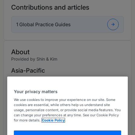
Contributions and articles
1 Global Practice Guides
About
Provided by Shin & Kim
Asia-Pacific
Practice Areas
Your privacy matters
Mr. Yun Seok Jang is a senior partner at Shin &
Kim. Mr. Jang practices mainly in financial legal
We use cookies to improve your experience on our site. Some
cookies are essential, while others help us understand site
advisory, collective investment schemes
usage, personalize content, or provide social media features. You
including PEFs, acquisition finance, and ship
can change your preferences at any time. See our Cookie Policy
for more details.
Cookie Policy
finance.
Mr. Jang leads the corporate finance team of