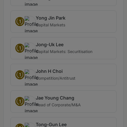
Yong Jin Park
1
Capital Markets
Jong-Uk Lee
1
Capital Markets: Securitisation
John H Choi
1
Competition/Antitrust
Jae Young Chang
1
Head of Corporate/M&A
Tong-Gun Lee