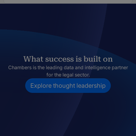
What success is built on
Chambers is the leading data and intelligence partner
for the legal sector.
Explore thought leadership