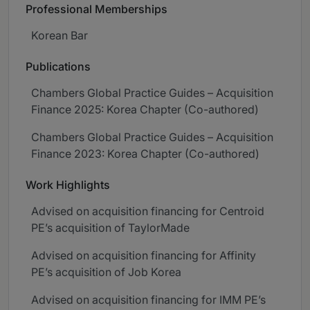
Professional Memberships
Korean Bar
Publications
Chambers Global Practice Guides – Acquisition
Finance 2025: Korea Chapter (Co-authored)
Chambers Global Practice Guides – Acquisition
Finance 2023: Korea Chapter (Co-authored)
Work Highlights
Advised on acquisition financing for Centroid
PE’s acquisition of TaylorMade
Advised on acquisition financing for Affinity
PE’s acquisition of Job Korea
Advised on acquisition financing for IMM PE’s