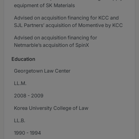
equipment of SK Materials
Advised on acquisition financing for KCC and
SJL Partners’ acquisition of Momentive by KCC
Advised on acquisition financing for
Netmarble’s acquisition of SpinX
Education
Georgetown Law Center
LL.M.
2008 - 2009
Korea University College of Law
LL.B.
1990 - 1994