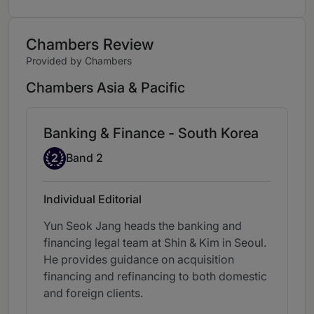
Chambers Review
Provided by Chambers
Chambers Asia & Pacific
Banking & Finance - South Korea
Band 2
2
Band 2
Individual Editorial
Yun Seok Jang heads the banking and
financing legal team at Shin & Kim in Seoul.
He provides guidance on acquisition
financing and refinancing to both domestic
and foreign clients.