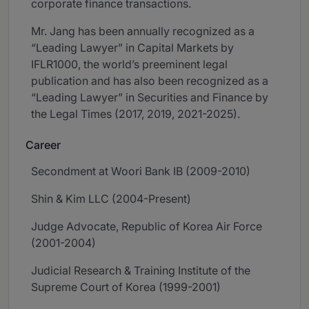
corporate finance transactions.
Mr. Jang has been annually recognized as a
“Leading Lawyer” in Capital Markets by
IFLR1000, the world’s preeminent legal
publication and has also been recognized as a
“Leading Lawyer” in Securities and Finance by
the Legal Times (2017, 2019, 2021-2025).
Career
Secondment at Woori Bank IB (2009-2010)
Shin & Kim LLC (2004-Present)
Judge Advocate, Republic of Korea Air Force
(2001-2004)
Judicial Research & Training Institute of the
Supreme Court of Korea (1999-2001)