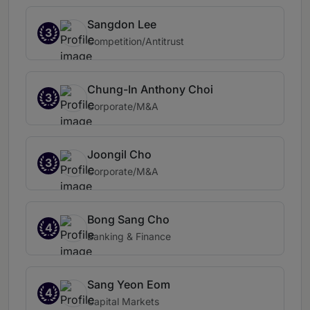
Sangdon Lee
3
Competition/Antitrust
Chung-In Anthony Choi
3
Corporate/M&A
Joongil Cho
3
Corporate/M&A
Bong Sang Cho
4
Banking & Finance
Sang Yeon Eom
4
Capital Markets