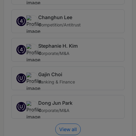
Changhun Lee
4
Competition/Antitrust
Stephanie H. Kim
4
Corporate/M&A
Gajin Choi
U
Banking & Finance
Dong Jun Park
U
Corporate/M&A
View all