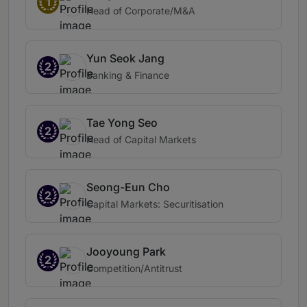
1
Head of Corporate/M&A
Yun Seok Jang
2
Banking & Finance
Tae Yong Seo
2
Head of Capital Markets
Seong-Eun Cho
2
Capital Markets: Securitisation
Jooyoung Park
2
Competition/Antitrust