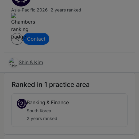
Asia-Pacific 2026
2 years ranked
Contact
Shin & Kim
Ranked in 1 practice area
Banking & Finance
2
South Korea
2 years ranked