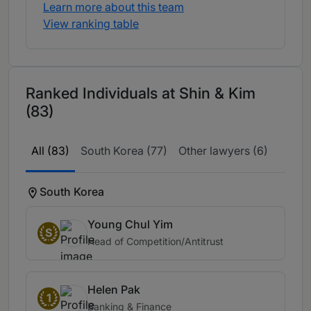
Learn more about this team
View ranking table
Ranked Individuals at Shin & Kim
(83)
All (83)
South Korea (77)
Other lawyers (6)
South Korea
Young Chul Yim
S
Head of Competition/Antitrust
Helen Pak
1
Banking & Finance