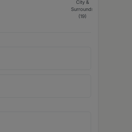
City &
Surrounds
(
Surrounds
(4)
(19)