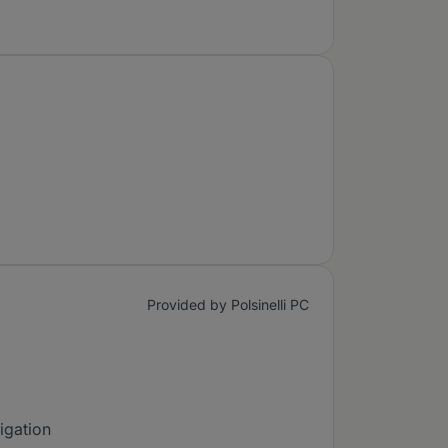
Provided by Polsinelli PC
tigation