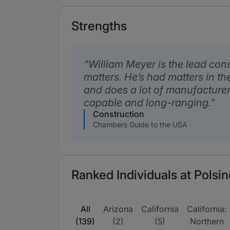
Strengths
William Meyer is the lead con
matters. He’s had matters in the
and does a lot of manufacturer
capable and long-ranging.
Construction
Chambers Guide to the USA
Ranked Individuals at Polsin
All
Arizona
California
California:
(139)
(2)
(5)
Northern