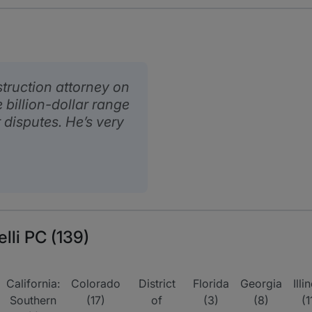
struction attorney on
 billion-dollar range
 disputes. He’s very
elli PC (139)
California:
Colorado
District
Florida
Georgia
Illi
Southern
(17)
of
(3)
(8)
(1