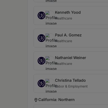
Kenneth Yood
3
Healthcare
Paul A. Gomez
3
Healthcare
Nathaniel Weiner
5
Healthcare
Christina Tellado
5
Labor & Employment
California: Northern