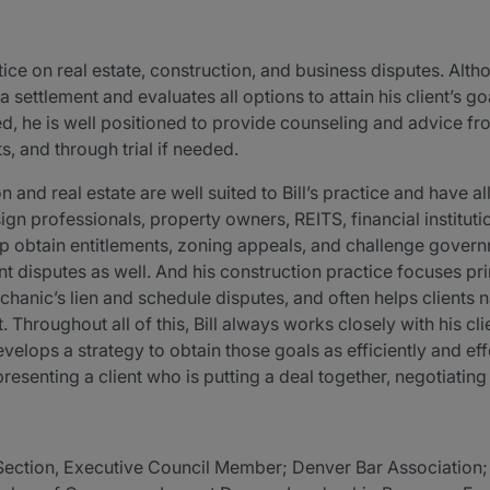
ctice on real estate, construction, and business disputes. Alth
a settlement and evaluates all options to attain his client’s 
d, he is well positioned to provide counseling and advice fro
, and through trial if needed.
 and real estate are well suited to Bill’s practice and have 
gn professionals, property owners, REITS, financial instituti
help obtain entitlements, zoning appeals, and challenge gover
 disputes as well. And his construction practice focuses pr
hanic’s lien and schedule disputes, and often helps clients
 Throughout all of this, Bill always works closely with his cli
evelops a strategy to obtain those goals as efficiently and ef
senting a client who is putting a deal together, negotiating 
Section, Executive Council Member; Denver Bar Associatio