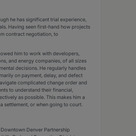
ough he has significant trial experience,
goals. Having seen first-hand how projects
m contract negotiation, to
allowed him to work with developers,
ons, and energy companies, of all sizes
nmental decisions. He regularly handles
imarily on payment, delay, and defect
 navigate complicated change order and
ents to understand their financial,
fectively as possible. This makes him a
a settlement, or when going to court.
n; Downtown Denver Partnership