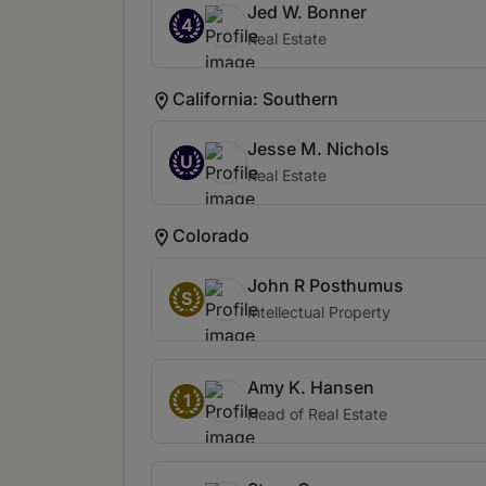
Jed W. Bonner
4
Real Estate
California: Southern
Jesse M. Nichols
U
Real Estate
Colorado
John R Posthumus
S
Intellectual Property
Amy K. Hansen
1
Head of Real Estate