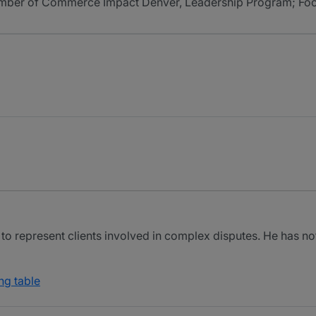
er of Commerce Impact Denver, Leadership Program; Foothi
 to represent clients involved in complex disputes. He has n
ng table