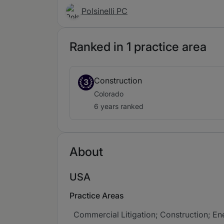
Polsinelli PC
Ranked in 1 practice area
Construction
3
Colorado
6 years ranked
About
USA
Practice Areas
Commercial Litigation; Construction; Ener