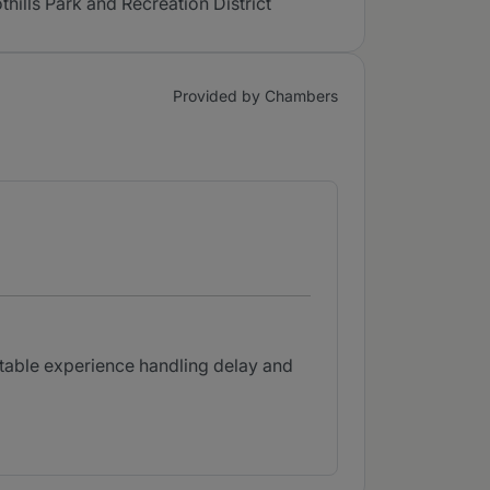
lls Park and Recreation District
Provided by Chambers
otable experience handling delay and