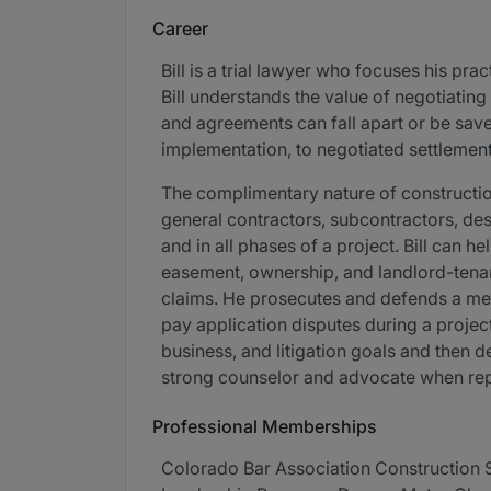
Career
Bill is a trial lawyer who focuses his pra
Bill understands the value of negotiating 
and agreements can fall apart or be save
implementation, to negotiated settlements
The complimentary nature of construction
general contractors, subcontractors, desi
and in all phases of a project. Bill can 
easement, ownership, and landlord-tenant
claims. He prosecutes and defends a mec
pay application disputes during a project.
business, and litigation goals and then d
strong counselor and advocate when repre
Professional Memberships
Colorado Bar Association Construction 