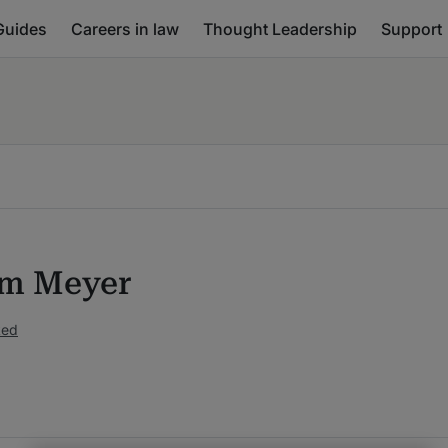
Guides
Careers in law
Thought Leadership
Support
am Meyer
ked