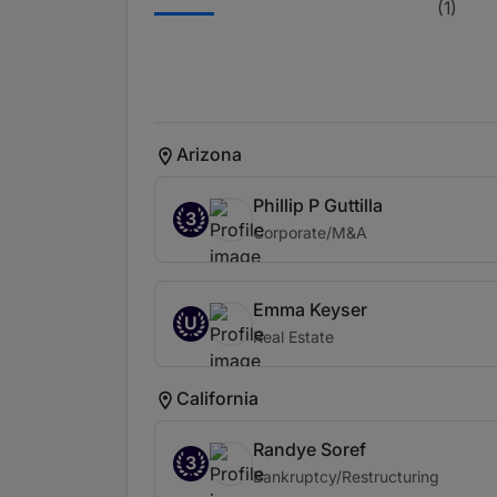
(1)
Arizona
Phillip P Guttilla
3
Corporate/M&A
Emma Keyser
U
Real Estate
California
Randye Soref
3
Bankruptcy/Restructuring