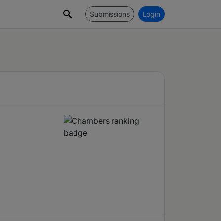
Submissions
Login