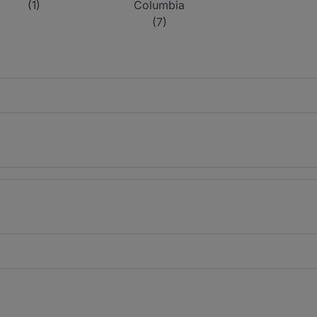
(1)
Columbia
(7)