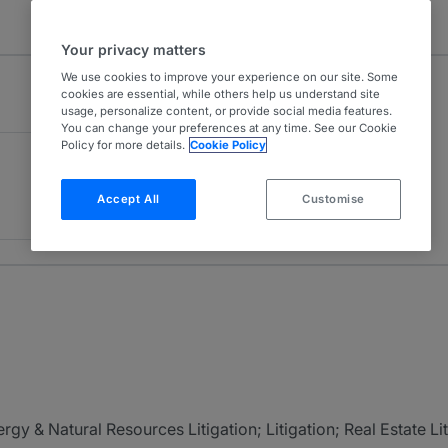
Your privacy matters
We use cookies to improve your experience on our site. Some
cookies are essential, while others help us understand site
usage, personalize content, or provide social media features.
You can change your preferences at any time. See our Cookie
Policy for more details.
Cookie Policy
Accept All
Customise
gy & Natural Resources Litigation; Litigation; Real Estate Li