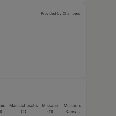
Provided by Chambers
nois
Massachusetts
Missouri
Missouri:
Missouri:
N
1)
(2)
(11)
Kansas
St Louis &
Yo