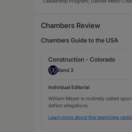
Leadership Program; Denver Metro Chamb
Chambers Review
Chambers Guide to the USA
Construction - Colorado
Band 3
3
Band 3
Individual Editorial
William Meyer is routinely called upon
defect allegations.
Learn more about this team
View ranki