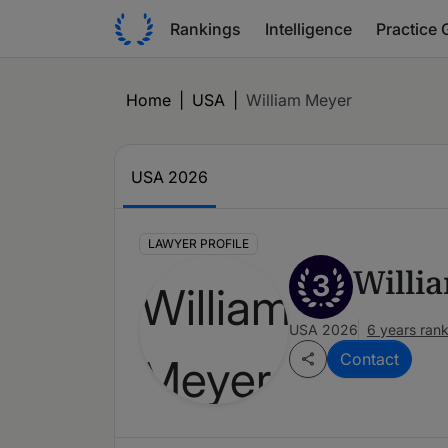
Rankings
Intelligence
Practice 
Home
|
USA
|
William Meyer
USA 2026
LAWYER PROFILE
Willi
3
USA 2026
6 years ran
Contact