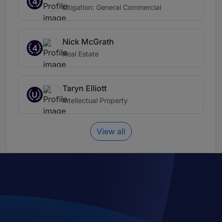
4
Litigation: General Commercial
Nick McGrath
4
Real Estate
Taryn Elliott
U
Intellectual Property
View all