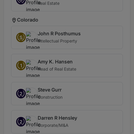
Real Estate
Colorado
John R Posthumus
S
Intellectual Property
Amy K. Hansen
1
Head of Real Estate
Steve Gurr
2
Construction
Darren R Hensley
2
Corporate/M&A