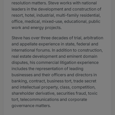
resolution matters. Steve works with national
leaders in the development and construction of
resort, hotel, industrial, multi-family residential,
office, medical, mixed-use, educational, public
work and energy projects.
Steve has over three decades of trial, arbitration
and appellate experience in state, federal and
international forums. In addition to construction,
real estate development and eminent domain
disputes, his commercial litigation experience
includes the representation of leading
businesses and their officers and directors in
banking, contract, business tort, trade secret
and intellectual property, class, competition,
shareholder derivative, securities fraud, toxic
tort, telecommunications and corporate
governance matters.