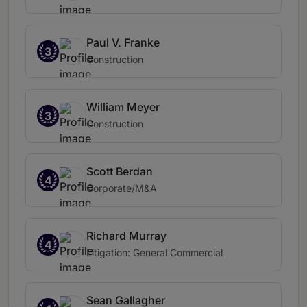
Paul V. Franke
3
Construction
William Meyer
3
Construction
Scott Berdan
4
Corporate/M&A
Richard Murray
4
Litigation: General Commercial
Sean Gallagher