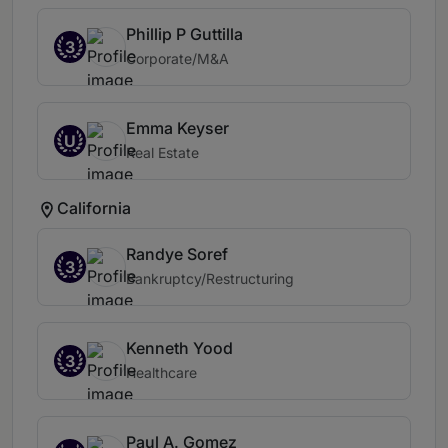
Phillip P Guttilla
3
Corporate/M&A
Emma Keyser
U
Real Estate
California
Randye Soref
3
Bankruptcy/Restructuring
Kenneth Yood
3
Healthcare
Paul A. Gomez