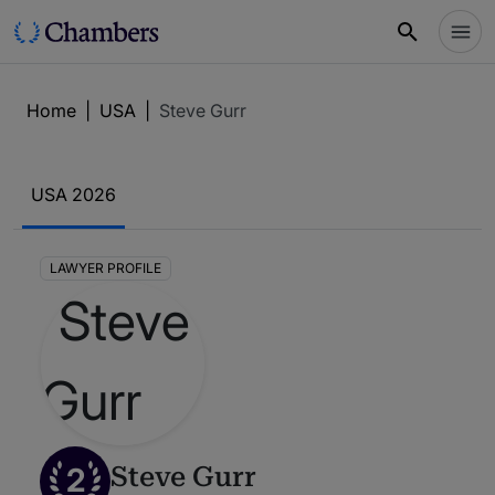
Home
|
USA
|
Steve Gurr
USA 2026
LAWYER PROFILE
2
Steve Gurr