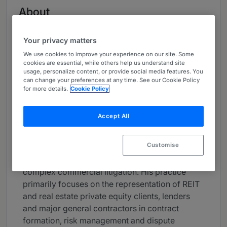
About
Provided by Polsinelli PC
Your privacy matters
USA
We use cookies to improve your experience on our site. Some
Practice Areas
cookies are essential, while others help us understand site
usage, personalize content, or provide social media features. You
Construction, Real Estate, Commercial
can change your preferences at any time. See our Cookie Policy
for more details.
Cookie Policy
Litigation, Litigation, Real Estate Litigation,
Energy, Energy & Natural Resources Litigation
Accept All
Career
Customise
Steve Gurr concentrates his practice in the
areas of construction and real estate law and
complex commercial litigation. His practice
primarily focuses on the representation of REIT
and real estate private equity clients, lenders
and major general contractors in contract
formation, risk management and dispute