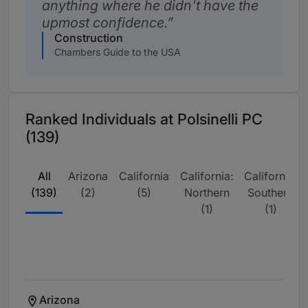
anything where he didn't have the
upmost confidence.
Construction
Chambers Guide to the USA
Ranked Individuals at Polsinelli PC
(139)
All
Arizona
California
California:
California:
(139)
(2)
(5)
Northern
Southern
(1)
(1)
Arizona