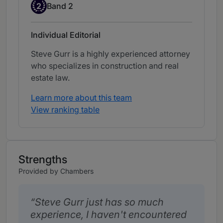
Band 2
2
Band 2
Individual Editorial
Steve Gurr is a highly experienced attorney
who specializes in construction and real
estate law.
Learn more about this team
View ranking table
Strengths
Provided by Chambers
Steve Gurr just has so much
experience, I haven't encountered