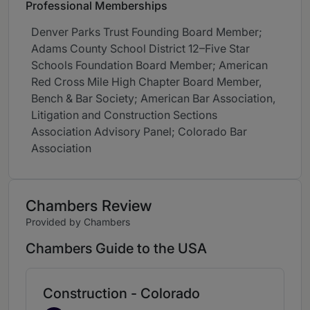
Professional Memberships
Denver Parks Trust Founding Board Member;
Adams County School District 12–Five Star
Schools Foundation Board Member; American
Red Cross Mile High Chapter Board Member,
Bench & Bar Society; American Bar Association,
Litigation and Construction Sections
Association Advisory Panel; Colorado Bar
Association
Chambers Review
Provided by Chambers
Chambers Guide to the USA
Construction - Colorado