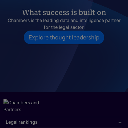
What success is built on
Chambers is the leading data and intelligence partner
for the legal sector.
Explore thought leadership
Legal rankings