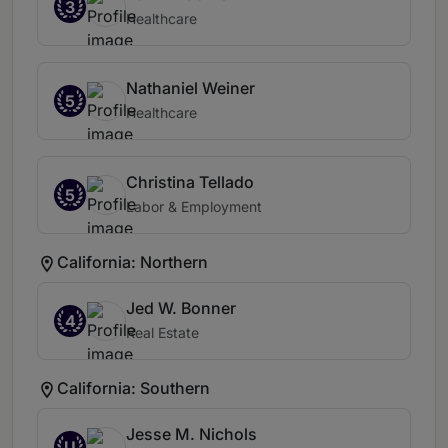
3
Healthcare
Nathaniel Weiner
5
Healthcare
Christina Tellado
5
Labor & Employment
California: Northern
Jed W. Bonner
4
Real Estate
California: Southern
Jesse M. Nichols
U