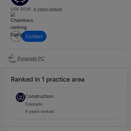
USA 2026
4 years ranked
Contact
Polsinelli PC
Ranked in 1 practice area
Construction
2
Colorado
4 years ranked