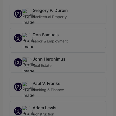
Gregory P. Durbin
2
Intellectual Property
Don Samuels
2
Labor & Employment
John Heronimus
2
Real Estate
Paul V. Franke
3
Banking & Finance
Adam Lewis
3
Construction