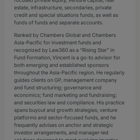
focused private equity, venture capital, real
estate, infrastructure, secondaries, private
credit and special situations funds, as well as
funds of funds and separate accounts.
Ranked by Chambers Global and Chambers
Asia-Pacific for investment funds and
recognized by Law360 as a “Rising Star” in
Fund Formation, Vincent is a go-to advisor for
both emerging and established sponsors
throughout the Asia-Pacific region. He regularly
guides clients on GP, management company
and fund structuring; governance and
economics; fund marketing and fundraising;
and securities law and compliance. His practice
spans buyout and growth strategies, venture
platforms and sector-focused funds, and he
frequently advises on anchor and strategic
investor arrangements, and manager-led