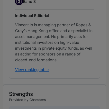
Band 3
3
Band 3
Individual Editorial
Vincent Ip is managing partner of Ropes &
Gray’s Hong Kong office and a specialist in
asset management. He primarily acts for
institutional investors on high-value
investments in private equity funds, as well
as acting for sponsors on a range of
closed-end formations.
View ranking table
Strengths
Provided by Chambers