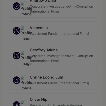
Andrew J Dale
2
Corporate Investigations/Anti-Corruption
(International Firms)
Vincent Ip
3
Investment Funds (International Firms)
Geoffrey Atkins
4
Corporate Investigations/Anti-Corruption
(International Firms)
Chune Loong Lum
4
Investment Funds (International Firms)
Oliver Nip
4
Private Equity: Buyouts & Venture