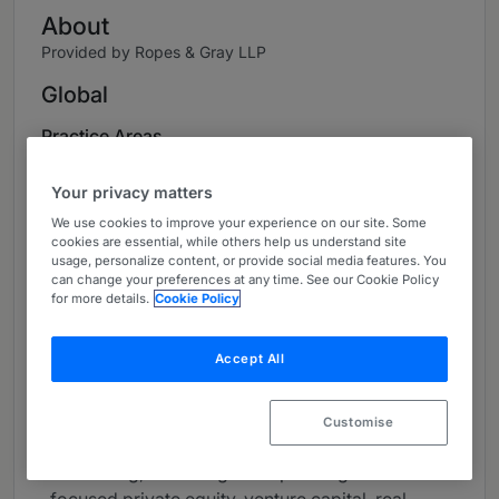
About
Provided by Ropes & Gray LLP
Global
Practice Areas
Vincent Ip is the managing partner of Ropes &
Your privacy matters
Gray’s Hong Kong office and a partner in the
We use cookies to improve your experience on our site. Some
firm’s asset management and alternative asset
cookies are essential, while others help us understand site
opportunities groups. As a U.S.-trained private
usage, personalize content, or provide social media features. You
can change your preferences at any time. See our Cookie Policy
funds lawyer based in Asia for over 15 years,
for more details.
Cookie Policy
Vincent advises leading global asset managers,
private equity sponsors and sovereign wealth
Accept All
funds on fund formation, investments and
secondary transactions. He is widely
recognized for counseling on all aspects of the
Customise
private funds lifecycle, with particular focus on
structuring, launching and operating Asia-