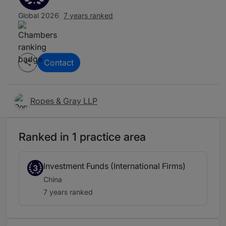
Global 2026
7 years ranked
Contact
Ropes & Gray LLP
Ranked in 1 practice area
Investment Funds (International Firms)
3
China
7 years ranked