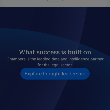
What success is built on
Chambers is the leading data and intelligence partner
for the legal sector.
Explore thought leadership