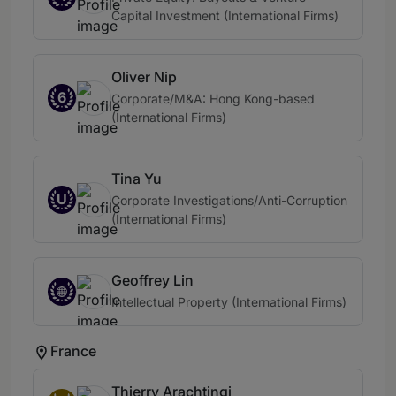
Capital Investment (International Firms)
Oliver Nip
6
Corporate/M&A: Hong Kong-based
(International Firms)
Tina Yu
U
Corporate Investigations/Anti-Corruption
(International Firms)
Geoffrey Lin
Intellectual Property (International Firms)
France
Thierry Arachtingi