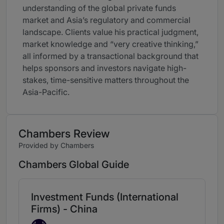
understanding of the global private funds
market and Asia’s regulatory and commercial
landscape. Clients value his practical judgment,
market knowledge and “very creative thinking,”
all informed by a transactional background that
helps sponsors and investors navigate high-
stakes, time-sensitive matters throughout the
Asia-Pacific.
Chambers Review
Provided by Chambers
Chambers Global Guide
Investment Funds (International
Firms) - China