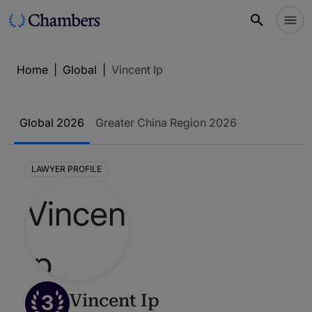
Home
|
Global
|
Vincent Ip
Global 2026
Greater China Region 2026
LAWYER PROFILE
3
Vincent Ip