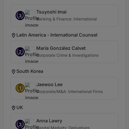
Tsuyoshi Imai
3
Banking & Finance: International
Latin America - International Counsel
María González Calvet
2
Corporate Crime & Investigations
South Korea
Jaewoo Lee
1
Corporate/M&A: International Firms
UK
Anna Lawry
3
Capital Markets: Derivatives