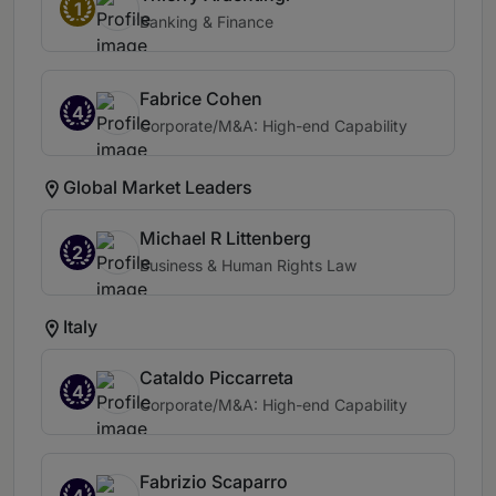
1
Banking & Finance
Fabrice Cohen
4
Corporate/M&A: High-end Capability
Global Market Leaders
Michael R Littenberg
2
Business & Human Rights Law
Italy
Cataldo Piccarreta
4
Corporate/M&A: High-end Capability
Fabrizio Scaparro
4