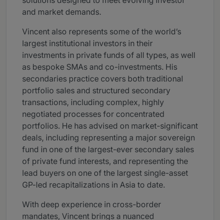
solutions designed to meet evolving investor
and market demands.
Vincent also represents some of the world’s
largest institutional investors in their
investments in private funds of all types, as well
as bespoke SMAs and co-investments. His
secondaries practice covers both traditional
portfolio sales and structured secondary
transactions, including complex, highly
negotiated processes for concentrated
portfolios. He has advised on market-significant
deals, including representing a major sovereign
fund in one of the largest-ever secondary sales
of private fund interests, and representing the
lead buyers on one of the largest single-asset
GP-led recapitalizations in Asia to date.
With deep experience in cross-border
mandates, Vincent brings a nuanced