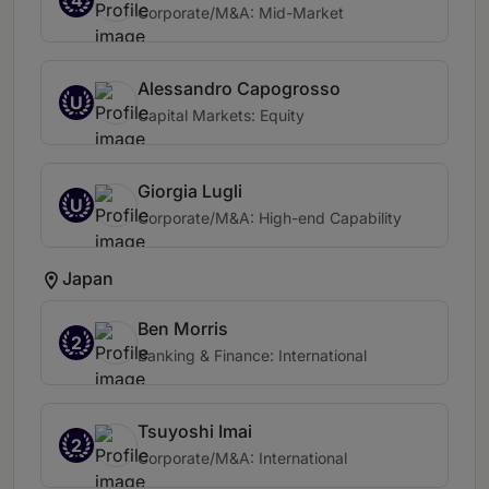
Corporate/M&A: Mid-Market
Alessandro Capogrosso
U
Capital Markets: Equity
Giorgia Lugli
U
Corporate/M&A: High-end Capability
Japan
Ben Morris
2
Banking & Finance: International
Tsuyoshi Imai
2
Corporate/M&A: International