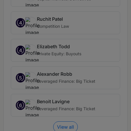
Ruchit Patel
4
Competition Law
Elizabeth Todd
4
Private Equity: Buyouts
Alexander Robb
5
Leveraged Finance: Big Ticket
Benoit Lavigne
6
Leveraged Finance: Big Ticket
View all