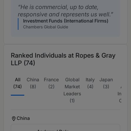
He is commercial, up to date,
responsive and represents us well.
Investment Funds (International Firms)
Chambers Global Guide
Ranked Individuals at Ropes & Gray
LLP (74)
All
China
France
Global
Italy
Japan
La
(74)
(8)
(2)
Market
(4)
(3)
Amer
Leaders
Intern
(1)
Couns
China