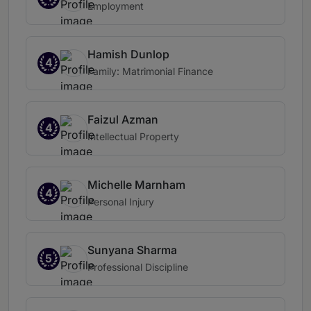
Employment
Hamish Dunlop
4
Family: Matrimonial Finance
Faizul Azman
4
Intellectual Property
Michelle Marnham
4
Personal Injury
Sunyana Sharma
5
Professional Discipline