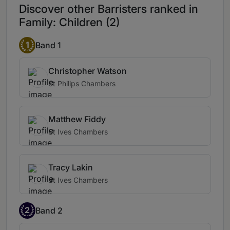
Discover other Barristers ranked in
Family: Children (2)
1
Band 1
Christopher Watson
St Philips Chambers
Matthew Fiddy
St Ives Chambers
Tracy Lakin
St Ives Chambers
2
Band 2