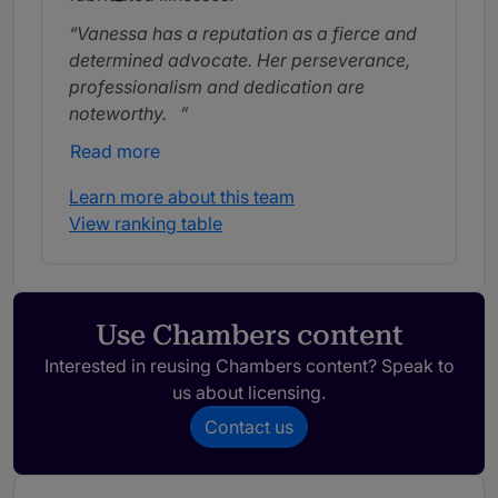
Vanessa has a reputation as a fierce and
determined advocate. Her perseverance,
professionalism and dedication are
noteworthy.
Read more
Vanessa Meachin combines fierce
advocacy on behalf of her clients with a
Learn more about this team
compassionate approach.
View ranking table
Use Chambers content
Interested in reusing Chambers content? Speak to
us about licensing.
Contact us