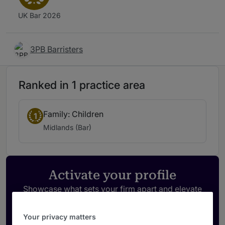
UK Bar 2026
3PB Barristers
Ranked in 1 practice area
Family: Children
1
Midlands (Bar)
Activate your profile
Showcase what sets your firm apart and elevate
how your ranking is seen by legal buyers.
Get in touch
Your privacy matters