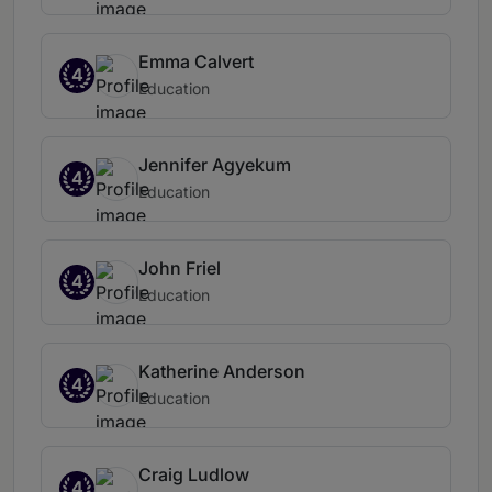
Emma Calvert
4
Education
Jennifer Agyekum
4
Education
John Friel
4
Education
Katherine Anderson
4
Education
Craig Ludlow
4