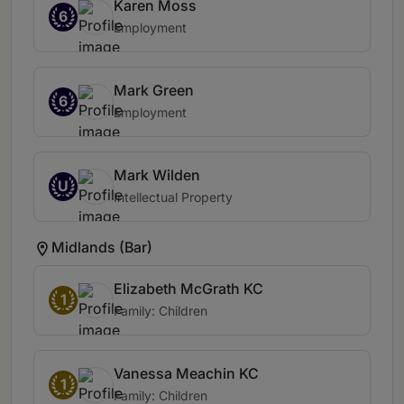
Karen Moss
6
Employment
Mark Green
6
Employment
Mark Wilden
U
Intellectual Property
Midlands (Bar)
Elizabeth McGrath KC
1
Family: Children
Vanessa Meachin KC
1
Family: Children