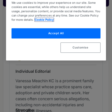
We use cookies to improve your experience on our site. Some
cookies are essential, while others help us understand site
usage, personalize content, or provide social media features. You
Chambers Review
can change your preferences at any time. See our Cookie Policy
for more details.
Cookie Policy
Provided by Chambers
UK Bar
Accept All
Family: Children - Midlands (Bar)
Customise
Band 1
1
Band 1
Individual Editorial
Vanessa Meachin KC is a prominent family
law specialist whose practice spans care,
adoption and private children work. Her
cases often concern serious allegations,
including non-accidental injuries and
Strengths
fabricated illnesses.