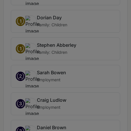
Dorian Day
1
Family: Children
Stephen Abberley
1
Family: Children
Sarah Bowen
2
Employment
Craig Ludlow
3
Employment
Daniel Brown