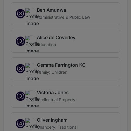
Ben Amunwa
3
Administrative & Public Law
Alice de Coverley
3
Education
Gemma Farrington KC
3
Family: Children
Victoria Jones
3
Intellectual Property
Oliver Ingham
4
Chancery: Traditional