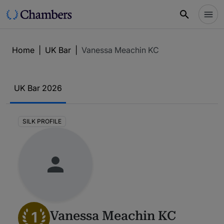
Home
|
UK Bar
|
Vanessa Meachin KC
UK Bar 2026
SILK PROFILE
1
Vanessa Meachin KC