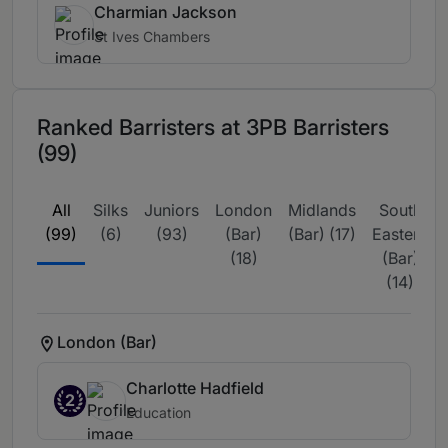
Charmian Jackson
St Ives Chambers
Ranked Barristers at 3PB Barristers
(99)
All
Silks
Juniors
London
Midlands
South
(99)
(6)
(93)
(Bar)
(Bar) (17)
Eastern
(18)
(Bar)
(14)
London (Bar)
Charlotte Hadfield
2
Education