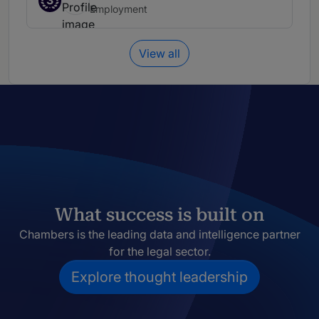
3
Employment
View all
What success is built on
Chambers is the leading data and intelligence partner
for the legal sector.
Explore thought leadership