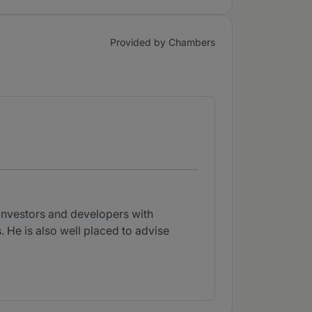
Provided by Chambers
 investors and developers with
. He is also well placed to advise