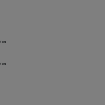
tion
tion