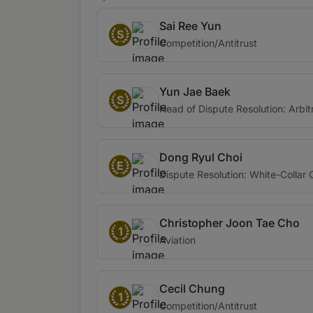
Sai Ree Yun
S
Competition/Antitrust
Yun Jae Baek
S
Head of Dispute Resolution: Arbit
Dong Ryul Choi
E
Dispute Resolution: White-Collar 
Christopher Joon Tae Cho
1
Aviation
Cecil Chung
1
Competition/Antitrust