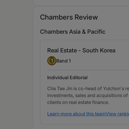
Chambers Review
Chambers Asia & Pacific
Real Estate - South Korea
Band 1
1
Band 1
Individual Editorial
Cha Tae Jin is co-head of Yulchon's re
investments, sales and acquisitions of 
clients on real estate finance.
Learn more about this team
View ranki