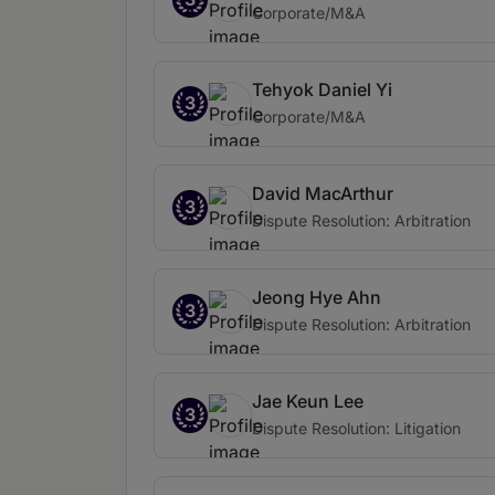
Corporate/M&A
Tehyok Daniel Yi
3
Corporate/M&A
David MacArthur
3
Dispute Resolution: Arbitration
Jeong Hye Ahn
3
Dispute Resolution: Arbitration
Jae Keun Lee
3
Dispute Resolution: Litigation