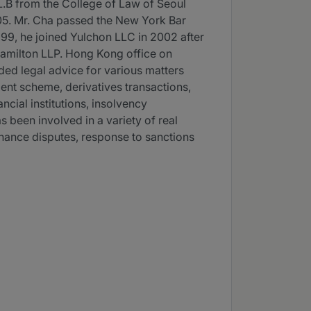
LL.B from the College of Law of Seoul
005. Mr. Cha passed the New York Bar
1999, he joined Yulchon LLC in 2002 after
Hamilton LLP. Hong Kong office on
ded legal advice for various matters
ment scheme, derivatives transactions,
ncial institutions, insolvency
s been involved in a variety of real
finance disputes, response to sanctions