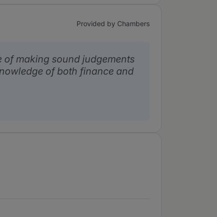
Provided by Chambers
e of making sound judgements
nowledge of both finance and