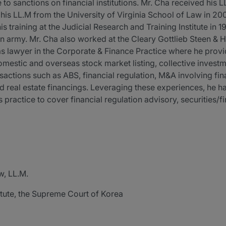
to sanctions on financial institutions. Mr. Cha received his 
 his LL.M from the University of Virginia School of Law in 2
 training at the Judicial Research and Training Institute in 
an army. Mr. Cha also worked at the Cleary Gottlieb Steen & 
s lawyer in the Corporate & Finance Practice where he provi
domestic and overseas stock market listing, collective invest
actions such as ABS, financial regulation, M&A involving fina
d real estate financings. Leveraging these experiences, he ha
 practice to cover financial regulation advisory, securities/
w, LL.M.
itute, the Supreme Court of Korea