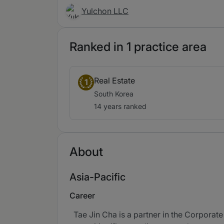
Yulchon LLC
Ranked in 1 practice area
Real Estate
1
South Korea
14 years ranked
About
Asia-Pacific
Career
Tae Jin Cha is a partner in the Corporate 