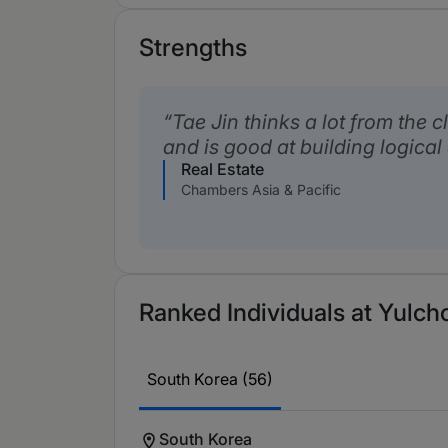
Strengths
Tae Jin thinks a lot from the c
and is good at building logica
Real Estate
Chambers Asia & Pacific
Ranked Individuals at Yulch
South Korea (56)
South Korea