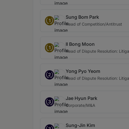
Sung Bom Park
1
Head of Competition/Antitrust
Il Bong Moon
1
Head of Dispute Resolution: Litiga
Yong Pyo Yeom
2
Head of Dispute Resolution: Litiga
Jae Hyun Park
3
Corporate/M&A
Sung-Jin Kim
3