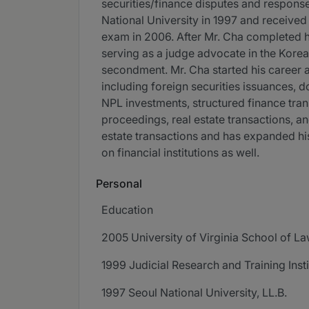
securities/finance disputes and response 
National University in 1997 and received
exam in 2006. After Mr. Cha completed his
serving as a judge advocate in the Kore
secondment. Mr. Cha started his career a
including foreign securities issuances, 
NPL investments, structured finance trans
proceedings, real estate transactions, an
estate transactions and has expanded his
on financial institutions as well.
Personal
Education
2005 University of Virginia School of La
1999 Judicial Research and Training Inst
1997 Seoul National University, LL.B.