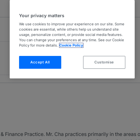
Your privacy matters
We use cookies to improve your experience on our site. Some
cookies are essential, while others help us understand site
usage, personalize content, or provide social media features.
You can change your preferences at any time. See our Cookie
Policy for more details.
Cookie Policy
Accept All
Customise
& Finance Practice. Mr. Cha practices primarily in the areas o