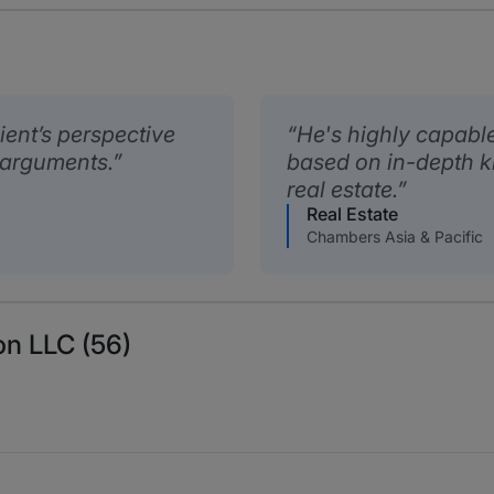
lient’s perspective
He's highly capabl
l arguments.
based on in-depth k
real estate.
Real Estate
Chambers Asia & Pacific
on LLC (56)