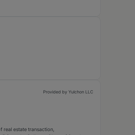
Provided by Yulchon LLC
f real estate transaction,