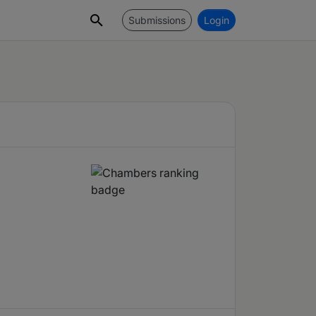
Submissions
Login