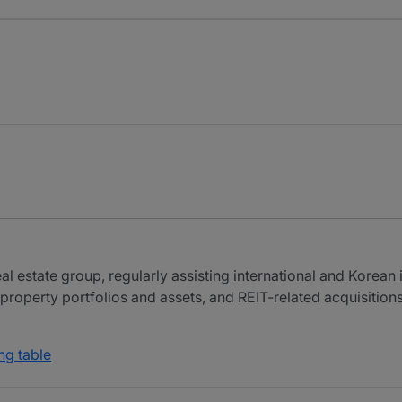
al estate group, regularly assisting international and Korean
property portfolios and assets, and REIT-related acquisitions
ng table