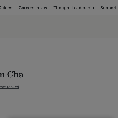
Guides
Careers in law
Thought Leadership
Support
in Cha
ears ranked