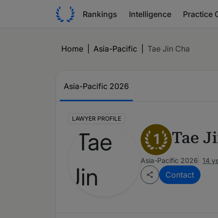
Rankings
Intelligence
Practice 
Home
|
Asia-Pacific
|
Tae Jin Cha
Asia-Pacific 2026
LAWYER PROFILE
Tae J
1
Asia-Pacific 2026
14 y
Contact