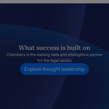
What success is built on
Chambers is the leading data and intelligence partner
for the legal sector.
Explore thought leadership