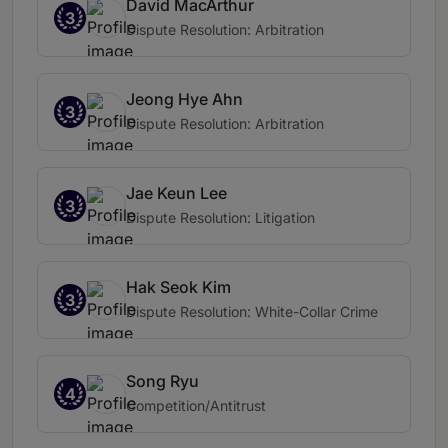
David MacArthur
3
Dispute Resolution: Arbitration
Jeong Hye Ahn
3
Dispute Resolution: Arbitration
Jae Keun Lee
3
Dispute Resolution: Litigation
Hak Seok Kim
3
Dispute Resolution: White-Collar Crime
Song Ryu
4
Competition/Antitrust