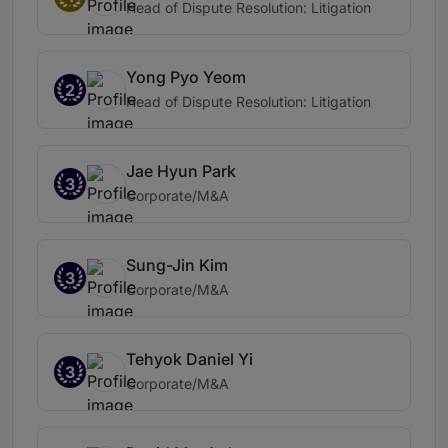
Head of Dispute Resolution: Litigation
Yong Pyo Yeom
2
Head of Dispute Resolution: Litigation
Jae Hyun Park
3
Corporate/M&A
Sung-Jin Kim
3
Corporate/M&A
Tehyok Daniel Yi
3
Corporate/M&A