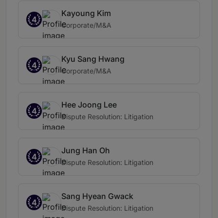
Kayoung Kim
4
Corporate/M&A
Kyu Sang Hwang
4
Corporate/M&A
Hee Joong Lee
4
Dispute Resolution: Litigation
Jung Han Oh
4
Dispute Resolution: Litigation
Sang Hyean Gwack
4
Dispute Resolution: Litigation