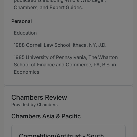
publications including Who’s Who Legal,
Chambers, and Expert Guides.
Personal
Education
1988 Cornell Law School, Ithaca, NY, J.D.
1985 University of Pennsylvania, The Wharton
School of Finance and Commerce, PA, B.S. in
Economics
Chambers Review
Provided by Chambers
Chambers Asia & Pacific
Competition/Antitrust - South