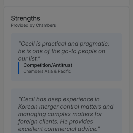
Strengths
Provided by Chambers
Cecil is practical and pragmatic;
he is one of the go-to people on
our list.
Competition/Antitrust
Chambers Asia & Pacific
Cecil has deep experience in
Korean merger control matters and
managing complex matters for
foreign clients. He provides
excellent commercial advice.