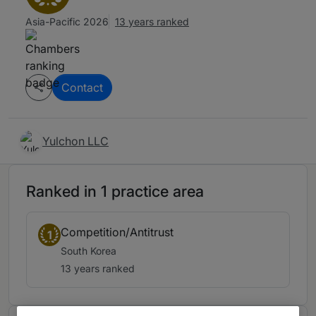
Asia-Pacific 2026
13 years ranked
Contact
Yulchon LLC
Ranked in 1 practice area
Competition/Antitrust
1
South Korea
13 years ranked