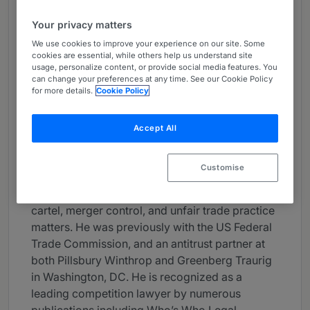
About
Your privacy matters
Provided by Yulchon LLC
We use cookies to improve your experience on our site. Some
cookies are essential, while others help us understand site
Asia-Pacific
usage, personalize content, or provide social media features. You
can change your preferences at any time. See our Cookie Policy
Career
for more details.
Cookie Policy
Mr. Cecil Chung is Vice-Chair of Antitrust
Practice and Head of International Antitrust at
Accept All
Yulchon. He has practiced law for over twenty
five years, focusing on antitrust, consumer
Customise
protection, and intellectual property. In his
antitrust practice, he has handled numerous
cartel, merger control, and unfair trade practice
matters. He was previously with the US Federal
Trade Commission, and an antitrust partner at
both Pillsbury Winthrop and Greenberg Traurig
in Washington, DC. He is recognized as a
leading competition lawyer by numerous