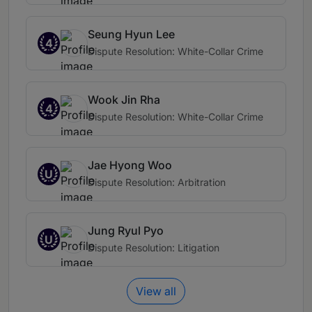
Seung Hyun Lee
4
Dispute Resolution: White-Collar Crime
Wook Jin Rha
4
Dispute Resolution: White-Collar Crime
Jae Hyong Woo
U
Dispute Resolution: Arbitration
Jung Ryul Pyo
U
Dispute Resolution: Litigation
View all