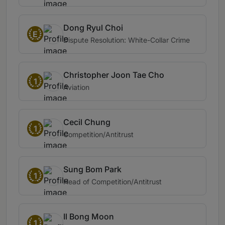
Dong Ryul Choi
E
Dispute Resolution: White-Collar Crime
Christopher Joon Tae Cho
1
Aviation
Cecil Chung
1
Competition/Antitrust
Sung Bom Park
1
Head of Competition/Antitrust
Il Bong Moon
1