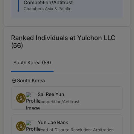
Competition/Antitrust
Chambers Asia & Pacific
Ranked Individuals at Yulchon LLC
(56)
South Korea (56)
South Korea
Sai Ree Yun
S
Competition/Antitrust
Yun Jae Baek
S
Head of Dispute Resolution: Arbitration