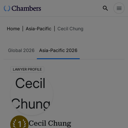
Home
|
Asia-Pacific
|
Cecil Chung
Global 2026
Asia-Pacific 2026
LAWYER PROFILE
1
Cecil Chung