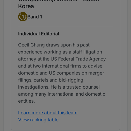
Korea
Band 1
1
Band 1
Individual Editorial
Cecil Chung draws upon his past
experience working as a staff litigation
attorney at the US Federal Trade Agency
and at two international firms to advise
domestic and US companies on merger
filings, cartels and bid-rigging
investigations. He is a trusted counsel
among many international and domestic
entities.
Learn more about this team
View ranking table